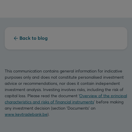
Back to blog
This communication contains general information for indicative
purposes only and does not constitute personalised investment
advice or recommendations, nor does it contain independent
investment analysis. Investing involves risks, including the risk of
capital loss. Please read the document ‘
Overview of the principal
characteristics and risks of financial instruments
’ before making
any investment decision (section ‘Documents’ on
www.keytradebank.be
).