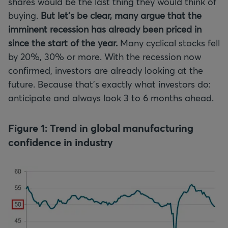
shares would be the last thing they would think of
buying.
But let's be clear, many argue that the
imminent recession has already been priced in
since the start of the year.
Many cyclical stocks fell
by 20%, 30% or more. With the recession now
confirmed, investors are already looking at the
future. Because that’s exactly what investors do:
anticipate and always look 3 to 6 months ahead.
Figure 1: Trend in global manufacturing
confidence in industry