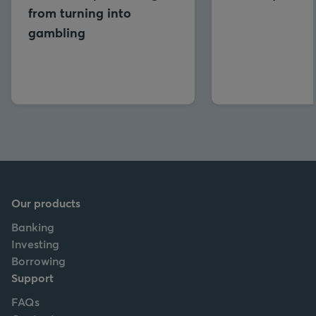
from turning into
gambling
Our products
Banking
Investing
Borrowing
Support
FAQs