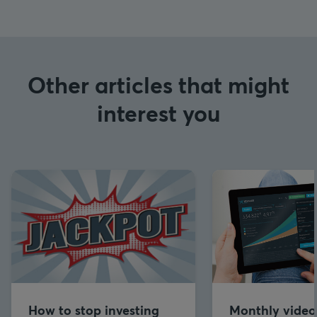
Other articles that might
interest you
How to stop investing
Monthly video