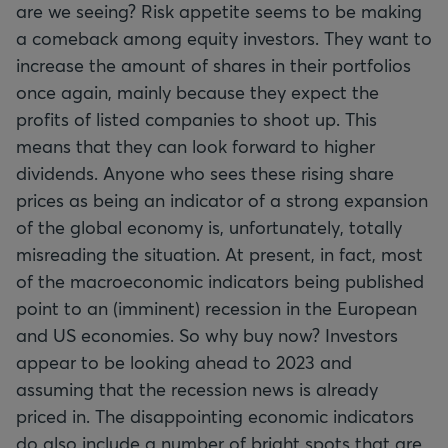
are we seeing? Risk appetite seems to be making
a comeback among equity investors. They want to
increase the amount of shares in their portfolios
once again, mainly because they expect the
profits of listed companies to shoot up. This
means that they can look forward to higher
dividends. Anyone who sees these rising share
prices as being an indicator of a strong expansion
of the global economy is, unfortunately, totally
misreading the situation. At present, in fact, most
of the macroeconomic indicators being published
point to an (imminent) recession in the European
and US economies. So why buy now? Investors
appear to be looking ahead to 2023 and
assuming that the recession news is already
priced in. The disappointing economic indicators
do also include a number of bright spots that are