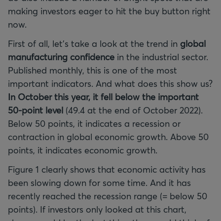
making investors eager to hit the buy button right
now.
First of all, let’s take a look at the trend in
global
manufacturing confidence
in the industrial sector.
Published monthly, this is one of the most
important indicators. And what does this show us?
In October this year, it fell below the important
50-point level
(49.4 at the end of October 2022).
Below 50 points, it indicates a recession or
contraction in global economic growth. Above 50
points, it indicates economic growth.
Figure 1 clearly shows that economic activity has
been slowing down for some time. And it has
recently reached the recession range (= below 50
points). If investors only looked at this chart,