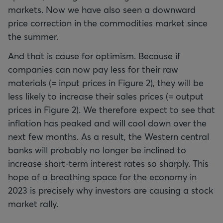
markets. Now we have also seen a downward
price correction in the commodities market since
the summer.
And that is cause for optimism. Because if
companies can now pay less for their raw
materials (= input prices in Figure 2), they will be
less likely to increase their sales prices (= output
prices in Figure 2). We therefore expect to see that
inflation has peaked and will cool down over the
next few months. As a result, the Western central
banks will probably no longer be inclined to
increase short-term interest rates so sharply. This
hope of a breathing space for the economy in
2023 is precisely why investors are causing a stock
market rally.