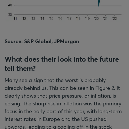
Source: S&P Global, JPMorgan
What does their look into the future
tell them?
Many see a sign that the worst is probably
already behind us. This can be seen in Figure 2. It
clearly shows that price pressure, or inflation, is
easing. The sharp rise in inflation was the primary
focus in the early part of this year, with long-term
interest rates in Europe and the US pushed
upwards, leading to a cooling off in the stock