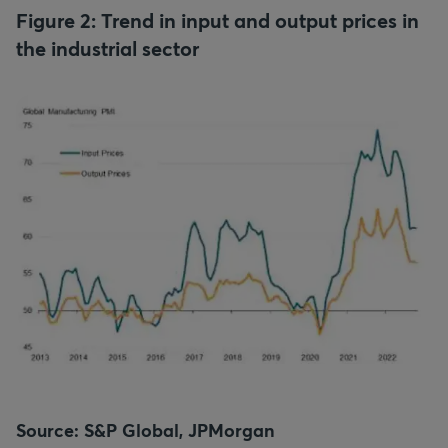
Figure 2: Trend in input and output prices in
the industrial sector
Source: S&P Global, JPMorgan