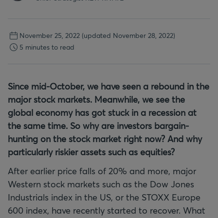
November 25, 2022
(updated November 28, 2022)
5 minutes to read
Since mid-October, we have seen a rebound in the
major stock markets. Meanwhile, we see the
global economy has got stuck in a recession at
the same time. So why are investors bargain-
hunting on the stock market right now? And why
particularly riskier assets such as equities?
After earlier price falls of 20% and more, major
Western stock markets such as the Dow Jones
Industrials index in the US, or the STOXX Europe
600 index, have recently started to recover. What