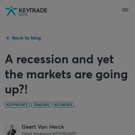
Skip
Skip
Skip
to
to
to
navigation
login
content
Back to blog
A recession and yet
the markets are going
up?!
KEYPRIVATE
TRADING
KEYNEWS
Geert Van Herck
Chief Strategist KEYPRIVATE