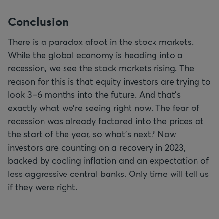
Conclusion
There is a paradox afoot in the stock markets.
While the global economy is heading into a
recession, we see the stock markets rising. The
reason for this is that equity investors are trying to
look 3–6 months into the future. And that’s
exactly what we’re seeing right now. The fear of
recession was already factored into the prices at
the start of the year, so what's next? Now
investors are counting on a recovery in 2023,
backed by cooling inflation and an expectation of
less aggressive central banks. Only time will tell us
if they were right.