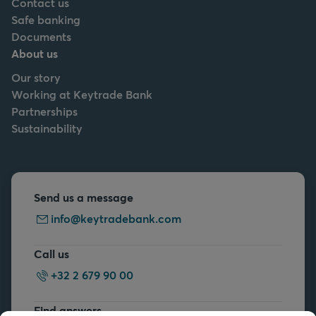
Contact us
Safe banking
Documents
About us
Our story
Working at Keytrade Bank
Partnerships
Sustainability
Send us a message
info@keytradebank.com
Call us
+32 2 679 90 00
Find answers