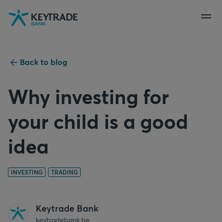
Skip
Skip
Skip
to
to
to
navigation
login
content
Back to blog
Why investing for
your child is a good
idea
INVESTING
TRADING
Keytrade Bank
keytradebank.be