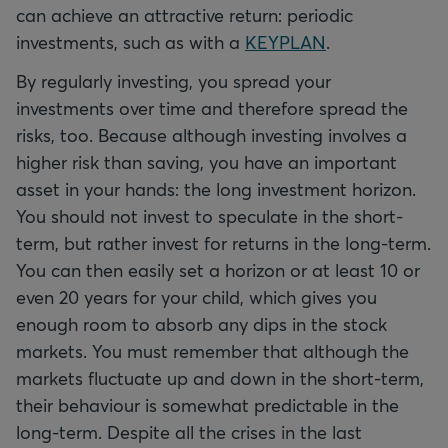
can achieve an attractive return: periodic
investments, such as with a
KEYPLAN
.
By regularly investing, you spread your
investments over time and therefore spread the
risks, too. Because although investing involves a
higher risk than saving, you have an important
asset in your hands: the long investment horizon.
You should not invest to speculate in the short-
term, but rather invest for returns in the long-term.
You can then easily set a horizon or at least 10 or
even 20 years for your child, which gives you
enough room to absorb any dips in the stock
markets. You must remember that although the
markets fluctuate up and down in the short-term,
their behaviour is somewhat predictable in the
long-term. Despite all the crises in the last