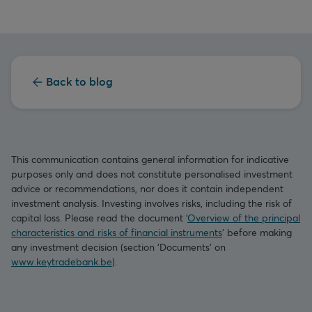
Back to blog
This communication contains general information for indicative
purposes only and does not constitute personalised investment
advice or recommendations, nor does it contain independent
investment analysis. Investing involves risks, including the risk of
capital loss. Please read the document ‘
Overview of the principal
characteristics and risks of financial instruments
’ before making
any investment decision (section ‘Documents’ on
www.keytradebank.be
).