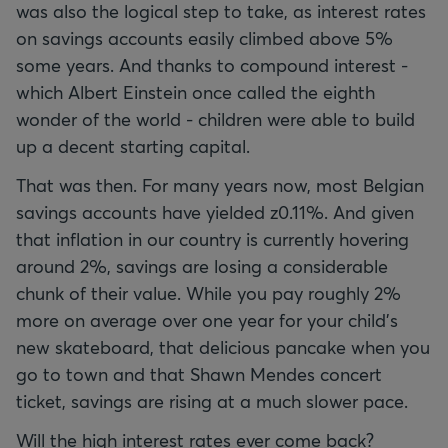
was also the logical step to take, as interest rates
on savings accounts easily climbed above 5%
some years. And thanks to compound interest -
which Albert Einstein once called the eighth
wonder of the world - children were able to build
up a decent starting capital.
That was then. For many years now, most Belgian
savings accounts have yielded z0.11%. And given
that inflation in our country is currently hovering
around 2%, savings are losing a considerable
chunk of their value. While you pay roughly 2%
more on average over one year for your child’s
new skateboard, that delicious pancake when you
go to town and that Shawn Mendes concert
ticket, savings are rising at a much slower pace.
Will the high interest rates ever come back?