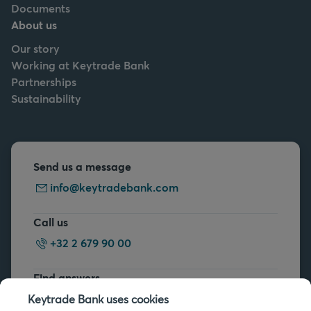
Documents
About us
Our story
Working at Keytrade Bank
Partnerships
Sustainability
Send us a message
info@keytradebank.com
Call us
+32 2 679 90 00
Find answers
FAQs
Keytrade Bank uses cookies