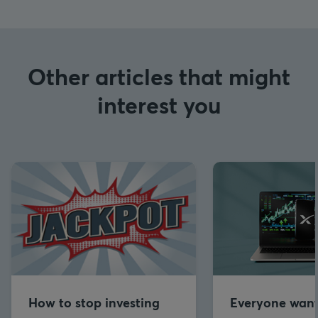
Other articles that might
interest you
How to stop investing
Everyone want