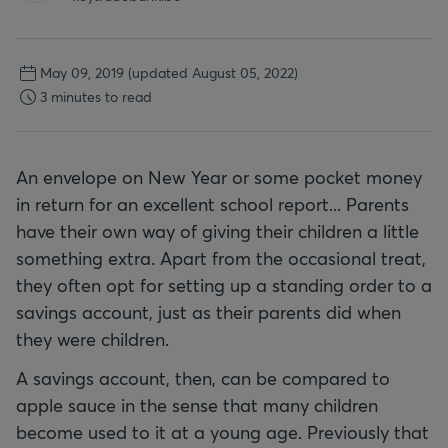
May 09, 2019
(updated August 05, 2022)
3 minutes to read
An envelope on New Year or some pocket money
in return for an excellent school report... Parents
have their own way of giving their children a little
something extra. Apart from the occasional treat,
they often opt for setting up a standing order to a
savings account, just as their parents did when
they were children.
A savings account, then, can be compared to
apple sauce in the sense that many children
become used to it at a young age. Previously that