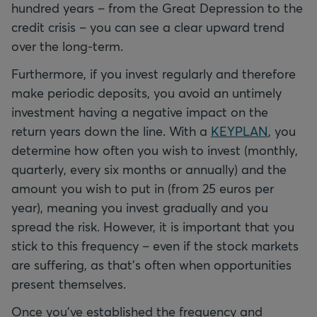
hundred years – from the Great Depression to the
credit crisis – you can see a clear upward trend
over the long-term.
Furthermore, if you invest regularly and therefore
make periodic deposits, you avoid an untimely
investment having a negative impact on the
return years down the line. With a
KEYPLAN
, you
determine how often you wish to invest (monthly,
quarterly, every six months or annually) and the
amount you wish to put in (from 25 euros per
year), meaning you invest gradually and you
spread the risk. However, it is important that you
stick to this frequency – even if the stock markets
are suffering, as that's often when opportunities
present themselves.
Once you've established the frequency and