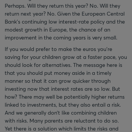
Perhaps. Will they return this year? No. Will they
return next year? No. Given the European Central
Bank's continuing low interest-rate policy and the
modest growth in Europe, the chance of an
improvement in the coming years is very small.
If you would prefer to make the euros you're
saving for your children grow at a faster pace, you
should look for alternatives. The message here is
that you should put money aside in a timely
manner so that it can grow quicker through
investing now that interest rates are so low. But
how? There may well be potentially higher returns
linked to investments, but they also entail a risk.
And we generally don’t like combining children
with risks. Many parents are reluctant to do so.
Yet there is a solution which limits the risks and