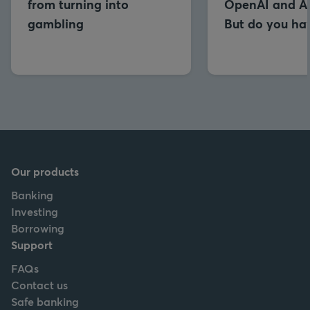
from turning into
OpenAI and An
gambling
But do you hav
Our products
Banking
Investing
Borrowing
Support
FAQs
Contact us
Safe banking