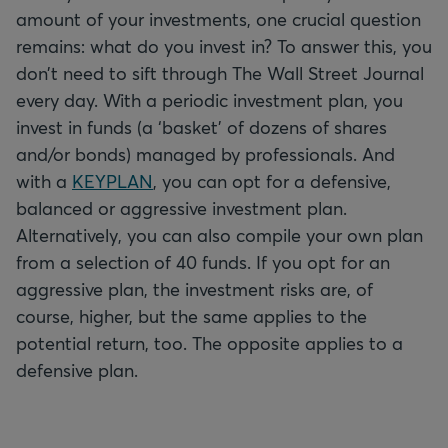
amount of your investments, one crucial question
remains: what do you invest in? To answer this, you
don’t need to sift through The Wall Street Journal
every day. With a periodic investment plan, you
invest in funds (a ‘basket’ of dozens of shares
and/or bonds) managed by professionals. And
with a
KEYPLAN
, you can opt for a defensive,
balanced or aggressive investment plan.
Alternatively, you can also compile your own plan
from a selection of 40 funds. If you opt for an
aggressive plan, the investment risks are, of
course, higher, but the same applies to the
potential return, too. The opposite applies to a
defensive plan.