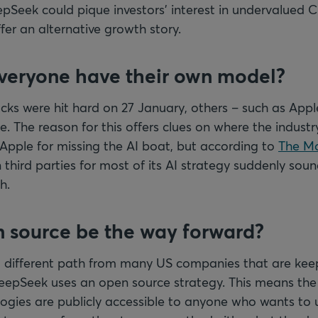
Seek could pique investors’ interest in undervalued C
er an alternative growth story.
everyone have their own model?
ks were hit hard on 27 January, others – such as Apple
. The reason for this offers clues on where the industr
pple for missing the AI boat, but according to
The Mo
n third parties for most of its AI strategy suddenly soun
h.
n source be the way forward?
different path from many US companies that are keep
eepSeek uses an open source strategy. This means th
ogies are publicly accessible to anyone who wants to 