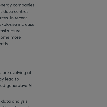
f energy companies
at data centres
ces. In recent
explosive increase
rastructure
ecome more
ntly.
s are evolving at
ay lead to
sed generative AI
 data analysis