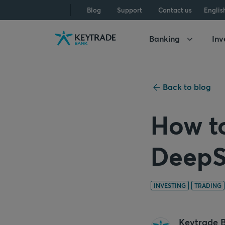
Skip
Skip
Skip
Blog
Support
Contact us
Englis
to
to
to
navigation
login
content
Banking
Inv
Back to blog
How to
DeepS
INVESTING
TRADING
Keytrade 