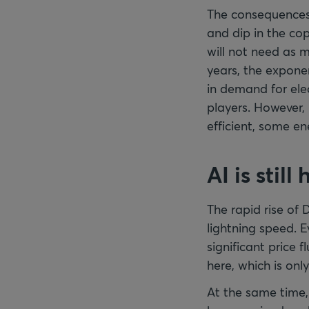
The consequences f
and dip in the cop
will not need as 
years, the expone
in demand for ele
players. However
efficient, some e
AI is still
The rapid rise of 
lightning speed. 
significant price 
here, which is onl
At the same time,