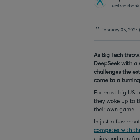
keytradebank
February 05, 2025
As Big Tech throw
DeepSeek with a su
challenges the est
come to a turning
For most big US 
they woke up to 
their own game.
In just a few mo
competes with the
chips and at a fra