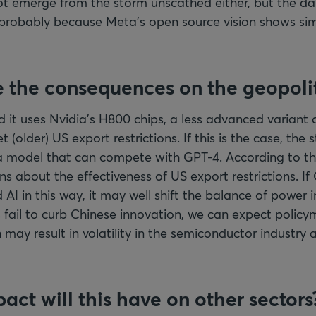
t emerge from the storm unscathed either, but the da
 probably because Meta’s open source vision shows simi
 the consequences on the geopolit
 it uses Nvidia’s H800 chips, a less advanced variant
t (older) US export restrictions. If this is the case, the 
t a model that can compete with GPT-4. According to t
ons about the effectiveness of US export restrictions. If
I in this way, it may well shift the balance of power in
s fail to curb Chinese innovation, we can expect polic
 may result in volatility in the semiconductor industry 
act will this have on other sectors