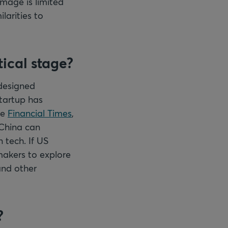
mage is limited
larities to
ical stage?
 designed
startup has
he
Financial Times
,
 China can
 tech. If US
ymakers to explore
and other
?