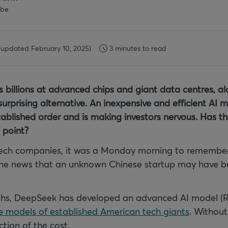
.be
(updated February 10, 2025)
3 minutes to read
s billions at advanced chips and giant data centres, 
rprising alternative. An inexpensive and efficient AI 
ablished order and is making investors nervous. Has th
 point?
tech companies, it was a Monday morning to remember
the news that an unknown Chinese startup may have b
nths, DeepSeek has developed an advanced AI model (R
 models of established American tech giants
. Without
ction of the cost.