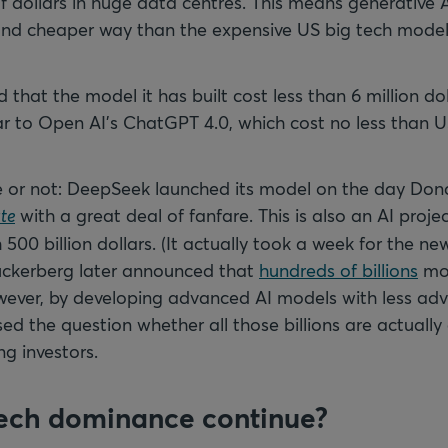
 of dollars in huge data centres. This means generative
and cheaper way than the expensive US big tech mode
that the model it has built cost less than 6 million dol
lar to Open AI’s ChatGPT 4.0, which cost no less than U
e or not: DeepSeek launched its model on the day Do
te
with a great deal of fanfare. This is also an AI proje
500 billion dollars. (It actually took a week for the n
uckerberg later announced that
hundreds of billions
mor
owever, by developing advanced AI models with less ad
d the question whether all those billions are actually 
ng investors.
 tech dominance continue?