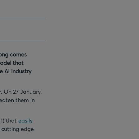
along comes
model that
e AI industry
. On 27 January,
eaten them in
1) that
easily
 cutting edge