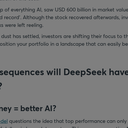
ip of everything AI, saw USD 600 billion in market valu
ld record'. Although the stock recovered afterwards, inv
s were left reeling.
 dust has settled, investors are shifting their focus to t
sition your portfolio in a landscape that can easily b
equences will DeepSeek have
?
ey = better AI?
del
questions the idea that top performance can only