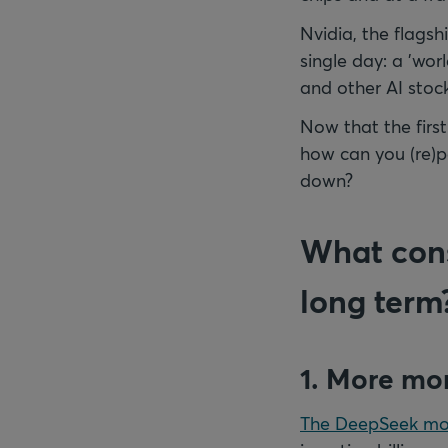
Nvidia, the flagsh
single day: a 'wor
and other AI stock
Now that the first
how can you (re)po
down?
What cons
long term
1. More mon
The DeepSeek mo