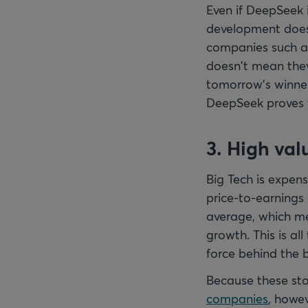
Even if DeepSeek 
development does 
companies such as
doesn't mean they’
tomorrow’s winner
DeepSeek proves t
3. High val
Big Tech is expen
price-to-earnings 
average, which me
growth. This is al
force behind the 
Because these sto
companies
, howev