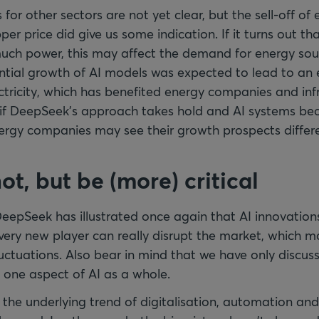
or other sectors are not yet clear, but the sell-off o
per price did give us some indication. If it turns out th
much power, this may affect the demand for energy sour
ntial growth of AI models was expected to lead to an 
ctricity, which has benefited energy companies and inf
, if DeepSeek’s approach takes hold and AI systems b
nergy companies may see their growth prospects differe
 hot, but be (more) critical
DeepSeek has illustrated once again that AI innovation
Every new player can really disrupt the market, which m
fluctuations. Also bear in mind that we have only discus
y one aspect of AI as a whole.
 the underlying trend of digitalisation, automation and