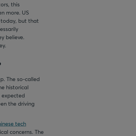
ors, this
ven more. US
 today, but that
essarily
y believe.
ey.
?
p. The so-called
e historical
e expected
en the driving
inese tech
ical concerns. The