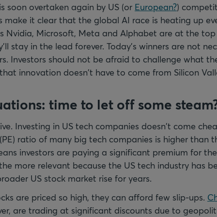
is soon overtaken again by US (or
European?
) competit
make it clear that the global AI race is heating up e
 Nvidia, Microsoft, Meta and Alphabet are at the top
ll stay in the lead forever. Today’s winners are not nec
s. Investors should not be afraid to challenge what the
hat innovation doesn't have to come from Silicon Vall
uations: time to let off some steam
sive. Investing in US tech companies doesn't come chea
(PE) ratio of many big tech companies is higher than th
ans investors are paying a significant premium for th
l the more relevant because the US tech industry has be
broader US stock market rise for years.
cks are priced so high, they can afford few slip-ups.
Ch
er, are trading at significant discounts due to geopolit