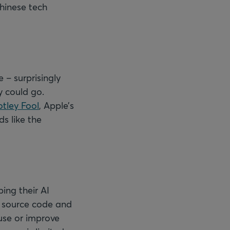
hinese tech
 – surprisingly
y could go.
tley Fool
, Apple’s
ds like the
ing their AI
e source code and
use or improve