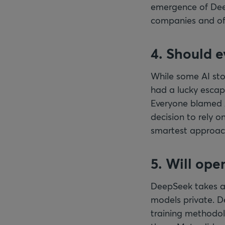
emergence of Deep
companies and off
4. Should 
While some AI stoc
had a lucky escape
Everyone blamed A
decision to rely o
smartest approac
5. Will ope
DeepSeek takes a 
models private. D
training methodol