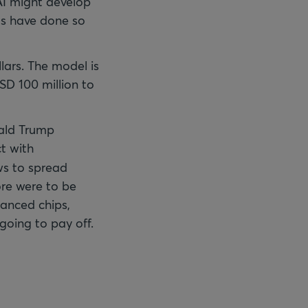
 AI might develop
ls have done so
lars. The model is
SD 100 million to
nald Trump
ct with
ews to spread
e were to be
vanced chips,
going to pay off.