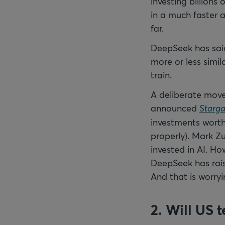
investing billions
in a much faster 
far.
DeepSeek has said 
more or less simi
train.
A deliberate mov
announced
Starga
investments worth 
properly). Mark Z
invested in AI. H
DeepSeek has raise
And that is worryi
2. Will US