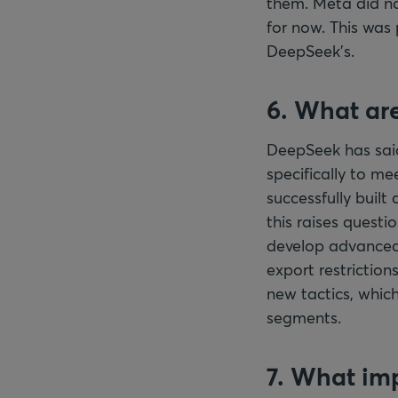
them. Meta did no
for now. This was
DeepSeek’s.
6. What are
DeepSeek has said
specifically to mee
successfully buil
this raises questi
develop advanced A
export restriction
new tactics, which
segments.
7. What imp