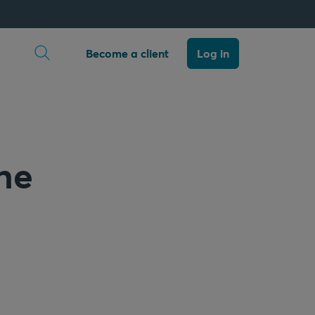
Open search
Become a client
Log in
the