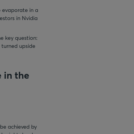
e evaporate in a
estors in Nvidia
he key question:
e turned upside
 in the
 be achieved by