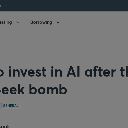
h
esting
Borrowing
 invest in AI after 
eek bomb
GENERAL
Bank