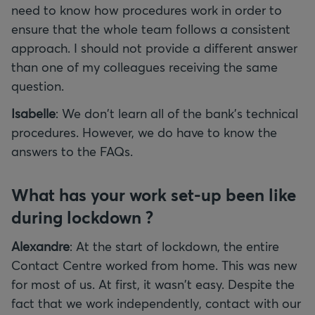
need to know how procedures work in order to
ensure that the whole team follows a consistent
approach. I should not provide a different answer
than one of my colleagues receiving the same
question.
Isabelle
: We don't learn all of the bank's technical
procedures. However, we do have to know the
answers to the FAQs.
What has your work set-up been like
during lockdown ?
Alexandre
: At the start of lockdown, the entire
Contact Centre worked from home. This was new
for most of us. At first, it wasn't easy. Despite the
fact that we work independently, contact with our