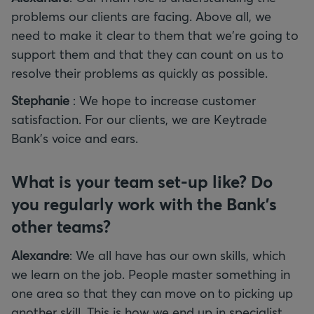
problems our clients are facing. Above all, we
need to make it clear to them that we're going to
support them and that they can count on us to
resolve their problems as quickly as possible.
Stephanie
: We hope to increase customer
satisfaction. For our clients, we are Keytrade
Bank's voice and ears.
What is your team set-up like? Do
you regularly work with the Bank's
other teams?
Alexandre
: We all have has our own skills, which
we learn on the job. People master something in
one area so that they can move on to picking up
another skill. This is how we end up in specialist