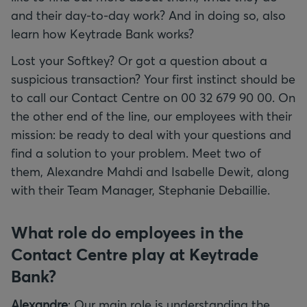
and their day-to-day work? And in doing so, also
learn how Keytrade Bank works?
Lost your Softkey? Or got a question about a
suspicious transaction? Your first instinct should be
to call our Contact Centre on 00 32 679 90 00. On
the other end of the line, our employees with their
mission: be ready to deal with your questions and
find a solution to your problem. Meet two of
them, Alexandre Mahdi and Isabelle Dewit, along
with their Team Manager, Stephanie Debaillie.
What role do employees in the
Contact Centre play at Keytrade
Bank?
Alexandre
: Our main role is understanding the