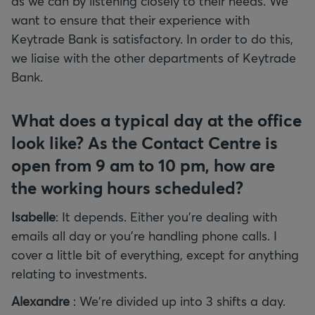
as we can by listening closely to their needs. We
want to ensure that their experience with
Keytrade Bank is satisfactory. In order to do this,
we liaise with the other departments of Keytrade
Bank.
What does a typical day at the office
look like? As the Contact Centre is
open from 9 am to 10 pm, how are
the working hours scheduled?
Isabelle
: It depends. Either you're dealing with
emails all day or you're handling phone calls. I
cover a little bit of everything, except for anything
relating to investments.
Alexandre
: We're divided up into 3 shifts a day.