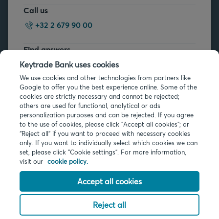
Call us
+32 2 679 90 00
Find answers
FAQs
Keytrade Bank uses cookies
We use cookies and other technologies from partners like
Google to offer you the best experience online. Some of the
cookies are strictly necessary and cannot be rejected;
others are used for functional, analytical or ads
personalization purposes and can be rejected. If you agree
to the use of cookies, please click "Accept all cookies"; or
Legal info
“Reject all” if you want to proceed with necessary cookies
only. If you want to individually select which cookies we can
Privacy
set, please click "Cookie settings". For more information,
Cookies
visit our
cookie policy.
PSD2
Accessibility
Accept all cookies
Reject all
© 2026 Keytrade Bank, Belgian branch of Arkéa Direct Bank SA (France),
subsidiary of Crédit Mutuel Arkéa