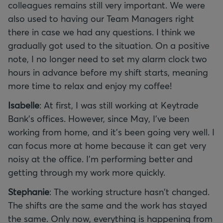
colleagues remains still very important. We were
also used to having our Team Managers right
there in case we had any questions. I think we
gradually got used to the situation. On a positive
note, I no longer need to set my alarm clock two
hours in advance before my shift starts, meaning
more time to relax and enjoy my coffee!
Isabelle
: At first, I was still working at Keytrade
Bank's offices. However, since May, I've been
working from home, and it's been going very well. I
can focus more at home because it can get very
noisy at the office. I'm performing better and
getting through my work more quickly.
Stephanie
: The working structure hasn't changed.
The shifts are the same and the work has stayed
the same. Only now, everything is happening from