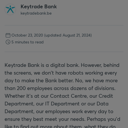
Keytrade Bank
keytradebank.be
October 23, 2020
(updated August 21, 2024)
5 minutes to read
Keytrade Bank is a digital bank. However, behind
the screens, we don't have robots working every
day to make the Bank better. No, we have more
than 200 employees across dozens of divisions.
Whether it's at our Contact Centre, our Credit
Department, our IT Department or our Data
Department, our employees work every day to
ensure they best meet your needs. Perhaps you'd
like to find out more about them, what they do