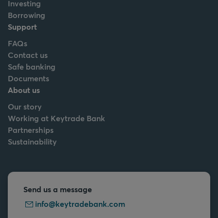
Investing
Borrowing
Support
FAQs
Contact us
Safe banking
Documents
About us
Our story
Working at Keytrade Bank
Partnerships
Sustainability
Send us a message
info@keytradebank.com