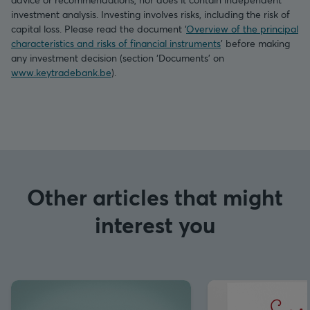
investment analysis. Investing involves risks, including the risk of
capital loss. Please read the document ‘
Overview of the principal
characteristics and risks of financial instruments
’ before making
any investment decision (section ‘Documents’ on
www.keytradebank.be
).
Other articles that might
interest you