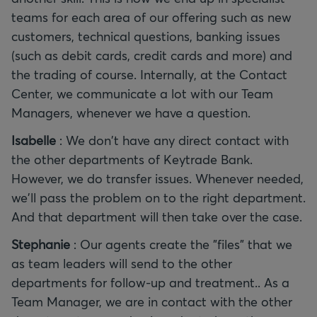
teams for each area of our offering such as new
customers, technical questions, banking issues
(such as debit cards, credit cards and more) and
the trading of course. Internally, at the Contact
Center, we communicate a lot with our Team
Managers, whenever we have a question.
Isabelle
: We don't have any direct contact with
the other departments of Keytrade Bank.
However, we do transfer issues. Whenever needed,
we'll pass the problem on to the right department.
And that department will then take over the case.
Stephanie
: Our agents create the "files" that we
as team leaders will send to the other
departments for follow-up and treatment.. As a
Team Manager, we are in contact with the other