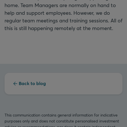
home. Team Managers are normally on hand to
help and support employees. However, we do
regular team meetings and training sessions. All of
this is still happening remotely at the moment.
Back to blog
This communication contains general information for indicative
purposes only and does not constitute personalised investment
advice or recommendations, nor does it contain independent