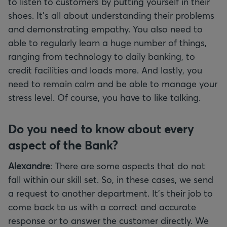
to listen to customers by putting yourself in their
shoes. It’s all about understanding their problems
and demonstrating empathy. You also need to
able to regularly learn a huge number of things,
ranging from technology to daily banking, to
credit facilities and loads more. And lastly, you
need to remain calm and be able to manage your
stress level. Of course, you have to like talking.
Do you need to know about every
aspect of the Bank?
Alexandre
: There are some aspects that do not
fall within our skill set. So, in these cases, we send
a request to another department. It’s their job to
come back to us with a correct and accurate
response or to answer the customer directly. We