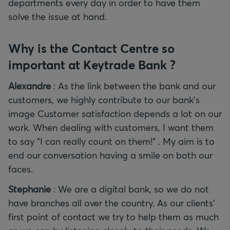
departments every day in order to have them
solve the issue at hand.
Why is the Contact Centre so
important at Keytrade Bank ?
Alexandre
: As the link between the bank and our
customers, we highly contribute to our bank’s
image Customer satisfaction depends a lot on our
work. When dealing with customers, I want them
to say "I can really count on them!" . My aim is to
end our conversation having a smile on both our
faces.
Stephanie
: We are a digital bank, so we do not
have branches all over the country. As our clients’
first point of contact we try to help them as much