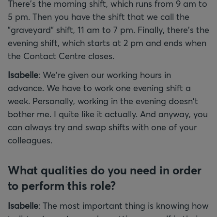
There's the morning shift, which runs from 9 am to
5 pm. Then you have the shift that we call the
"graveyard" shift, 11 am to 7 pm. Finally, there's the
evening shift, which starts at 2 pm and ends when
the Contact Centre closes.
Isabelle
: We're given our working hours in
advance. We have to work one evening shift a
week. Personally, working in the evening doesn't
bother me. I quite like it actually. And anyway, you
can always try and swap shifts with one of your
colleagues.
What qualities do you need in order
to perform this role?
Isabelle
: The most important thing is knowing how