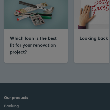
Which loan is the best
Looking back 
fit for your renovation
project?
Our products
Banking