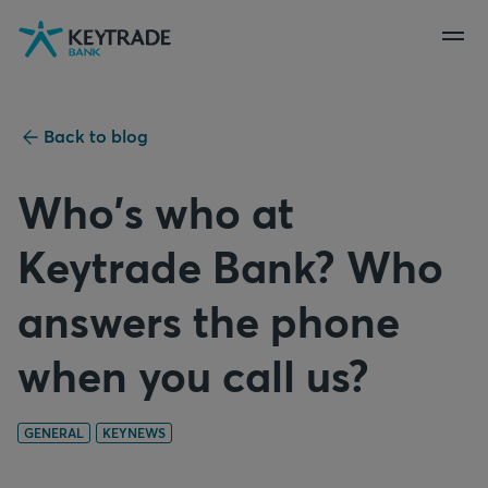
Skip
Skip
Skip
to
to
to
navigation
login
content
Back to blog
Who's who at
Keytrade Bank? Who
answers the phone
when you call us?
GENERAL
KEYNEWS