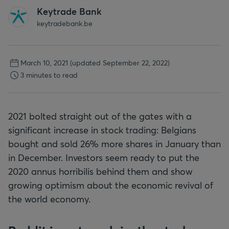
Keytrade Bank
keytradebank.be
March 10, 2021
(updated September 22, 2022)
3 minutes to read
2021 bolted straight out of the gates with a
significant increase in stock trading: Belgians
bought and sold 26% more shares in January than
in December. Investors seem ready to put the
2020 annus horribilis behind them and show
growing optimism about the economic revival of
the world economy.