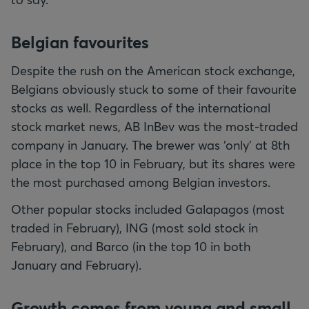
Belgian favourites
Despite the rush on the American stock exchange,
Belgians obviously stuck to some of their favourite
stocks as well. Regardless of the international
stock market news, AB InBev was the most-traded
company in January. The brewer was ‘only’ at 8th
place in the top 10 in February, but its shares were
the most purchased among Belgian investors.
Other popular stocks included Galapagos (most
traded in February), ING (most sold stock in
February), and Barco (in the top 10 in both
January and February).
Growth comes from young and small