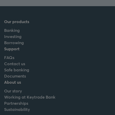
Our products
Banking
Investing
Borrowing
Support
FAQs
Contact us
Safe banking
Documents
About us
Our story
Working at Keytrade Bank
Partnerships
Sustainability