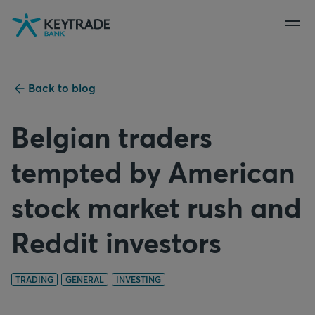
Skip
Skip
Skip
to
to
to
navigation
login
content
Back to blog
Belgian traders
tempted by American
stock market rush and
Reddit investors
TRADING
GENERAL
INVESTING