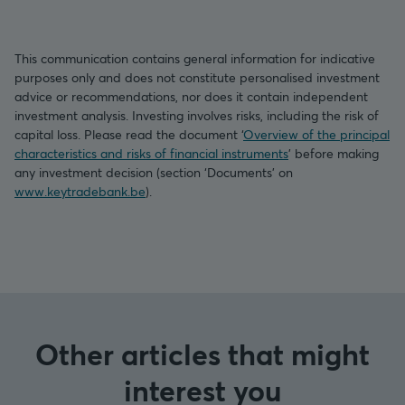
This communication contains general information for indicative
purposes only and does not constitute personalised investment
advice or recommendations, nor does it contain independent
investment analysis. Investing involves risks, including the risk of
capital loss. Please read the document ‘
Overview of the principal
characteristics and risks of financial instruments
’ before making
any investment decision (section ‘Documents’ on
www.keytradebank.be
).
Other articles that might
interest you