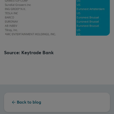
Source: Keytrade Bank
Back to blog