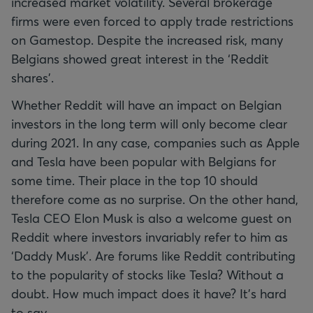
increased market volatility. Several brokerage
firms were even forced to apply trade restrictions
on Gamestop. Despite the increased risk, many
Belgians showed great interest in the ‘Reddit
shares’.
Whether Reddit will have an impact on Belgian
investors in the long term will only become clear
during 2021. In any case, companies such as Apple
and Tesla have been popular with Belgians for
some time. Their place in the top 10 should
therefore come as no surprise. On the other hand,
Tesla CEO Elon Musk is also a welcome guest on
Reddit where investors invariably refer to him as
‘Daddy Musk’. Are forums like Reddit contributing
to the popularity of stocks like Tesla? Without a
doubt. How much impact does it have? It’s hard
to say.