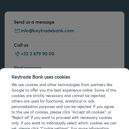
Send us a message
info@keytradebank.com
Call us
+32 2 679 90 00
Find answers
FAQs
Keytrade Bank uses cookies
We use cookies and other technologies from partners like
Google to offer you the best experience online. Some of the
cookies are strictly necessary and cannot be rejected;
others are used for functional, analytical or ads
personalization purposes and can be rejected. If you agree
to the use of cookies, please click "Accept all cookies"; or
“Reject all” if you want to proceed with necessary cookies
Legal info
only. If you want to individually select which cookies we can
Privacy
set, please click "Cookie settings". For more information,