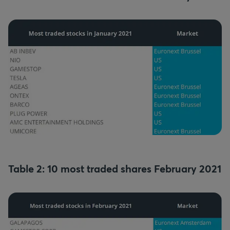
Table 2: 10 most traded shares February 2021