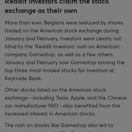
Reddit investors claim the stock
exchange as their own
More than ever, Belgians were seduced by shares
traded on the American stock exchange during
January and February. Investors were clearly not
blind to the ‘Reddit investors’ rush on American
company Gamestop, as well as a few others.
January and February saw Gamestop among the
top three most-traded stocks for investors at
Keytrade Bank.
Other stocks listed on the American stock
exchange – including Tesla, Apple, and the Chinese
car manufacturer NIO – also benefited from the
increased interest in American stocks.
The rush on stocks like Gamestop also led to