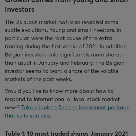
investors
The US stock market rush also revealed some
subtle evolutions. Young and small investors, in
particular, were the root cause of the extra
trading during the first weeks of 2021. In addition,
Belgian investors sold significantly more shares
than usual in January and February. The Belgian
investor seems to want a share of the volatile
markets of the past weeks.
Would you like to know more about how to
respond to international or local stock market
news?
Take a look to find the investment package
that suits you best.
Table 1: 10 most traded shares January 2021