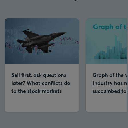
Sell first, ask questions
Graph of the 
later? What conflicts do
Industry has n
to the stock markets
succumbed to