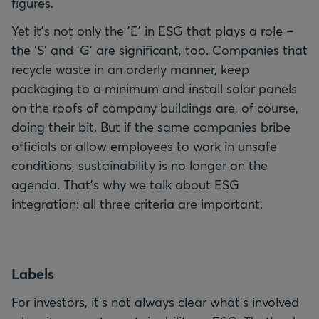
figures.
Yet it's not only the 'E' in ESG that plays a role –
the 'S' and 'G' are significant, too. Companies that
recycle waste in an orderly manner, keep
packaging to a minimum and install solar panels
on the roofs of company buildings are, of course,
doing their bit. But if the same companies bribe
officials or allow employees to work in unsafe
conditions, sustainability is no longer on the
agenda. That's why we talk about ESG
integration: all three criteria are important.
L
abels
For investors, it's not always clear what's involved