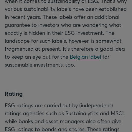
when it comes to sustainability or ESG. That's why
various sustainability labels have been established
in recent years. These labels offer an additional
guarantee to investors who are wondering what
exactly is hidden in their ESG investment. The
landscape for such labels, however, is somewhat
fragmented at present. It's therefore a good idea
to keep an eye out for the
Belgian label
for
sustainable investments, too.
R
ating
ESG ratings are carried out by (independent)
ratings agencies such as Sustainalytics and MSCI,
while banks and asset managers also often give
ESG ratings to bonds and shares. These ratings