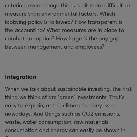
criterion, even though this is a bit more difficult to
measure than environmental factors. Which
lobbying policy is followed? How transparent is
the accounting? What measures are in place to
combat corruption? How large is the pay gap
between management and employees?
I
ntegration
When we talk about sustainable investing, the first
thing we think of are 'green' investments. That's
easy to explain, as the climate is a key issue
nowadays. And things such as CO2 emissions,
waste, water consumption, raw materials
consumption and energy can easily be shown in