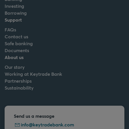
Investing
Borrowing
Support
FAQs
Contact us
Safe banking
Documents
About us
Our story
Working at Keytrade Bank
Partnerships
Sustainability
Send us a message
info@keytradebank.com