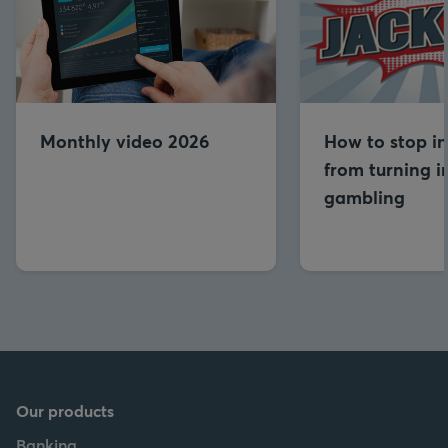
Monthly video 2026
How to stop in
from turning i
gambling
Our products
Banking