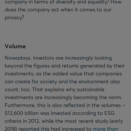
company in terms of diversity and equality? How
does the company act when it comes to our
privacy?
V
olume
Nowadays, investors are increasingly looking
beyond the figures and returns generated by their
investments, as the added value that companies
can create for society and the environment also
count, too. That explains why sustainable
investments are increasingly becoming the norm.
Furthermore, this is also reflected in the volumes –
$13,600 billion was invested according to ESG
criteria in 2012, while the most recent study (early
2018) reported this had increased to
more than