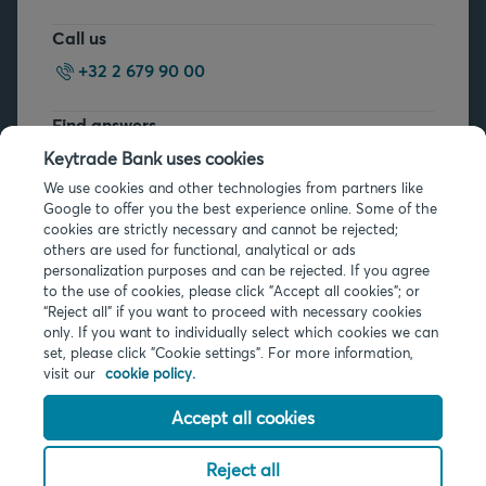
Call us
+32 2 679 90 00
Find answers
FAQs
Keytrade Bank uses cookies
We use cookies and other technologies from partners like
Google to offer you the best experience online. Some of the
cookies are strictly necessary and cannot be rejected;
others are used for functional, analytical or ads
personalization purposes and can be rejected. If you agree
to the use of cookies, please click "Accept all cookies"; or
Legal info
“Reject all” if you want to proceed with necessary cookies
only. If you want to individually select which cookies we can
Privacy
set, please click "Cookie settings". For more information,
Cookies
visit our
cookie policy.
PSD2
Accessibility
Accept all cookies
Reject all
© 2026 Keytrade Bank, Belgian branch of Arkéa Direct Bank SA (France),