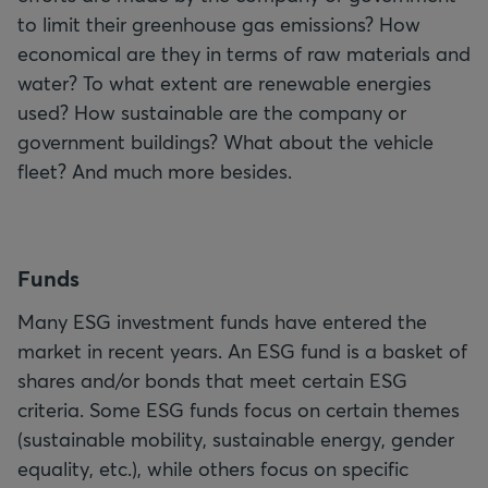
to limit their greenhouse gas emissions? How
economical are they in terms of raw materials and
water? To what extent are renewable energies
used? How sustainable are the company or
government buildings? What about the vehicle
fleet? And much more besides.
F
unds
Many ESG investment funds have entered the
market in recent years. An ESG fund is a basket of
shares and/or bonds that meet certain ESG
criteria. Some ESG funds focus on certain themes
(sustainable mobility, sustainable energy, gender
equality, etc.), while others focus on specific