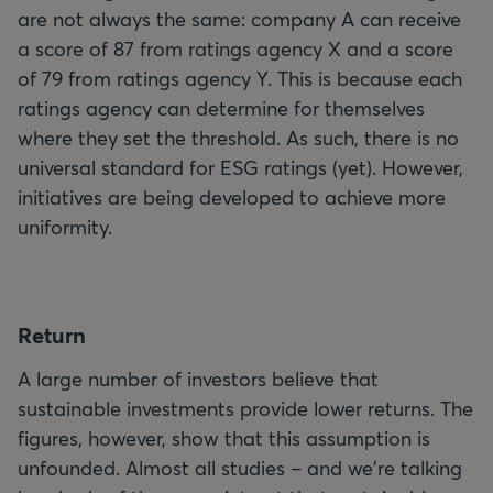
are not always the same: company A can receive
a score of 87 from ratings agency X and a score
of 79 from ratings agency Y. This is because each
ratings agency can determine for themselves
where they set the threshold. As such, there is no
universal standard for ESG ratings (yet). However,
initiatives are being developed to achieve more
uniformity.
R
eturn
A large number of investors believe that
sustainable investments provide lower returns. The
figures, however, show that this assumption is
unfounded. Almost all studies – and we're talking