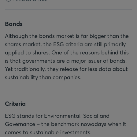
Bonds
Although the bonds market is far bigger than the
shares market, the ESG criteria are still primarily
applied to shares. One of the reasons behind this
is that governments are a major issuer of bonds.
Yet traditionally, they release far less data about
sustainability than companies.
C
riteria
ESG stands for Environmental, Social and
Governance – the benchmark nowadays when it
comes to sustainable investments.