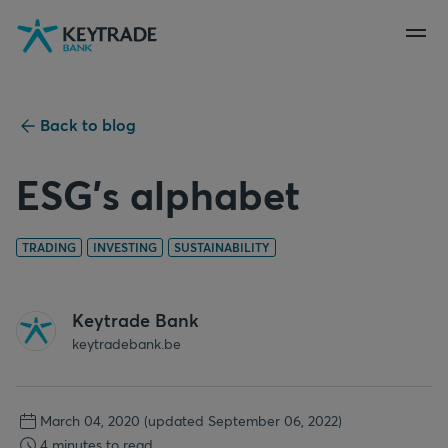
Skip
Skip
Skip
to
to
to
navigation
login
content
Back to blog
ESG's alphabet
TRADING
INVESTING
SUSTAINABILITY
Keytrade Bank
keytradebank.be
March 04, 2020
(updated September 06, 2022)
4 minutes to read