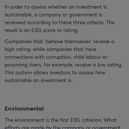
In order to assess whether an investment is
sustainable, a company or government is
reviewed according to these three criteria. The
result is an ESG score or rating.
Companies that 'behave themselves' receive a
high rating, while companies that have
connections with corruption, child labour or
poisoning rivers, for example, receive a low rating.
This system allows investors to assess how
sustainable an investment is.
E
nvironmental
The environment is the first ESG criterion. What
efforts are made by the company or government