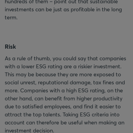
hundreds of them – point out that sustainable
investments can be just as profitable in the long
term.
R
isk
As a rule of thumb, you could say that companies
with a lower ESG rating are a riskier investment.
This may be because they are more exposed to
social unrest, reputational damage, tax fines and
more. Companies with a high ESG rating, on the
other hand, can benefit from higher productivity
due to satisfied employees, and find it easier to
attract the top talents. Taking ESG criteria into
account can therefore be useful when making an
investment decision.