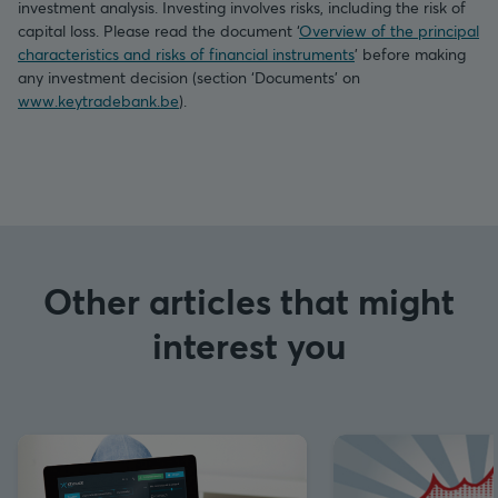
investment analysis. Investing involves risks, including the risk of
capital loss. Please read the document ‘
Overview of the principal
characteristics and risks of financial instruments
’ before making
any investment decision (section ‘Documents’ on
www.keytradebank.be
).
Other articles that might
interest you