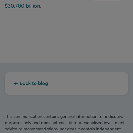
$30,700 billion
.
Back to blog
This communication contains general information for indicative
purposes only and does not constitute personalised investment
advice or recommendations, nor does it contain independent