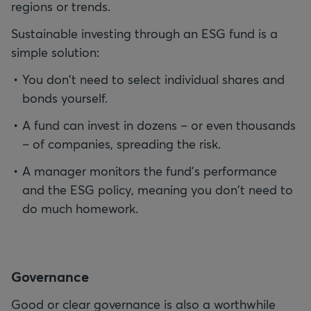
regions or trends.
Sustainable investing through an ESG fund is a
simple solution:
You don't need to select individual shares and
bonds yourself.
A fund can invest in dozens – or even thousands
– of companies, spreading the risk.
A manager monitors the fund's performance
and the ESG policy, meaning you don't need to
do much homework.
G
overnance
Good or clear governance is also a worthwhile