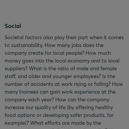
S
ocial
Societal factors also play their part when it comes
to sustainability. How many jobs does the
company create for local people? How much
money goes into the local economy and to local
suppliers? What is the ratio of male and female
staff, and older and younger employees? Is the
number of accidents at work rising or falling? How
many trainees can gain work experience at the
company each year? How can the company
increase our quality of life (by offering healthy
food options or developing safer products, for
example)? What efforts are made by the