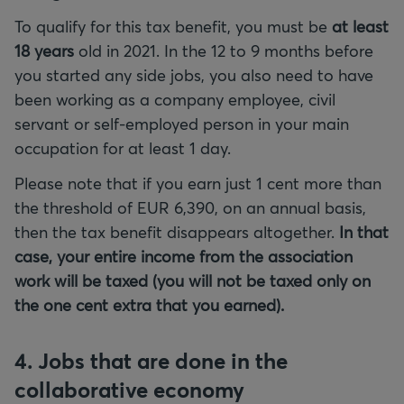
To qualify for this tax benefit, you must be
at least
18 years
old in 2021. In the 12 to 9 months before
you started any side jobs, you also need to have
been working as a company employee, civil
servant or self-employed person in your main
occupation for at least 1 day.
Please note that if you earn just 1 cent more than
the threshold of EUR 6,390, on an annual basis,
then the tax benefit disappears altogether.
In that
case, your entire income from the association
work will be taxed (you will not be taxed only on
the one cent extra that you earned).
4. Jobs that are done in the
collaborative economy