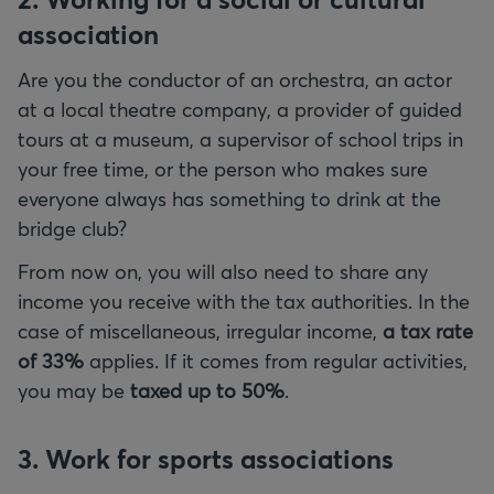
association
Are you the conductor of an orchestra, an actor
at a local theatre company, a provider of guided
tours at a museum, a supervisor of school trips in
your free time, or the person who makes sure
everyone always has something to drink at the
bridge club?
From now on, you will also need to share any
income you receive with the tax authorities. In the
case of miscellaneous, irregular income,
a tax rate
of 33%
applies. If it comes from regular activities,
you may be
taxed up to 50%
.
3. Work for sports associations