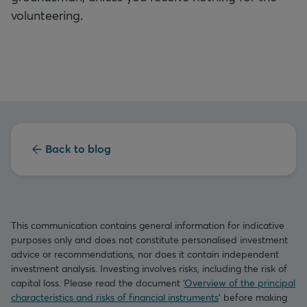
volunteering.
Back to blog
This communication contains general information for indicative
purposes only and does not constitute personalised investment
advice or recommendations, nor does it contain independent
investment analysis. Investing involves risks, including the risk of
capital loss. Please read the document ‘
Overview of the principal
characteristics and risks of financial instruments
’ before making