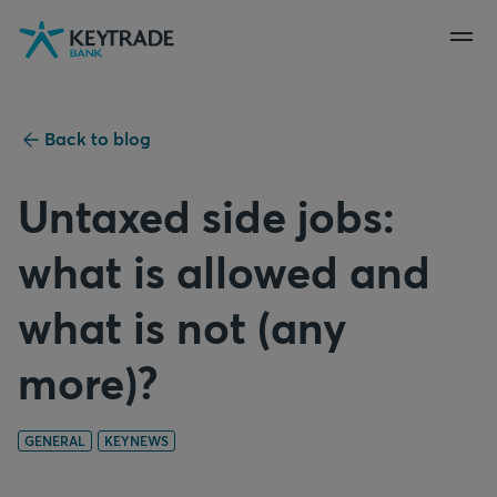
Skip
Skip
Skip
to
to
to
navigation
login
content
Back to blog
Untaxed side jobs:
what is allowed and
what is not (any
more)?
GENERAL
KEYNEWS