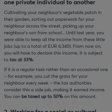
one private individual to another
Cultivating your neighbour's vegetable patch in
their garden, sorting out paperwork for your
neighbour across the street, picking up your
neighbour's son from school... Until last year, you
were able to keep all the income from these little
jobs (up to a total of EUR 6,340). From now on,
you will have to declare this income. It is subject
to
tax at 33%
.
If it is a regular task rather than an occasional one
– for example, you cut the grass for your
neighbour every week – the tax authorities
consider this a side job, making it earned income.
You can
be taxed up to 50%
on this amount.
2. Working for a social or cultural