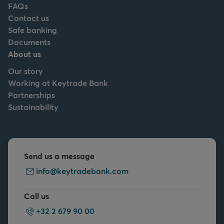
FAQs
Contact us
Safe banking
Documents
About us
Our story
Working at Keytrade Bank
Partnerships
Sustainability
Send us a message
info@keytradebank.com
Call us
+32 2 679 90 00