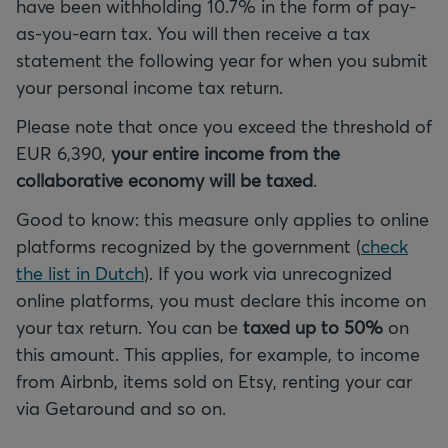
have been withholding 10.7% in the form of pay-
as-you-earn tax. You will then receive a tax
statement the following year for when you submit
your personal income tax return.
Please note that once you exceed the threshold of
EUR 6,390,
your entire income from the
collaborative economy will be taxed
.
Good to know: this measure only applies to online
platforms recognized by the government (
check
the list in Dutch
). If you work via unrecognized
online platforms, you must declare this income on
your tax return. You can be
taxed up to 50%
on
this amount. This applies, for example, to income
from Airbnb, items sold on Etsy, renting your car
via Getaround and so on.