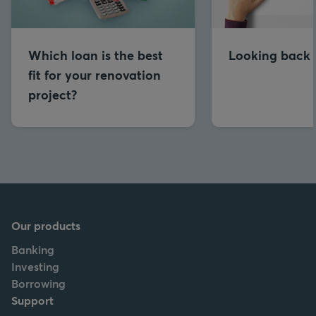
Which loan is the best
Looking back 
fit for your renovation
project?
Our products
Banking
Investing
Borrowing
Support