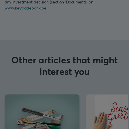
any investment decision (section ‘Documents’ on
www.keytradebank.be
).
Other articles that might
interest you