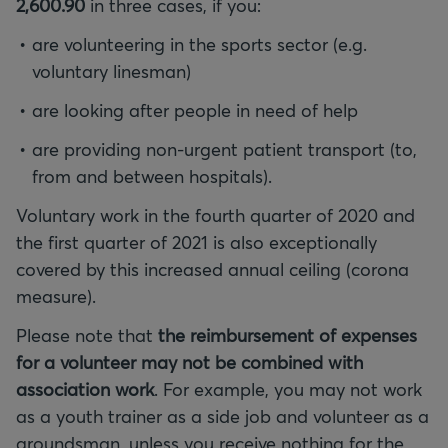
2,600.90
in three cases, if you:
are volunteering in the sports sector (e.g.
voluntary linesman)
are looking after people in need of help
are providing non-urgent patient transport (to,
from and between hospitals).
Voluntary work in the fourth quarter of 2020 and
the first quarter of 2021 is also exceptionally
covered by this increased annual ceiling (corona
measure).
Please note that
the reimbursement of expenses
for a volunteer may not be combined with
association work
. For example, you may not work
as a youth trainer as a side job and volunteer as a
groundsman, unless you receive nothing for the