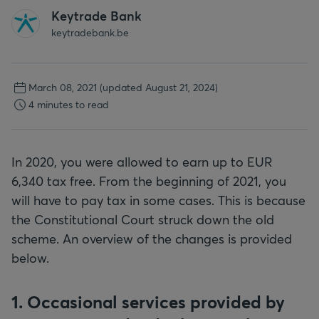
Keytrade Bank
keytradebank.be
March 08, 2021
(updated August 21, 2024)
4 minutes to read
In 2020, you were allowed to earn up to EUR
6,340 tax free. From the beginning of 2021, you
will have to pay tax in some cases. This is because
the Constitutional Court struck down the old
scheme. An overview of the changes is provided
below.
1. Occasional services provided by