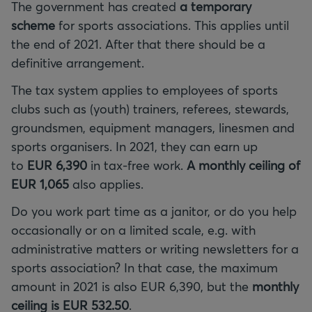
The government has created
a temporary
scheme
for sports associations. This applies until
the end of 2021. After that there should be a
definitive arrangement.
The tax system applies to employees of sports
clubs such as (youth) trainers, referees, stewards,
groundsmen, equipment managers, linesmen and
sports organisers. In 2021, they can earn up
to
EUR 6,390
in tax-free work.
A monthly ceiling of
EUR 1,065
also applies.
Do you work part time as a janitor, or do you help
occasionally or on a limited scale, e.g. with
administrative matters or writing newsletters for a
sports association? In that case, the maximum
amount in 2021 is also EUR 6,390, but the
monthly
ceiling is EUR 532.50
.