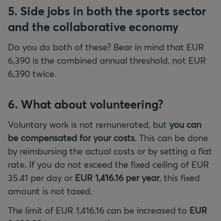
5. Side jobs in both the sports sector
and the collaborative economy
Do you do both of these? Bear in mind that EUR
6,390 is the combined annual threshold, not EUR
6,390 twice.
6. What about volunteering?
Voluntary work is not remunerated, but
you can
be compensated for your costs
. This can be done
by reimbursing the actual costs or by setting a flat
rate. If you do not exceed the fixed ceiling of EUR
35.41 per day or
EUR 1,416.16 per year
, this fixed
amount is not taxed.
The limit of EUR 1,416.16 can be increased to
EUR