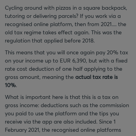
Cycling around with pizzas in a square backpack,
tutoring or delivering parcels? If you work via a
recognised online platform, then from 2021.... the
old tax regime takes effect again. This was the
regulation that applied before 2018.
This means that you will once again pay 20% tax
on your income up to EUR 6,390, but with a fixed
rate cost deduction of one half applying to the
gross amount, meaning the
actual tax rate is
10%
.
What is important here is that this is a tax on
gross income: deductions such as the commission
you paid to use the platform and the tips you
receive via the app are also included. Since 1
February 2021, the recognised online platforms