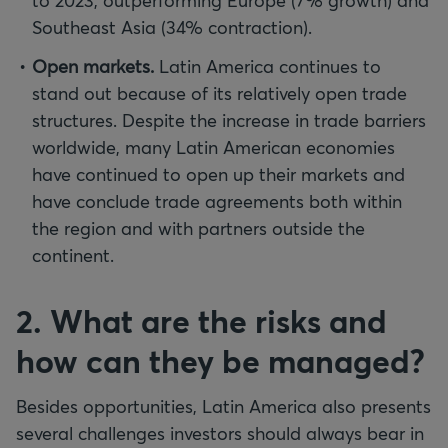
to 2023, outperforming Europe (7% growth) and
Southeast Asia (34% contraction).
Open markets.
Latin America continues to
stand out because of its relatively open trade
structures. Despite the increase in trade barriers
worldwide, many Latin American economies
have continued to open up their markets and
have conclude trade agreements both within
the region and with partners outside the
continent.
2. What are the risks and
how can they be managed?
Besides opportunities, Latin America also presents
several challenges investors should always bear in