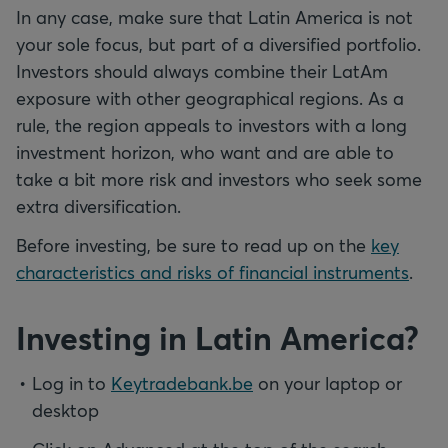
In any case, make sure that Latin America is not
your sole focus, but part of a diversified portfolio.
Investors should always combine their LatAm
exposure with other geographical regions. As a
rule, the region appeals to investors with a long
investment horizon, who want and are able to
take a bit more risk and investors who seek some
extra diversification.
Before investing, be sure to read up on the
key
characteristics and risks of financial instruments
.
Investing in Latin America?
Log in to
Keytradebank.be
on your laptop or
desktop