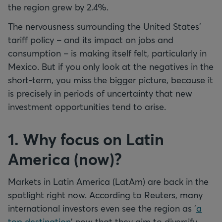
the region grew by 2.4%.
The nervousness surrounding the United States'
tariff policy – and its impact on jobs and
consumption – is making itself felt, particularly in
Mexico. But if you only look at the negatives in the
short-term, you miss the bigger picture, because it
is precisely in periods of uncertainty that new
investment opportunities tend to arise.
1. Why focus on Latin
America (now)?
Markets in Latin America (LatAm) are back in the
spotlight right now. According to Reuters, many
international investors even see the region as '
a
top destination
' now that they aim to diversify