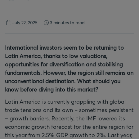
July 22, 2025
3 minutes to read
International investors seem to be returning to
Latin America, thanks to low valuations,
opportunities for diversification and stabilising
fundamentals. However, the region still remains an
unconventional destination. What should you
know before diving into this market?
Latin America is currently grappling with global
trade tensions and its own – sometimes persistent
– growth barriers. Recently, the IMF lowered its
economic growth forecast for the entire region for
this year from 2.5% GDP growth to 2%. Last year,