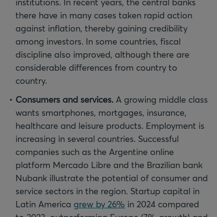
institutions. In recent years, the central banks
there have in many cases taken rapid action
against inflation, thereby gaining credibility
among investors. In some countries, fiscal
discipline also improved, although there are
considerable differences from country to
country.
Consumers and services.
A growing middle class
wants smartphones, mortgages, insurance,
healthcare and leisure products. Employment is
increasing in several countries. Successful
companies such as the Argentine online
platform Mercado Libre and the Brazilian bank
Nubank illustrate the potential of consumer and
service sectors in the region. Startup capital in
Latin America
grew by 26%
in 2024 compared