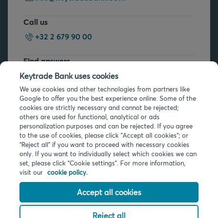
Call us
+32 2 679 90 00
Find answers
FAQs
Keytrade Bank uses cookies
We use cookies and other technologies from partners like
Google to offer you the best experience online. Some of the
cookies are strictly necessary and cannot be rejected;
others are used for functional, analytical or ads
personalization purposes and can be rejected. If you agree
to the use of cookies, please click "Accept all cookies"; or
Legal info
“Reject all” if you want to proceed with necessary cookies
only. If you want to individually select which cookies we can
Privacy
set, please click "Cookie settings". For more information,
Cookies
visit our
cookie policy.
PSD2
Accessibility
Accept all cookies
Reject all
© 2026 Keytrade Bank, Belgian branch of Arkéa Direct Bank SA (France),