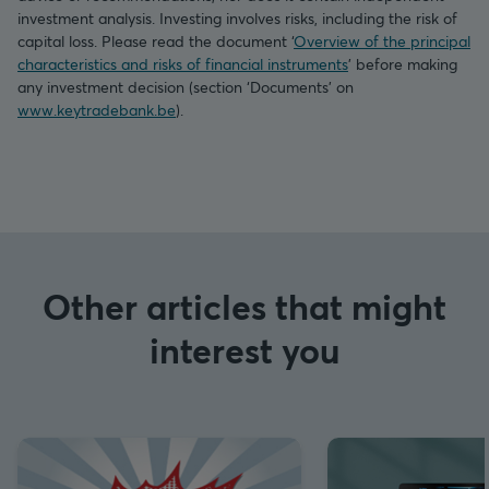
investment analysis. Investing involves risks, including the risk of
capital loss. Please read the document ‘
Overview of the principal
characteristics and risks of financial instruments
’ before making
any investment decision (section ‘Documents’ on
www.keytradebank.be
).
Other articles that might
interest you