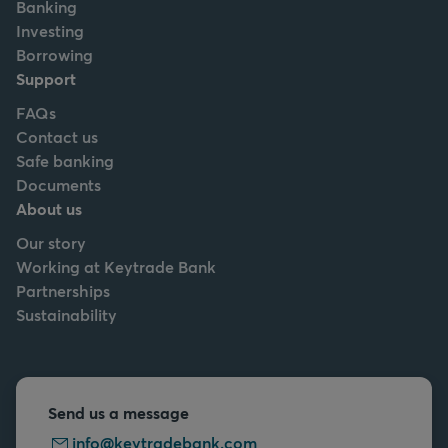
Banking
Investing
Borrowing
Support
FAQs
Contact us
Safe banking
Documents
About us
Our story
Working at Keytrade Bank
Partnerships
Sustainability
Send us a message
info@keytradebank.com