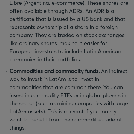
Libre (Argentina, e-commerce). These shares are
often available through ADRs. An ADR is a
certificate that is issued by a US bank and that
represents ownership of a share in a foreign
company. They are traded on stock exchanges
like ordinary shares, making it easier for
European investors to include Latin American
companies in their portfolios.
Commodities and commodity funds.
An indirect
way to invest in LatAm is to invest in
commodities that are common there. You can
invest in commodity ETFs or in global players in
the sector (such as mining companies with large
LatAm assets). This is relevant if you mainly
want to benefit from the commodities side of
things.