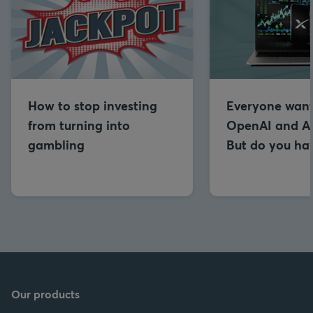
How to stop investing
Everyone want
from turning into
OpenAI and An
gambling
But do you hav
Our products