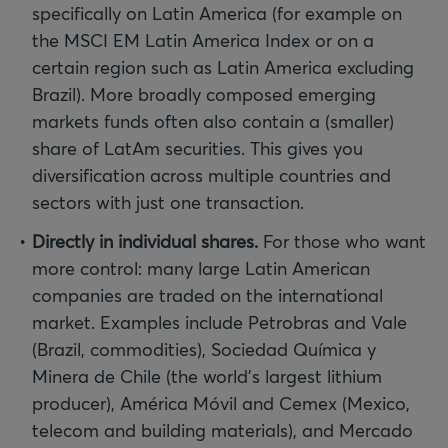
specifically on Latin America (for example on
the MSCI EM Latin America Index or on a
certain region such as Latin America excluding
Brazil). More broadly composed emerging
markets funds often also contain a (smaller)
share of LatAm securities. This gives you
diversification across multiple countries and
sectors with just one transaction.
Directly in individual shares.
For those who want
more control: many large Latin American
companies are traded on the international
market. Examples include Petrobras and Vale
(Brazil, commodities), Sociedad Química y
Minera de Chile (the world’s largest lithium
producer), América Móvil and Cemex (Mexico,
telecom and building materials), and Mercado