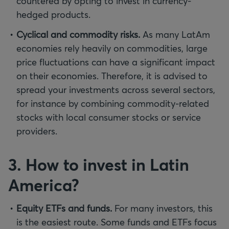
countered by opting to invest in currency-
hedged products.
Cyclical and commodity risks.
As many LatAm
economies rely heavily on commodities, large
price fluctuations can have a significant impact
on their economies. Therefore, it is advised to
spread your investments across several sectors,
for instance by combining commodity-related
stocks with local consumer stocks or service
providers.
3. How to invest in Latin
America?
Equity ETFs and funds.
For many investors, this
is the easiest route. Some funds and ETFs focus