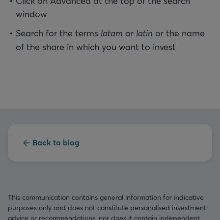
Click on Advanced at the top of the search
window
Search for the terms
latam
or
latin
or the name
of the share in which you want to invest
Back to blog
This communication contains general information for indicative
purposes only and does not constitute personalised investment
advice or recommendations, nor does it contain independent