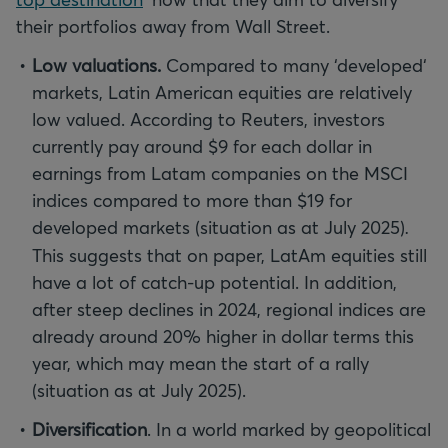
their portfolios away from Wall Street.
Low valuations.
Compared to many ‘developed‘
markets, Latin American equities are relatively
low valued. According to Reuters, investors
currently pay around $9 for each dollar in
earnings from Latam companies on the MSCI
indices compared to more than $19 for
developed markets (situation as at July 2025)
.
This suggests that on paper, LatAm equities still
have a lot of catch-up potential. In addition,
after steep declines in 2024, regional indices are
already around 20% higher in dollar terms this
year, which may mean the start of a rally
(situation as at July 2025).
Diversification
. In a world marked by geopolitical