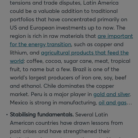
tensions and trade disputes, Latin America
could be a valuable addition to traditional
portfolios that have concentrated primarily on
US and European investments up to now. The
region is rich in raw materials that
are important
for the energy transition
, such as copper and
lithium, and
agricultural products that feed the
world
: coffee, cocoa, sugar cane, meat, tropical
fruit, to name but a few. Brazil is one of the
world’s largest producers of iron ore, soy, beef
and ethanol. Chile dominates the copper
market. Peru is a major player in
gold and silver
.
Mexico is strong in manufacturing,
oil and gas
…
Stabilising fundamentals.
Several Latin
American countries have drawn lessons from
past crises and have strengthened their