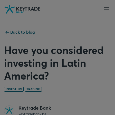
Skip
Skip
Skip
to
to
to
navigation
login
content
Back to blog
Have you considered
investing in Latin
America?
INVESTING
TRADING
Keytrade Bank
keytradebank.be