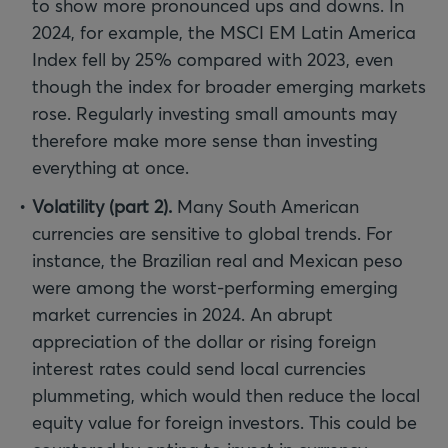
to show more pronounced ups and downs. In
2024, for example, the MSCI EM Latin America
Index fell by 25% compared with 2023, even
though the index for broader emerging markets
rose. Regularly investing small amounts may
therefore make more sense than investing
everything at once.
Volatility (part 2).
Many South American
currencies are sensitive to global trends. For
instance, the Brazilian real and Mexican peso
were among the worst-performing emerging
market currencies in 2024. An abrupt
appreciation of the dollar or rising foreign
interest rates could send local currencies
plummeting, which would then reduce the local
equity value for foreign investors. This could be