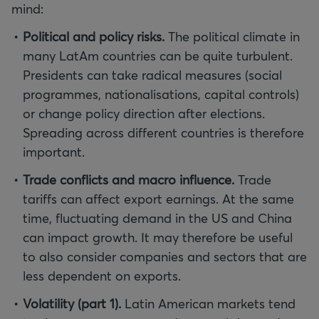
mind:
Political and policy risks.
The political climate in
many LatAm countries can be quite turbulent.
Presidents can take radical measures (social
programmes, nationalisations, capital controls)
or change policy direction after elections.
Spreading across different countries is therefore
important.
Trade conflicts and macro influence.
Trade
tariffs can affect export earnings. At the same
time, fluctuating demand in the US and China
can impact growth. It may therefore be useful
to also consider companies and sectors that are
less dependent on exports.
Volatility (part 1).
Latin American markets tend