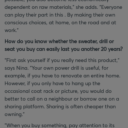
dependent on raw materials,” she adds. "Everyone
can play their part in this . By making their own
conscious choices, at home, on the road and at
work."
How do you know whether the sweater, drill or
seat you buy can easily last you another 20 years?
“First ask yourself if you really need this product,”
says Nina. "Your own power drill is useful, for
example, if you have to renovate an entire home.
However, if you only have to hang up the
occasional coat rack or picture, you would do
better to call on a neighbour or borrow one on a
sharing platform. Sharing is often cheaper than
owning."
"When you buy something, pay attention to its