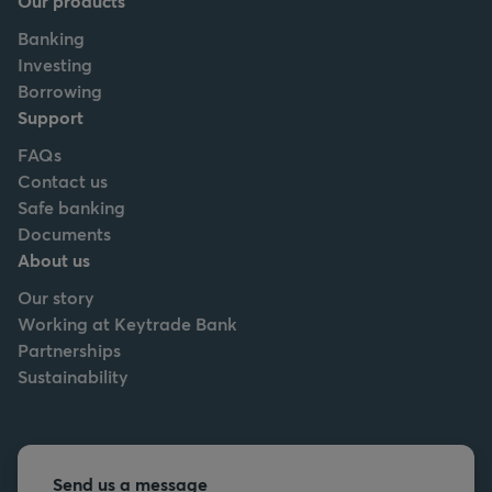
Our products
Banking
Investing
Borrowing
Support
FAQs
Contact us
Safe banking
Documents
About us
Our story
Working at Keytrade Bank
Partnerships
Sustainability
Send us a message