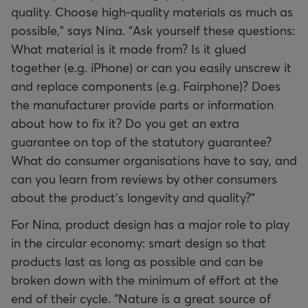
quality. Choose high-quality materials as much as
possible," says Nina. "Ask yourself these questions:
What material is it made from? Is it glued
together (e.g. iPhone) or can you easily unscrew it
and replace components (e.g. Fairphone)? Does
the manufacturer provide parts or information
about how to fix it? Do you get an extra
guarantee on top of the statutory guarantee?
What do consumer organisations have to say, and
can you learn from reviews by other consumers
about the product’s longevity and quality?”
For Nina, product design has a major role to play
in the circular economy: smart design so that
products last as long as possible and can be
broken down with the minimum of effort at the
end of their cycle. "Nature is a great source of