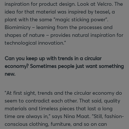
inspiration for product design. Look at Velcro. The
idea for that material was inspired by teasel
,
a
plant with the same "magic sticking power".
Biomimicry – learning from the processes and
shapes of nature – provides natural inspiration for
technological innovation."
Can you keep up with trends in a circular
economy? Sometimes people just want something
new.
"At first sight, trends and the circular economy do
seem to contradict each other. That said, quality
materials and timeless pieces that last a long
time are always in," says Nina Maat. "Still, fashion-
conscious clothing, furniture, and so on can