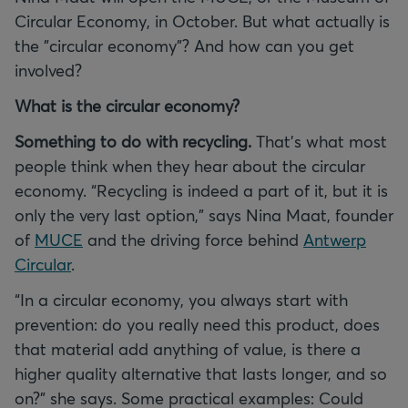
Circular Economy, in October. But what actually is
the "circular economy"? And how can you get
involved?
What is the circular economy?
Something to do with recycling.
That’s what most
people think when they hear about the circular
economy. “Recycling is indeed a part of it, but it is
only the very last option,” says Nina Maat, founder
of
MUCE
and the driving force behind
Antwerp
Circular
.
“In a circular economy, you always start with
prevention: do you really need this product, does
that material add anything of value, is there a
higher quality alternative that lasts longer, and so
on?” she says. Some practical examples: Could