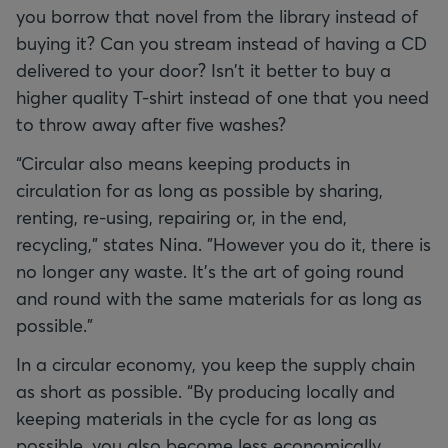
you borrow that novel from the library instead of
buying it? Can you stream instead of having a CD
delivered to your door? Isn't it better to buy a
higher quality T-shirt instead of one that you need
to throw away after five washes?
“Circular also means keeping products in
circulation for as long as possible by sharing,
renting, re-using, repairing or, in the end,
recycling,” states Nina. "However you do it, there is
no longer any waste. It’s the art of going round
and round with the same materials for as long as
possible."
In a circular economy, you keep the supply chain
as short as possible. “By producing locally and
keeping materials in the cycle for as long as
possible, you also become less economically