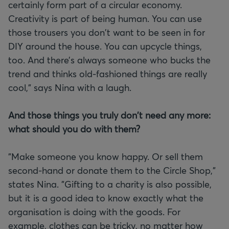
certainly form part of a circular economy.
Creativity is part of being human. You can use
those trousers you don't want to be seen in for
DIY around the house. You can upcycle things,
too. And there’s always someone who bucks the
trend and thinks old-fashioned things are really
cool," says Nina with a laugh.
And those things you truly don't need any more:
what should you do with them?
"Make someone you know happy. Or sell them
second-hand or donate them to the Circle Shop,"
states Nina. "Gifting to a charity is also possible,
but it is a good idea to know exactly what the
organisation is doing with the goods. For
example, clothes can be tricky, no matter how