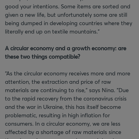
good your intentions. Some items are sorted and
given a new life, but unfortunately some are still
being dumped in developing countries where they
literally end up on textile mountains."
A circular economy and a growth economy: are
these two things compatible?
“As the circular economy receives more and more
attention, the extraction and price of raw
materials are continuing to rise,” says Nina. "Due
to the rapid recovery from the coronavirus crisis
and the war in Ukraine, this has itself become
problematic, resulting in high inflation for
consumers. In a circular economy, we are less
affected by a shortage of raw materials since