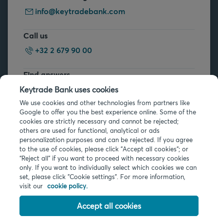
info@keytradebank.com
Call us
+32 2 679 90 00
Find answers
FAQs
Keytrade Bank uses cookies
We use cookies and other technologies from partners like
Google to offer you the best experience online. Some of the
cookies are strictly necessary and cannot be rejected;
others are used for functional, analytical or ads
personalization purposes and can be rejected. If you agree
to the use of cookies, please click "Accept all cookies"; or
Legal info
“Reject all” if you want to proceed with necessary cookies
only. If you want to individually select which cookies we can
Privacy
set, please click "Cookie settings". For more information,
Cookies
visit our
cookie policy.
PSD2
Accessibility
Accept all cookies