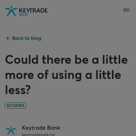
Skip
Skip
Skip
to
to
to
navigation
login
content
Back to blog
Could there be a little
more of using a little
less?
KEYNEWS
Keytrade Bank
keytradebank.be