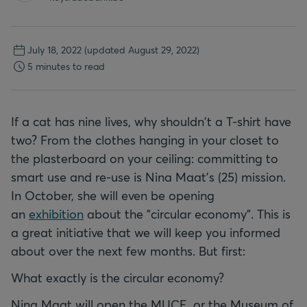
July 18, 2022
(updated August 29, 2022)
5 minutes to read
If a cat has nine lives, why shouldn't a T-shirt have
two? From the clothes hanging in your closet to
the plasterboard on your ceiling: committing to
smart use and re-use is Nina Maat’s (25) mission.
In October, she will even be opening
an
exhibition
about the "circular economy". This is
a great initiative that we will keep you informed
about over the next few months. But first:
What exactly is the circular economy?
Nina Maat will open the MUCE, or the Museum of