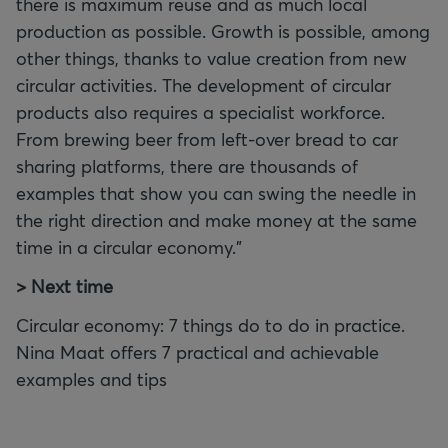
there is maximum reuse and as much local
production as possible. Growth is possible, among
other things, thanks to value creation from new
circular activities. The development of circular
products also requires a specialist workforce.
From brewing beer from left-over bread to car
sharing platforms, there are thousands of
examples that show you can swing the needle in
the right direction and make money at the same
time in a circular economy."
> Next time
Circular economy: 7 things do to do in practice.
Nina Maat offers 7 practical and achievable
examples and tips