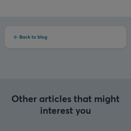
Back to blog
Other articles that might
interest you