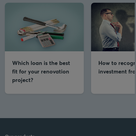
Which loan is the best
How to recogn
fit for your renovation
investment fr
project?