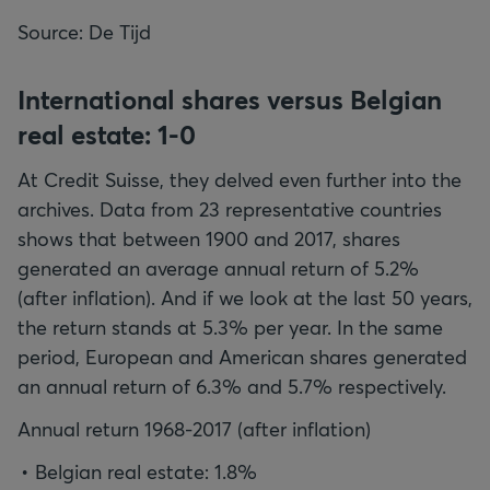
Source: De Tijd
International shares versus Belgian
real estate: 1-0
At Credit Suisse, they delved even further into the
archives. Data from 23 representative countries
shows that between 1900 and 2017, shares
generated an average annual return of 5.2%
(after inflation). And if we look at the last 50 years,
the return stands at 5.3% per year. In the same
period, European and American shares generated
an annual return of 6.3% and 5.7% respectively.
Annual return 1968-2017 (after inflation)
Belgian real estate: 1.8%