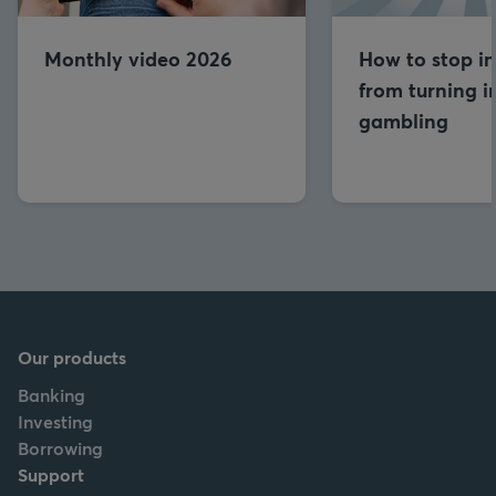
Monthly video 2026
How to stop in
from turning i
gambling
Our products
Banking
Investing
Borrowing
Support