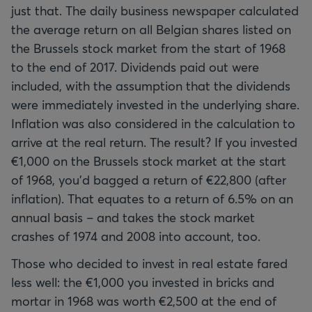
just that. The daily business newspaper calculated
the average return on all Belgian shares listed on
the Brussels stock market from the start of 1968
to the end of 2017. Dividends paid out were
included, with the assumption that the dividends
were immediately invested in the underlying share.
Inflation was also considered in the calculation to
arrive at the real return. The result? If you invested
€1,000 on the Brussels stock market at the start
of 1968, you'd bagged a return of €22,800 (after
inflation). That equates to a return of 6.5% on an
annual basis – and takes the stock market
crashes of 1974 and 2008 into account, too.
Those who decided to invest in real estate fared
less well: the €1,000 you invested in bricks and
mortar in 1968 was worth €2,500 at the end of