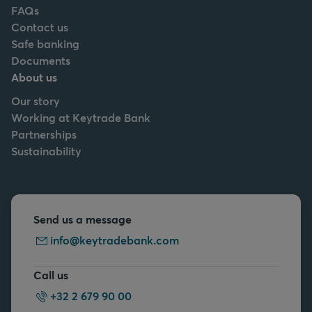
FAQs
Contact us
Safe banking
Documents
About us
Our story
Working at Keytrade Bank
Partnerships
Sustainability
Send us a message
info@keytradebank.com
Call us
+32 2 679 90 00