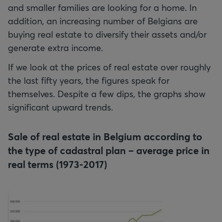
and smaller families are looking for a home. In
addition, an increasing number of Belgians are
buying real estate to diversify their assets and/or
generate extra income.
If we look at the prices of real estate over roughly
the last fifty years, the figures speak for
themselves. Despite a few dips, the graphs show
significant upward trends.
Sale of real estate in Belgium according to
the type of cadastral plan – average price in
real terms (1973-2017)