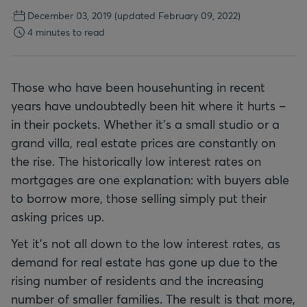
December 03, 2019
(updated February 09, 2022)
4 minutes to read
Those who have been househunting in recent
years have undoubtedly been hit where it hurts –
in their pockets. Whether it's a small studio or a
grand villa, real estate prices are constantly on
the rise. The historically low interest rates on
mortgages are one explanation: with buyers able
to borrow more, those selling simply put their
asking prices up.
Yet it's not all down to the low interest rates, as
demand for real estate has gone up due to the
rising number of residents and the increasing
number of smaller families. The result is that more,