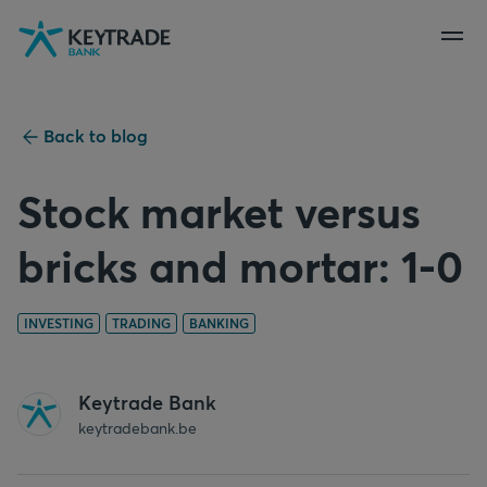
Skip
Skip
Skip
to
to
to
navigation
login
content
Back to blog
Stock market versus
bricks and mortar: 1-0
INVESTING
TRADING
BANKING
Keytrade Bank
keytradebank.be