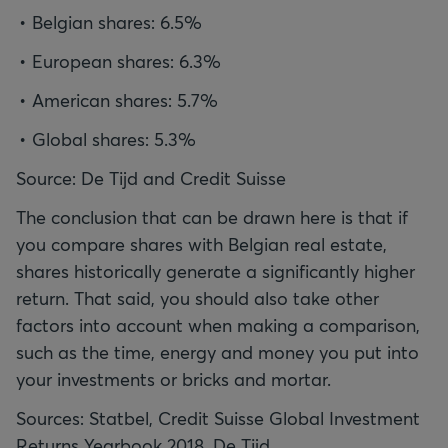
Belgian shares: 6.5%
European shares: 6.3%
American shares: 5.7%
Global shares: 5.3%
Source: De Tijd and Credit Suisse
The conclusion that can be drawn here is that if
you compare shares with Belgian real estate,
shares historically generate a significantly higher
return. That said, you should also take other
factors into account when making a comparison,
such as the time, energy and money you put into
your investments or bricks and mortar.
Sources: Statbel, Credit Suisse Global Investment
Returns Yearbook 2018, De Tijd