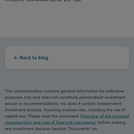
Back to blog
This communication contains general information for indicative
purposes only and does not constitute personalised investment
advice or recommendations, nor does it contain independent
investment analysis. Investing involves risks, including the risk of
capital loss. Please read the document ‘
Overview of the principal
characteristics and risks of financial instruments
’ before making
any investment decision (section ‘Documents’ on