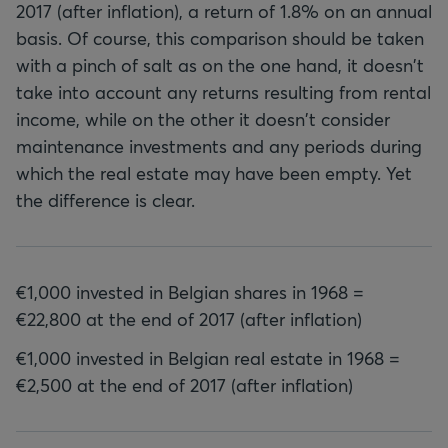
2017 (after inflation), a return of 1.8% on an annual
basis. Of course, this comparison should be taken
with a pinch of salt as on the one hand, it doesn't
take into account any returns resulting from rental
income, while on the other it doesn't consider
maintenance investments and any periods during
which the real estate may have been empty. Yet
the difference is clear.
€1,000 invested in Belgian shares in 1968 =
€22,800 at the end of 2017 (after inflation)
€1,000 invested in Belgian real estate in 1968 =
€2,500 at the end of 2017 (after inflation)