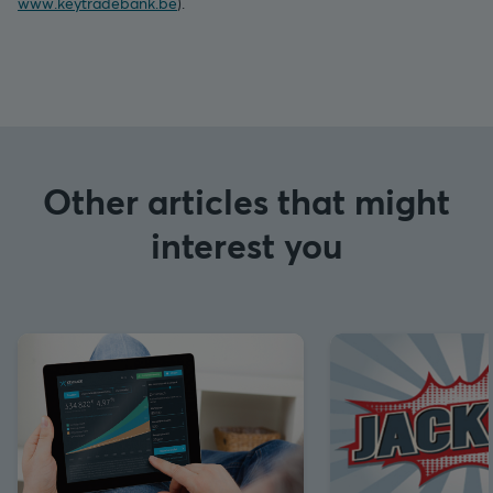
www.keytradebank.be
).
Other articles that might
interest you