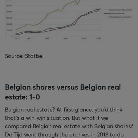
Source: Statbel
Belgian shares versus Belgian real
estate: 1-0
Belgian real estate? At first glance, you'd think
that's a win-win situation. But what if we
compared Belgian real estate with Belgian shares?
De Tijd went through the archives in 2018 to do