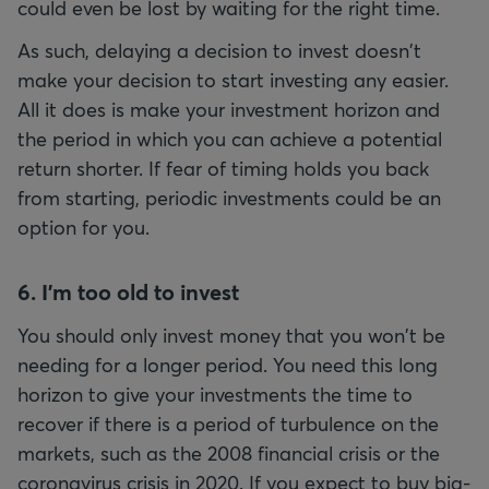
could even be lost by waiting for the right time.
As such, delaying a decision to invest doesn't
make your decision to start investing any easier.
All it does is make your investment horizon and
the period in which you can achieve a potential
return shorter. If fear of timing holds you back
from starting, periodic investments could be an
option for you.
6. I'm too old to invest
You should only invest money that you won't be
needing for a longer period. You need this long
horizon to give your investments the time to
recover if there is a period of turbulence on the
markets, such as the 2008 financial crisis or the
coronavirus crisis in 2020. If you expect to buy big-