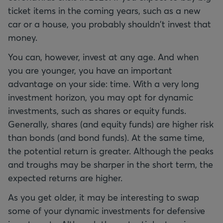
ticket items in the coming years, such as a new
car or a house, you probably shouldn't invest that
money.
You can, however, invest at any age. And when
you are younger, you have an important
advantage on your side: time. With a very long
investment horizon, you may opt for dynamic
investments, such as shares or equity funds.
Generally, shares (and equity funds) are higher risk
than bonds (and bond funds). At the same time,
the potential return is greater. Although the peaks
and troughs may be sharper in the short term, the
expected returns are higher.
As you get older, it may be interesting to swap
some of your dynamic investments for defensive