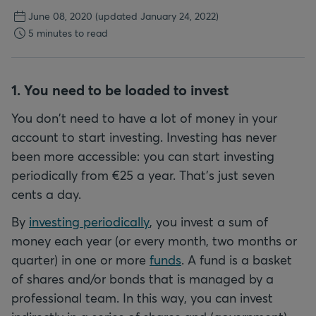
June 08, 2020
(updated January 24, 2022)
5 minutes to read
1. You need to be loaded to invest
You don't need to have a lot of money in your
account to start investing. Investing has never
been more accessible: you can start investing
periodically from €25 a year. That's just seven
cents a day.
By
investing periodically
, you invest a sum of
money each year (or every month, two months or
quarter) in one or more
funds
. A fund is a basket
of shares and/or bonds that is managed by a
professional team. In this way, you can invest