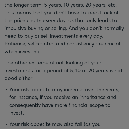
the longer term: 5 years, 10 years, 20 years, etc.
This means that you don't have to keep track of
the price charts every day, as that only leads to
impulsive buying or selling. And you don't normally
need to buy or sell investments every day.
Patience, self-control and consistency are crucial
when investing.
The other extreme of not looking at your
investments for a period of 5, 10 or 20 years is not
good either:
Your risk appetite may increase over the years,
for instance, if you receive an inheritance and
consequently have more financial scope to
invest.
Your risk appetite may also fall (as you