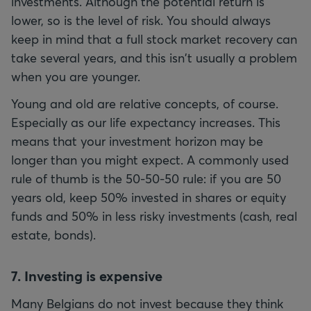
investments. Although the potential return is
lower, so is the level of risk. You should always
keep in mind that a full stock market recovery can
take several years, and this isn't usually a problem
when you are younger.
Young and old are relative concepts, of course.
Especially as our life expectancy increases. This
means that your investment horizon may be
longer than you might expect. A commonly used
rule of thumb is the 50-50-50 rule: if you are 50
years old, keep 50% invested in shares or equity
funds and 50% in less risky investments (cash, real
estate, bonds).
7. Investing is expensive
Many Belgians do not invest because they think