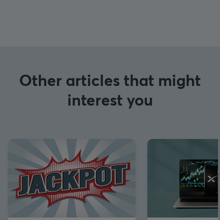
Other articles that might
interest you