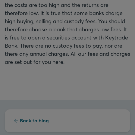
the costs are too high and the returns are
therefore low. It is true that some banks charge
high buying, selling and custody fees. You should
therefore choose a bank that charges low fees. It
is free to open a securities account with Keytrade
Bank. There are no custody fees to pay, nor are
there any annual charges. All our fees and charges
are set out for you here.
Back to blog