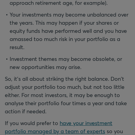
approach retirement age, for example).
Your investments may become unbalanced over
the years. This may happen if your shares or
equity funds have performed well and you have
amassed too much risk in your portfolio as a
result.
Investment themes may become obsolete, or
new opportunities may arise.
So, it's all about striking the right balance. Don't
adjust your portfolio too much, but not too little
either. For most investors, it may be enough to
analyse their portfolio four times a year and take
action if needed.
If you would prefer to
have your investment
portfolio managed by a team of experts
so you