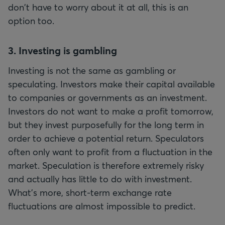
don't have to worry about it at all, this is an
option too.
3. Investing is gambling
Investing is not the same as gambling or
speculating. Investors make their capital available
to companies or governments as an investment.
Investors do not want to make a profit tomorrow,
but they invest purposefully for the long term in
order to achieve a potential return. Speculators
often only want to profit from a fluctuation in the
market. Speculation is therefore extremely risky
and actually has little to do with investment.
What's more, short-term exchange rate
fluctuations are almost impossible to predict.