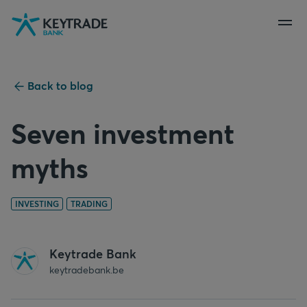
Skip
Skip
Skip
to
to
to
navigation
login
content
Back to blog
Seven investment
myths
INVESTING
TRADING
Keytrade Bank
keytradebank.be