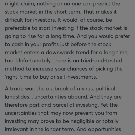
might claim, nothing or no one can predict the
stock market in the short term. That makes it
difficult for investors. It would, of course, be
preferable to start investing if the stock market is
going to rise for a long time. And you would prefer
to cash in your profits just before the stock
market enters a downwards trend for a long time,
too. Unfortunately, there is no tried-and-tested
method to increase your chances of picking the
‘right’ time to buy or sell investments.
A trade war, the outbreak of a virus, political
landslides... uncertainties abound. And they are
therefore part and parcel of investing. Yet the
uncertainties that may now prevent you from
investing may prove to be negligible or totally
irrelevant in the longer term. And opportunities