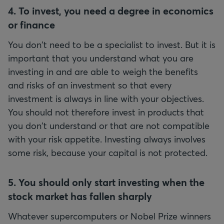
4. To invest, you need a degree in economics
or finance
You don't need to be a specialist to invest. But it is
important that you understand what you are
investing in and are able to weigh the benefits
and risks of an investment so that every
investment is always in line with your objectives.
You should not therefore invest in products that
you don't understand or that are not compatible
with your risk appetite. Investing always involves
some risk, because your capital is not protected.
5. You should only start investing when the
stock market has fallen sharply
Whatever supercomputers or Nobel Prize winners