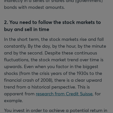
indirectly in a series of shares and (government)
bonds with modest amounts.
2. You need to follow the stock markets to
buy and sell in time
In the short term, the stock markets rise and fall
constantly. By the day, by the hour, by the minute
and by the second. Despite these continuous
fluctuations, the stock market trend over time is
upwards. Even when you factor in the biggest
shocks (from the crisis years of the 1930s to the
financial crash of 2008), there is a clear upward
trend from a historical perspective. This is
apparent from
research from Credit Suisse
, for
example.
You invest in order to achieve a potential return in