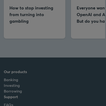
How to stop investing
Everyone want
from turning into
OpenAI and An
gambling
But do you hav
Our products
Banking
Investing
Borrowing
Support
FAQs