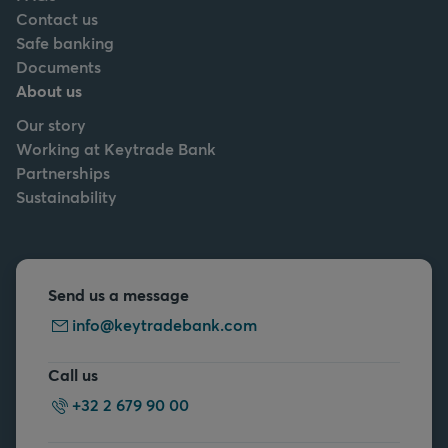
Contact us
Safe banking
Documents
About us
Our story
Working at Keytrade Bank
Partnerships
Sustainability
Send us a message
info@keytradebank.com
Call us
+32 2 679 90 00