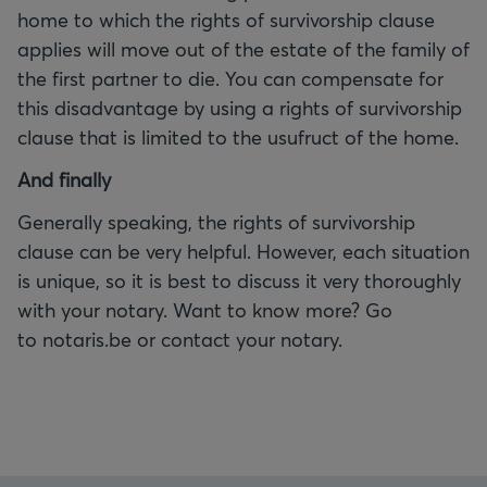
home to which the rights of survivorship clause
applies will move out of the estate of the family of
the first partner to die. You can compensate for
this disadvantage by using a rights of survivorship
clause that is limited to the usufruct of the home.
And finally
Generally speaking, the rights of survivorship
clause can be very helpful. However, each situation
is unique, so it is best to discuss it very thoroughly
with your notary. Want to know more? Go
to notaris.be or contact your notary.