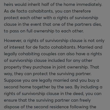
heirs would inherit half of the home immediately.
As de facto cohabitants, you can therefore
protect each other with a rights of survivorship
clause in the event that one of the partners dies,
to pass on full ownership to each other.
However, a rights of survivorship clause is not only
of interest for de facto cohabitants. Married and
legally cohabiting couples can also have a rights
of survivorship clause included for any other
property they purchase in joint ownership. That
way, they can protect the surviving partner.
Suppose you are legally married and you buy a
second home together by the sea. By including a
rights of survivorship clause in the deed, you can
ensure that the surviving partner can freely
dispose of the second residence following the