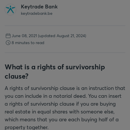
Keytrade Bank
keytradebank.be
June 08, 2021
(updated August 21, 2024)
8 minutes to read
What is a rights of survivorship
clause?
A rights of survivorship clause is an instruction that
you can include in a notarial deed. You can insert
a rights of survivorship clause if you are buying
real estate in equal shares with someone else,
which means that you are each buying half of a
property together.