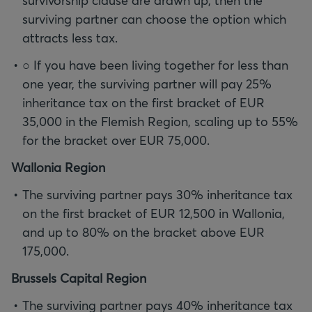
survivorship clause are drawn up, then the
surviving partner can choose the option which
attracts less tax.
○ If you have been living together for less than
one year, the surviving partner will pay 25%
inheritance tax on the first bracket of EUR
35,000 in the Flemish Region, scaling up to 55%
for the bracket over EUR 75,000.
Wallonia Region
The surviving partner pays 30% inheritance tax
on the first bracket of EUR 12,500 in Wallonia,
and up to 80% on the bracket above EUR
175,000.
Brussels Capital Region
The surviving partner pays 40% inheritance tax