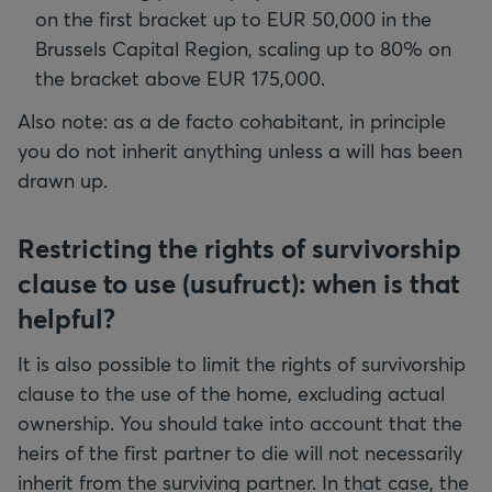
on the first bracket up to EUR 50,000 in the
Brussels Capital Region, scaling up to 80% on
the bracket above EUR 175,000.
Also note: as a de facto cohabitant, in principle
you do not inherit anything unless a will has been
drawn up.
Restricting the rights of survivorship
clause to use (usufruct): when is that
helpful?
It is also possible to limit the rights of survivorship
clause to the use of the home, excluding actual
ownership. You should take into account that the
heirs of the first partner to die will not necessarily
inherit from the surviving partner. In that case, the