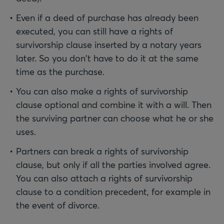
Even if a deed of purchase has already been
executed, you can still have a rights of
survivorship clause inserted by a notary years
later. So you don't have to do it at the same
time as the purchase.
You can also make a rights of survivorship
clause optional and combine it with a will. Then
the surviving partner can choose what he or she
uses.
Partners can break a rights of survivorship
clause, but only if all the parties involved agree.
You can also attach a rights of survivorship
clause to a condition precedent, for example in
the event of divorce.