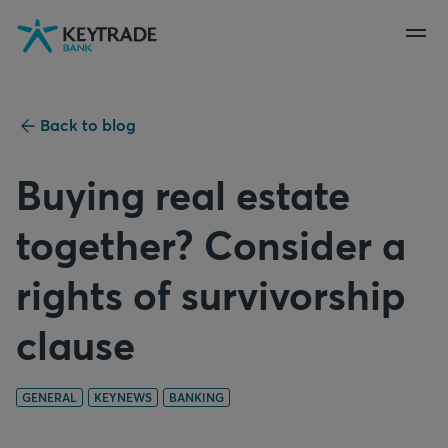
Skip
Skip
Skip
to
to
to
navigation
login
content
Back to blog
Buying real estate
together? Consider a
rights of survivorship
clause
GENERAL
KEYNEWS
BANKING