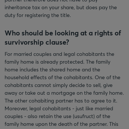
inheritance tax on your share, but does pay the
duty for registering the title.
Who should be looking at a rights of
survivorship clause?
For married couples and legal cohabitants the
family home is already protected. The family
home includes the shared home and the
household effects of the cohabitants. One of the
cohabitants cannot simply decide to sell, give
away or take out a mortgage on the family home.
The other cohabiting partner has to agree to it.
Moreover, legal cohabitants - just like married
couples - also retain the use (usufruct) of the
family home upon the death of the partner. This