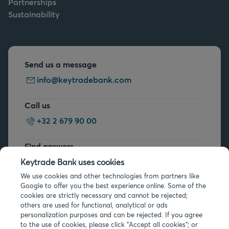
Partnerships
Sustainability
Send us a message
info@keytradebank.com
Call us
+32 2 679 90 00
Find answers
FAQs
Keytrade Bank uses cookies
We use cookies and other technologies from partners like
Google to offer you the best experience online. Some of the
cookies are strictly necessary and cannot be rejected;
others are used for functional, analytical or ads
personalization purposes and can be rejected. If you agree
to the use of cookies, please click "Accept all cookies"; or