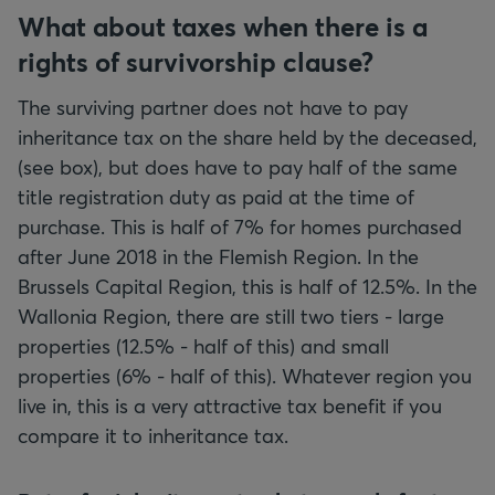
What about taxes when there is a
rights of survivorship clause?
The surviving partner does not have to pay
inheritance tax on the share held by the deceased,
(see box), but does have to pay half of the same
title registration duty as paid at the time of
purchase. This is half of 7% for homes purchased
after June 2018 in the Flemish Region. In the
Brussels Capital Region, this is half of 12.5%. In the
Wallonia Region, there are still two tiers - large
properties (12.5% - half of this) and small
properties (6% - half of this). Whatever region you
live in, this is a very attractive tax benefit if you
compare it to inheritance tax.