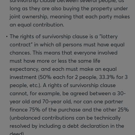
survivorship clause between several people, as
long as they are also buying the property under
joint ownership, meaning that each party makes
an equal contribution.
The rights of survivorship clause is a "lottery
contract" in which all persons must have equal
chances. This means that everyone involved
must have more or less the same life
expectancy, and each must make an equal
investment (50% each for 2 people, 33.3% for 3
people, etc.). A rights of survivorship clause
cannot, for example, be agreed between a 30-
year old and 70-year old, nor can one partner
finance 75% of the purchase and the other 25%
(unbalanced contributions can be technically
resolved by including a debt declaration in the
deed).