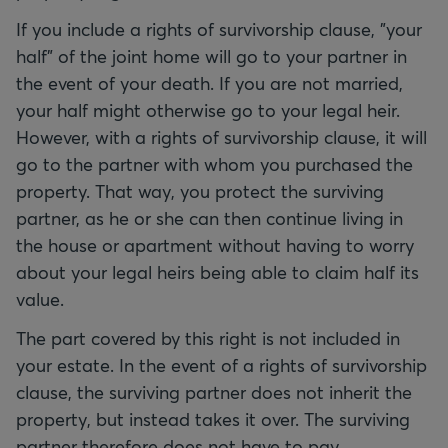
If you include a rights of survivorship clause, "your
half" of the joint home will go to your partner in
the event of your death. If you are not married,
your half might otherwise go to your legal heir.
However, with a rights of survivorship clause, it will
go to the partner with whom you purchased the
property. That way, you protect the surviving
partner, as he or she can then continue living in
the house or apartment without having to worry
about your legal heirs being able to claim half its
value.
The part covered by this right is not included in
your estate. In the event of a rights of survivorship
clause, the surviving partner does not inherit the
property, but instead takes it over. The surviving
partner therefore does not have to pay