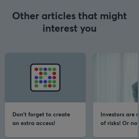
Other articles that might
interest you
Don't forget to create
Investors are 
an extra access!
of risks! Or no