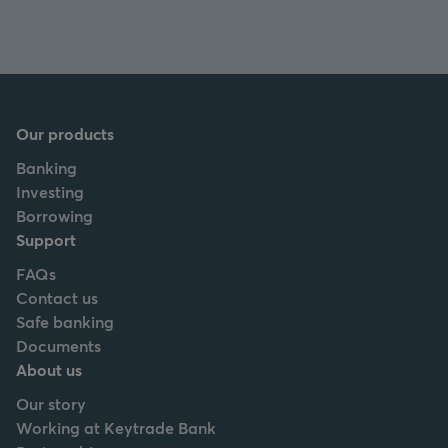
Our products
Banking
Investing
Borrowing
Support
FAQs
Contact us
Safe banking
Documents
About us
Our story
Working at Keytrade Bank