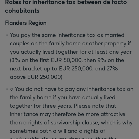
Rates for inheritance tax between de facto
cohabitants
Flanders Region
You pay the same inheritance tax as married
couples on the family home or other property if
you actually lived together for at least one year
(3% on the first EUR 50,000, then 9% on the
next bracket up to EUR 250,000, and 27%
above EUR 250,000).
○ You do not have to pay any inheritance tax on
the family home if you have actually lived
together for three years. Please note that
inheritance may therefore be more attractive
than a rights of survivorship clause, which is why
sometimes both a will and a rights of