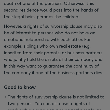
death of one of the partners. Otherwise, this
second residence would pass into the hands of
their legal heirs, perhaps the children.
However, a rights of survivorship clause may also
be of interest to persons who do not have an
emotional relationship with each other. For
example, siblings who own real estate (e.g.
inherited from their parents) or business partners
who jointly hold the assets of their company and
in this way want to guarantee the continuity of
the company if one of the business partners dies.
Good to know
The rights of survivorship clause is not limited to
two persons. You can also use a rights of