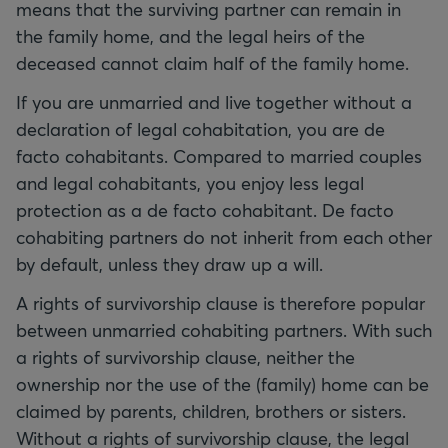
means that the surviving partner can remain in
the family home, and the legal heirs of the
deceased cannot claim half of the family home.
If you are unmarried and live together without a
declaration of legal cohabitation, you are de
facto cohabitants. Compared to married couples
and legal cohabitants, you enjoy less legal
protection as a de facto cohabitant. De facto
cohabiting partners do not inherit from each other
by default, unless they draw up a will.
A rights of survivorship clause is therefore popular
between unmarried cohabiting partners. With such
a rights of survivorship clause, neither the
ownership nor the use of the (family) home can be
claimed by parents, children, brothers or sisters.
Without a rights of survivorship clause, the legal