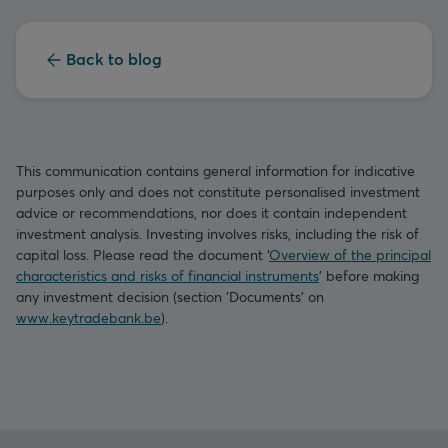
Back to blog
This communication contains general information for indicative
purposes only and does not constitute personalised investment
advice or recommendations, nor does it contain independent
investment analysis. Investing involves risks, including the risk of
capital loss. Please read the document ‘
Overview of the principal
characteristics and risks of financial instruments
’ before making
any investment decision (section ‘Documents’ on
www.keytradebank.be
).