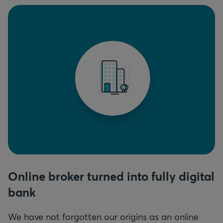
Online broker turned into fully digital
bank
We have not forgotten our origins as an online