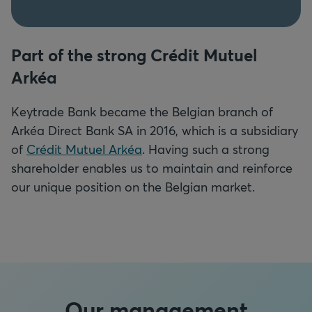
Part of the strong Crédit Mutuel
Arkéa
Keytrade Bank became the Belgian branch of
Arkéa Direct Bank SA in 2016,
which is a subsidiary
of
Crédit Mutuel Arkéa
. Having such a strong
shareholder enables us to maintain and reinforce
our unique position on the Belgian market.
Our management