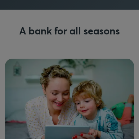
A bank for all seasons