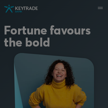
Skip
Skip
Skip
to
to
to
navigation
login
content
Fortune favours
the bold