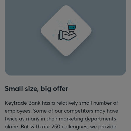
Small size, big offer
Keytrade Bank has a relatively small number of
employees. Some of our competitors may have
twice as many in their marketing departments
alone. But with our 250 colleagues, we provide