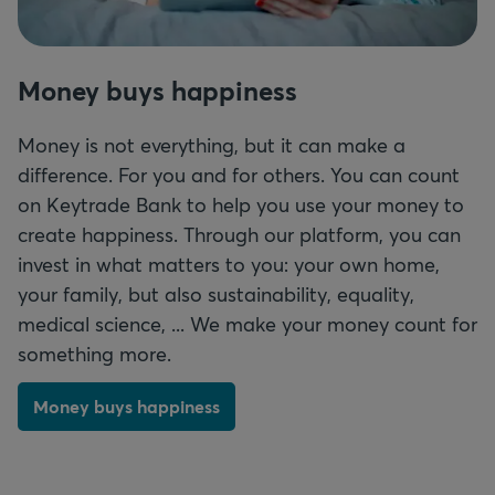
Money buys happiness
Money is not everything, but it can make a
difference. For you and for others. You can count
on Keytrade Bank to help you use your money to
create happiness. Through our platform, you can
invest in what matters to you: your own home,
your family, but also sustainability, equality,
medical science
, ... We make your money count for
something more.
Money buys happiness