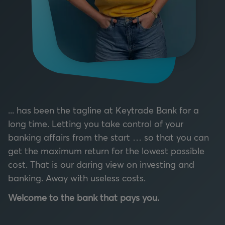
... has been the tagline at Keytrade Bank for a
long time. Letting you take control of your
banking affairs from the start … so that you can
get the maximum return for the lowest possible
cost. That is our daring view on investing and
banking. Away with useless costs.
Welcome to the bank that pays you.