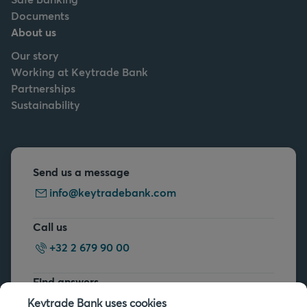
Documents
About us
Our story
Working at Keytrade Bank
Partnerships
Sustainability
Send us a message
info@keytradebank.com
Call us
+32 2 679 90 00
Find answers
FAQs
Keytrade Bank uses cookies