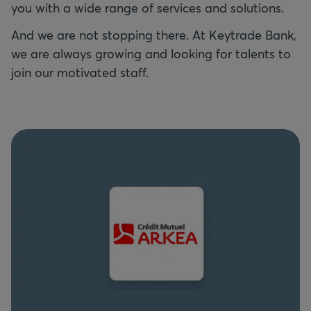
you with a wide range of services and solutions.
And we are not stopping there. At Keytrade Bank,
we are always growing and looking for talents to
join our motivated staff.