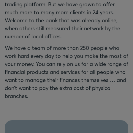
trading platform. But we have grown to offer
much more to many more clients in 24 years.
Welcome to the bank that was already online,
when others still measured their network by the
number of local offices.
We have a team of more than 250 people who
work hard every day to help you make the most of
your money. You can rely on us for a wide range of
financial products and services for all people who
want to manage their finances themselves … and
don’t want to pay the extra cost of physical
branches.