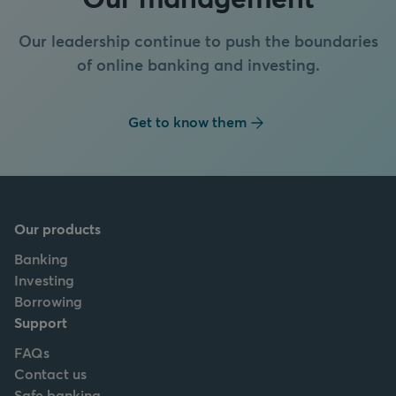
Our leadership continue to push the boundaries
of online banking and investing.
Get to know them
Our products
Banking
Investing
Borrowing
Support
FAQs
Contact us
Safe banking