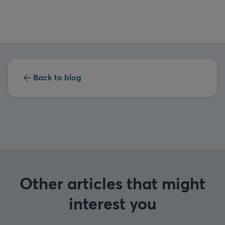
Back to blog
Other articles that might
interest you