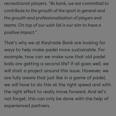
recreational players.
"As bank, we are committed to
contribute to the growth of the sport in general and
the growth and professionalisation of players and
teams. On top of our wish list is our aim to have a
positive impact."
That's why we at Keytrade Bank are looking for
ways to help make padel more sustainable. For
example, how can we make sure that old padel
balls are getting a second life? If all goes well, we
will start a project around this issue. However, we
are fully aware that just like in a game of padel,
we will have to do this at the right speed and with
the right effect to really move forward. And let's
not forget, this can only be done with the help of
experienced partners.