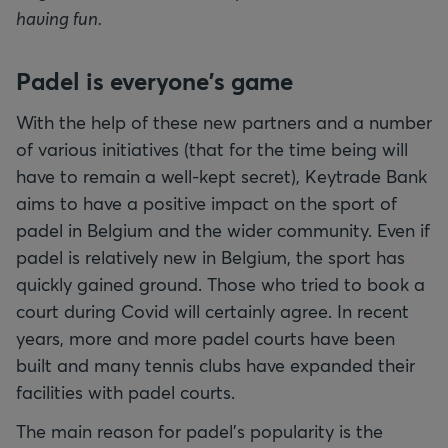
having fun.
Padel is everyone's game
With the help of these new partners and a number
of various initiatives (that for the time being will
have to remain a well-kept secret), Keytrade Bank
aims to have a positive impact on the sport of
padel in Belgium and the wider community. Even if
padel is relatively new in Belgium, the sport has
quickly gained ground. Those who tried to book a
court during Covid will certainly agree. In recent
years, more and more padel courts have been
built and many tennis clubs have expanded their
facilities with padel courts.
The main reason for padel's popularity is the