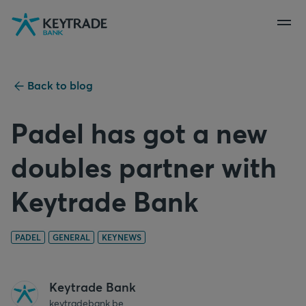
Skip
Skip
Skip
to
to
to
navigation
login
content
Back to blog
Padel has got a new
doubles partner with
Keytrade Bank
PADEL
GENERAL
KEYNEWS
Keytrade Bank
keytradebank.be