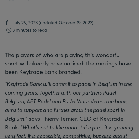
July 25, 2023
(updated October 19, 2023)
3 minutes to read
The players of who are playing this wonderful
sport will already have noticed: the rankings have
been Keytrade Bank branded.
"Keytrade Bank will commit to padel in Belgium in the
coming years. Together with our partners Padel
Belgium, AFT Padel and Padel Vlaanderen, the bank
aims to support and further grow the padel sport in
Belgium
," says Thierry Ternier, CEO of Keytrade
Bank.
"What's not to like about this sport: it is growing
very fast, it is accessible, competitive, but also about