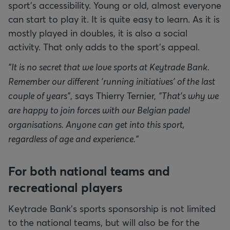
sport's accessibility. Young or old, almost everyone
can start to play it. It is quite easy to learn. As it is
mostly played in doubles, it is also a social
activity. That only adds to the sport's appeal.
"It is no secret that we love sports at Keytrade Bank.
Remember our different 'running initiatives' of the last
couple of years"
, says Thierry Ternier,
"That's why we
are happy to join forces with our Belgian padel
organisations. Anyone can get into this sport,
regardless of age and experience."
For both national teams and
recreational players
Keytrade Bank’s sports sponsorship is not limited
to the national teams, but will also be for the