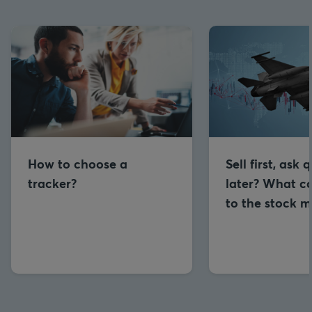
How to choose a
Sell first, ask 
tracker?
later? What co
to the stock m