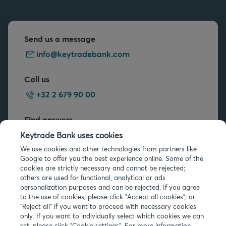
Send us a message
info@keytradebank.com
Call us
+32 2 679 90 00
Find answers
FAQs
Keytrade Bank uses cookies
We use cookies and other technologies from partners like
Google to offer you the best experience online. Some of the
cookies are strictly necessary and cannot be rejected;
others are used for functional, analytical or ads
personalization purposes and can be rejected. If you agree
to the use of cookies, please click "Accept all cookies"; or
Legal info
“Reject all” if you want to proceed with necessary cookies
only. If you want to individually select which cookies we can
Privacy
set, please click "Cookie settings". For more information,