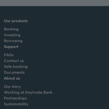
Our products
Banking
Investing
Borrowing
Support
FAQs
Contact us
Safe banking
Documents
About us
Our story
Working at Keytrade Bank
Partnerships
Sustainability