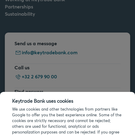
Partnerships
Sustainability
Send us a message
info@keytradebank.com
Call us
+32 2 679 90 00
Find answers
FAQs
Keytrade Bank uses cookies
We use cookies and other technologies from partners like
Google to offer you the best experience online. Some of the
cookies are strictly necessary and cannot be rejected;
others are used for functional, analytical or ads
personalization purposes and can be rejected. If you agree