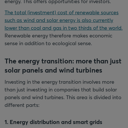
energy. This offers opportunities for investors.
The total (investment) cost of renewable sources
such as wind and solar energy is also currently
lower than coal and gas in two thirds of the world.
Renewable energy therefore makes economic
sense in addition to ecological sense.
The energy transition: more than just
solar panels and wind turbines
Investing in the energy transition involves more
than just investing in companies that build solar
panels and wind turbines. This area is divided into
different parts:
1. Energy distribution and smart grids