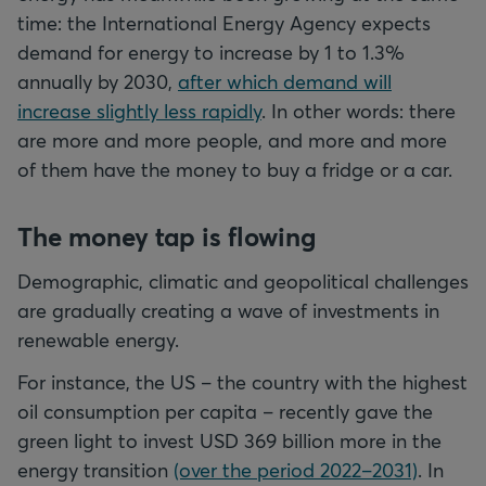
time: the International Energy Agency expects
demand for energy to increase by 1 to 1.3%
annually by 2030,
after which demand will
increase slightly less rapidly
. In other words: there
are more and more people, and more and more
of them have the money to buy a fridge or a car.
The money tap is flowing
Demographic, climatic and geopolitical challenges
are gradually creating a wave of investments in
renewable energy.
For instance, the US – the country with the highest
oil consumption per capita – recently gave the
green light to invest USD 369 billion more in the
energy transition
(over the period 2022–2031)
. In