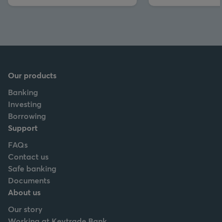
Our products
Banking
Investing
Borrowing
Support
FAQs
Contact us
Safe banking
Documents
About us
Our story
Working at Keytrade Bank