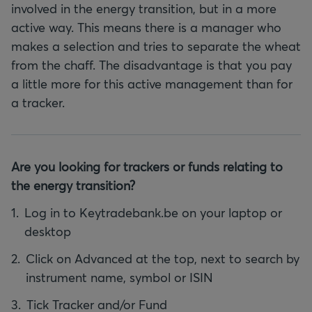
involved in the energy transition, but in a more
active way. This means there is a manager who
makes a selection and tries to separate the wheat
from the chaff. The disadvantage is that you pay
a little more for this active management than for
a tracker.
Are you looking for trackers or funds relating to
the energy transition?
Log in to Keytradebank.be on your laptop or
desktop
Click on Advanced at the top, next to search by
instrument name, symbol or ISIN
Tick Tracker and/or Fund