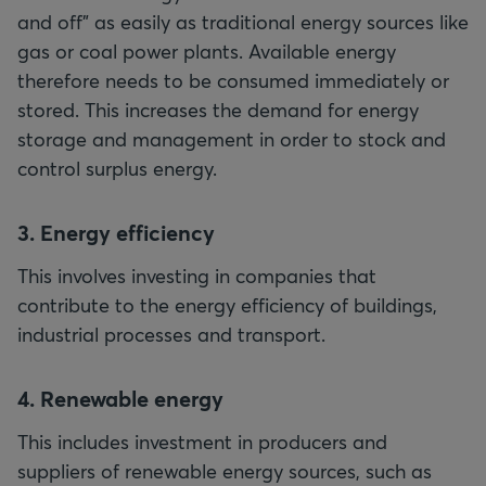
and off" as easily as traditional energy sources like
gas or coal power plants. Available energy
therefore needs to be consumed immediately or
stored. This increases the demand for energy
storage and management in order to stock and
control surplus energy.
3. Energy efficiency
This involves investing in companies that
contribute to the energy efficiency of buildings,
industrial processes and transport.
4. Renewable energy
This includes investment in producers and
suppliers of renewable energy sources, such as