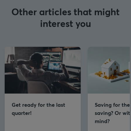
Other articles that might
interest you
Get ready for the last
Saving for the
quarter!
saving? Or wit
mind?