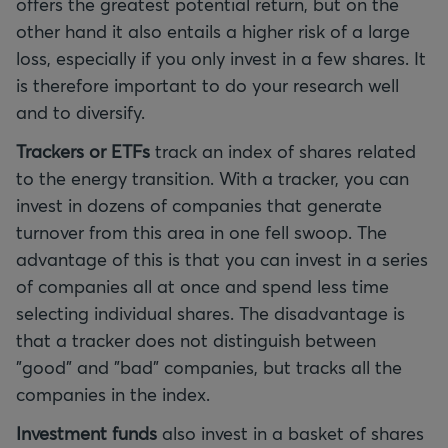
offers the greatest potential return, but on the
other hand it also entails a higher risk of a large
loss, especially if you only invest in a few shares. It
is therefore important to do your research well
and to diversify.
Trackers or ETFs
track an index of shares related
to the energy transition. With a tracker, you can
invest in dozens of companies that generate
turnover from this area in one fell swoop. The
advantage of this is that you can invest in a series
of companies all at once and spend less time
selecting individual shares. The disadvantage is
that a tracker does not distinguish between
"good" and "bad" companies, but tracks all the
companies in the index.
Investment funds
also invest in a basket of shares