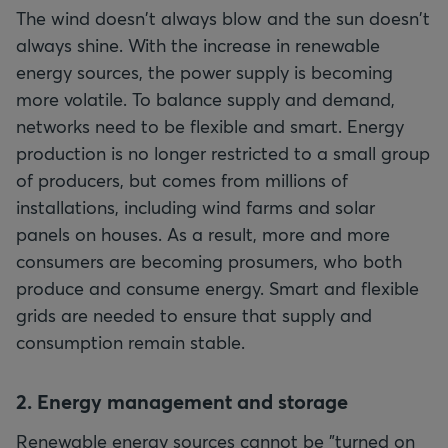
The wind doesn't always blow and the sun doesn't
always shine. With the increase in renewable
energy sources, the power supply is becoming
more volatile. To balance supply and demand,
networks need to be flexible and smart. Energy
production is no longer restricted to a small group
of producers, but comes from millions of
installations, including wind farms and solar
panels on houses. As a result, more and more
consumers are becoming prosumers, who both
produce and consume energy. Smart and flexible
grids are needed to ensure that supply and
consumption remain stable.
2. Energy management and storage
Renewable energy sources cannot be "turned on