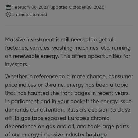
February 08, 2023
(updated October 30, 2023)
5 minutes to read
Massive investment is still needed to get all
factories, vehicles, washing machines, etc. running
on renewable energy. This offers opportunities for
investors.
Whether in reference to climate change, consumer
price indices or Ukraine, energy has been a topic
that has haunted the front pages in recent years.
In parliament and in your pocket: the energy issue
demands our attention. Russia’s decision to close
off its gas taps exposed Europe’s chronic
dependence on gas and oil, and took large parts
of our energy-intensive industry hostage