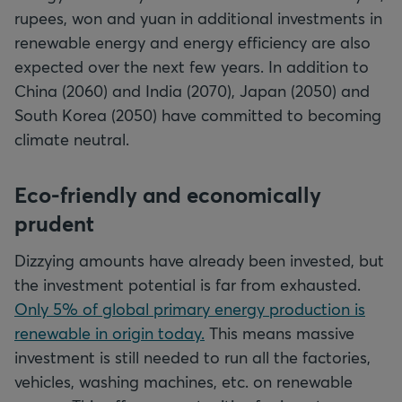
rupees, won and yuan in additional investments in
renewable energy and energy efficiency are also
expected over the next few years. In addition to
China (2060) and India (2070), Japan (2050) and
South Korea (2050) have committed to becoming
climate neutral.
Eco-friendly and economically
prudent
Dizzying amounts have already been invested, but
the investment potential is far from exhausted.
Only 5% of global primary energy production is
renewable in origin today.
This means massive
investment is still needed to run all the factories,
vehicles, washing machines, etc. on renewable