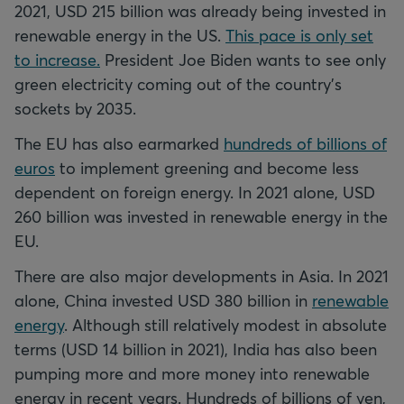
2021, USD 215 billion was already being invested in
renewable energy in the US.
This pace is only set
to increase.
President Joe Biden wants to see only
green electricity coming out of the country's
sockets by 2035.
The EU has also earmarked
hundreds of billions of
euros
to implement greening and become less
dependent on foreign energy. In 2021 alone, USD
260 billion was invested in renewable energy in the
EU.
There are also major developments in Asia. In 2021
alone, China invested USD 380 billion in
renewable
energy
. Although still relatively modest in absolute
terms (USD 14 billion in 2021), India has also been
pumping more and more money into renewable
energy in recent years. Hundreds of billions of yen,