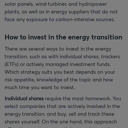
solar panels, wind turbines and hydropower
plants, as well as in energy suppliers that do not
face any exposure to carbon-intensive sources.
How to invest in the energy transition
There are several ways to invest in the energy
transition, such as with individual shares, trackers
(ETFs) or actively managed investment funds.
Which strategy suits you best depends on your
risk appetite, knowledge of the topic and how
much time you want to invest.
Individual shares
require the most homework. You
select companies that are actively involved in the
energy transition, and buy, sell and track these
shares yourself. On the one hand, this approach