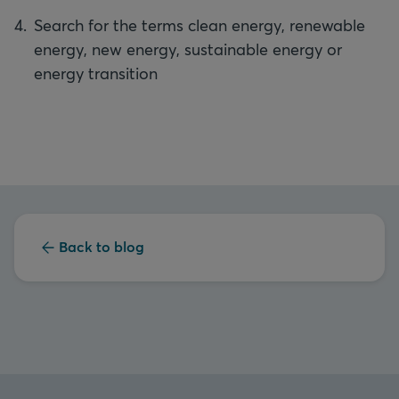
Search for the terms clean energy, renewable
energy, new energy, sustainable energy or
energy transition
Back to blog