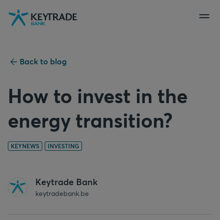
Skip
Skip
Skip
to
to
to
navigation
login
content
Back to blog
How to invest in the
energy transition?
KEYNEWS
INVESTING
Keytrade Bank
keytradebank.be