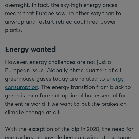
overnight. In fact, the sky-high energy prices
meant that Europe saw no other way than to
unwrap and restart retired coal-fired power
plants.
Energy wanted
However, energy challenges are not just a
European issue. Globally, three quarters of all
greenhouse gases today are related to
energy
consumption
. The energy transition from black to
green is therefore not optional but essential for
the entire world if we want to put the brakes on
climate change at all.
With the exception of the dip in 2020, the need for
energy has meanwhile been growing at the same