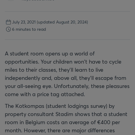
July 23, 2021
(updated August 20, 2024)
6 minutes to read
A student room opens up a world of
opportunities. Your children won't have to cycle
miles to their classes, they'll learn to live
independently and, above all, they'll escape from
your all-seeing eye. Unfortunately, these pleasures
come with a price tag attached.
The Kotkompas (student lodgings survey) by
property consultant Stadim shows that a student
room in Belgium costs an average of €400 per
month. However, there are major differences