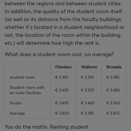
between the regions and between student cities.
In addition, the quality of the student room itself
(as well as its distance from the faculty buildings,
whether it's located in a student neighborhood or
not, the location of the room within the building,
etc.) will determine how high the rent is.
What does a student room cost, on average?
empty-header
empty-header
Flanders
empty-header
Wallonia
Brussels
empty-header
student room
€ 3.320
€ 3.335
€ 3.385
Student room with
€ 3.420
€ 3.370
€ 3.485
en-suite facilities
Studio
€ 3.495
€ 3.460
€ 3.560
Average
€ 3.400
€ 3.385
€ 3.455
You do the maths. Renting student