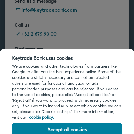
Send us a message
info@keytradebank.com
Call us
+32 2 679 90 00
Find answers
FAQs
Keytrade Bank uses cookies
We use cookies and other technologies from partners like
Google to offer you the best experience online. Some of the
cookies are strictly necessary and cannot be rejected;
others are used for functional, analytical or ads
personalization purposes and can be rejected. If you agree
to the use of cookies, please click "Accept all cookies"; or
Legal info
“Reject all” if you want to proceed with necessary cookies
only. If you want to individually select which cookies we can
Privacy
set, please click "Cookie settings". For more information,
Cookies
visit our
cookie policy.
PSD2
Accessibility
Accept all cookies