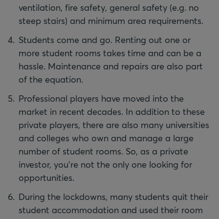
ventilation, fire safety, general safety (e.g. no
steep stairs) and minimum area requirements.
Students come and go. Renting out one or
more student rooms takes time and can be a
hassle. Maintenance and repairs are also part
of the equation.
Professional players have moved into the
market in recent decades. In addition to these
private players, there are also many universities
and colleges who own and manage a large
number of student rooms. So, as a private
investor, you're not the only one looking for
opportunities.
During the lockdowns, many students quit their
student accommodation and used their room