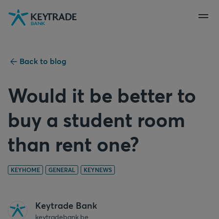
Skip
Skip
Skip
to
to
to
navigation
login
content
Back to blog
Would it be better to
buy a student room
than rent one?
KEYHOME
GENERAL
KEYNEWS
Keytrade Bank
keytradebank.be