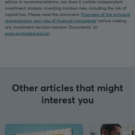
advice or recommendations, nor does it contain independent
investment analysis. Investing involves risks, including the risk of
capital loss. Please read the document ‘
Overview of the principal
characteristics and risks of financial instruments
’ before making
any investment decision (section ‘Documents’ on
www.keytradebank.be
).
Other articles that might
interest you