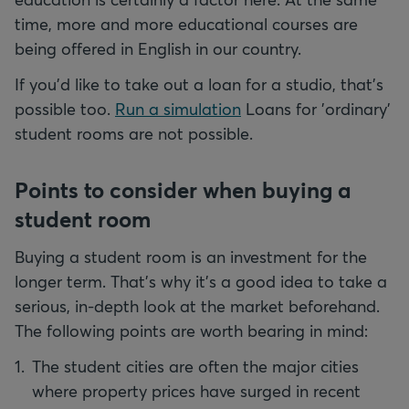
time, more and more educational courses are
being offered in English in our country.
If you'd like to take out a loan for a studio, that's
possible too.
Run a simulation
Loans for 'ordinary'
student rooms are not possible.
Points to consider when buying a
student room
Buying a student room is an investment for the
longer term. That's why it's a good idea to take a
serious, in-depth look at the market beforehand.
The following points are worth bearing in mind:
The student cities are often the major cities
where property prices have surged in recent