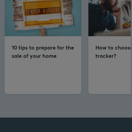
10 tips to prepare for the
How to choose
sale of your home
tracker?