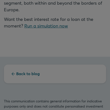
segment, both within and beyond the borders of
Europe.
Want the best interest rate for a loan at the
moment?
Run a simulation now
Back to blog
This communication contains general information for indicative
purposes only and does not constitute personalised investment