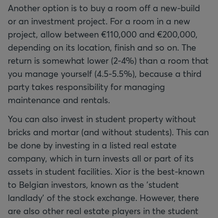
Another option is to buy a room off a new-build
or an investment project. For a room in a new
project, allow between €110,000 and €200,000,
depending on its location, finish and so on. The
return is somewhat lower (2-4%) than a room that
you manage yourself (4.5-5.5%), because a third
party takes responsibility for managing
maintenance and rentals.
You can also invest in student property without
bricks and mortar (and without students). This can
be done by investing in a listed real estate
company, which in turn invests all or part of its
assets in student facilities. Xior is the best-known
to Belgian investors, known as the 'student
landlady' of the stock exchange. However, there
are also other real estate players in the student