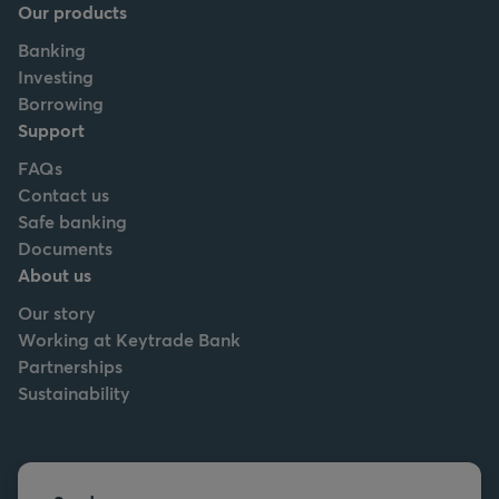
Our products
Banking
Investing
Borrowing
Support
FAQs
Contact us
Safe banking
Documents
About us
Our story
Working at Keytrade Bank
Partnerships
Sustainability