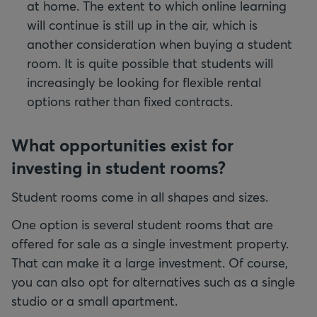
at home. The extent to which online learning
will continue is still up in the air, which is
another consideration when buying a student
room. It is quite possible that students will
increasingly be looking for flexible rental
options rather than fixed contracts.
What opportunities exist for
investing in student rooms?
Student rooms come in all shapes and sizes.
One option is several student rooms that are
offered for sale as a single investment property.
That can make it a large investment. Of course,
you can also opt for alternatives such as a single
studio or a small apartment.