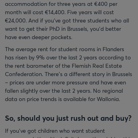
accommodation for three years at €400 per
month will cost €14,400. Five years will cost
€24,000. And if you've got three students who all
want to get their PhD in Brussels, you'd better
have even deeper pockets.
The average rent for student rooms in Flanders
has risen by 9% over the last 2 years according to
the rent barometer of the Flemish Real Estate
Confederation. There's a different story in Brussels
– prices are under more pressure and have even
fallen slightly over the last 2 years. No regional
data on price trends is available for Wallonia.
So, should you just rush out and buy?
If you've got children who want student