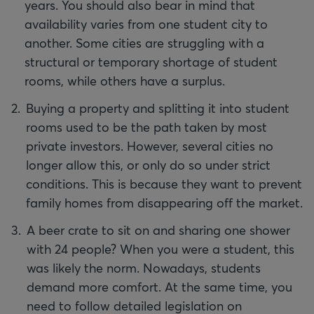
years. You should also bear in mind that
availability varies from one student city to
another. Some cities are struggling with a
structural or temporary shortage of student
rooms, while others have a surplus.
Buying a property and splitting it into student
rooms used to be the path taken by most
private investors. However, several cities no
longer allow this, or only do so under strict
conditions. This is because they want to prevent
family homes from disappearing off the market.
A beer crate to sit on and sharing one shower
with 24 people? When you were a student, this
was likely the norm. Nowadays, students
demand more comfort. At the same time, you
need to follow detailed legislation on