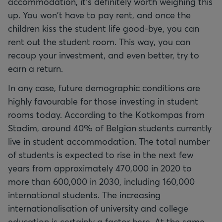
accommodation, it's definitely worth weighing this
up. You won't have to pay rent, and once the
children kiss the student life good-bye, you can
rent out the student room. This way, you can
recoup your investment, and even better, try to
earn a return.
In any case, future demographic conditions are
highly favourable for those investing in student
rooms today. According to the Kotkompas from
Stadim, around 40% of Belgian students currently
live in student accommodation. The total number
of students is expected to rise in the next few
years from approximately 470,000 in 2020 to
more than 600,000 in 2030, including 160,000
international students. The increasing
internationalisation of university and college
education is certainly a factor here. At the same