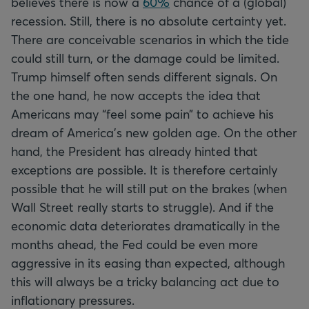
believes there is now a
60%
chance of a (global)
recession. Still, there is no absolute certainty yet.
There are conceivable scenarios in which the tide
could still turn, or the damage could be limited.
Trump himself often sends different signals. On
the one hand, he now accepts the idea that
Americans may “feel some pain” to achieve his
dream of America's new golden age. On the other
hand, the President has already hinted that
exceptions are possible. It is therefore certainly
possible that he will still put on the brakes (when
Wall Street really starts to struggle). And if the
economic data deteriorates dramatically in the
months ahead, the Fed could be even more
aggressive in its easing than expected, although
this will always be a tricky balancing act due to
inflationary pressures.