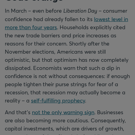
In March – even before
Liberation Day
– consumer
confidence had already fallen to its
lowest level in
more than four years
. Households explicitly cited
the new trade barriers and price increases as
reasons for their concern. Shortly after the
November elections, Americans were still
optimistic, but that optimism has now completely
dissipated. Economists warn that such a dip in
confidence is not without consequences: if enough
people tighten their purse strings for fear of a
recession, that recession may actually become a
reality – a
self-fulfilling prophecy
.
And that’s
not the only warning sign
. Businesses
are also becoming more cautious. Consequently,
capital investments, which are drivers of growth,