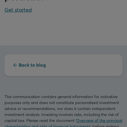
Get started
Back to blog
This communication contains general information for indicative
purposes only and does not constitute personalised investment
advice or recommendations, nor does it contain independent
investment analysis. Investing involves risks, including the risk of
capital loss. Please read the document ‘
Overview of the principal
characteristics and risks of financial instruments
’ before making