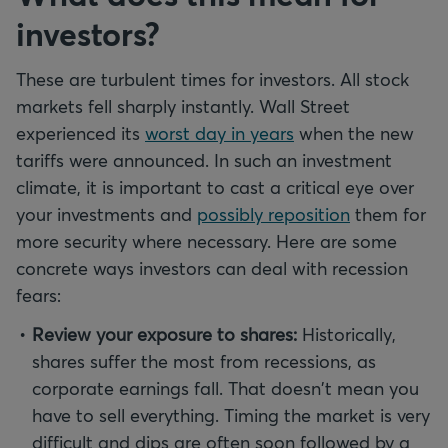
investors?
These are turbulent times for investors. All stock
markets fell sharply instantly. Wall Street
experienced its
worst day in years
when the new
tariffs were announced. In such an investment
climate, it is important to cast a critical eye over
your investments and
possibly reposition
them for
more security where necessary. Here are some
concrete ways investors can deal with recession
fears:
Review your exposure to shares:
Historically,
shares suffer the most from recessions, as
corporate earnings fall. That doesn't mean you
have to sell everything. Timing the market is very
difficult and dips are often soon followed by a