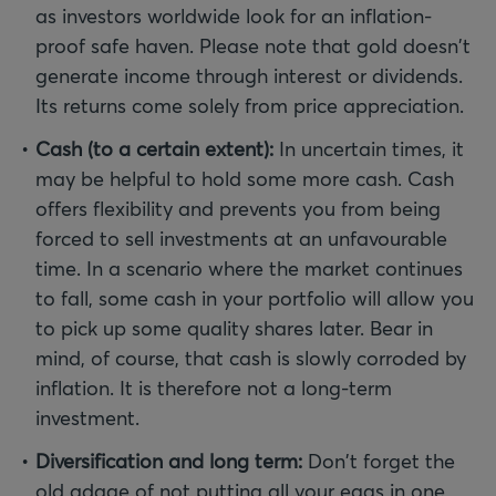
as investors worldwide look for an inflation-
proof safe haven. Please note that gold doesn't
generate income through interest or dividends.
Its returns come solely from price appreciation.
Cash (to a certain extent):
In uncertain times, it
may be helpful to hold some more cash. Cash
offers flexibility and prevents you from being
forced to sell investments at an unfavourable
time. In a scenario where the market continues
to fall, some cash in your portfolio will allow you
to pick up some quality shares later. Bear in
mind, of course, that cash is slowly corroded by
inflation. It is therefore not a long-term
investment.
Diversification and long term:
Don't forget the
old adage of not putting all your eggs in one