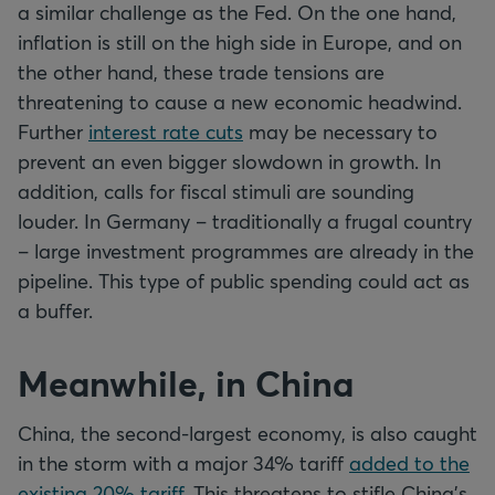
a similar challenge as the Fed. On the one hand,
inflation is still on the high side in Europe, and on
the other hand, these trade tensions are
threatening to cause a new economic headwind.
Further
interest rate cuts
may be necessary to
prevent an even bigger slowdown in growth. In
addition, calls for fiscal stimuli are sounding
louder. In Germany – traditionally a frugal country
– large investment programmes are already in the
pipeline. This type of public spending could act as
a buffer.
Meanwhile, in China
China, the second-largest economy, is also caught
in the storm with a major 34% tariff
added to the
existing 20% tariff
. This threatens to stifle China's