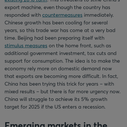
export machine, even though the country has
responded with
countermeasures
immediately.
Chinese growth has been cooling for several
years, so this trade war has come at a very bad
time. Beijing had been preparing itself with
stimulus measures
on the home front, such as
additional government investment, tax cuts and
support for consumption. The idea is to make the
economy rely more on domestic demand now
that exports are becoming more difficult. In fact,
China has been trying this trick for years – with
mixed results – but there is far more urgency now.
China will struggle to achieve its 5% growth
target for 2025 if the US enters a recession.
Emerging markets in the