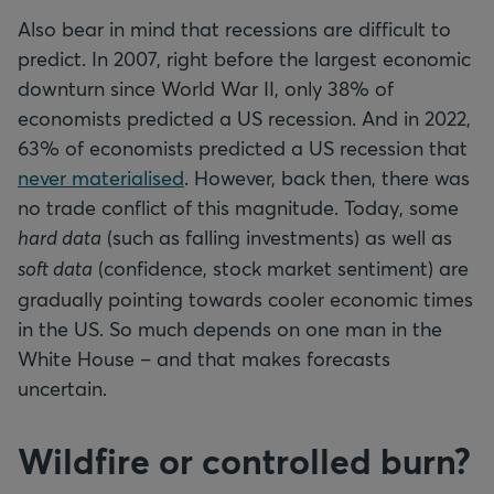
Also bear in mind that recessions are difficult to
predict. In 2007, right before the largest economic
downturn since World War II, only 38% of
economists predicted a US recession. And in 2022,
63% of economists predicted a US recession that
never materialised
. However, back then, there was
no trade conflict of this magnitude. Today, some
hard data
(such as falling investments) as well as
soft data
(confidence, stock market sentiment) are
gradually pointing towards cooler economic times
in the US. So much depends on one man in the
White House – and that makes forecasts
uncertain.
Wildfire or controlled burn?