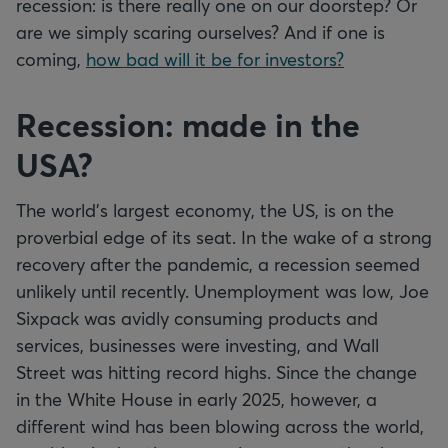
recession: is there really one on our doorstep? Or
are we simply scaring ourselves? And if one is
coming,
how bad will it be for investors?
Recession: made in the
USA?
The world's largest economy, the US, is on the
proverbial edge of its seat. In the wake of a strong
recovery after the pandemic, a recession seemed
unlikely until recently. Unemployment was low, Joe
Sixpack was avidly consuming products and
services, businesses were investing, and Wall
Street was hitting record highs. Since the change
in the White House in early 2025, however, a
different wind has been blowing across the world,