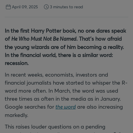
April 09, 2025
3 minutes to read
In the first Harry Potter book, no one dares speak
of
He Who Must Not Be Named
. That's how afraid
the young wizards are of him becoming a reality.
In the financial world, there is a similar word:
recession.
In recent weeks, economists, investors and
financial journalists have started to whisper the R-
word more often. In March, the word was used
three times as often in the media as in January.
Google searches for
the word
are also increasing
markedly.
This raises louder questions on a pending