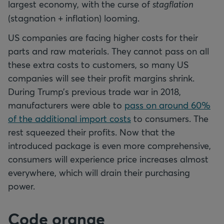
largest economy, with the curse of
stagflation
(stagnation + inflation) looming.
US companies are facing higher costs for their
parts and raw materials. They cannot pass on all
these extra costs to customers, so many US
companies will see their profit margins shrink.
During Trump’s previous trade war in 2018,
manufacturers were able to
pass on around 60%
of the additional import costs
to consumers. The
rest squeezed their profits. Now that the
introduced package is even more comprehensive,
consumers will experience price increases almost
everywhere, which will drain their purchasing
power.
Code orange