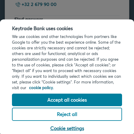
+32 2 679 90 00
Find answers
FAQs
Keytrade Bank uses cookies
We use cookies and other technologies from partners like
Google to offer you the best experience online. Some of the
cookies are strictly necessary and cannot be rejected;
others are used for functional, analytical or ads
personalization purposes and can be rejected. If you agree
to the use of cookies, please click "Accept all cookies"; or
Legal info
“Reject all” if you want to proceed with necessary cookies
only. If you want to individually select which cookies we can
Privacy
set, please click "Cookie settings". For more information,
Cookies
visit our
cookie policy.
PSD2
Accessibility
Accept all cookies
Reject all
© 2026 Keytrade Bank, Belgian branch of Arkéa Direct Bank SA (France),
subsidiary of Crédit Mutuel Arkéa
Cookie settings