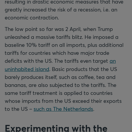
resulting in drastic economic measures that have
greatly increased the risk of a recession, i.e. an
economic contraction.
The low point so far was 2 April, when Trump
unleashed a massive tariffs blitz. He imposed a
baseline 10% tariff on all imports, plus additional
tariffs for countries which have major trade
deficits with the US
.
The tariffs even target
an
uninhabited island
. Basic products that the US
barely produces itself, such as coffee, tea and
bananas, are also subjected to the tariffs. The
same tariff treatment is applied to countries
whose imports from the US exceed their exports
to the US –
such as The Netherlands
.
Experimenting with the