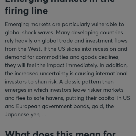
firing line
Emerging markets are particularly vulnerable to
global shock waves. Many developing countries
rely heavily on global trade and investment flows
from the West. If the US slides into recession and
demand for commodities and goods declines,
they will feel the impact immediately. In addition,
the increased uncertainty is causing international
investors to shun risk. A classic pattern then
emerges in which investors leave riskier markets
and flee to safe havens, putting their capital in US
and European government bonds, gold, the
Japanese yen, ...
What does this mean for