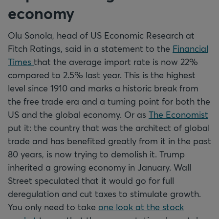
economy
Olu Sonola, head of US Economic Research at
Fitch Ratings, said in a statement to the
Financial
Times
that the average import rate is now 22%
compared to 2.5% last year. This is the highest
level since 1910 and marks a historic break from
the free trade era and a turning point for both the
US and the global economy. Or as
The Economist
put it: the country that was the architect of global
trade and has benefited greatly from it in the past
80 years, is now trying to demolish it. Trump
inherited a growing economy in January. Wall
Street speculated that it would go for full
deregulation and cut taxes to stimulate growth.
You only need to take
one look at the stock