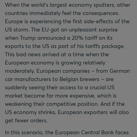
When the world’s largest economy sputters, other
countries immediately feel the consequences.
Europe is experiencing the first side-effects of the
US storm. The EU got an unpleasant surprise
when Trump announced a 20% tariff on its
exports to the US as part of his tariffs package.
This bad news arrived at a time when the
European economy is growing relatively
moderately. European companies – from German
car manufacturers to Belgian brewers – are
suddenly seeing their access to a crucial US
market become far more expensive, which is
weakening their competitive position. And if the
US economy shrinks, European exporters will also
get fewer orders.
In this scenario, the European Central Bank faces