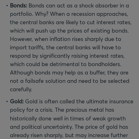
Bonds:
Bonds can act as a shock absorber in a
portfolio. Why? When a recession approaches,
the central banks are likely to cut interest rates,
which will push up the prices of existing bonds.
However, when inflation rises sharply due to
import tariffs, the central banks will have to
respond by significantly raising interest rates,
which could be detrimental to bondholders.
Although bonds may help as a buffer, they are
not a failsafe solution and need to be selected
carefully.
Gold:
Gold is often called the ultimate insurance
policy for a crisis
.
The precious metal has
historically done well in times of weak growth
and political uncertainty. The price of gold has
already risen sharply, but may increase further