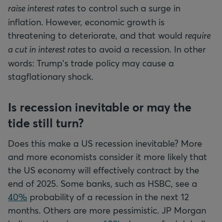
raise interest rates
to control such a surge in
inflation. However, economic growth is
threatening to deteriorate, and that would
require
a cut in interest rates
to avoid a recession. In other
words: Trump's trade policy may cause a
stagflationary shock.
Is recession inevitable or may the
tide still turn?
Does this make a US recession inevitable? More
and more economists consider it more likely that
the US economy will effectively contract by the
end of 2025. Some banks, such as HSBC, see a
40%
probability of a recession in the next 12
months. Others are more pessimistic. JP Morgan