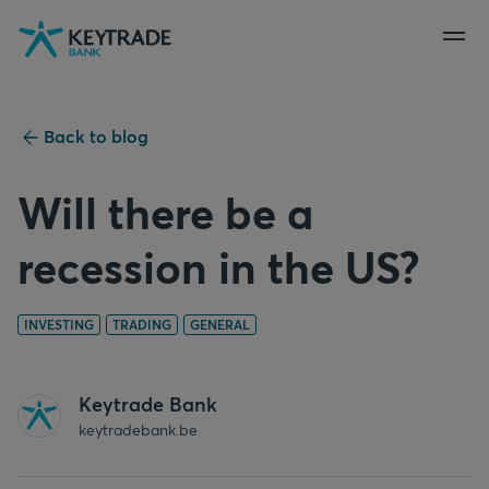
Skip
Skip
Skip
to
to
to
navigation
login
content
Back to blog
Will there be a
recession in the US?
INVESTING
TRADING
GENERAL
Keytrade Bank
keytradebank.be