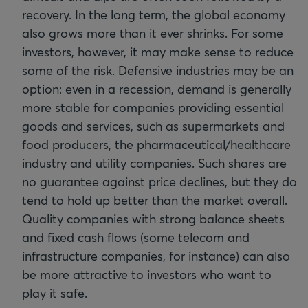
recovery. In the long term, the global economy
also grows more than it ever shrinks. For some
investors, however, it may make sense to reduce
some of the risk. Defensive industries may be an
option: even in a recession, demand is generally
more stable for companies providing essential
goods and services, such as supermarkets and
food producers, the pharmaceutical/healthcare
industry and utility companies. Such shares are
no guarantee against price declines, but they do
tend to hold up better than the market overall.
Quality companies with strong balance sheets
and fixed cash flows (some telecom and
infrastructure companies, for instance) can also
be more attractive to investors who want to
play it safe.