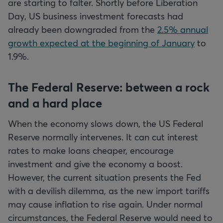
are starting to falter. Shortly before Liberation
Day, US business investment forecasts had
already been downgraded from the
2.5% annual
growth expected at the beginning of January
to
1.9%.
The Federal Reserve: between a rock
and a hard place
When the economy slows down, the US Federal
Reserve normally intervenes. It can cut interest
rates to make loans cheaper, encourage
investment and give the economy a boost.
However, the current situation presents the Fed
with a devilish dilemma, as the new import tariffs
may cause inflation to rise again. Under normal
circumstances, the Federal Reserve would need to