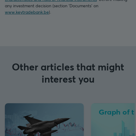
any investment decision (section ‘Documents’ on
www.keytradebank.be
).
Other articles that might
interest you