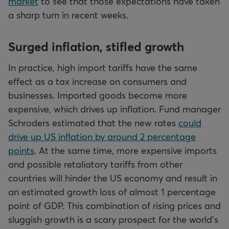
market
to see that those expectations have taken
a sharp turn in recent weeks.
Surged inflation, stifled growth
In practice, high import tariffs have the same
effect as a tax increase on consumers and
businesses. Imported goods become more
expensive, which drives up inflation. Fund manager
Schroders estimated that the new rates
could
drive up US inflation by around 2 percentage
points
. At the same time, more expensive imports
and possible retaliatory tariffs from other
countries will hinder the US economy and result in
an estimated growth loss of almost 1 percentage
point of GDP. This combination of rising prices and
sluggish growth is a scary prospect for the world's