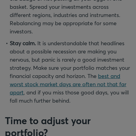
basket. Spread your investments across
different regions, industries and instruments.
Rebalancing may be appropriate for some
investors.
Stay calm.
It is understandable that headlines
about a possible recession are making you
nervous, but panic is rarely a good investment
strategy. Make sure your portfolio matches your
financial capacity and horizon. The
best and
worst stock market days are often not that far
apart
, and if you miss those good days, you will
fall much further behind.
Time to adjust your
portfolio?