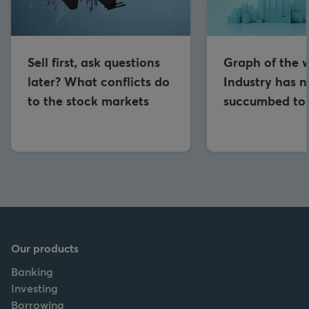
Sell first, ask questions
Graph of the 
later? What conflicts do
Industry has n
to the stock markets
succumbed to
Our products
Banking
Investing
Borrowing