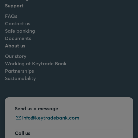
Support
FAQs
Contact us
Safe banking
Documents
About us
Our story
Working at Keytrade Bank
Partnerships
Sustainability
Send us a message
info@keytradebank.com
Call us