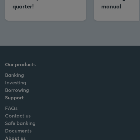
quarter!
manual
Our products
Banking
Investing
Borrowing
Support
FAQs
Contact us
Safe banking
Documents
About us