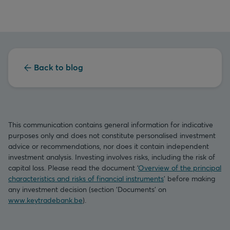
Back to blog
This communication contains general information for indicative
purposes only and does not constitute personalised investment
advice or recommendations, nor does it contain independent
investment analysis. Investing involves risks, including the risk of
capital loss. Please read the document ‘
Overview of the principal
characteristics and risks of financial instruments
’ before making
any investment decision (section ‘Documents’ on
www.keytradebank.be
).