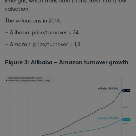
limelight, which translated (translates) into a low
valuation.
The valuations in 2014:
Alibaba: price/turnover = 24
Amazon: price/turnover = 1,8
Figure 3: Alibaba – Amazon turnover growth