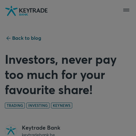
Skip
Skip
Skip
to
to
to
navigation
login
content
Back to blog
Investors, never pay
too much for your
favourite share!
TRADING
INVESTING
KEYNEWS
Keytrade Bank
keytradebank.be