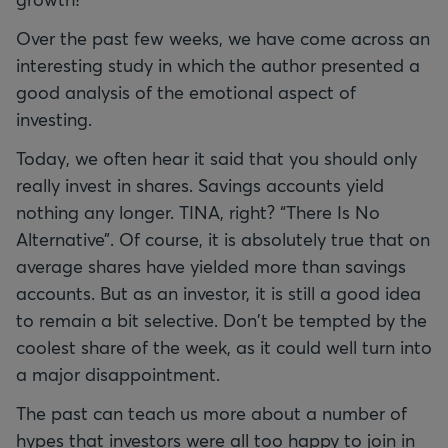
Over the past few weeks, we have come across an
interesting study in which the author presented a
good analysis of the emotional aspect of
investing.
Today, we often hear it said that you should only
really invest in shares. Savings accounts yield
nothing any longer. TINA, right? “There Is No
Alternative”. Of course, it is absolutely true that on
average shares have yielded more than savings
accounts. But as an investor, it is still a good idea
to remain a bit selective. Don't be tempted by the
coolest share of the week, as it could well turn into
a major disappointment.
The past can teach us more about a number of
hypes that investors were all too happy to join in