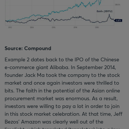
Source: Compound
Example 2 dates back to the IPO of the Chinese
e-commerce giant Alibaba. In September 2014,
founder Jack Ma took the company to the stock
market and once again investors were thrilled to
bits. The faith in the potential of the Asian online
procurement market was enormous. As a result,
investors were willing to pay a lot in order to join
in this stock market celebration. At that time, Jeff
Bezos' Amazon was clearly well out of the