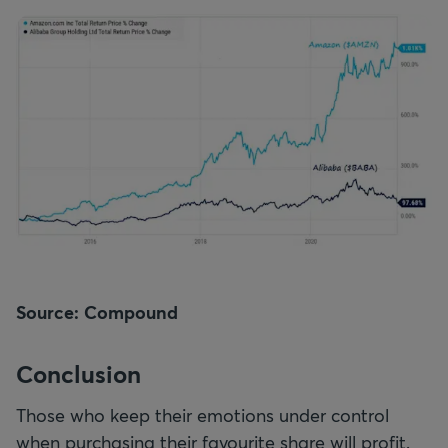
Source: Compound
Conclusion
Those who keep their emotions under control
when purchasing their favourite share will profit.