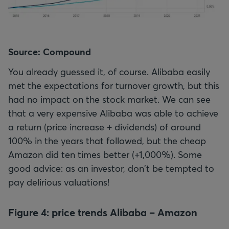
Source: Compound
You already guessed it, of course. Alibaba easily
met the expectations for turnover growth, but this
had no impact on the stock market. We can see
that a very expensive Alibaba was able to achieve
a return (price increase + dividends) of around
100% in the years that followed, but the cheap
Amazon did ten times better (+1,000%). Some
good advice: as an investor, don't be tempted to
pay delirious valuations!
Figure 4: price trends Alibaba – Amazon