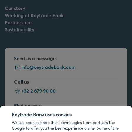
Our story
Working at Keytrade Bank
Partnerships
Sustainability
Send us a message
info@keytradebank.com
Call us
+32 2 679 90 00
Find answers
FAQs
Keytrade Bank uses cookies
We use cookies and other technologies from partners like
Google to offer you the best experience online. Some of the