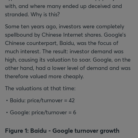
with, and where many ended up deceived and
stranded. Why is this?
Some ten years ago, investors were completely
spellbound by Chinese Internet shares. Google’s
Chinese counterpart, Baidu, was the focus of
much interest. The result: investor demand was
high, causing its valuation to soar. Google, on the
other hand, had a lower level of demand and was
therefore valued more cheaply.
Baidu: price/turnover = 42
Google: price/turnover = 6
Figure 1: Baidu - Google turnover growth