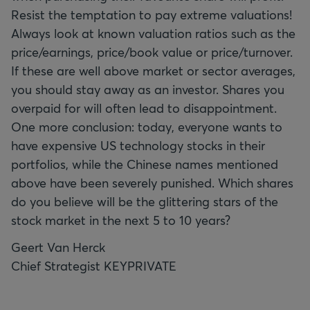
Resist the temptation to pay extreme valuations!
Always look at known valuation ratios such as the
price/earnings, price/book value or price/turnover.
If these are well above market or sector averages,
you should stay away as an investor. Shares you
overpaid for will often lead to disappointment.
One more conclusion: today, everyone wants to
have expensive US technology stocks in their
portfolios, while the Chinese names mentioned
above have been severely punished. Which shares
do you believe will be the glittering stars of the
stock market in the next 5 to 10 years?
Geert Van Herck
Chief Strategist KEYPRIVATE