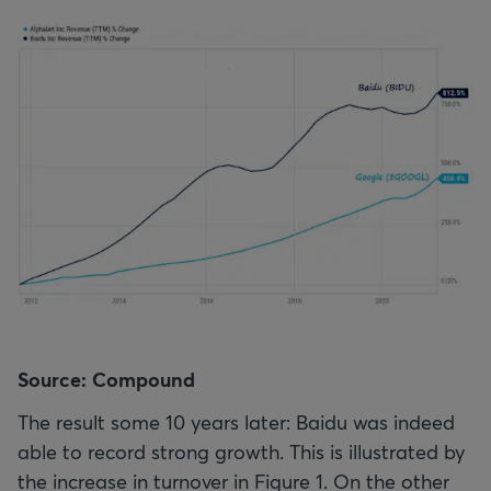
Source: Compound
The result some 10 years later: Baidu was indeed
able to record strong growth. This is illustrated by
the increase in turnover in Figure 1. On the other