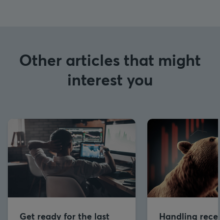
Other articles that might
interest you
Get ready for the last
Handling reces