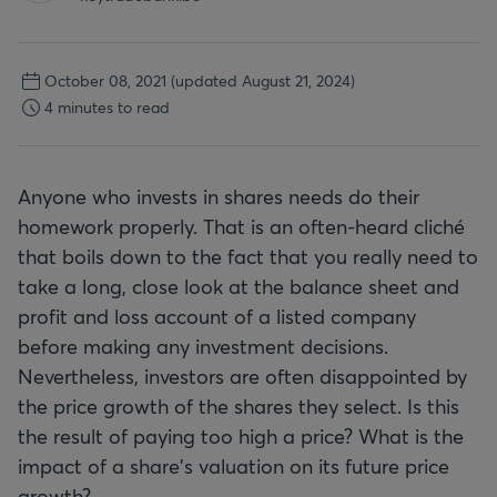
October 08, 2021
(updated August 21, 2024)
4 minutes to read
Anyone who invests in shares needs do their
homework properly. That is an often-heard cliché
that boils down to the fact that you really need to
take a long, close look at the balance sheet and
profit and loss account of a listed company
before making any investment decisions.
Nevertheless, investors are often disappointed by
the price growth of the shares they select. Is this
the result of paying too high a price? What is the
impact of a share's valuation on its future price
growth?