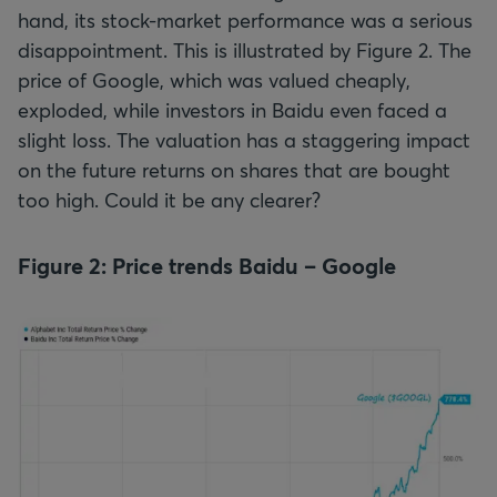
hand, its stock-market performance was a serious
disappointment. This is illustrated by Figure 2. The
price of Google, which was valued cheaply,
exploded, while investors in Baidu even faced a
slight loss. The valuation has a staggering impact
on the future returns on shares that are bought
too high. Could it be any clearer?
Figure 2: Price trends Baidu – Google