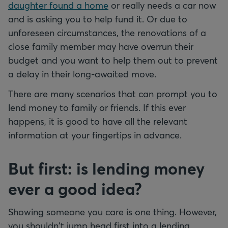
daughter found a home
or really needs a car now
and is asking you to help fund it. Or due to
unforeseen circumstances, the renovations of a
close family member may have overrun their
budget and you want to help them out to prevent
a delay in their long-awaited move.
There are many scenarios that can prompt you to
lend money to family or friends. If this ever
happens, it is good to have all the relevant
information at your fingertips in advance.
But first: is lending money
ever a good idea?
Showing someone you care is one thing. However,
you shouldn't jump head first into a lending