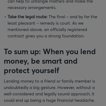
can help to untangle matters and make the
necessary arrangements.
Take the legal route:
The final – and by far the
least pleasant – remedy is court. As we
mentioned above, an officially registered
contract gives you a strong foundation.
To sum up: When you lend
money, be smart and
protect yourself
Lending money to a friend or family member is
undoubtedly a big gesture. However, without a
well-considered and legally sound approach, it
could end up being a huge financial headache.