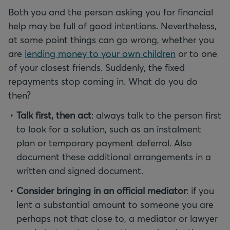
Both you and the person asking you for financial
help may be full of good intentions. Nevertheless,
at some point things can go wrong, whether you
are
lending money to your own children
or to one
of your closest friends. Suddenly, the fixed
repayments stop coming in. What do you do
then?
Talk first, then act
: always talk to the person first
to look for a solution, such as an instalment
plan or temporary payment deferral. Also
document these additional arrangements in a
written and signed document.
Consider bringing in an official mediator
: if you
lent a substantial amount to someone you are
perhaps not that close to, a mediator or lawyer