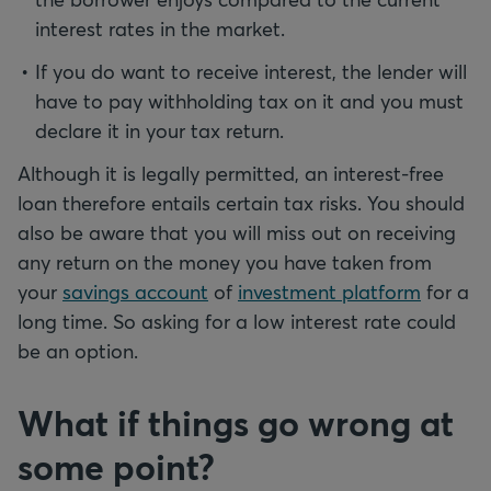
interest rates in the market.
If you do want to receive interest, the lender will
have to pay withholding tax on it and you must
declare it in your tax return.
Although it is legally permitted, an interest-free
loan therefore entails certain tax risks. You should
also be aware that you will miss out on receiving
any return on the money you have taken from
your
savings account
of
investment platform
for a
long time. So asking for a low interest rate could
be an option.
What if things go wrong at
some point?