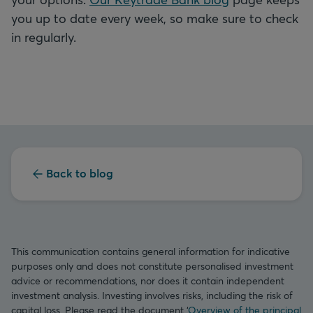
you up to date every week, so make sure to check
in regularly.
Back to blog
This communication contains general information for indicative
purposes only and does not constitute personalised investment
advice or recommendations, nor does it contain independent
investment analysis. Investing involves risks, including the risk of
capital loss. Please read the document ‘
Overview of the principal