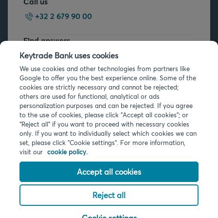
Call us
+32 2 679 90 00
Find answers
FAQs
Keytrade Bank uses cookies
We use cookies and other technologies from partners like
Google to offer you the best experience online. Some of the
cookies are strictly necessary and cannot be rejected;
others are used for functional, analytical or ads
personalization purposes and can be rejected. If you agree
to the use of cookies, please click "Accept all cookies"; or
Legal info
“Reject all” if you want to proceed with necessary cookies
only. If you want to individually select which cookies we can
Privacy
set, please click "Cookie settings". For more information,
Cookies
visit our
cookie policy.
PSD2
Accessibility
Accept all cookies
Reject all
© 2026 Keytrade Bank, Belgian branch of Arkéa Direct Bank SA (France),
subsidiary of Crédit Mutuel Arkéa
Cookie settings