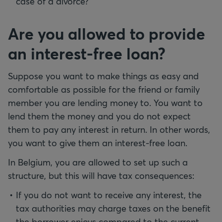
case of a divorce?
Are you allowed to provide
an interest-free loan?
Suppose you want to make things as easy and
comfortable as possible for the friend or family
member you are lending money to. You want to
lend them the money and you do not expect
them to pay any interest in return. In other words,
you want to give them an interest-free loan.
In Belgium, you are allowed to set up such a
structure, but this will have tax consequences:
If you do not want to receive any interest, the
tax authorities may charge taxes on the benefit
the borrower enjoys compared to the current