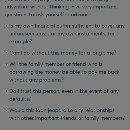
adventure without thinking. Five very important
questions to ask yourself in advance:
Is my own financial buffer sufficient to cover any
unforeseen costs or my own instalments, for
example?
Can I do without this money for a long time?
Will the family member or friend who is
borrowing the money be able to pay me back
without any problems?
Do I trust this person, even in the event of any
defaults?
Would this loan jeopardise any relationships
with other important friends or family members?