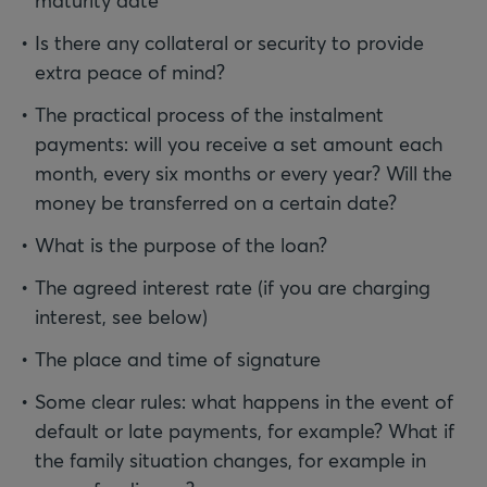
maturity date
Is there any collateral or security to provide
extra peace of mind?
The practical process of the instalment
payments: will you receive a set amount each
month, every six months or every year? Will the
money be transferred on a certain date?
What is the purpose of the loan?
The agreed interest rate (if you are charging
interest, see below)
The place and time of signature
Some clear rules: what happens in the event of
default or late payments, for example? What if
the family situation changes, for example in