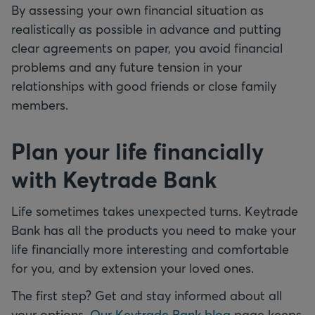
By assessing your own financial situation as
realistically as possible in advance and putting
clear agreements on paper, you avoid financial
problems and any future tension in your
relationships with good friends or close family
members.
Plan your life financially
with Keytrade Bank
Life sometimes takes unexpected turns. Keytrade
Bank has all the products you need to make your
life financially more interesting and comfortable
for you, and by extension your loved ones.
The first step? Get and stay informed about all
your options.
Our Keytrade Bank blog
page keeps