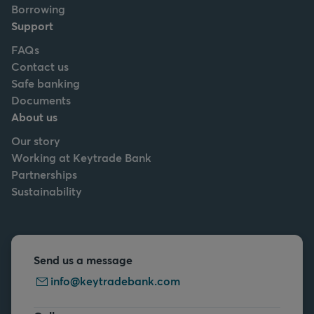
Borrowing
Support
FAQs
Contact us
Safe banking
Documents
About us
Our story
Working at Keytrade Bank
Partnerships
Sustainability
Send us a message
info@keytradebank.com