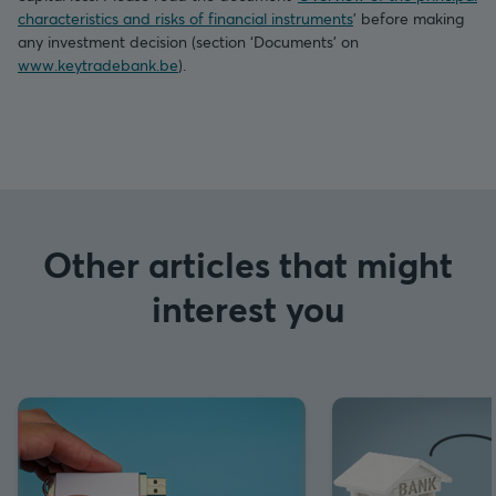
characteristics and risks of financial instruments
’ before making
any investment decision (section ‘Documents’ on
www.keytradebank.be
).
Other articles that might
interest you