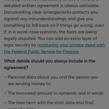
detailed written agreement is always advisable.
Documenting clear arrangements protects you
against any misunderstandings and give you
something to fall back on if things go wrong, even
if, in a worst-case scenario, the facts are being
legally disputed. You can add an extra layer of
legal security by
registering your private deed with
the Federal Public Service for Finance
.
What details should you always include in the
agreement?
Personal data about you and the person you
are lending money to
The borrowed amount in numerals and in words
The loan term with the start date and final