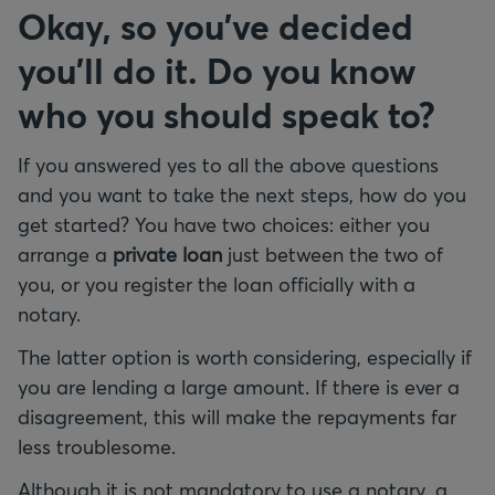
Okay, so you've decided
you'll do it. Do you know
who you should speak to?
If you answered yes to all the above questions
and you want to take the next steps, how do you
get started? You have two choices: either you
arrange a
private loan
just between the two of
you, or you register the loan officially with a
notary.
The latter option is worth considering, especially if
you are lending a large amount. If there is ever a
disagreement, this will make the repayments far
less troublesome.
Although it is not mandatory to use a notary, a