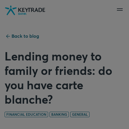
Skip
Skip
Skip
to
to
to
navigation
login
content
Back to blog
Lending money to
family or friends: do
you have carte
blanche?
FINANCIAL EDUCATION
BANKING
GENERAL