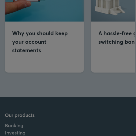
Why you should keep
A hassle-free 
your account
switching ban
statements
Our products
Banking
Investing