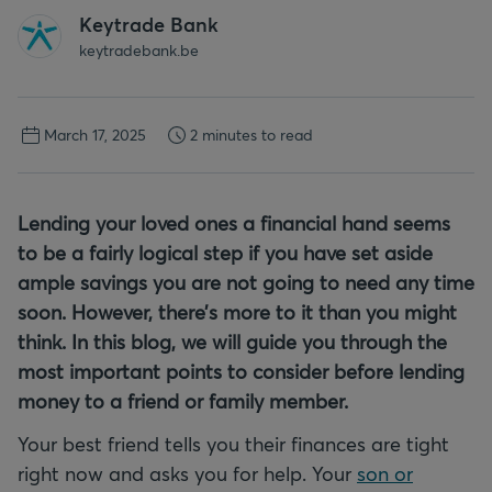
Keytrade Bank
keytradebank.be
March 17, 2025
2 minutes to read
Lending your loved ones a financial hand seems
to be a fairly logical step if you have set aside
ample savings you are not going to need any time
soon. However, there’s more to it than you might
think. In this blog, we will guide you through the
most important points to consider before lending
money to a friend or family member.
Your best friend tells you their finances are tight
right now and asks you for help. Your
son or