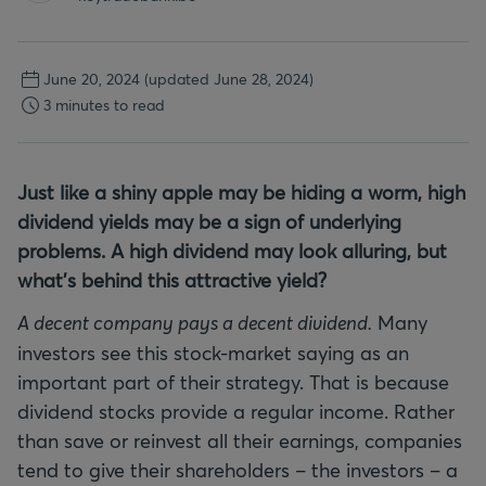
June 20, 2024
(updated June 28, 2024)
3 minutes to read
Just like a shiny apple may be hiding a worm, high
dividend yields may be a sign of underlying
problems. A high dividend may look alluring, but
what’s behind this attractive yield?
A decent company pays a decent dividend.
Many
investors see this stock-market saying as an
important part of their strategy. That is because
dividend stocks provide a regular income. Rather
than save or reinvest all their earnings, companies
tend to give their shareholders – the investors – a