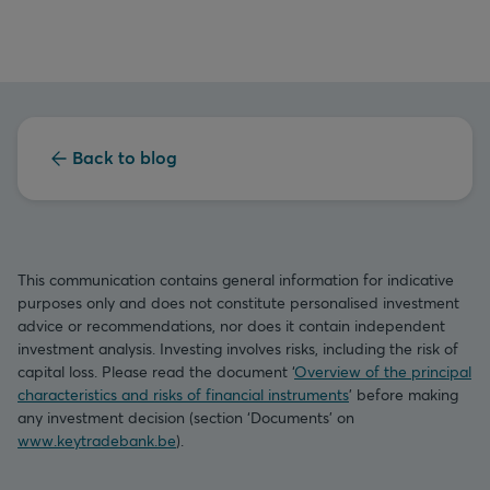
Back to blog
This communication contains general information for indicative
purposes only and does not constitute personalised investment
advice or recommendations, nor does it contain independent
investment analysis. Investing involves risks, including the risk of
capital loss. Please read the document ‘
Overview of the principal
characteristics and risks of financial instruments
’ before making
any investment decision (section ‘Documents’ on
www.keytradebank.be
).