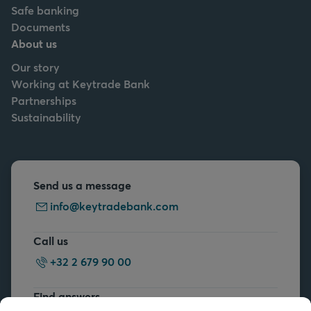
Safe banking
Documents
About us
Our story
Working at Keytrade Bank
Partnerships
Sustainability
Send us a message
info@keytradebank.com
Call us
+32 2 679 90 00
Find answers