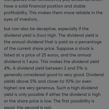
have a solid financial position and stable
profitability. This makes them more reliable in the
eyes of investors,
but can also be deceptive, especially if the
dividend yield is (too) high. The dividend yield is
the annual dividend that is paid as a percentage
of the current share price. Suppose a stock is
listed at a price of 25 euros, and the annual
dividend is 1 euro. This makes the dividend yield
4%. A dividend yield between 2 and 5% is
generally considered good to very good. Dividend
yields above 5% and closer to 10% (or even
higher) are very generous. Such a high dividend
yield is only possible if either the dividend is high
or the share price is low. The first possibility is
good, the second is not.