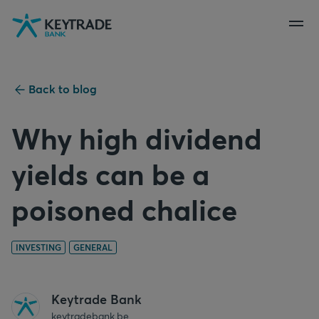
Skip
Skip
Skip
to
to
to
navigation
login
content
Back to blog
Why high dividend
yields can be a
poisoned chalice
INVESTING
GENERAL
Keytrade Bank
keytradebank.be