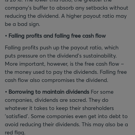
company's buffer to absorb any setbacks without
reducing the dividend. A higher payout ratio may
be a bad sign.
• Falling profits and falling free cash flow
Falling profits push up the payout ratio, which
puts pressure on the dividend's sustainability.
More important, however, is the free cash flow –
the money used to pay the dividends. Falling free
cash flow also compromises the dividend.
• Borrowing to maintain dividends
For some
companies, dividends are sacred. They do
whatever it takes to keep their shareholders
'satisfied'. Some companies even get into debt to
avoid reducing their dividends. This may also be a
red flag.