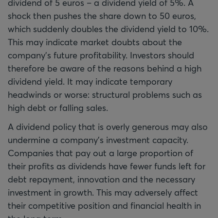
dividend of 5 euros – a dividend yield of 5%. A
shock then pushes the share down to 50 euros,
which suddenly doubles the dividend yield to 10%.
This may indicate market doubts about the
company’s future profitability. Investors should
therefore be aware of the reasons behind a high
dividend yield. It may indicate temporary
headwinds or worse: structural problems such as
high debt or falling sales.
A dividend policy that is overly generous may also
undermine a company’s investment capacity.
Companies that pay out a large proportion of
their profits as dividends have fewer funds left for
debt repayment, innovation and the necessary
investment in growth. This may adversely affect
their competitive position and financial health in