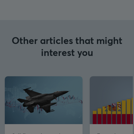
Other articles that might
interest you