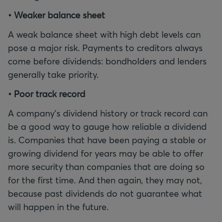
• Weaker balance sheet
A weak balance sheet with high debt levels can
pose a major risk. Payments to creditors always
come before dividends: bondholders and lenders
generally take priority.
• Poor track record
A company's dividend history or track record can
be a good way to gauge how reliable a dividend
is. Companies that have been paying a stable or
growing dividend for years may be able to offer
more security than companies that are doing so
for the first time. And then again, they may not,
because past dividends do not guarantee what
will happen in the future.