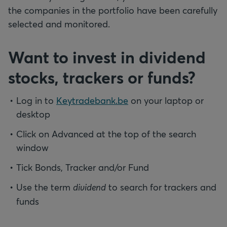
the companies in the portfolio have been carefully
selected and monitored.
Want to invest in dividend
stocks, trackers or funds?
Log in to
Keytradebank.be
on your laptop or
desktop
Click on Advanced at the top of the search
window
Tick Bonds, Tracker and/or Fund
Use the term
dividend
to search for trackers and
funds