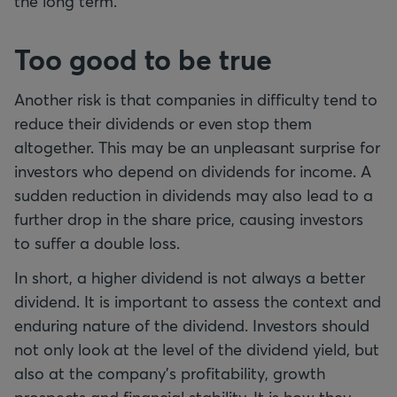
the long term.
Too good to be true
Another risk is that companies in difficulty tend to
reduce their dividends or even stop them
altogether. This may be an unpleasant surprise for
investors who depend on dividends for income. A
sudden reduction in dividends may also lead to a
further drop in the share price, causing investors
to suffer a double loss.
In short, a higher dividend is not always a better
dividend. It is important to assess the context and
enduring nature of the dividend. Investors should
not only look at the level of the dividend yield, but
also at the company’s profitability, growth