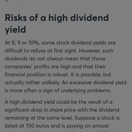
Risks of a high dividend
yield
At 8, 9 or 10%, some stock dividend yields are
difficult to refuse at first sight. However, such
dividends do not always mean that those
companies' profits are high and that their
financial position is robust. It is possible, but
actually rather unlikely. An excessive dividend yield
is more often a sign of underlying problems.
A high dividend yield could be the result of a
significant drop in share price with the dividend
remaining at the same level. Suppose a stock is
listed at 100 euros and is paying an annual