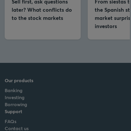
Sell first, ask questions
From siestas to
later? What conflicts do
the Spanish s
to the stock markets
market surpris
investors
Our products
Banking
Investing
Borrowing
Support
FAQs
Contact us