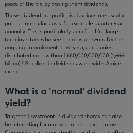
piece of the pie by paying them dividends.
These dividends or profit distributions are usually
paid on a regular basis, for example quarterly or
annually. This is particularly beneficial for long-
term investors who see them as a reward for their
ongoing commitment. Last year, companies
distributed no less than 1,660,000,000,000 (1,666
billion) US dollars in dividends worldwide. A nice
extra.
What is a 'normal' dividend
yield?
Targeted investment in dividend shares can also
be interesting for a reason other than income.
Companies that consistently pay dividends often