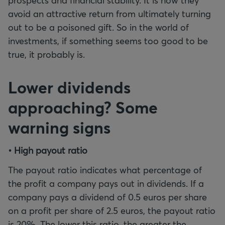
prospects and financial stability. It is how they
avoid an attractive return from ultimately turning
out to be a poisoned gift. So in the world of
investments, if something seems too good to be
true, it probably is.
Lower dividends
approaching? Some
warning signs
• High payout ratio
The payout ratio indicates what percentage of
the profit a company pays out in dividends. If a
company pays a dividend of 0.5 euros per share
on a profit per share of 2.5 euros, the payout ratio
is 20%. The lower this ratio, the greater the