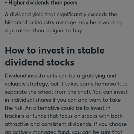
• Higher dividends than peers
A dividend yield that significantly exceeds the
historical or industry average may be a warning
sign rather than a signal to buy.
How to invest in stable
dividend stocks
Dividend investments can be a gratifying and
valuable strategy, but it takes some homework to
separate the wheat from the chaff. You can invest
in individual shares if you can and want to take
the risk. An alternative could be to invest in
trackers or funds that focus on stocks with both
attractive and consistent dividends. If you choose
an actively managed fund, you can be sure that