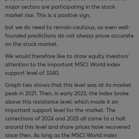
major sectors are participating in the stock
market rise. This is a positive sign,
but we do need to remain cautious, as even well-
founded predictions do not always prove accurate
on the stock market.
We would therefore like to draw equity investors'
attention to the important MSCI World index
support level of 3240.
Graph two shows that this level was at its market
peak in 2021. Then, in early 2023, the index broke
above this resistance level, which made it an
important support level for the market. The
corrections of 2024 and 2025 all came to a halt
around this level and share prices have recovered
since then. As long as the MSCI World index