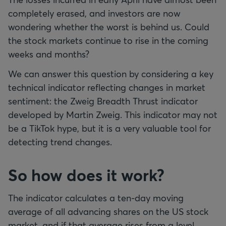
completely erased, and investors are now
wondering whether the worst is behind us. Could
the stock markets continue to rise in the coming
weeks and months?
We can answer this question by considering a key
technical indicator reflecting changes in market
sentiment: the Zweig Breadth Thrust indicator
developed by Martin Zweig. This indicator may not
be a TikTok hype, but it is a very valuable tool for
detecting trend changes.
So how does it work?
The indicator calculates a ten-day moving
average of all advancing shares on the US stock
market, and if that average rises from a level