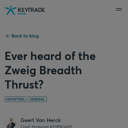
Skip
Skip
Skip
to
to
to
navigation
login
content
Back to blog
Ever heard of the
Zweig Breadth
Thrust?
INVESTING
GENERAL
Geert Van Herck
Chief Strategist KEYPRIVATE