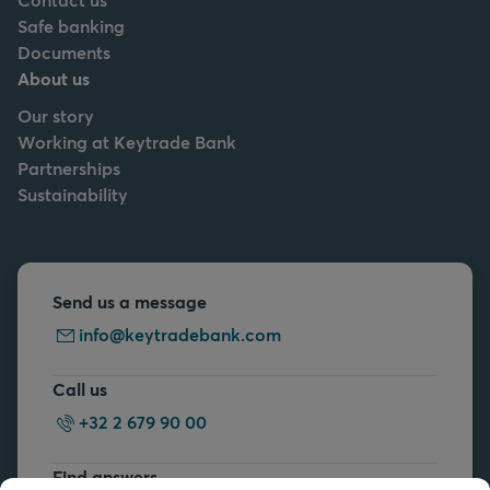
Safe banking
Documents
About us
Our story
Working at Keytrade Bank
Partnerships
Sustainability
Send us a message
info@keytradebank.com
Call us
+32 2 679 90 00
Find answers