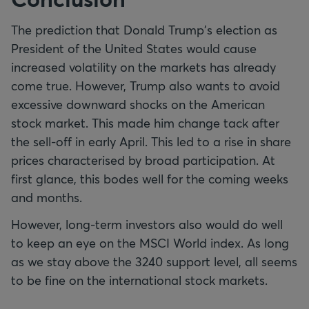
The prediction that Donald Trump's election as
President of the United States would cause
increased volatility on the markets has already
come true. However, Trump also wants to avoid
excessive downward shocks on the American
stock market. This made him change tack after
the sell-off in early April. This led to a rise in share
prices characterised by broad participation. At
first glance, this bodes well for the coming weeks
and months.
However, long-term investors also would do well
to keep an eye on the MSCI World index. As long
as we stay above the 3240 support level, all seems
to be fine on the international stock markets.