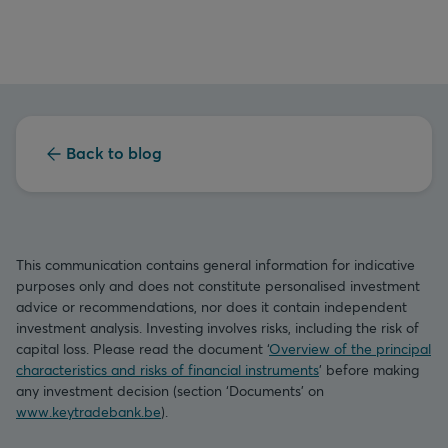
Back to blog
This communication contains general information for indicative
purposes only and does not constitute personalised investment
advice or recommendations, nor does it contain independent
investment analysis. Investing involves risks, including the risk of
capital loss. Please read the document ‘
Overview of the principal
characteristics and risks of financial instruments
’ before making
any investment decision (section ‘Documents’ on
www.keytradebank.be
).