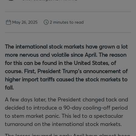
May 26, 2025
2 minutes to read
The international stock markets have grown a lot
more nervous and volatile since April. The reason
for this can be found in the United States, of
course. First, President Trump's announcement of
higher import tariffs caused the stock markets to
fall.
A few days later, the President changed tack and
decided to introduce a 90-day cooling-off period
to stem market panic. This led to a spectacular
turnaround on the international stock markets.
The losses incurred in early April have almost been