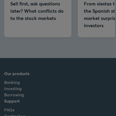
Sell first, ask questions
From siestas to
later? What conflicts do
the Spanish s
to the stock markets
market surpris
investors
Our products
Banking
Investing
Borrowing
Support
FAQs
Contact us