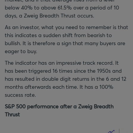
below 40% to above 61.5% over a period of 10
days, a Zweig Breadth Thrust occurs.
As an investor, what you need to remember is that
this indicates a sudden shift from bearish to
bullish. It is therefore a sign that many buyers are
eager to buy.
The indicator has an impressive track record. It
has been triggered 16 times since the 1950s and
has resulted in double digit returns in the 6 and 12
months afterwards each time. It has a 100%
success rate.
S&P 500 performance after a Zweig Breadth
Thrust