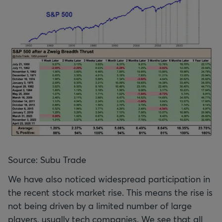
Source: Subu Trade
We have also noticed widespread participation in
the recent stock market rise. This means the rise is
not being driven by a limited number of large
players, usually tech companies. We see that all