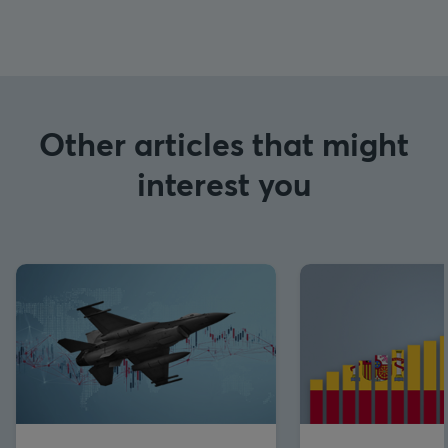
Other articles that might
interest you