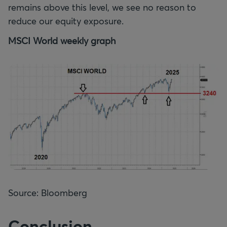
remains above this level, we see no reason to
reduce our equity exposure.
MSCI World weekly graph
Source: Bloomberg
Conclusion