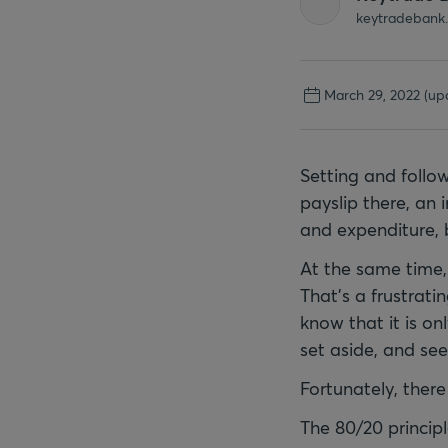
keytradebank
March 29, 2022
(up
Setting and follow
payslip there, an 
and expenditure, b
At the same time, 
That’s a frustrati
know that it is o
set aside, and se
Fortunately, there 
The 80/20 princip