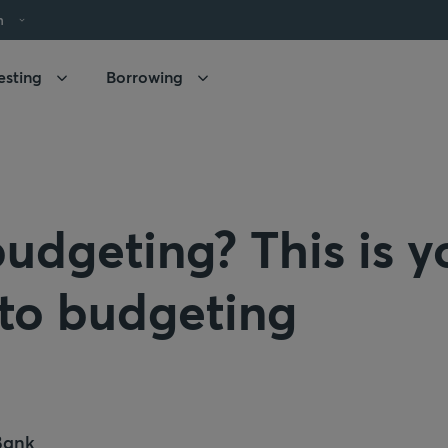
h
esting
Borrowing
udgeting? This is y
 to budgeting
Bank