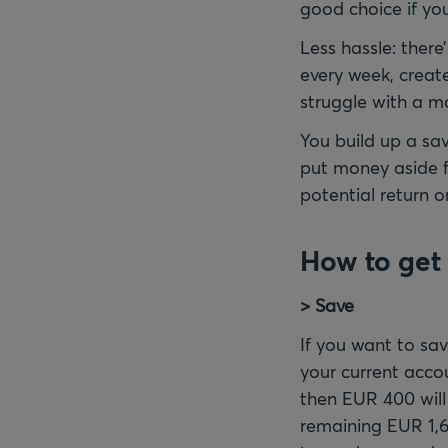
good choice if yo
Less hassle: there
every week, create
struggle with a mor
You build up a sa
put money aside fo
potential return o
How to get 
> Save
If you want to sa
your current acco
then EUR 400 will
remaining EUR 1,6