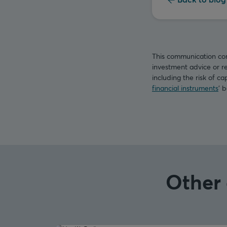
This communication con
investment advice or re
including the risk of ca
financial instruments
’ 
Other 