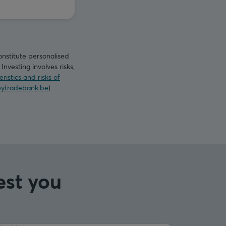
onstitute personalised
nvesting involves risks,
ristics and risks of
ytradebank.be
).
est you