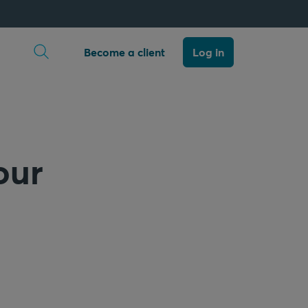
Open search
Become a client
Log in
our