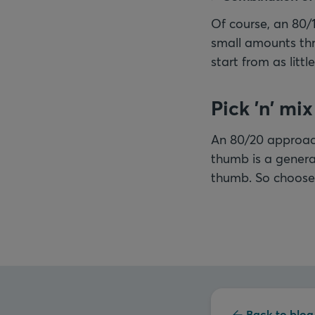
Of course, an 80/
small amounts th
start from as litt
Pick 'n' mix
An 80/20 approach
thumb is a general
thumb. So choose 
Back to blog