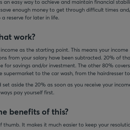
 is an easy way to achieve and maintain financial stabili
 save enough money to get through difficult times and
 reserve for later in life.
hat work?
 income as the starting point. This means your income 
ons from your salary have been subtracted. 20% of tha
de for savings and/or investment. The other 80% covers 
e supermarket to the car wash, from the hairdresser t
ld set aside the 20% as soon as you receive your income
ways pay yourself first.
e benefits of this?
 of thumb. It makes it much easier to keep your resolutio