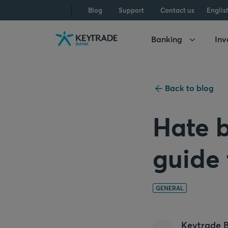
Skip
Skip
Skip
Blog
Support
Contact us
Englis
to
to
to
navigation
login
content
Banking
Inv
Back to blog
Hate b
guide
GENERAL
Keytrade 