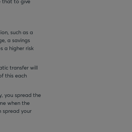
 that to give
ion, such as a
ge, a savings
s a higher risk
ic transfer will
f this each
y, you spread the
time when the
n spread your