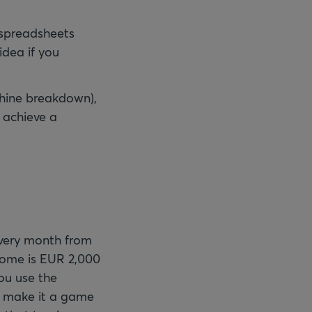
e spreadsheets
idea if you
chine breakdown),
o achieve a
every month from
come is EUR 2,000
ou use the
an make it a game