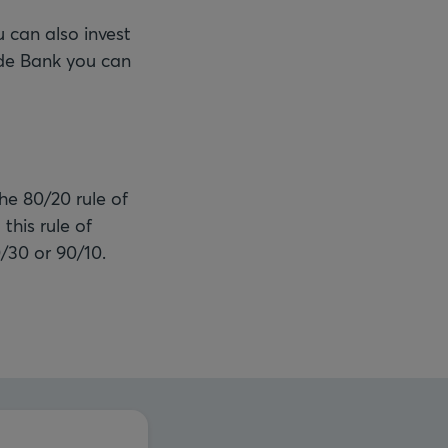
 can also invest
de Bank you can
he 80/20 rule of
this rule of
/30 or 90/10.