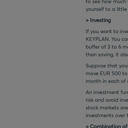
to see how much y
yourself to a littl
> Investing
If you want to inv
KEYPLAN. You can 
buffer of 3 to 6 m
than saving, it als
Suppose that your
move EUR 500 to y
month in each of 
An investment fun
risk and avoid inv
stock markets are
investments over t
> Combination of