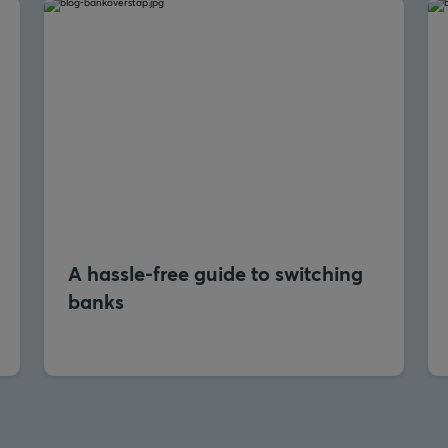
A hassle-free guide to switching
banks