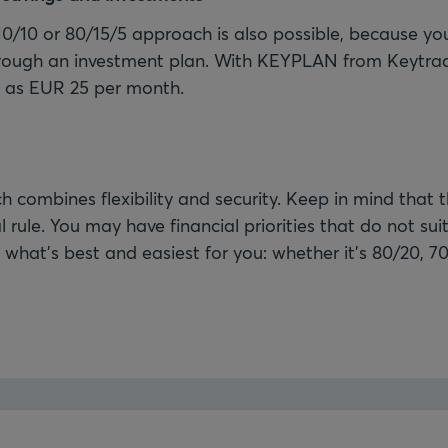
10/10 or 80/15/5 approach is also possible, because you
rough an investment plan. With KEYPLAN from Keytra
le as EUR 25 per month.
 combines flexibility and security. Keep in mind that t
 rule. You may have financial priorities that do not suit 
what's best and easiest for you: whether it’s 80/20, 70