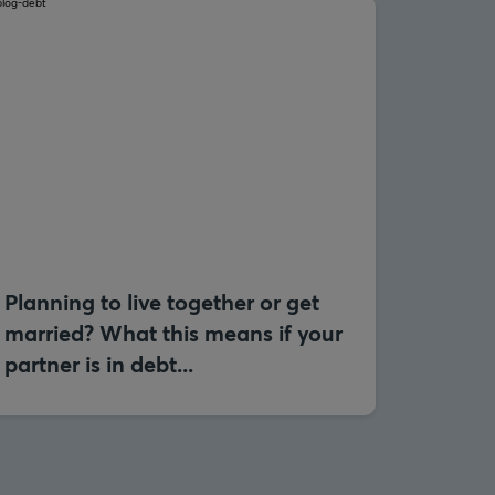
Planning to live together or get
married? What this means if your
partner is in debt...