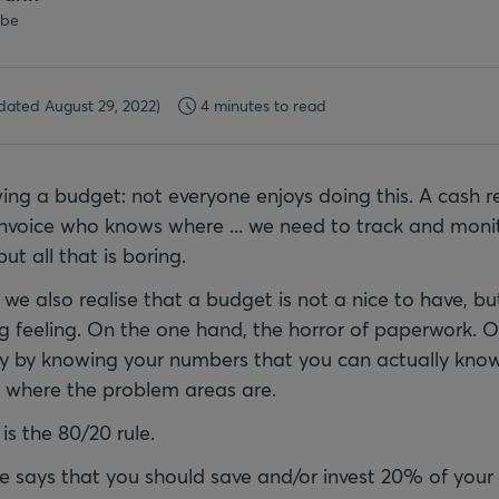
.be
dated August 29, 2022)
4 minutes to read
ing a budget: not everyone enjoys doing this. A cash re
invoice who knows where ... we need to track and monit
ut all that is boring.
we also realise that a budget is not a nice to have, b
ng feeling. On the one hand, the horror of paperwork. 
nly by knowing your numbers that you can actually kn
e where the problem areas are.
is the 80/20 rule.
le says that you should save and/or invest 20% of you