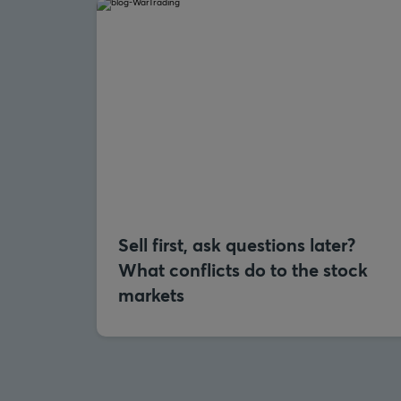
Sell first, ask questions later?
What conflicts do to the stock
markets