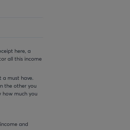
ceipt here, a
or all this income
ut a must have.
On the other you
ow how much you
r income and