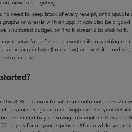
u are new to budgeting.
’s no need to keep track of every receipt, or to updat
 graphs or wrestle with an app. It can also be a good 
e structured budget, or find it stressful to stick to it.
vings reserve for unforeseen events (like a washing ma
r a major purchase (house, car) or invest it in order t
r extra income.
started?
ve the 20%, it is easy to set up an automatic transfer 
unt to your savings account. Suppose that your net in
 be transferred to your savings account each month. Y
00, to pay for all your expenses. After a while, you c