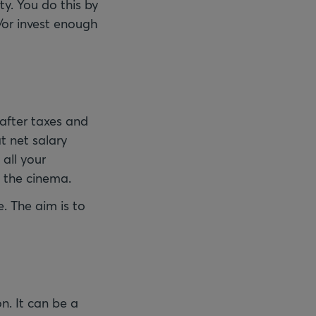
ty. You do this by
/or invest enough
after taxes and
t net salary
all your
o the cinema.
. The aim is to
n. It can be a