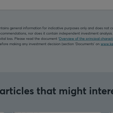
tains general information for indicative purposes only and does not c
commendations, nor does it contain independent investment analysis. I
pital loss. Please read the document ‘
Overview of the principal characte
before making any investment decision (section ‘Documents’ on
www.ke
articles that might inter