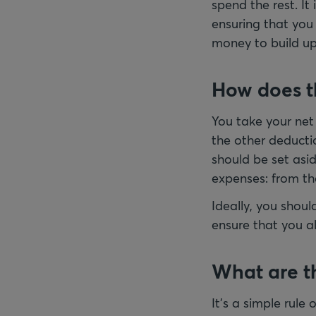
spend the rest. It
ensuring that you
money to build up a
How does t
You take your net
the other deducti
should be set asi
expenses: from th
Ideally, you shou
ensure that you al
What are th
It’s a simple rule