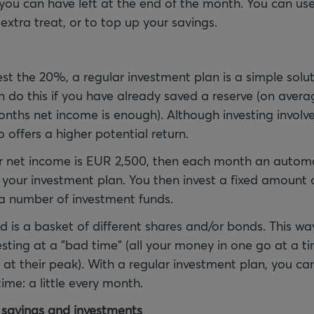
ou can have left at the end of the month. You can use
e extra treat, or to top up your savings.
est the 20%, a regular investment plan is a simple solut
do this if you have already saved a reserve (on avera
onths net income is enough). Although investing involve
o offers a higher potential return.
 net income is EUR 2,500, then each month an automat
our investment plan. You then invest a fixed amount o
a number of investment funds.
d is a basket of different shares and/or bonds. This wa
esting at a "bad time" (all your money in one go at a 
 at their peak). With a regular investment plan, you ca
ime: a little every month.
 savings and investments