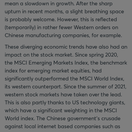
mean a slowdown in growth. After the sharp
upturn in recent months, a slight breathing space
is probably welcome. However, this is reflected
(temporarily) in rather fewer Western orders on
Chinese manufacturing companies, for example.
These diverging economic trends have also had an
impact on the stock market. Since spring 2020,
the MSCI Emerging Markets Index, the benchmark
index for emerging market equities, had
significantly outperformed the MSCI World Index,
its western counterpart. Since the summer of 2021,
western stock markets have taken over the lead.
This is also partly thanks to US technology giants,
which have a significant weighting in the MSCI
World index. The Chinese government’s crusade
against local internet based companies such as