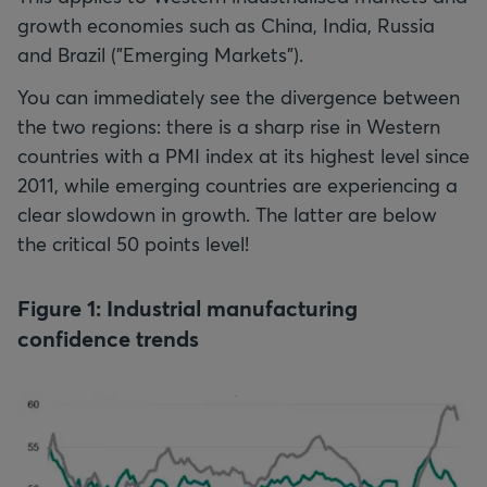
growth economies such as China, India, Russia
and Brazil ("Emerging Markets").
You can immediately see the divergence between
the two regions: there is a sharp rise in Western
countries with a PMI index at its highest level since
2011, while emerging countries are experiencing a
clear slowdown in growth. The latter are below
the critical 50 points level!
Figure 1: Industrial manufacturing
confidence trends