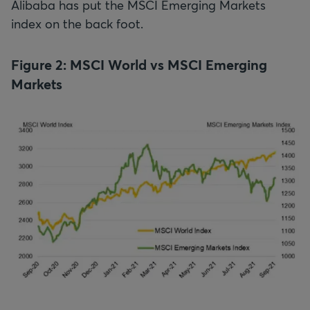
Alibaba has put the MSCI Emerging Markets
index on the back foot.
Figure 2: MSCI World vs MSCI Emerging
Markets