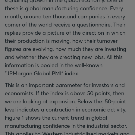
signalling growth in the global economy. One of
these is global manufacturing confidence. Every
month, around ten thousand companies in every
corner of the world receive a questionnaire. Their
replies provide a picture of the direction in which
their production is moving, how their turnover
figures are evolving, how much they are investing
and whether they are creating new jobs. All this
information is pooled in the well-known
"JPMorgan Global PMI" index.
This is an important barometer for investors and
economists. If the index is above 50 points, then
we are looking at expansion. Below the: 50-point
level indicates a contraction in economic activity.
Figure 1 shows the current trend in global
manufacturing confidence in the industrial sector.
This applies to Western industrialised markets and