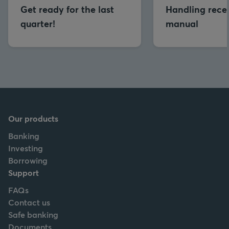
Get ready for the last
Handling reces
quarter!
manual
Our products
Banking
Investing
Borrowing
Support
FAQs
Contact us
Safe banking
Documents