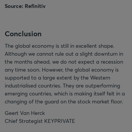
Source: Refinitiv
Conclusion
The global economy is still in excellent shape.
Although we cannot rule out a slight downturn in
the months ahead, we do not expect a recession
any time soon. However, the global economy is
supported to a large extent by the Western
industrialised countries. They are outperforming
emerging countries, which is making itself felt in a
changing of the guard on the stock market floor.
Geert Van Herck
Chief Strategist KEYPRIVATE