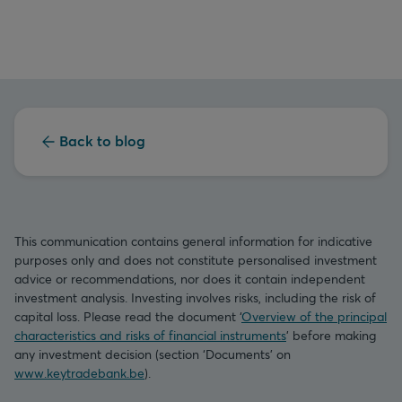
Back to blog
This communication contains general information for indicative
purposes only and does not constitute personalised investment
advice or recommendations, nor does it contain independent
investment analysis. Investing involves risks, including the risk of
capital loss. Please read the document ‘
Overview of the principal
characteristics and risks of financial instruments
’ before making
any investment decision (section ‘Documents’ on
www.keytradebank.be
).