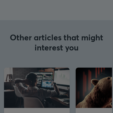
Other articles that might
interest you