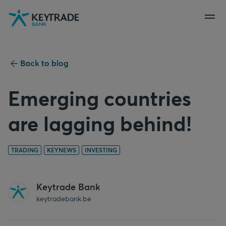
Skip
Skip
Skip
to
to
to
navigation
login
content
Back to blog
Emerging countries
are lagging behind!
TRADING
KEYNEWS
INVESTING
Keytrade Bank
keytradebank.be