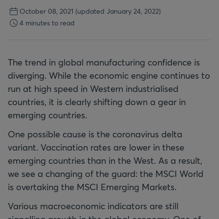
October 08, 2021
(updated January 24, 2022)
4 minutes to read
The trend in global manufacturing confidence is
diverging. While the economic engine continues to
run at high speed in Western industrialised
countries, it is clearly shifting down a gear in
emerging countries.
One possible cause is the coronavirus delta
variant. Vaccination rates are lower in these
emerging countries than in the West. As a result,
we see a changing of the guard: the MSCI World
is overtaking the MSCI Emerging Markets.
Various macroeconomic indicators are still