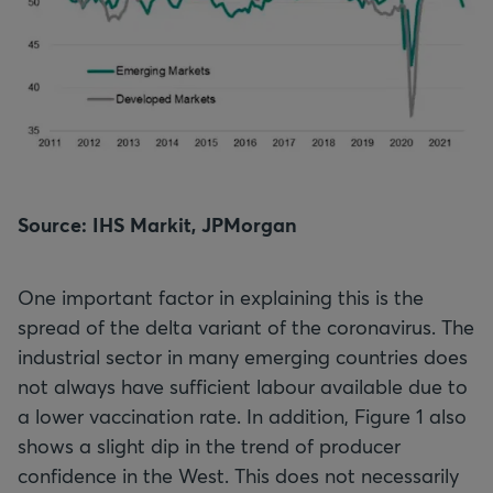
Source: IHS Markit, JPMorgan
One important factor in explaining this is the
spread of the delta variant of the coronavirus. The
industrial sector in many emerging countries does
not always have sufficient labour available due to
a lower vaccination rate. In addition, Figure 1 also
shows a slight dip in the trend of producer
confidence in the West. This does not necessarily