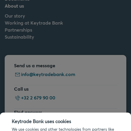
About us
Our story
Working at Keytrade Bank
Partnerships
Sustainability
Send us a message
info@keytradebank.com
Call us
+32 2 679 90 00
Find answers
FAQs
Keytrade Bank uses cookies
We use cookies and other technologies from partners like