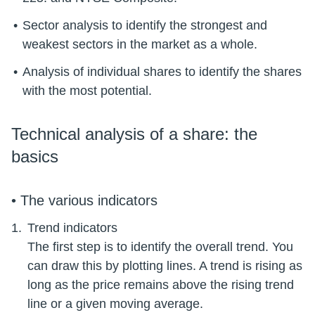
Sector analysis to identify the strongest and
weakest sectors in the market as a whole.
Analysis of individual shares to identify the shares
Technical analysis of a share: the
basics
• The various indicators
Trend indicators
The first step is to identify the overall trend. You
can draw this by plotting lines. A trend is rising as
long as the price remains above the rising trend
line or a given moving average.