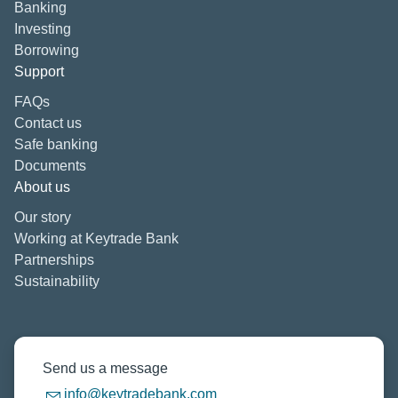
Banking
Investing
Borrowing
Support
FAQs
Contact us
Safe banking
Documents
About us
Our story
Working at Keytrade Bank
Partnerships
Sustainability
Send us a message
info@keytradebank.com