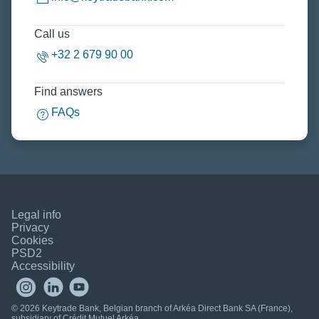
Call us
+32 2 679 90 00
Find answers
FAQs
Legal info
Privacy
Cookies
PSD2
Accessibility
© 2026 Keytrade Bank, Belgian branch of Arkéa Direct Bank SA (France),
subsidiary of Crédit Mutuel Arkéa