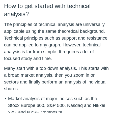
How to get started with technical
analysis?
The principles of technical analysis are universally
applicable using the same theoretical background.
Technical principles such as support and resistance
can be applied to any graph. However, technical
analysis is far from simple. It requires a lot of
focused study and time.
Many start with a top-down analysis. This starts with
a broad market analysis, then you zoom in on
sectors and finally perform an analysis of individual
shares.
Market analysis of major indices such as the
Stoxx Europe 600, S&P 500, Nasdaq and Nikkei
225. and NYSE Composite.