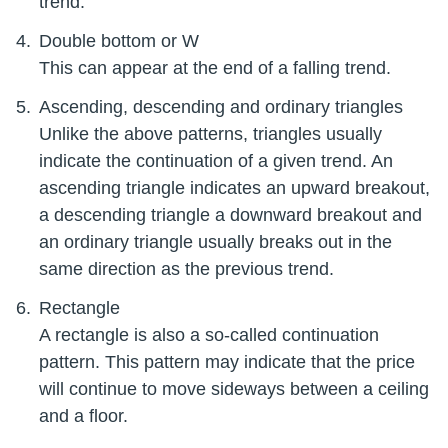
trend.
Double bottom or W
This can appear at the end of a falling trend.
Ascending, descending and ordinary triangles
Unlike the above patterns, triangles usually
indicate the continuation of a given trend. An
ascending triangle indicates an upward breakout,
a descending triangle a downward breakout and
an ordinary triangle usually breaks out in the
same direction as the previous trend.
Rectangle
A rectangle is also a so-called continuation
pattern. This pattern may indicate that the price
will continue to move sideways between a ceiling
and a floor.