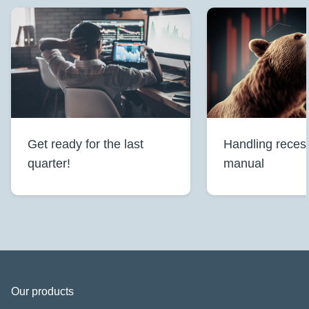
Get ready for the last
Handling reces
quarter!
manual
Our products