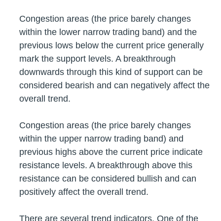
Congestion areas (the price barely changes
within the lower narrow trading band) and the
previous lows below the current price generally
mark the support levels. A breakthrough
downwards through this kind of support can be
considered bearish and can negatively affect the
overall trend.
Congestion areas (the price barely changes
within the upper narrow trading band) and
previous highs above the current price indicate
resistance levels. A breakthrough above this
resistance can be considered bullish and can
positively affect the overall trend.
There are several trend indicators. One of the