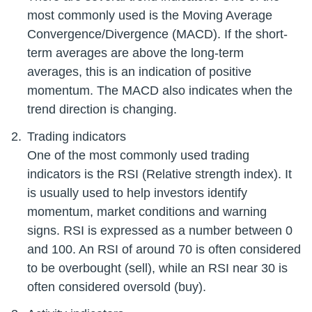
most commonly used is the Moving Average
Convergence/Divergence (MACD). If the short-
term averages are above the long-term
averages, this is an indication of positive
momentum. The MACD also indicates when the
Trading indicators
One of the most commonly used trading
indicators is the RSI (Relative strength index). It
is usually used to help investors identify
momentum, market conditions and warning
signs. RSI is expressed as a number between 0
and 100. An RSI of around 70 is often considered
to be overbought (sell), while an RSI near 30 is