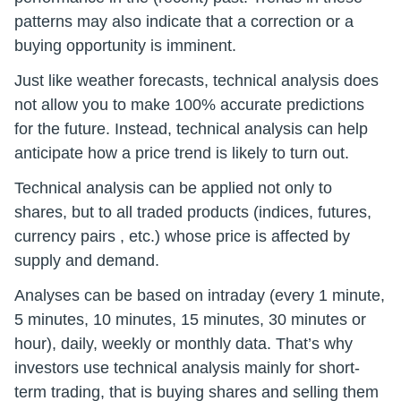
patterns may also indicate that a correction or a
buying opportunity is imminent.
Just like weather forecasts, technical analysis does
not allow you to make 100% accurate predictions
for the future. Instead, technical analysis can help
anticipate how a price trend is likely to turn out.
Technical analysis can be applied not only to
shares, but to all traded products (indices, futures,
currency pairs , etc.) whose price is affected by
supply and demand.
Analyses can be based on intraday (every 1 minute,
5 minutes, 10 minutes, 15 minutes, 30 minutes or
hour), daily, weekly or monthly data. That’s why
investors use technical analysis mainly for short-
term trading, that is buying shares and selling them