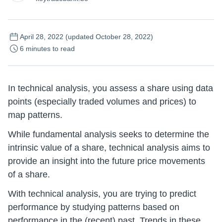
April 28, 2022
(updated October 28, 2022)
6 minutes to read
In technical analysis, you assess a share using data
points (especially traded volumes and prices) to
map patterns.
While fundamental analysis seeks to determine the
intrinsic value of a share, technical analysis aims to
provide an insight into the future price movements
of a share.
With technical analysis, you are trying to predict
performance by studying patterns based on
performance in the (recent) past. Trends in these