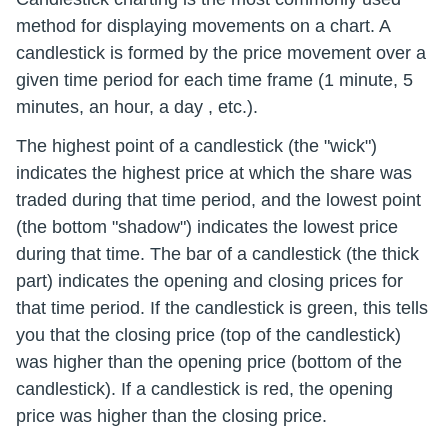
method for displaying movements on a chart. A
candlestick is formed by the price movement over a
given time period for each time frame (1 minute, 5
minutes, an hour, a day , etc.).
The highest point of a candlestick (the "wick")
indicates the highest price at which the share was
traded during that time period, and the lowest point
(the bottom "shadow") indicates the lowest price
during that time. The bar of a candlestick (the thick
part) indicates the opening and closing prices for
that time period. If the candlestick is green, this tells
you that the closing price (top of the candlestick)
was higher than the opening price (bottom of the
candlestick). If a candlestick is red, the opening
price was higher than the closing price.