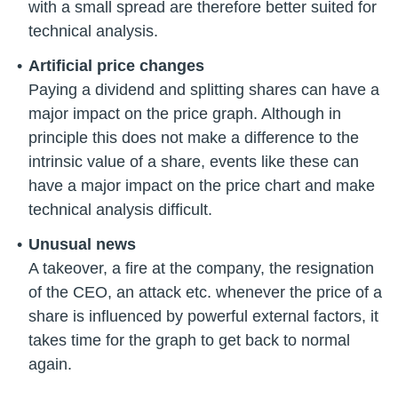
with a small spread are therefore better suited for
technical analysis.
Artificial price changes
Paying a dividend and splitting shares can have a
major impact on the price graph. Although in
principle this does not make a difference to the
intrinsic value of a share, events like these can
have a major impact on the price chart and make
technical analysis difficult.
Unusual news
A takeover, a fire at the company, the resignation
of the CEO, an attack etc. whenever the price of a
share is influenced by powerful external factors, it
takes time for the graph to get back to normal
again.