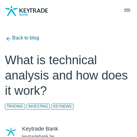
Skip
Skip
Skip
to
to
to
navigation
login
content
Back to blog
What is technical
analysis and how does
it work?
TRADING
INVESTING
KEYNEWS
Keytrade Bank
keytradebank.be