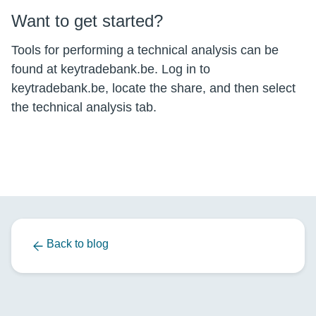
Want to get started?
Tools for performing a technical analysis can be
found at keytradebank.be. Log in to
keytradebank.be, locate the share, and then select
the technical analysis tab.
Back to blog