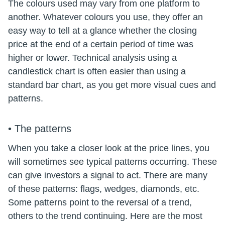
The colours used may vary from one platform to
another. Whatever colours you use, they offer an
easy way to tell at a glance whether the closing
price at the end of a certain period of time was
higher or lower. Technical analysis using a
candlestick chart is often easier than using a
standard bar chart, as you get more visual cues and
patterns.
• The patterns
When you take a closer look at the price lines, you
will sometimes see typical patterns occurring. These
can give investors a signal to act. There are many
of these patterns: flags, wedges, diamonds, etc.
Some patterns point to the reversal of a trend,
others to the trend continuing. Here are the most