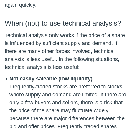
again quickly.
When (not) to use technical analysis?
Technical analysis only works if the price of a share
is influenced by sufficient supply and demand. If
there are many other forces involved, technical
analysis is less useful. In the following situations,
technical analysis is less useful:
Not easily saleable (low liquidity)
Frequently-traded stocks are preferred to stocks
where supply and demand are limited. If there are
only a few buyers and sellers, there is a risk that
the price of the share may fluctuate widely
because there are major differences between the
bid and offer prices. Frequently-traded shares