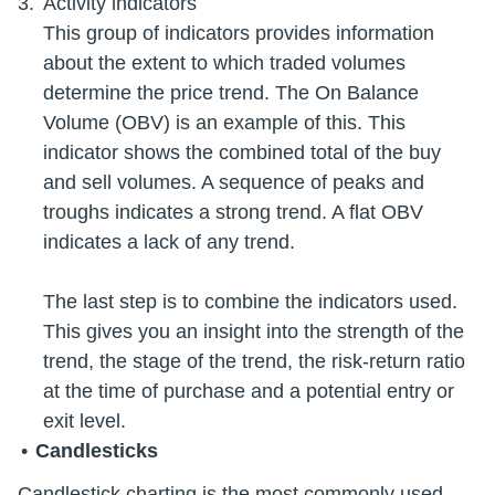
Activity indicators
This group of indicators provides information
about the extent to which traded volumes
determine the price trend. The On Balance
Volume (OBV) is an example of this. This
indicator shows the combined total of the buy
and sell volumes. A sequence of peaks and
troughs indicates a strong trend. A flat OBV
indicates a lack of any trend.
The last step is to combine the indicators used.
This gives you an insight into the strength of the
trend, the stage of the trend, the risk-return ratio
at the time of purchase and a potential entry or
Candlesticks
Candlestick charting is the most commonly used