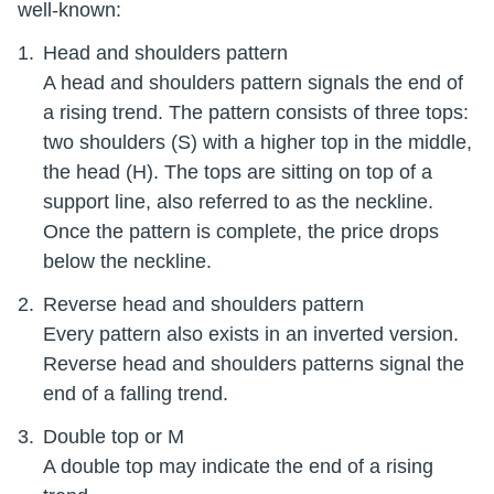
well-known:
Head and shoulders pattern
A head and shoulders pattern signals the end of
a rising trend. The pattern consists of three tops:
two shoulders (S) with a higher top in the middle,
the head (H). The tops are sitting on top of a
support line, also referred to as the neckline.
Once the pattern is complete, the price drops
below the neckline.
Reverse head and shoulders pattern
Every pattern also exists in an inverted version.
Reverse head and shoulders patterns signal the
end of a falling trend.
Double top or M
A double top may indicate the end of a rising