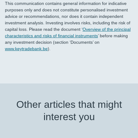
This communication contains general information for indicative
purposes only and does not constitute personalised investment
advice or recommendations, nor does it contain independent
investment analysis. Investing involves risks, including the risk of
capital loss. Please read the document ‘
Overview of the principal
characteristics and risks of financial instruments
’ before making
any investment decision (section ‘Documents’ on
www.keytradebank.be
).
Other articles that might
interest you