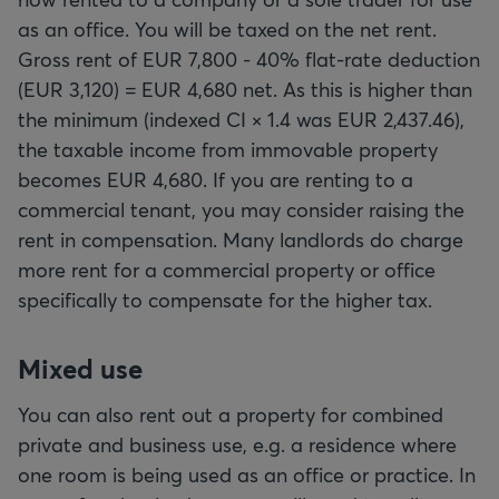
as an office. You will be taxed on the net rent.
Gross rent of EUR 7,800 - 40% flat-rate deduction
(EUR 3,120) = EUR 4,680 net. As this is higher than
the minimum (indexed CI × 1.4 was EUR 2,437.46),
the taxable income from immovable property
becomes EUR 4,680. If you are renting to a
commercial tenant, you may consider raising the
rent in compensation. Many landlords do charge
more rent for a commercial property or office
specifically to compensate for the higher tax.
Mixed use
You can also rent out a property for combined
private and business use, e.g. a residence where
one room is being used as an office or practice. In