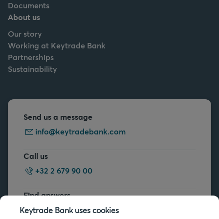
Documents
About us
Our story
Working at Keytrade Bank
Partnerships
Sustainability
Send us a message
info@keytradebank.com
Call us
+32 2 679 90 00
Find answers
FAQs
Keytrade Bank uses cookies