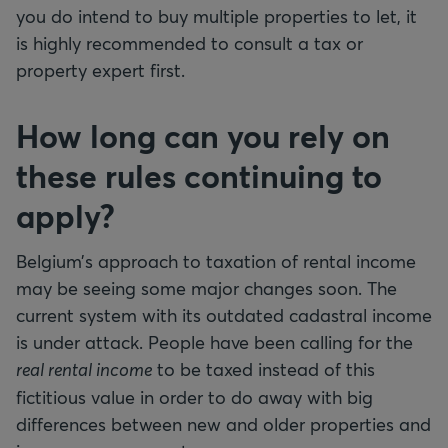
you do intend to buy multiple properties to let, it
is highly recommended to consult a tax or
property expert first.
How long can you rely on
these rules continuing to
apply?
Belgium’s approach to taxation of rental income
may be seeing some major changes soon. The
current system with its outdated cadastral income
is under attack. People have been calling for the
real rental income
to be taxed instead of this
fictitious value in order to do away with big
differences between new and older properties and