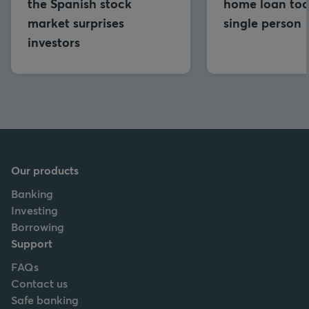
the Spanish stock
home loan too
market surprises
single person
investors
Our products
Banking
Investing
Borrowing
Support
FAQs
Contact us
Safe banking