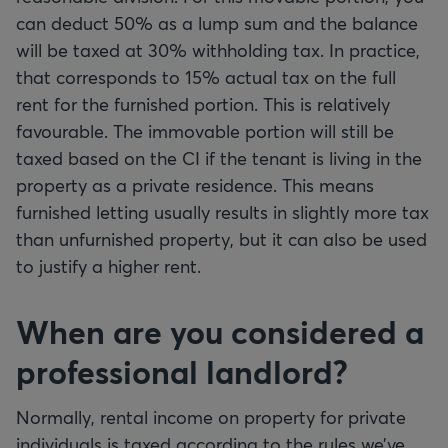
can deduct 50% as a lump sum and the balance
will be taxed at 30% withholding tax. In practice,
that corresponds to 15% actual tax on the full
rent for the furnished portion. This is relatively
favourable. The immovable portion will still be
taxed based on the CI if the tenant is living in the
property as a private residence. This means
furnished letting usually results in slightly more tax
than unfurnished property, but it can also be used
to justify a higher rent.
When are you considered a
professional landlord?
Normally, rental income on property for private
individuals is taxed according to the rules we’ve