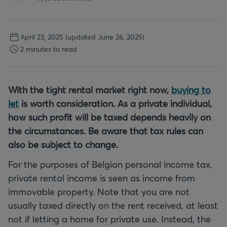
April 23, 2025
(updated June 26, 2025)
2 minutes to read
With the tight rental market right now,
buying to
let
is worth consideration. As a private individual,
how such profit will be taxed depends heavily on
the circumstances. Be aware that tax rules can
also be subject to change.
For the purposes of Belgian personal income tax,
private rental income is seen as income from
immovable property. Note that you are not
usually taxed directly on the rent received, at least
not if letting a home for private use. Instead, the