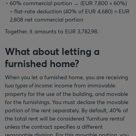
60% commercial portion → (EUR 7,800 × 60%)
– flat-rate deduction (40% of EUR 4,680) = EUR
2,808 net commercial portion
Together, it amounts to EUR 3,782.98.
What about letting a
furnished home?
When you let a furnished home, you are receiving
two types of income
: income from immovable
property for the use of the building, and movable
for the furnishings. You must declare the movable
portion of the rent separately. By default, 40% of
the total rent will be considered ‘furniture rental’
unless the contract specifies a different
reasonable division. For this movable portion, you