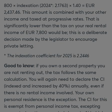
800 × indexation (2024*: 2.1763) × 1.40 = EUR
2,437.46. This amount is combined with your other
income and taxed at progressive rates. That is
significantly lower than the tax on your real rental
income of EUR 7,800 would be; this is a deliberate
decision made by the legislator to encourage
private letting.
*
The indexation coefficient for 2025 is 2.2446
Good to know
: if you own a second property you
are not renting out, the tax follows the same
calculation. You will again need to declare the CI
(indexed and increased by 40%) annually, even if
there is no rental income involved. Your own
personal residence is the exception. The CI for this
is exempt from personal income tax, excepting