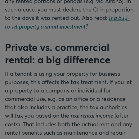
any rented portions or periods (e.g. via Airbnb). In
such a case, you must declare the CI in proportion
to the days it was rented out. Also read:
Is a buy-
to-let property a smart investment?
Private vs. commercial
rental: a big difference
If a tenant is using your property for business
purposes, this affects the tax treatment. If you let
a property to a company or individual for
commercial use, e.g. as an office or a residence
that also includes a practice, the tax authorities
will tax you based on the
real rental income
(after
costs). That includes both the actual rent and any
rental benefits such as maintenance and repair