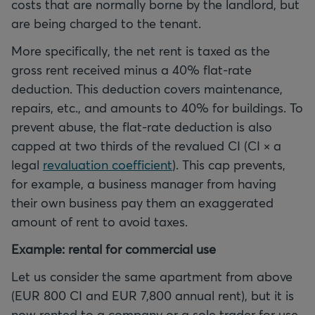
costs that are normally borne by the landlord, but
are being charged to the tenant.
More specifically, the net rent is taxed as the
gross rent received minus a 40% flat-rate
deduction. This deduction covers maintenance,
repairs, etc., and amounts to 40% for buildings. To
prevent abuse, the flat-rate deduction is also
capped at two thirds of the revalued CI (CI × a
legal
revaluation coefficient
). This cap prevents,
for example, a business manager from having
their own business pay them an exaggerated
amount of rent to avoid taxes.
Example: rental for commercial use
Let us consider the same apartment from above
(EUR 800 CI and EUR 7,800 annual rent), but it is
now rented to a company or a sole trader for use