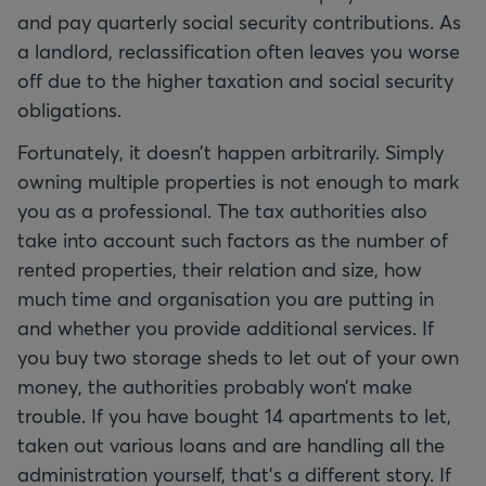
and pay quarterly social security contributions. As
a landlord, reclassification often leaves you worse
off due to the higher taxation and social security
obligations.
Fortunately, it doesn’t happen arbitrarily. Simply
owning multiple properties is not enough to mark
you as a professional. The tax authorities also
take into account such factors as the number of
rented properties, their relation and size, how
much time and organisation you are putting in
and whether you provide additional services. If
you buy two storage sheds to let out of your own
money, the authorities probably won’t make
trouble. If you have bought 14 apartments to let,
taken out various loans and are handling all the
administration yourself, that’s a different story. If