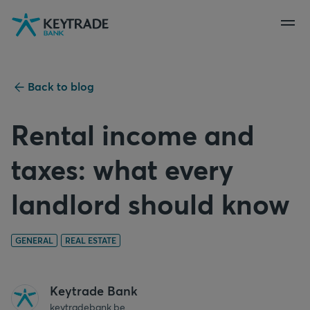
Skip
Skip
Skip
to
to
to
navigation
login
content
Back to blog
Rental income and
taxes: what every
landlord should know
GENERAL
REAL ESTATE
Keytrade Bank
keytradebank.be