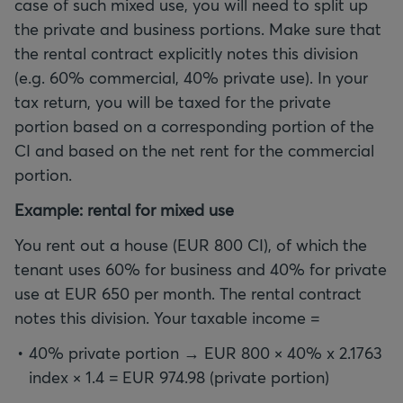
case of such mixed use, you will need to split up
the private and business portions. Make sure that
the rental contract explicitly notes this division
(e.g. 60% commercial, 40% private use). In your
tax return, you will be taxed for the private
portion based on a corresponding portion of the
CI and based on the net rent for the commercial
portion.
Example: rental for mixed use
You rent out a house (EUR 800 CI), of which the
tenant uses 60% for business and 40% for private
use at EUR 650 per month. The rental contract
notes this division. Your taxable income =
40% private portion → EUR 800 × 40% x 2.1763
index × 1.4 = EUR 974.98 (private portion)