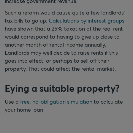
increase government revenue.
Such a reform would cause quite a few landlords’
tax bills to go up.
Calculations by interest groups
have shown that a 25% taxation of the real rent
would correspond to having to give up close to
another month of rental income annually.
Landlords may well decide to raise rents if this
goes into effect, or perhaps to sell off their
property. That could affect the rental market.
Eying a suitable property?
Use a
free, no-obligation simulation
to calculate
your home loan