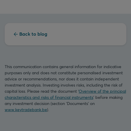
Back to blog
This communication contains general information for indicative
purposes only and does not constitute personalised investment
advice or recommendations, nor does it contain independent
investment analysis. Investing involves risks, including the risk of
capital loss. Please read the document ‘
Overview of the principal
characteristics and risks of financial instruments
’ before making
any investment decision (section ‘Documents’ on
www.keytradebank.be
).