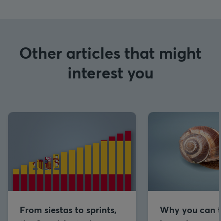
Other articles that might
interest you
From siestas to sprints,
Why you can t