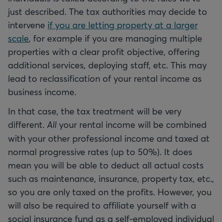
just described. The tax authorities may decide to
intervene
if you are letting property at a larger
scale
, for example if you are managing multiple
properties with a clear profit objective, offering
additional services, deploying staff, etc. This may
lead to reclassification of your rental income as
business income.
In that case, the tax treatment will be very
different.
All
your rental income will be combined
with your other professional income and taxed at
normal progressive rates (up to 50%). It does
mean you will be able to deduct all actual costs
such as maintenance, insurance, property tax, etc.,
so you are only taxed on the profits. However, you
will also be required to affiliate yourself with a
social insurance fund as a self-employed individual