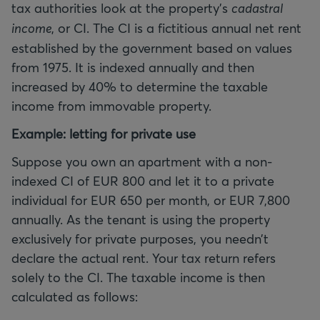
tax authorities look at the property’s
cadastral
income
, or CI. The CI is a fictitious annual net rent
established by the government based on values
from 1975. It is indexed annually and then
increased by 40% to determine the taxable
income from immovable property.
Example: letting for private use
Suppose you own an apartment with a non-
indexed CI of EUR 800 and let it to a private
individual for EUR 650 per month, or EUR 7,800
annually. As the tenant is using the property
exclusively for private purposes, you needn’t
declare the actual rent. Your tax return refers
solely to the CI. The taxable income is then
calculated as follows: