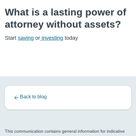
What is a lasting power of
attorney without assets?
Start
saving
or
investing
today
Back to blog
This communication contains general information for indicative