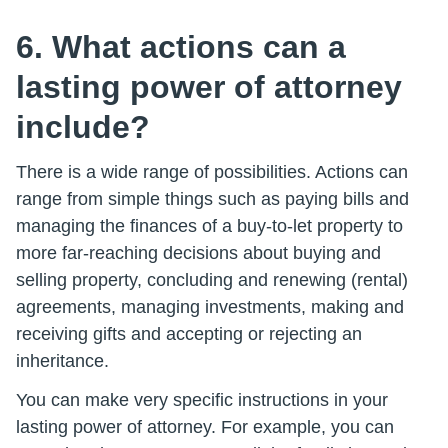
6. What actions can a
lasting power of attorney
include?
There is a wide range of possibilities. Actions can
range from simple things such as paying bills and
managing the finances of a buy-to-let property to
more far-reaching decisions about buying and
selling property, concluding and renewing (rental)
agreements, managing investments, making and
receiving gifts and accepting or rejecting an
inheritance.
You can make very specific instructions in your
lasting power of attorney. For example, you can