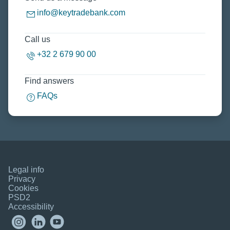
info@keytradebank.com
Call us
+32 2 679 90 00
Find answers
FAQs
Legal info
Privacy
Cookies
PSD2
Accessibility