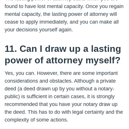
found to have lost mental capacity. Once you regain
mental capacity, the lasting power of attorney will
cease to apply immediately, and you can make all
your decisions yourself again.
11. Can I draw up a lasting
power of attorney myself?
Yes, you can. However, there are some important
considerations and obstacles. Although a private
deed (a deed drawn up by you without a notary-
public) is sufficient in certain cases, it is strongly
recommended that you have your notary draw up
the deed. This has to do with legal certainty and the
complexity of some actions.