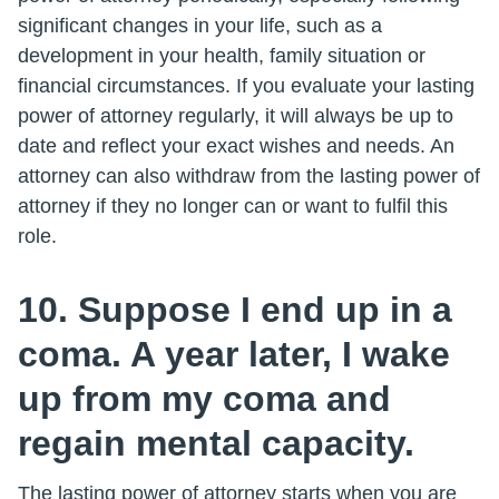
significant changes in your life, such as a
development in your health, family situation or
financial circumstances. If you evaluate your lasting
power of attorney regularly, it will always be up to
date and reflect your exact wishes and needs. An
attorney can also withdraw from the lasting power of
attorney if they no longer can or want to fulfil this
role.
10. Suppose I end up in a
coma. A year later, I wake
up from my coma and
regain mental capacity.
The lasting power of attorney starts when you are