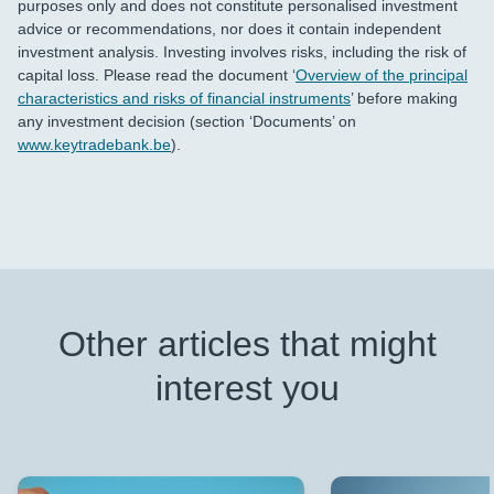
purposes only and does not constitute personalised investment
advice or recommendations, nor does it contain independent
investment analysis. Investing involves risks, including the risk of
capital loss. Please read the document ‘
Overview of the principal
characteristics and risks of financial instruments
’ before making
any investment decision (section ‘Documents’ on
www.keytradebank.be
).
Other articles that might
interest you