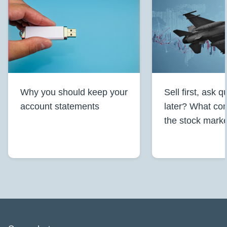
Why you should keep your
Sell first, ask 
account statements
later? What conf
the stock mark