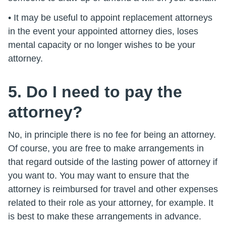
• It may be useful to appoint replacement attorneys
in the event your appointed attorney dies, loses
mental capacity or no longer wishes to be your
attorney.
5. Do I need to pay the
attorney?
No, in principle there is no fee for being an attorney.
Of course, you are free to make arrangements in
that regard outside of the lasting power of attorney if
you want to. You may want to ensure that the
attorney is reimbursed for travel and other expenses
related to their role as your attorney, for example. It
is best to make these arrangements in advance.