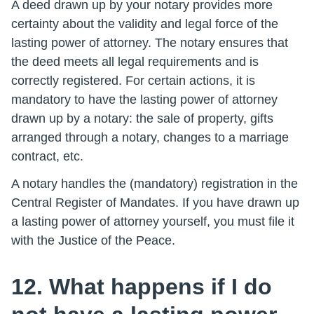
A deed drawn up by your notary provides more
certainty about the validity and legal force of the
lasting power of attorney. The notary ensures that
the deed meets all legal requirements and is
correctly registered. For certain actions, it is
mandatory to have the lasting power of attorney
drawn up by a notary: the sale of property, gifts
arranged through a notary, changes to a marriage
contract, etc.
A notary handles the (mandatory) registration in the
Central Register of Mandates. If you have drawn up
a lasting power of attorney yourself, you must file it
with the Justice of the Peace.
12. What happens if I do