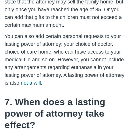
state that the attorney may sell the family home, but
only once you have reached the age of 85. Or you
can add that gifts to the children must not exceed a
certain maximum amount.
You can also add certain personal requests to your
lasting power of attorney: your choice of doctor,
choice of care home, who can have access to your
medical file and so on. However, you cannot include
any arrangements regarding euthanasia in your
lasting power of attorney. A lasting power of attorney
is also
not a will
.
7. When does a lasting
power of attorney take
effect?