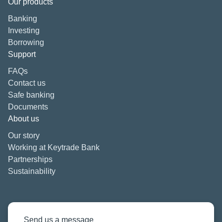
Our products
Banking
Investing
Borrowing
Support
FAQs
Contact us
Safe banking
Documents
About us
Our story
Working at Keytrade Bank
Partnerships
Sustainability
Send us a message