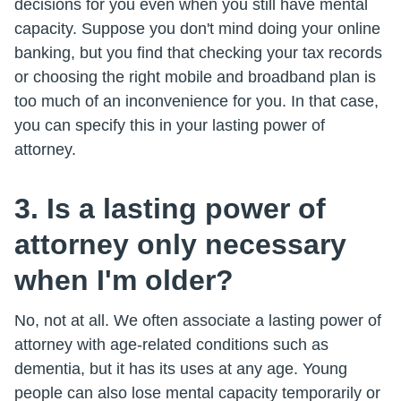
decisions for you even when you still have mental
capacity. Suppose you don't mind doing your online
banking, but you find that checking your tax records
or choosing the right mobile and broadband plan is
too much of an inconvenience for you. In that case,
you can specify this in your lasting power of
attorney.
3. Is a lasting power of
attorney only necessary
when I'm older?
No, not at all. We often associate a lasting power of
attorney with age-related conditions such as
dementia, but it has its uses at any age. Young
people can also lose mental capacity temporarily or