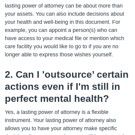
lasting power of attorney can be about more than
your assets. You can also include decisions about
your health and well-being in this document. For
example, you can appoint a person(s) who can
have access to your medical file or mention which
care facility you would like to go to if you are no
longer able to express those wishes yourself.
2. Can I 'outsource’ certain
actions even if I'm still in
perfect mental health?
Yes, a lasting power of attorney is a flexible
instrument. Your lasting power of attorney also
allows you to have your attorney make specific