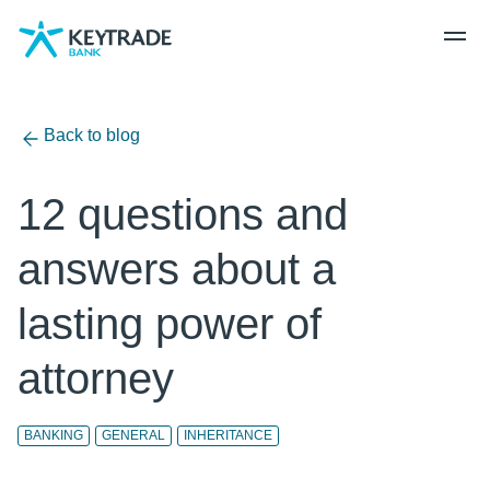
Skip
Skip
Skip
to
to
to
navigation
login
content
Back to blog
12 questions and
answers about a
lasting power of
attorney
BANKING
GENERAL
INHERITANCE