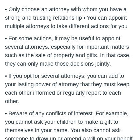
• Only choose an attorney with whom you have a
strong and trusting relationship • You can appoint
multiple attorneys to take different actions for you
• For some actions, it may be useful to appoint
several attorneys, especially for important matters
such as the sale of property and gifts. In that case,
they can only make those decisions jointly.
• If you opt for several attorneys, you can add to
your lasting power of attorney that they must keep
each other informed or regularly report to each
other.
• Beware of any conflicts of interest. For example,
you cannot ask your children to make a gift to
themselves in your name. You also cannot ask
someone to draw up or amend a will on your behalf.