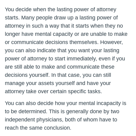
You decide when the lasting power of attorney
starts. Many people draw up a lasting power of
attorney in such a way that it starts when they no
longer have mental capacity or are unable to make
or communicate decisions themselves. However,
you can also indicate that you want your lasting
power of attorney to start immediately, even if you
are still able to make and communicate these
decisions yourself. In that case, you can still
manage your assets yourself and have your
attorney take over certain specific tasks.
You can also decide how your mental incapacity is
to be determined. This is generally done by two
independent physicians, both of whom have to
reach the same conclusion.