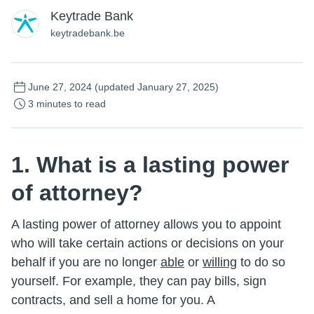
Keytrade Bank
keytradebank.be
June 27, 2024
(updated January 27, 2025)
3 minutes to read
1. What is a lasting power
of attorney?
A lasting power of attorney allows you to appoint
who will take certain actions or decisions on your
behalf if you are no longer
able
or
willing
to do so
yourself. For example, they can pay bills, sign
contracts, and sell a home for you. A