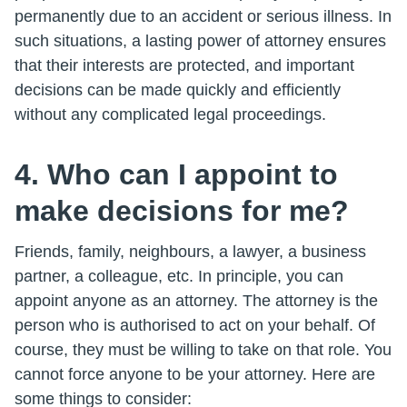
permanently due to an accident or serious illness. In
such situations, a lasting power of attorney ensures
that their interests are protected, and important
decisions can be made quickly and efficiently
without any complicated legal proceedings.
4. Who can I appoint to
make decisions for me?
Friends, family, neighbours, a lawyer, a business
partner, a colleague, etc. In principle, you can
appoint anyone as an attorney. The attorney is the
person who is authorised to act on your behalf. Of
course, they must be willing to take on that role. You
cannot force anyone to be your attorney. Here are
some things to consider: