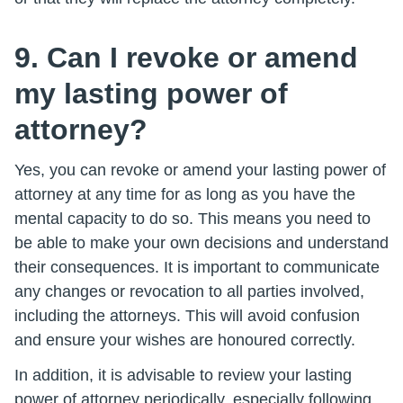
9. Can I revoke or amend
my lasting power of
attorney?
Yes, you can revoke or amend your lasting power of
attorney at any time for as long as you have the
mental capacity to do so. This means you need to
be able to make your own decisions and understand
their consequences. It is important to communicate
any changes or revocation to all parties involved,
including the attorneys. This will avoid confusion
and ensure your wishes are honoured correctly.
In addition, it is advisable to review your lasting
power of attorney periodically, especially following