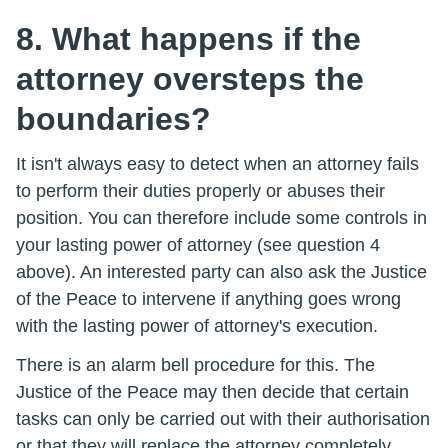
8. What happens if the
attorney oversteps the
boundaries?
It isn't always easy to detect when an attorney fails
to perform their duties properly or abuses their
position. You can therefore include some controls in
your lasting power of attorney (see question 4
above). An interested party can also ask the Justice
of the Peace to intervene if anything goes wrong
with the lasting power of attorney's execution.
There is an alarm bell procedure for this. The
Justice of the Peace may then decide that certain
tasks can only be carried out with their authorisation
or that they will replace the attorney completely.