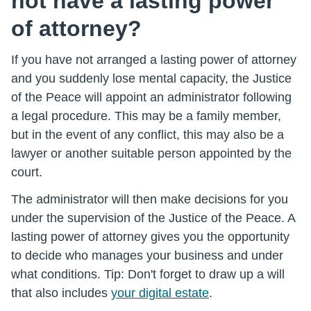
not have a lasting power
of attorney?
If you have not arranged a lasting power of attorney
and you suddenly lose mental capacity, the Justice
of the Peace will appoint an administrator following
a legal procedure. This may be a family member,
but in the event of any conflict, this may also be a
lawyer or another suitable person appointed by the
court.
The administrator will then make decisions for you
under the supervision of the Justice of the Peace. A
lasting power of attorney gives you the opportunity
to decide who manages your business and under
what conditions. Tip: Don't forget to draw up a will
that also includes
your digital estate
.