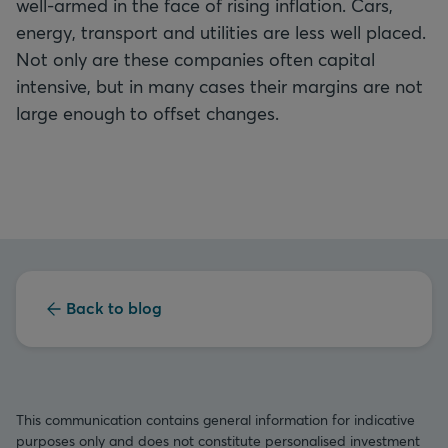
well-armed in the face of rising inflation. Cars,
energy, transport and utilities are less well placed.
Not only are these companies often capital
intensive, but in many cases their margins are not
large enough to offset changes.
Back to blog
This communication contains general information for indicative
purposes only and does not constitute personalised investment