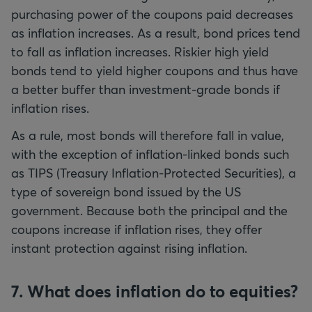
purchasing power of the coupons paid decreases
as inflation increases. As a result, bond prices tend
to fall as inflation increases. Riskier high yield
bonds tend to yield higher coupons and thus have
a better buffer than investment-grade bonds if
inflation rises.
As a rule, most bonds will therefore fall in value,
with the exception of inflation-linked bonds such
as TIPS (Treasury Inflation-Protected Securities), a
type of sovereign bond issued by the US
government. Because both the principal and the
coupons increase if inflation rises, they offer
instant protection against rising inflation.
7. What does inflation do to equities?