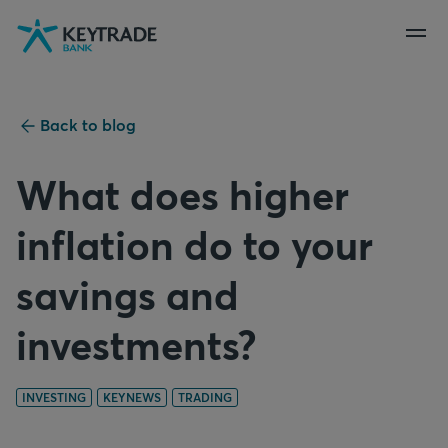
Skip
Skip
Skip
to
to
to
navigation
login
content
Back to blog
What does higher
inflation do to your
savings and
investments?
INVESTING
KEYNEWS
TRADING