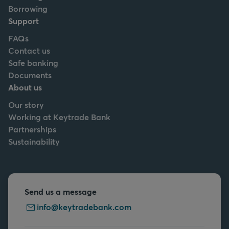
Borrowing
Support
FAQs
Contact us
Safe banking
Documents
About us
Our story
Working at Keytrade Bank
Partnerships
Sustainability
Send us a message
info@keytradebank.com