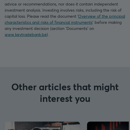
advice or recommendations, nor does it contain independent
investment analysis. Investing involves risks, including the risk of
capital loss. Please read the document ‘
Overview of the principal
characteristics and risks of financial instruments
’ before making
any investment decision (section ‘Documents’ on
www.keytradebank.be
).
Other articles that might
interest you