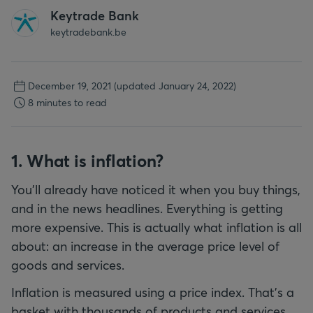
Keytrade Bank
keytradebank.be
December 19, 2021
(updated January 24, 2022)
8 minutes to read
1. What is inflation?
You’ll already have noticed it when you buy things,
and in the news headlines. Everything is getting
more expensive. This is actually what inflation is all
about: an increase in the average price level of
goods and services.
Inflation is measured using a price index. That’s a
basket with thousands of products and services.