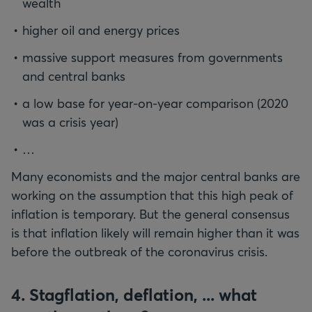
wealth
higher oil and energy prices
massive support measures from governments
and central banks
a low base for year-on-year comparison (2020
was a crisis year)
…
Many economists and the major central banks are
working on the assumption that this high peak of
inflation is temporary. But the general consensus
is that inflation likely will remain higher than it was
before the outbreak of the coronavirus crisis.
4. Stagflation, deflation, ... what