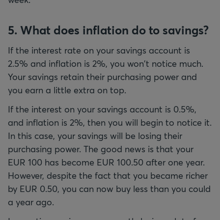
5. What does inflation do to savings?
If the interest rate on your savings account is
2.5% and inflation is 2%, you won't notice much.
Your savings retain their purchasing power and
you earn a little extra on top.
If the interest on your savings account is 0.5%,
and inflation is 2%, then you will begin to notice it.
In this case, your savings will be losing their
purchasing power. The good news is that your
EUR 100 has become EUR 100.50 after one year.
However, despite the fact that you became richer
by EUR 0.50, you can now buy less than you could
a year ago.