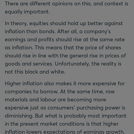
There are different opinions on this, and context is
equally important.
In theory, equities should hold up better against
inflation than bonds. After all, a company’s
earnings and profits should rise at the same rate
as inflation. This means that the price of shares
should rise in line with the general rise in prices of
goods and services. Unfortunately, the reality is
not this black and white.
Higher inflation also makes it more expensive for
companies to borrow. At the same time, raw
materials and labour are becoming more
expensive just as consumers’ purchasing power is
diminishing. But what is probably most important
in the present market conditions is that higher
inflation lowers expectations of earnings growth,