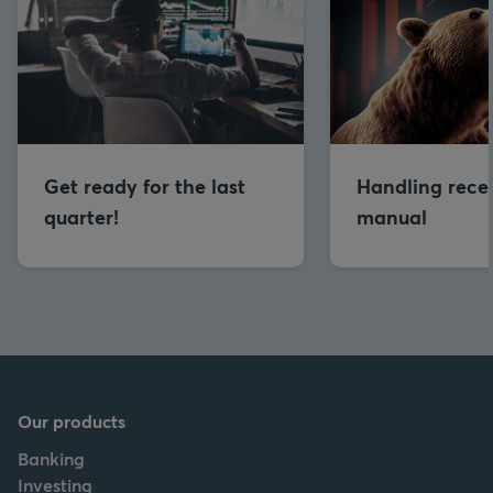
Get ready for the last
Handling reces
quarter!
manual
Our products
Banking
Investing