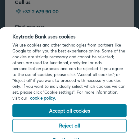
Call us
+32 2 679 90 00
Find answers
FAQs
Keytrade Bank uses cookies
We use cookies and other technologies from partners like
Google to offer you the best experience online. Some of the
cookies are strictly necessary and cannot be rejected;
others are used for functional, analytical or ads
personalization purposes and can be rejected. If you agree
to the use of cookies, please click "Accept all cookies"; or
Legal info
“Reject all” if you want to proceed with necessary cookies
only. If you want to individually select which cookies we can
Privacy
set, please click "Cookie settings". For more information,
Cookies
visit our
cookie policy.
PSD2
Accessibility
Accept all cookies
Reject all
© 2026 Keytrade Bank, Belgian branch of Arkéa Direct Bank SA (France),
subsidiary of Crédit Mutuel Arkéa