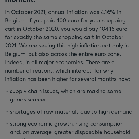
In October 2021, annual inflation was 4.16% in
Belgium. If you paid 100 euro for your shopping
cart in October 2020, you would pay 104.16 euro
for exactly the same shopping cart in October
2021. We are seeing this high inflation not only in
Belgium, but also across the entire euro zone.
Indeed, in all major economies. There are a
number of reasons, which interact, for why
inflation has been higher for several months now:
supply chain issues, which are making some
goods scarcer
shortages of raw materials due to high demand
strong economic growth, rising consumption
and, on average, greater disposable household