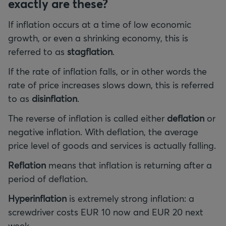
exactly are these?
If inflation occurs at a time of low economic
growth, or even a shrinking economy, this is
referred to as
stagflation
.
If the rate of inflation falls, or in other words the
rate of price increases slows down, this is referred
to as
disinflation
.
The reverse of inflation is called either
deflation
or
negative inflation. With deflation, the average
price level of goods and services is actually falling.
Reflation
means that inflation is returning after a
period of deflation.
Hyperinflation
is extremely strong inflation: a
screwdriver costs EUR 10 now and EUR 20 next
week.