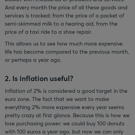
And every month the price of all these goods and
services is tracked: from the price of a packet of
semi-skimmed milk to a hearing aid, from the
price of a taxi ride to a shoe repair.
This allows us to see how much more expensive
life has become compared to the previous month,
or perhaps a year ago.
2. Is inflation useful?
Inflation of 2% is considered a good target in the
euro zone. The fact that we want to make
everything 2% more expensive every year seems
pretty crazy at first glance. Because this is how we
lose purchasing power: we could buy 100 donuts
with 100 euros a year ago, but now we can only