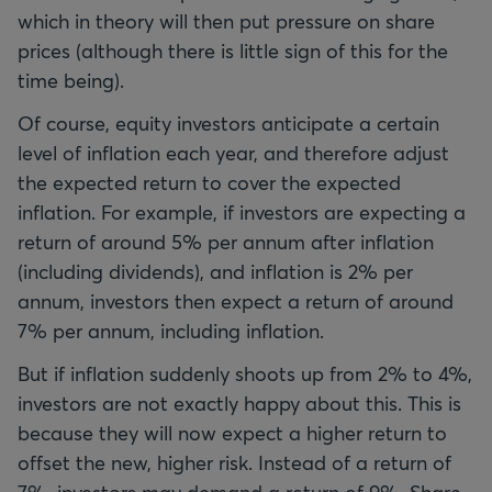
which in theory will then put pressure on share
prices (although there is little sign of this for the
time being).
Of course, equity investors anticipate a certain
level of inflation each year, and therefore adjust
the expected return to cover the expected
inflation. For example, if investors are expecting a
return of around 5% per annum after inflation
(including dividends), and inflation is 2% per
annum, investors then expect a return of around
7% per annum, including inflation.
But if inflation suddenly shoots up from 2% to 4%,
investors are not exactly happy about this. This is
because they will now expect a higher return to
offset the new, higher risk. Instead of a return of