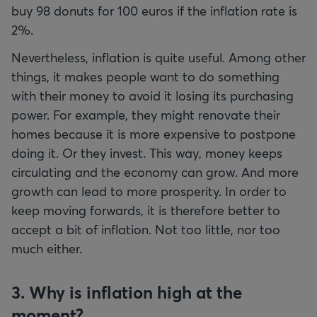
buy 98 donuts for 100 euros if the inflation rate is
2%.
Nevertheless, inflation is quite useful. Among other
things, it makes people want to do something
with their money to avoid it losing its purchasing
power. For example, they might renovate their
homes because it is more expensive to postpone
doing it. Or they invest. This way, money keeps
circulating and the economy can grow. And more
growth can lead to more prosperity. In order to
keep moving forwards, it is therefore better to
accept a bit of inflation. Not too little, nor too
much either.
3. Why is inflation high at the
moment?