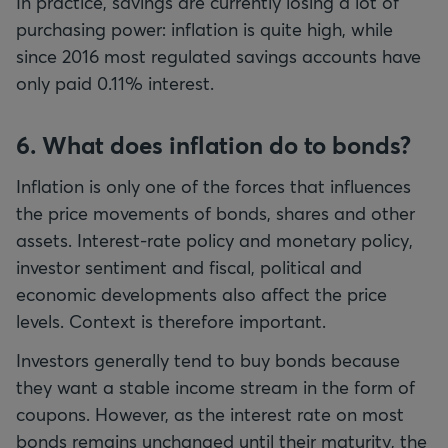
In practice, savings are currently losing a lot of
purchasing power: inflation is quite high, while
since 2016 most regulated savings accounts have
only paid 0.11% interest.
6. What does inflation do to bonds?
Inflation is only one of the forces that influences
the price movements of bonds, shares and other
assets. Interest-rate policy and monetary policy,
investor sentiment and fiscal, political and
economic developments also affect the price
levels. Context is therefore important.
Investors generally tend to buy bonds because
they want a stable income stream in the form of
coupons. However, as the interest rate on most
bonds remains unchanged until their maturity, the