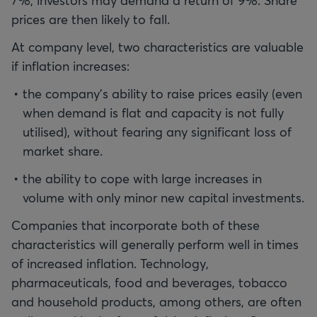
7%, investors may demand a return of 9%. Share
prices are then likely to fall.
At company level, two characteristics are valuable
if inflation increases:
the company’s ability to raise prices easily (even
when demand is flat and capacity is not fully
utilised), without fearing any significant loss of
market share.
the ability to cope with large increases in
volume with only minor new capital investments.
Companies that incorporate both of these
characteristics will generally perform well in times
of increased inflation. Technology,
pharmaceuticals, food and beverages, tobacco
and household products, among others, are often