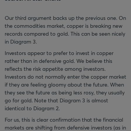
Our third argument backs up the previous one. On
the commodities market, copper is breaking new
records compared to gold. This can be seen nicely
in Diagram 3.
Investors appear to prefer to invest in copper
rather than in defensive gold. We believe this
reflects the risk appetite among investors.
Investors do not normally enter the copper market
if they are feeling gloomy about the future. When
they see the future as being less rosy, they usually
go for gold. Note that Diagram 3 is almost
identical to Diagram 2.
For us, this is clear confirmation that the financial
markets are shifting from defensive investors (as in