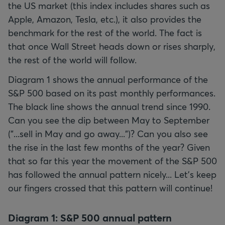
the US market (this index includes shares such as
Apple, Amazon, Tesla, etc.), it also provides the
benchmark for the rest of the world. The fact is
that once Wall Street heads down or rises sharply,
the rest of the world will follow.
Diagram 1 shows the annual performance of the
S&P 500 based on its past monthly performances.
The black line shows the annual trend since 1990.
Can you see the dip between May to September
("...sell in May and go away...")? Can you also see
the rise in the last few months of the year? Given
that so far this year the movement of the S&P 500
has followed the annual pattern nicely... Let’s keep
our fingers crossed that this pattern will continue!
Diagram 1: S&P 500 annual pattern