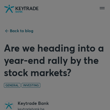
Skip
Skip
Skip
to
to
to
navigation
login
content
Back to blog
Are we heading into a
year-end rally by the
stock markets?
GENERAL
INVESTING
Keytrade Bank
keytradebank.be