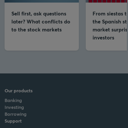
Sell first, ask questions
From siestas to
later? What conflicts do
the Spanish s
to the stock markets
market surpris
investors
Our products
Banking
Investing
Borrowing
Support