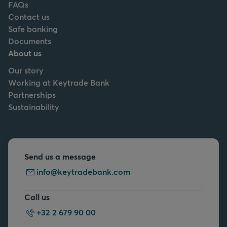
FAQs
Contact us
Safe banking
Documents
About us
Our story
Working at Keytrade Bank
Partnerships
Sustainability
Send us a message
info@keytradebank.com
Call us
+32 2 679 90 00