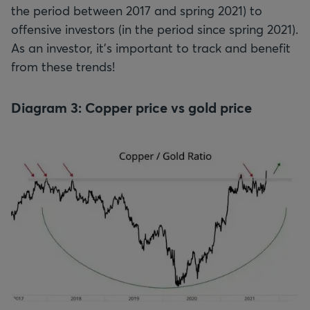
the period between 2017 and spring 2021) to
offensive investors (in the period since spring 2021).
As an investor, it’s important to track and benefit
from these trends!
Diagram 3: Copper price vs gold price