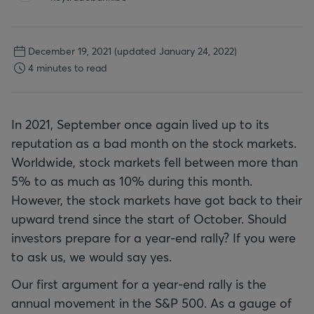
December 19, 2021
(updated January 24, 2022)
4 minutes to read
In 2021, September once again lived up to its
reputation as a bad month on the stock markets.
Worldwide, stock markets fell between more than
5% to as much as 10% during this month.
However, the stock markets have got back to their
upward trend since the start of October. Should
investors prepare for a year-end rally? If you were
to ask us, we would say yes.
Our first argument for a year-end rally is the
annual movement in the S&P 500. As a gauge of