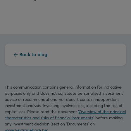
Back to blog
This communication contains general information for indicative
purposes only and does not constitute personalised investment
advice or recommendations, nor does it contain independent
investment analysis. Investing involves risks, including the risk of
capital loss. Please read the document ‘
Overview of the principal
characteristics and risks of financial instruments
’ before making
any investment decision (section ‘Documents’ on
www.keytradebank.be
).