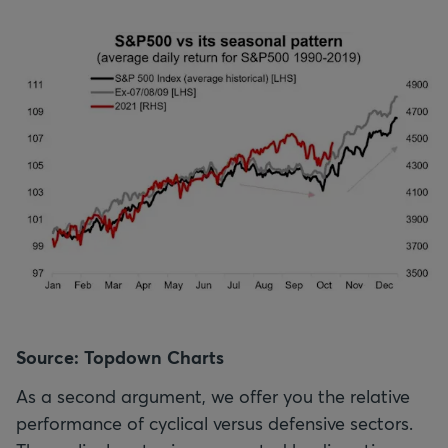
Source: Topdown Charts
As a second argument, we offer you the relative
performance of cyclical versus defensive sectors.