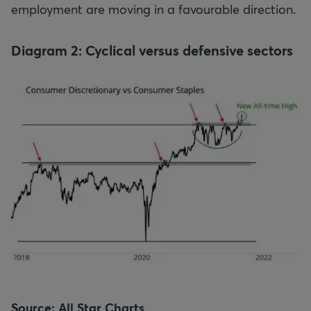
employment are moving in a favourable direction.
Diagram 2: Cyclical versus defensive sectors
Source: All Star Charts