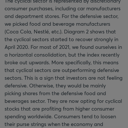
The cyclical sector is represented by discretionary
consumer purchases, including car manufacturers
and department stores. For the defensive sector,
we picked food and beverage manufacturers
(Coca Cola, Nestlé, etc.). Diagram 2 shows that
the cyclical sectors started to recover strongly in
April 2020. For most of 2021, we found ourselves in
a horizontal consolidation, but the index recently
broke out upwards. More specifically, this means
that cyclical sectors are outperforming defensive
sectors. This is a sign that investors are not feeling
defensive. Otherwise, they would be mainly
picking shares from the defensive food and
beverages sector. They are now opting for cyclical
stocks that are profiting from higher consumer
spending worldwide. Consumers tend to loosen
their purse strings when the economy and