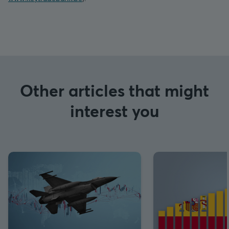
Other articles that might
interest you