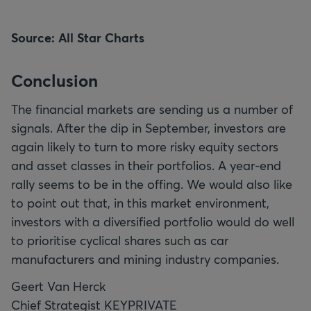
Source: All Star Charts
Conclusion
The financial markets are sending us a number of
signals. After the dip in September, investors are
again likely to turn to more risky equity sectors
and asset classes in their portfolios. A year-end
rally seems to be in the offing. We would also like
to point out that, in this market environment,
investors with a diversified portfolio would do well
to prioritise cyclical shares such as car
manufacturers and mining industry companies.
Geert Van Herck
Chief Strategist KEYPRIVATE