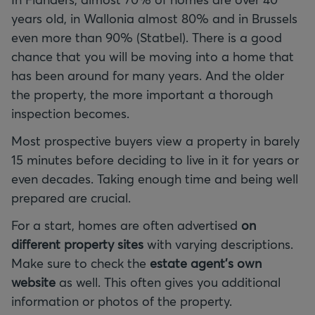
years old, in Wallonia almost 80% and in Brussels
even more than 90% (Statbel). There is a good
chance that you will be moving into a home that
has been around for many years. And the older
the property, the more important a thorough
inspection becomes.
Most prospective buyers view a property in barely
15 minutes before deciding to live in it for years or
even decades. Taking enough time and being well
prepared are crucial.
For a start, homes are often advertised
on
different property sites
with varying descriptions.
Make sure to check the
estate agent's own
website
as well. This often gives you additional
information or photos of the property.