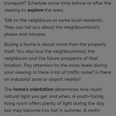
transport? Schedule some time before or after the
viewing to
explore
the area.
Talk to the neighbours or some local residents.
They can tell you about the neighbourhood's
pluses and minuses.
Buying a home is about more than the property
itself. You also buy the neighbourhood, the
neighbours and the future prospects of that
location. Pay attention to the noise levels during
your viewing. Is there a lot of traffic noise? Is there
an industrial zone or airport nearby?
The
home's orientation
determines how much
natural light you get and when. A south-facing
living room offers plenty of light during the day
but may become too hot in summer. A north-