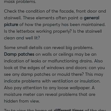
mask problems.
Check the condition of the facade, front door and
stairwell. These elements often paint a
general
picture
of how the property has been maintained.
Is the letterbox working properly? Is the stairwell
clean and well lit?
Some small details can reveal big problems.
Damp patches
on walls or ceilings may be an
indication of leaks or malfunctioning drains. Also
look at the edges of windows and doors: can you
see any damp patches or mould there? This may
indicate problems with ventilation or insulation.
Also pay attention to any loose wallpaper. A
moisture meter can reveal problems that are
hidden from view.
Try to view the home at
different times
of the day