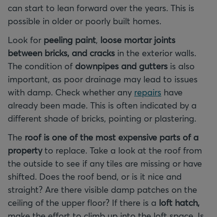
can start to lean forward over the years. This is
possible in older or poorly built homes.
Look for
peeling paint
,
loose mortar joints
between bricks, and cracks
in the exterior walls.
The condition of
downpipes and gutters
is also
important, as poor drainage may lead to issues
with damp. Check whether any
repairs
have
already been made. This is often indicated by a
different shade of bricks, pointing or plastering.
The
roof is one of the most expensive parts of a
property
to replace. Take a look at the roof from
the outside to see if any tiles are missing or have
shifted. Does the roof bend, or is it nice and
straight? Are there visible damp patches on the
ceiling of the upper floor? If there is a
loft hatch,
make the effort to climb up into the loft space. Is