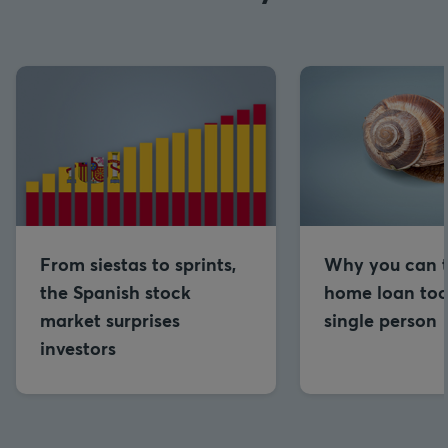
From siestas to sprints,
Why you can t
the Spanish stock
home loan too
market surprises
single person
investors