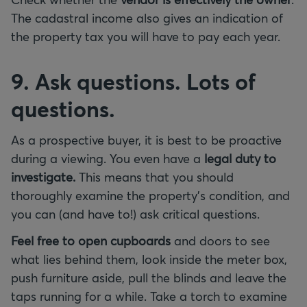
The cadastral income also gives an indication of
the property tax you will have to pay each year.
9. Ask questions. Lots of
questions.
As a prospective buyer, it is best to be proactive
during a viewing. You even have a
legal duty to
investigate.
This means that you should
thoroughly examine the property's condition, and
you can (and have to!) ask critical questions.
Feel free to open cupboards
and doors to see
what lies behind them, look inside the meter box,
push furniture aside, pull the blinds and leave the
taps running for a while. Take a torch to examine