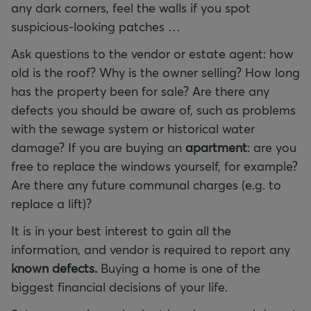
any dark corners, feel the walls if you spot
suspicious-looking patches …
Ask questions to the vendor or estate agent: how
old is the roof? Why is the owner selling? How long
has the property been for sale? Are there any
defects you should be aware of, such as problems
with the sewage system or historical water
damage? If you are buying an
apartment
: are you
free to replace the windows yourself, for example?
Are there any future communal charges (e.g. to
replace a lift)?
It is in your best interest to gain all the
information, and vendor is required to report any
known defects.
Buying a home is one of the
biggest financial decisions of your life.