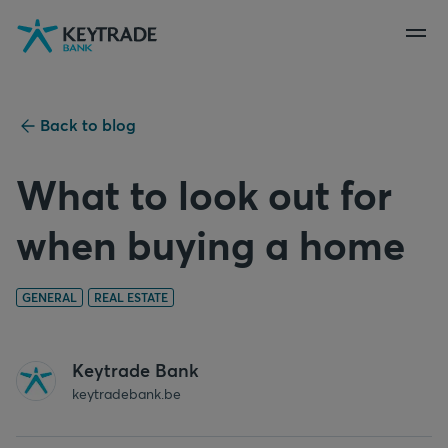
Skip
Skip
Skip
to
to
to
navigation
login
content
Back to blog
What to look out for
when buying a home
GENERAL
REAL ESTATE
Keytrade Bank
keytradebank.be