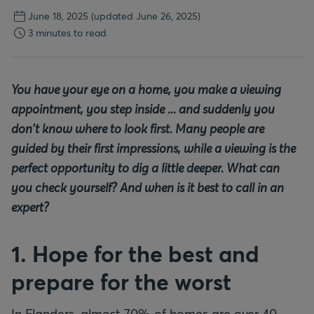
June 18, 2025
(updated June 26, 2025)
3 minutes to read
You have your eye on a home, you make a viewing
appointment, you step inside ... and suddenly you
don't know where to look first. Many people are
guided by their first impressions, while a viewing is the
perfect opportunity to dig a little deeper. What can
you check yourself? And when is it best to call in an
expert?
1. Hope for the best and
prepare for the worst
In Flanders, almost 70% of homes are over 40