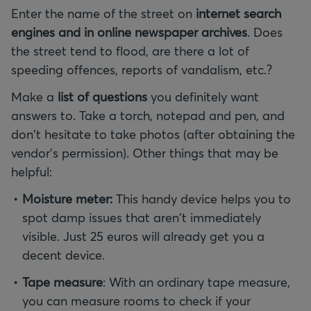
Enter the name of the street on
internet search
engines and in online newspaper archives
. Does
the street tend to flood, are there a lot of
speeding offences, reports of vandalism, etc.?
Make a
list of questions
you definitely want
answers to. Take a torch, notepad and pen, and
don't hesitate to take photos (after obtaining the
vendor's permission). Other things that may be
helpful:
Moisture meter:
This handy device helps you to
spot damp issues that aren't immediately
visible. Just 25 euros will already get you a
decent device.
Tape measure
: With an ordinary tape measure,
you can measure rooms to check if your