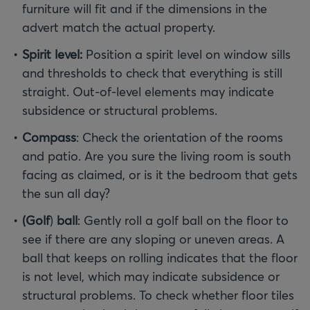
furniture will fit and if the dimensions in the
advert match the actual property.
Spirit level:
Position a spirit level on window sills
and thresholds to check that everything is still
straight. Out-of-level elements may indicate
subsidence or structural problems.
Compass
: Check the orientation of the rooms
and patio. Are you sure the living room is south
facing as claimed, or is it the bedroom that gets
the sun all day?
(Golf
)
ball
: Gently roll a golf ball on the floor to
see if there are any sloping or uneven areas. A
ball that keeps on rolling indicates that the floor
is not level, which may indicate subsidence or
structural problems. To check whether floor tiles