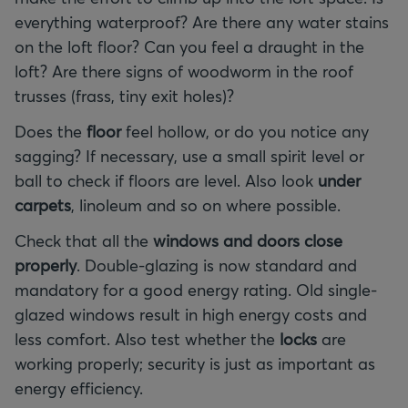
everything waterproof? Are there any water stains
on the loft floor? Can you feel a draught in the
loft? Are there signs of woodworm in the roof
trusses (frass, tiny exit holes)?
Does the
floor
feel hollow, or do you notice any
sagging? If necessary, use a small spirit level or
ball to check if floors are level. Also look
under
carpets
, linoleum and so on where possible.
Check that all the
windows and doors close
properly
. Double-glazing is now standard and
mandatory for a good energy rating. Old single-
glazed windows result in high energy costs and
less comfort. Also test whether the
locks
are
working properly; security is just as important as
energy efficiency.