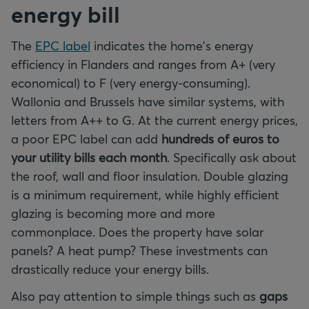
energy bill
The
EPC label
indicates the home's energy
efficiency in Flanders and ranges from A+ (very
economical) to F (very energy-consuming).
Wallonia and Brussels have similar systems, with
letters from A++ to G. At the current energy prices,
a poor EPC label can add
hundreds of euros to
your utility bills each month
. Specifically ask about
the roof, wall and floor insulation. Double glazing
is a minimum requirement, while highly efficient
glazing is becoming more and more
commonplace. Does the property have solar
panels? A heat pump? These investments can
drastically reduce your energy bills.
Also pay attention to simple things such as
gaps