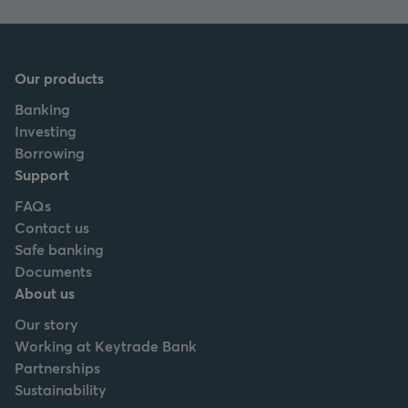
Our products
Banking
Investing
Borrowing
Support
FAQs
Contact us
Safe banking
Documents
About us
Our story
Working at Keytrade Bank
Partnerships
Sustainability