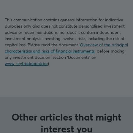
This communication contains general information for indicative
purposes only and does not constitute personalised investment
advice or recommendations, nor does it contain independent
investment analysis. Investing involves risks, including the risk of
capital loss. Please read the document ‘
Overview of the principal
characteristics and risks of financial instruments
’ before making
any investment decision (section ‘Documents’ on
www.keytradebank.be
).
Other articles that might
interest you