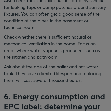
Also check that the toilet flushes properly. Check
for leaking taps or damp patches around sanitary
fixtures. You can often get a good sense of the
condition of the pipes in the basement or
technical room.
Check whether there is sufficient natural or
mechanical
ventilation
in the home. Focus on
areas where water vapour is produced, such as
the kitchen and bathroom.
Ask about the age of the
boiler
and hot water
tank. They have a limited lifespan and replacing
them will cost several thousand euros.
6. Energy consumption and
EPC label: determine your