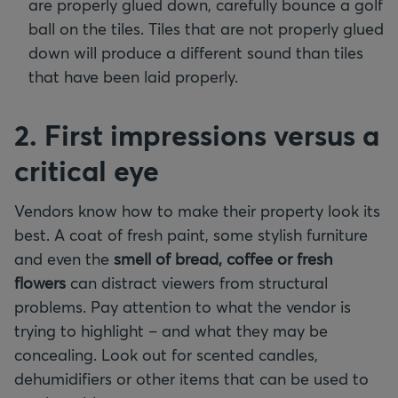
are properly glued down, carefully bounce a golf
ball on the tiles. Tiles that are not properly glued
down will produce a different sound than tiles
that have been laid properly.
2. First impressions versus a
critical eye
Vendors know how to make their property look its
best. A coat of fresh paint, some stylish furniture
and even the
smell of bread, coffee or fresh
flowers
can distract viewers from structural
problems. Pay attention to what the vendor is
trying to highlight – and what they may be
concealing. Look out for scented candles,
dehumidifiers or other items that can be used to