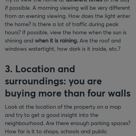
if possible. A morning viewing will be very different
from an evening viewing. How does the light enter
the home? Is there a lot of traffic during peak
hours? If possible, view the home when the sun is
shining and
when it is raining.
Are the roof and
windows watertight, how dark is it inside, etc.?
3. Location and
surroundings: you are
buying more than four walls
Look at the location of the property on a map
and try to get a good insight into the
neighbourhood. Are there enough parking spaces?
How far is it to shops, schools and public