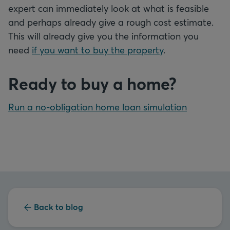
expert can immediately look at what is feasible
and perhaps already give a rough cost estimate.
This will already give you the information you
need
if you want to buy the property
.
Ready to buy a home?
Run a no-obligation home loan simulation
Back to blog