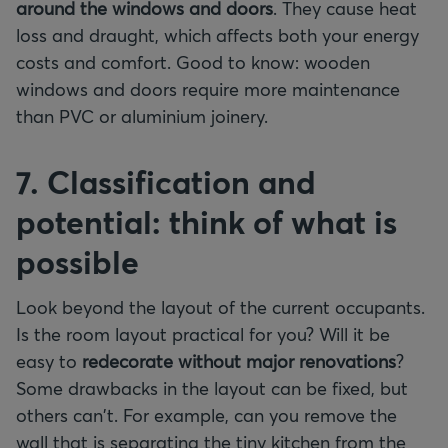
around the windows and doors
. They cause heat
loss and draught, which affects both your energy
costs and comfort. Good to know: wooden
windows and doors require more maintenance
than PVC or aluminium joinery.
7. Classification and
potential: think of what is
possible
Look beyond the layout of the current occupants.
Is the room layout practical for you? Will it be
easy to
redecorate without major renovations
?
Some drawbacks in the layout can be fixed, but
others can't. For example, can you remove the
wall that is separating the tiny kitchen from the