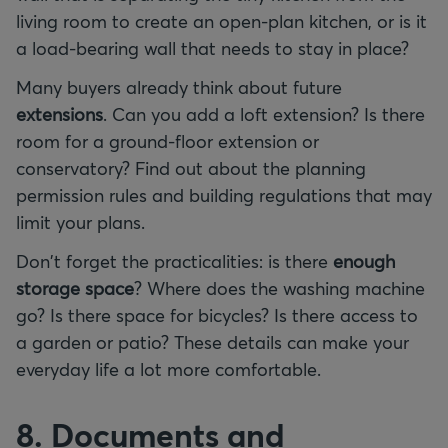
living room to create an open-plan kitchen, or is it
a load-bearing wall that needs to stay in place?
Many buyers already think about future
extensions
. Can you add a loft extension? Is there
room for a ground-floor extension or
conservatory? Find out about the planning
permission rules and building regulations that may
limit your plans.
Don't forget the practicalities: is there
enough
storage
space
? Where does the washing machine
go? Is there space for bicycles? Is there access to
a garden or patio? These details can make your
everyday life a lot more comfortable.
8. Documents and