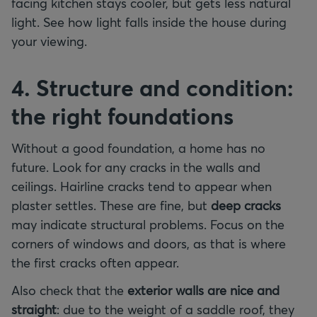
facing kitchen stays cooler, but gets less natural
light. See how light falls inside the house during
your viewing.
4. Structure and condition:
the right foundations
Without a good foundation, a home has no
future. Look for any cracks in the walls and
ceilings. Hairline cracks tend to appear when
plaster settles. These are fine, but
deep cracks
may indicate structural problems. Focus on the
corners of windows and doors, as that is where
the first cracks often appear.
Also check that the
exterior walls are nice and
straight
: due to the weight of a saddle roof, they