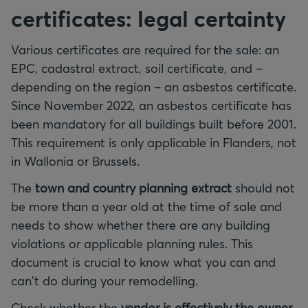
certificates: legal certainty
Various certificates are required for the sale: an
EPC, cadastral extract, soil certificate, and –
depending on the region – an asbestos certificate.
Since November 2022, an asbestos certificate has
been mandatory for all buildings built before 2001.
This requirement is only applicable in Flanders, not
in Wallonia or Brussels.
The
town and country planning extract
should not
be more than a year old at the time of sale and
needs to show whether there are any building
violations or applicable planning rules. This
document is crucial to know what you can and
can't do during your remodelling.
Check whether the
vendor is effectively the owner
.