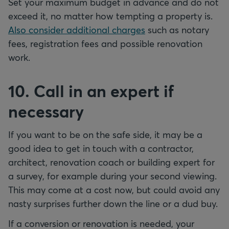
Set your maximum budget in advance and do not
exceed it, no matter how tempting a property is.
Also consider additional charges
such as notary
fees, registration fees and possible renovation
work.
10. Call in an expert if
necessary
If you want to be on the safe side, it may be a
good idea to get in touch with a contractor,
architect, renovation coach or building expert for
a survey, for example during your second viewing.
This may come at a cost now, but could avoid any
nasty surprises further down the line or a dud buy.
If a conversion or renovation is needed, your