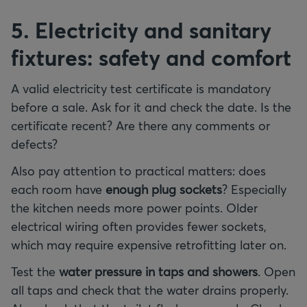
5. Electricity and sanitary
fixtures: safety and comfort
A valid electricity test certificate is mandatory
before a sale. Ask for it and check the date. Is the
certificate recent? Are there any comments or
defects?
Also pay attention to practical matters: does
each room have
enough plug sockets
? Especially
the kitchen needs more power points. Older
electrical wiring often provides fewer sockets,
which may require expensive retrofitting later on.
Test the
water pressure in taps and showers
. Open
all taps and check that the water drains properly.