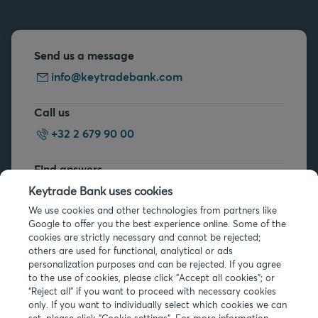
Send us a message
info@keytradebank.com
Call us
+32 2 679 90 00
Find answers
FAQs
Keytrade Bank uses cookies
We use cookies and other technologies from partners like
Google to offer you the best experience online. Some of the
cookies are strictly necessary and cannot be rejected;
others are used for functional, analytical or ads
personalization purposes and can be rejected. If you agree
to the use of cookies, please click "Accept all cookies"; or
Legal info
“Reject all” if you want to proceed with necessary cookies
only. If you want to individually select which cookies we can
Privacy