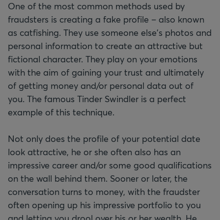
One of the most common methods used by
fraudsters is creating a fake profile – also known
as catfishing. They use someone else's photos and
personal information to create an attractive but
fictional character. They play on your emotions
with the aim of gaining your trust and ultimately
of getting money and/or personal data out of
you. The famous Tinder Swindler is a perfect
example of this technique.
Not only does the profile of your potential date
look attractive, he or she often also has an
impressive career and/or some good qualifications
on the wall behind them. Sooner or later, the
conversation turns to money, with the fraudster
often opening up his impressive portfolio to you
and letting you drool over his or her wealth. He