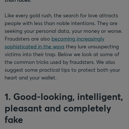
Like every gold rush, the search for love attracts
people with less than noble intentions. They are
seeking your personal data, your money or worse.
Fraudsters are also
becoming increasingly
sophisticated in the ways
they lure unsuspecting
victims into their trap. Below we look at some of
the common tricks used by fraudsters. We also
suggest some practical tips to protect both your
heart and your wallet.
1. Good-looking, intelligent,
pleasant and completely
fake