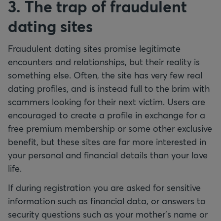
3. The trap of fraudulent
dating sites
Fraudulent dating sites promise legitimate
encounters and relationships, but their reality is
something else. Often, the site has very few real
dating profiles, and is instead full to the brim with
scammers looking for their next victim. Users are
encouraged to create a profile in exchange for a
free premium membership or some other exclusive
benefit, but these sites are far more interested in
your personal and financial details than your love
life.
If during registration you are asked for sensitive
information such as financial data, or answers to
security questions such as your mother’s name or