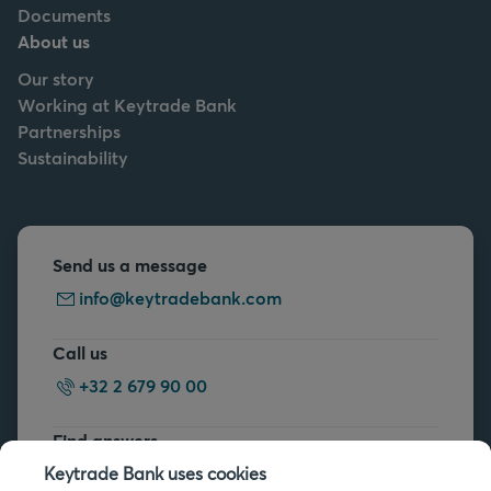
Documents
About us
Our story
Working at Keytrade Bank
Partnerships
Sustainability
Send us a message
info@keytradebank.com
Call us
+32 2 679 90 00
Find answers
FAQs
Keytrade Bank uses cookies