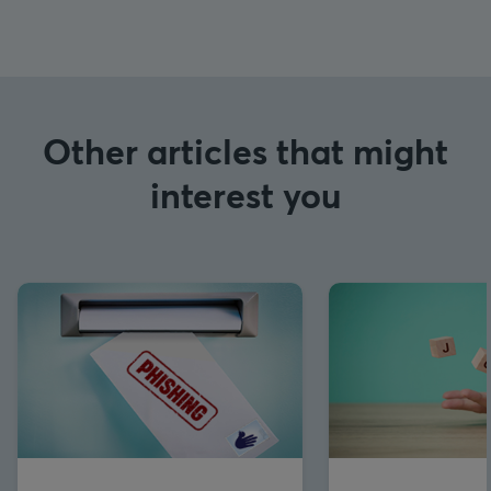
Other articles that might
interest you