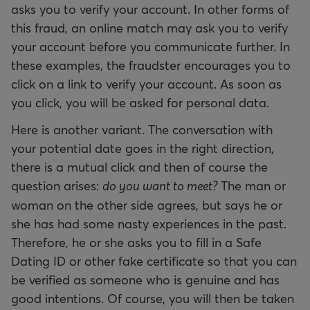
asks you to verify your account. In other forms of
this fraud, an online match may ask you to verify
your account before you communicate further. In
these examples, the fraudster encourages you to
click on a link to verify your account. As soon as
you click, you will be asked for personal data.
Here is another variant. The conversation with
your potential date goes in the right direction,
there is a mutual click and then of course the
question arises:
do you want to meet?
The man or
woman on the other side agrees, but says he or
she has had some nasty experiences in the past.
Therefore, he or she asks you to fill in a Safe
Dating ID or other fake certificate so that you can
be verified as someone who is genuine and has
good intentions. Of course, you will then be taken