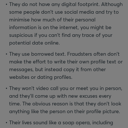
They do not have any digital footprint. Although
some people don't use social media and try to
minimise how much of their personal
information is on the internet, you might be
suspicious if you can't find any trace of your
potential date online.
They use borrowed text. Fraudsters often don't
make the effort to write their own profile text or
messages, but instead copy it from other
websites or dating profiles.
They won't video call you or meet you in person,
and they’ll come up with new excuses every
time. The obvious reason is that they don't look
anything like the person on their profile picture.
Their lives sound like a soap opera, including