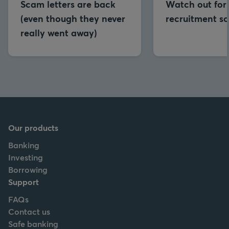
Scam letters are back
Watch out for
(even though they never
recruitment s
really went away)
Our products
Banking
Investing
Borrowing
Support
FAQs
Contact us
Safe banking