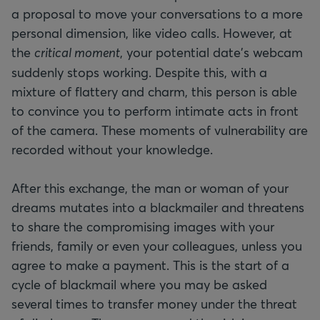
a proposal to move your conversations to a more
personal dimension, like video calls. However, at
the
critical moment
, your potential date's webcam
suddenly stops working. Despite this, with a
mixture of flattery and charm, this person is able
to convince you to perform intimate acts in front
of the camera. These moments of vulnerability are
recorded without your knowledge.
After this exchange, the man or woman of your
dreams mutates into a blackmailer and threatens
to share the compromising images with your
friends, family or even your colleagues, unless you
agree to make a payment. This is the start of a
cycle of blackmail where you may be asked
several times to transfer money under the threat