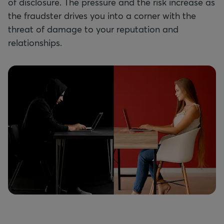
of disclosure. The pressure and the risk increase as
the fraudster drives you into a corner with the
threat of damage to your reputation and
relationships.