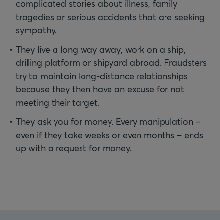
complicated stories about illness, family
tragedies or serious accidents that are seeking
sympathy.
They live a long way away, work on a ship,
drilling platform or shipyard abroad. Fraudsters
try to maintain long-distance relationships
because they then have an excuse for not
meeting their target.
They ask you for money. Every manipulation –
even if they take weeks or even months – ends
up with a request for money.