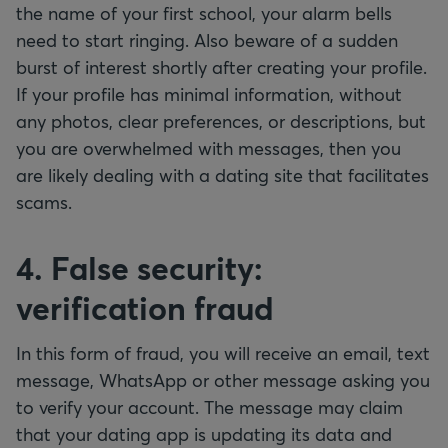
the name of your first school, your alarm bells
need to start ringing. Also beware of a sudden
burst of interest shortly after creating your profile.
If your profile has minimal information, without
any photos, clear preferences, or descriptions, but
you are overwhelmed with messages, then you
are likely dealing with a dating site that facilitates
scams.
4. False security:
verification fraud
In this form of fraud, you will receive an email, text
message, WhatsApp or other message asking you
to verify your account. The message may claim
that your dating app is updating its data and