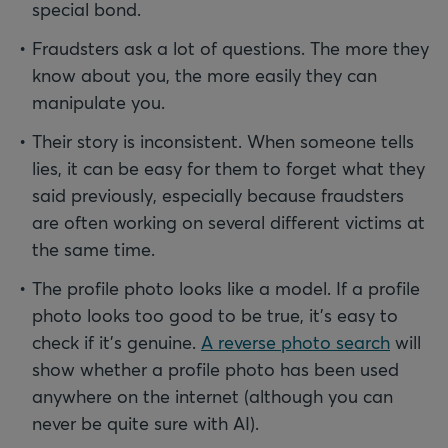
special bond.
Fraudsters ask a lot of questions. The more they
know about you, the more easily they can
manipulate you.
Their story is inconsistent. When someone tells
lies, it can be easy for them to forget what they
said previously, especially because fraudsters
are often working on several different victims at
the same time.
The profile photo looks like a model. If a profile
photo looks too good to be true, it’s easy to
check if it’s genuine.
A reverse photo search
will
show whether a profile photo has been used
anywhere on the internet (although you can
never be quite sure with AI).