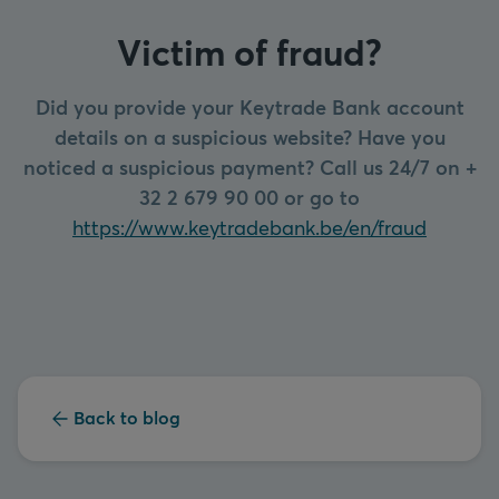
Victim of fraud?
Did you provide your Keytrade Bank account
details on a suspicious website? Have you
noticed a suspicious payment? Call us 24/7 on +
32 2 679 90 00 or go to
https://www.keytradebank.be/en/fraud
Back to blog