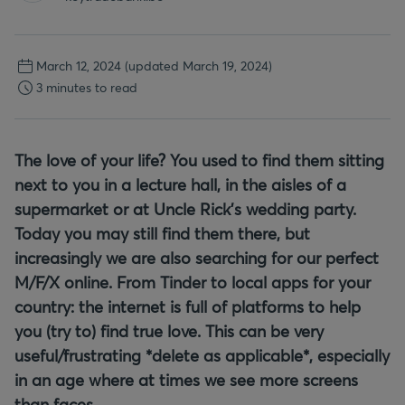
March 12, 2024
(updated March 19, 2024)
3 minutes to read
The love of your life? You used to find them sitting
next to you in a lecture hall, in the aisles of a
supermarket or at Uncle Rick’s wedding party.
Today you may still find them there, but
increasingly we are also searching for our perfect
M/F/X online. From Tinder to local apps for your
country: the internet is full of platforms to help
you (try to) find true love. This can be very
useful/frustrating *delete as applicable*, especially
in an age where at times we see more screens
than faces.