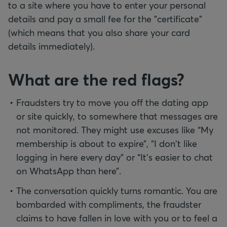
to a site where you have to enter your personal
details and pay a small fee for the "certificate"
(which means that you also share your card
details immediately).
What are the red flags?
Fraudsters try to move you off the dating app
or site quickly, to somewhere that messages are
not monitored. They might use excuses like “My
membership is about to expire”, “I don't like
logging in here every day” or “It’s easier to chat
on WhatsApp than here”.
The conversation quickly turns romantic. You are
bombarded with compliments, the fraudster
claims to have fallen in love with you or to feel a