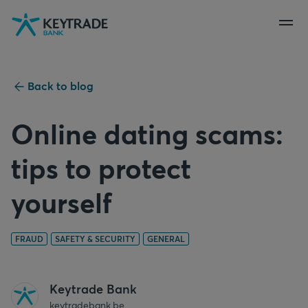
Skip
Skip
Skip
to
to
to
navigation
login
content
Back to blog
Online dating scams:
tips to protect
yourself
FRAUD
SAFETY & SECURITY
GENERAL
Keytrade Bank
keytradebank.be