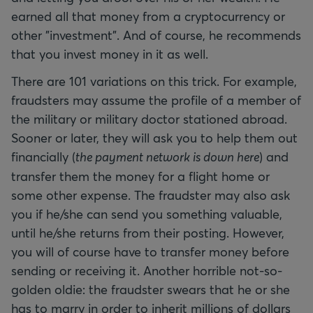
earned all that money from a cryptocurrency or
other "investment". And of course, he recommends
that you invest money in it as well.
There are 101 variations on this trick. For example,
fraudsters may assume the profile of a member of
the military or military doctor stationed abroad.
Sooner or later, they will ask you to help them out
financially (
the payment network is down here
) and
transfer them the money for a flight home or
some other expense. The fraudster may also ask
you if he/she can send you something valuable,
until he/she returns from their posting. However,
you will of course have to transfer money before
sending or receiving it. Another horrible not-so-
golden oldie: the fraudster swears that he or she
has to marry in order to inherit millions of dollars