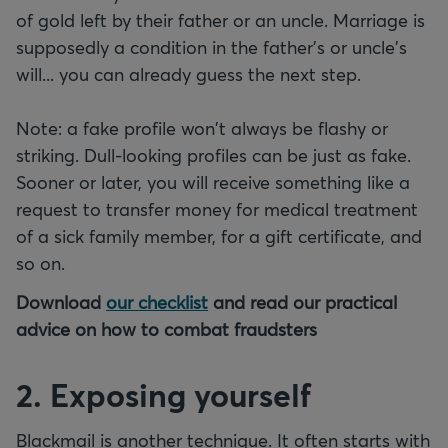
of gold left by their father or an uncle. Marriage is
supposedly a condition in the father's or uncle's
will... you can already guess the next step.
Note: a fake profile won't always be flashy or
striking. Dull-looking profiles can be just as fake.
Sooner or later, you will receive something like a
request to transfer money for medical treatment
of a sick family member, for a gift certificate, and
so on.
Download
our checklist
and read our practical
advice on how to combat fraudsters
2. Exposing yourself
Blackmail is another technique. It often starts with