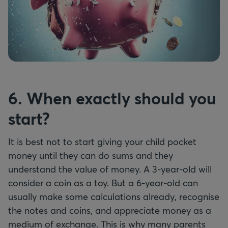
6. When exactly should you
start?
It is best not to start giving your child pocket
money until they can do sums and they
understand the value of money. A 3-year-old will
consider a coin as a toy. But a 6-year-old can
usually make some calculations already, recognise
the notes and coins, and appreciate money as a
medium of exchange. This is why many parents