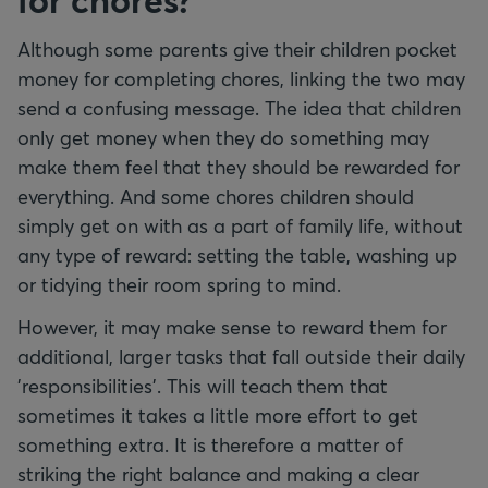
Although some parents give their children pocket
money for completing chores, linking the two may
send a confusing message. The idea that children
only get money when they do something may
make them feel that they should be rewarded for
everything. And some chores children should
simply get on with as a part of family life, without
any type of reward: setting the table, washing up
or tidying their room spring to mind.
However, it may make sense to reward them for
additional, larger tasks that fall outside their daily
'responsibilities'. This will teach them that
sometimes it takes a little more effort to get
something extra. It is therefore a matter of
striking the right balance and making a clear