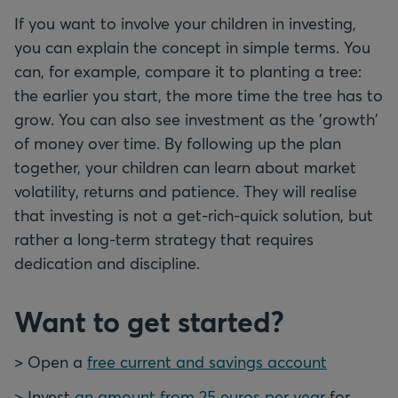
If you want to involve your children in investing,
you can explain the concept in simple terms. You
can, for example, compare it to planting a tree:
the earlier you start, the more time the tree has to
grow. You can also see investment as the 'growth'
of money over time. By following up the plan
together, your children can learn about market
volatility, returns and patience. They will realise
that investing is not a get-rich-quick solution, but
rather a long-term strategy that requires
dedication and discipline.
Want to get started?
> Open a
free current and savings account
> Invest
an amount from 25 euros per year
for