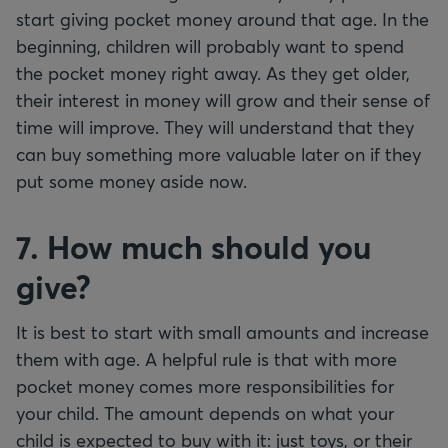
start giving pocket money around that age. In the
beginning, children will probably want to spend
the pocket money right away. As they get older,
their interest in money will grow and their sense of
time will improve. They will understand that they
can buy something more valuable later on if they
put some money aside now.
7. How much should you
give?
It is best to start with small amounts and increase
them with age. A helpful rule is that with more
pocket money comes more responsibilities for
your child. The amount depends on what your
child is expected to buy with it: just toys, or their