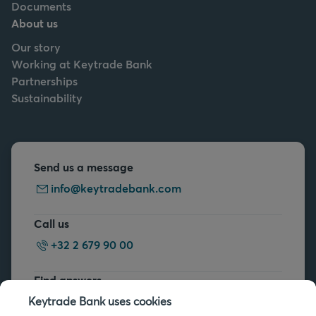
Documents
About us
Our story
Working at Keytrade Bank
Partnerships
Sustainability
Send us a message
info@keytradebank.com
Call us
+32 2 679 90 00
Find answers
FAQs
Keytrade Bank uses cookies