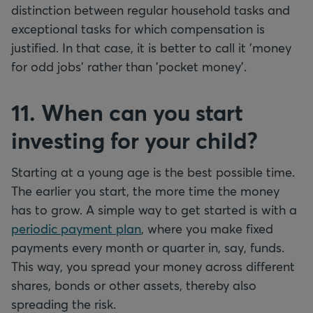
distinction between regular household tasks and
exceptional tasks for which compensation is
justified. In that case, it is better to call it 'money
for odd jobs' rather than 'pocket money'.
11. When can you start
investing for your child?
Starting at a young age is the best possible time.
The earlier you start, the more time the money
has to grow. A simple way to get started is with a
periodic payment plan
, where you make fixed
payments every month or quarter in, say, funds.
This way, you spread your money across different
shares, bonds or other assets, thereby also
spreading the risk.