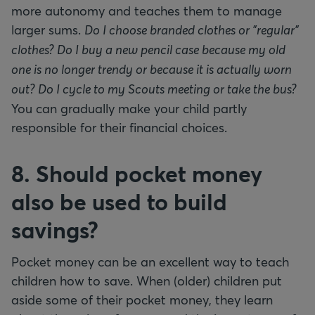
more autonomy and teaches them to manage
larger sums.
Do I choose branded clothes or "regular"
clothes? Do I buy a new pencil case because my old
one is no longer trendy or because it is actually worn
out? Do I cycle to my Scouts meeting or take the bus?
You can gradually make your child partly
responsible for their financial choices.
8. Should pocket money
also be used to build
savings?
Pocket money can be an excellent way to teach
children how to save. When (older) children put
aside some of their pocket money, they learn