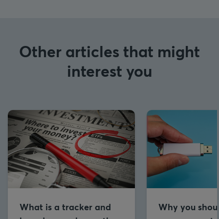
Other articles that might
interest you
What is a tracker and
Why you shou