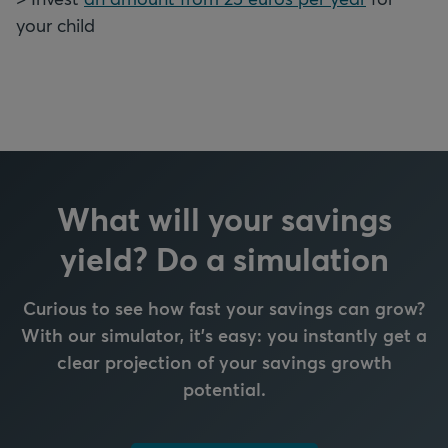
your child
What will your savings
yield? Do a simulation
Curious to see how fast your savings can grow?
With our simulator, it's easy: y
ou instantly get a
clear projection of your savings growth
potential.