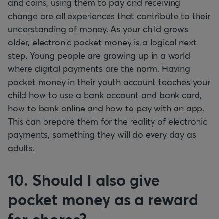
and coins, using them to pay and receiving
change are all experiences that contribute to their
understanding of money. As your child grows
older, electronic pocket money is a logical next
step. Young people are growing up in a world
where digital payments are the norm. Having
pocket money in their youth account teaches your
child how to use a bank account and bank card,
how to bank online and how to pay with an app.
This can prepare them for the reality of electronic
payments, something they will do every day as
adults.
10. Should I also give
pocket money as a reward
for chores?