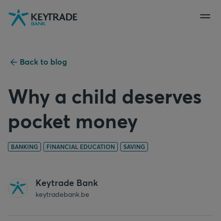
Skip
Skip
Skip
to
to
to
navigation
login
content
Back to blog
Why a child deserves
pocket money
BANKING
FINANCIAL EDUCATION
SAVING
Keytrade Bank
keytradebank.be