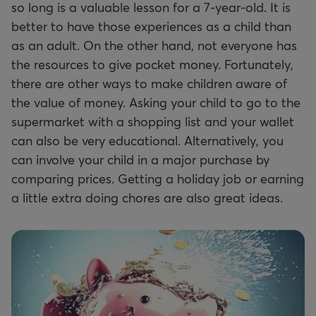
so long is a valuable lesson for a 7-year-old. It is
better to have those experiences as a child than
as an adult. On the other hand, not everyone has
the resources to give pocket money. Fortunately,
there are other ways to make children aware of
the value of money. Asking your child to go to the
supermarket with a shopping list and your wallet
can also be very educational. Alternatively, you
can involve your child in a major purchase by
comparing prices. Getting a holiday job or earning
a little extra doing chores are also great ideas.