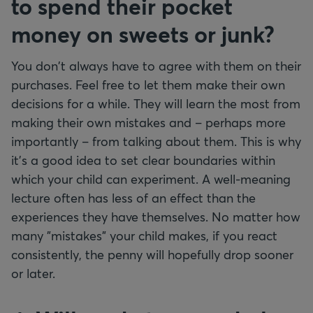
to spend their pocket
money on sweets or junk?
You don't always have to agree with them on their
purchases. Feel free to let them make their own
decisions for a while. They will learn the most from
making their own mistakes and – perhaps more
importantly – from talking about them. This is why
it’s a good idea to set clear boundaries within
which your child can experiment. A well-meaning
lecture often has less of an effect than the
experiences they have themselves. No matter how
many "mistakes" your child makes, if you react
consistently, the penny will hopefully drop sooner
or later.