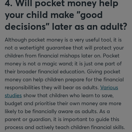
4. Will pocket money help
your child make "good
decisions" later as an adult?
Although pocket money is a very useful tool, it is
not a watertight guarantee that will protect your
children from financial mishaps later on. Pocket
money is not a magic wand; it is just one part of
their broader financial education. Giving pocket
money can help children prepare for the financial
responsibilities they will bear as adults.
Various
studies
show that children who learn to save,
budget and prioritise their own money are more
likely to be financially aware as adults. As a
parent or guardian, it is important to guide this
process and actively teach children financial skills.