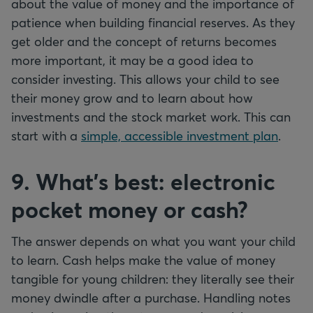
about the value of money and the importance of
patience when building financial reserves. As they
get older and the concept of returns becomes
more important, it may be a good idea to
consider investing. This allows your child to see
their money grow and to learn about how
investments and the stock market work. This can
start with a
simple, accessible investment plan
.
9. What's best: electronic
pocket money or cash?
The answer depends on what you want your child
to learn. Cash helps make the value of money
tangible for young children: they literally see their
money dwindle after a purchase. Handling notes