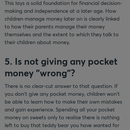
This lays a solid foundation for financial decision-
making and independence at a later age. How
children manage money later on is clearly linked
to how their parents manage their money
themselves and the extent to which they talk to
their children about money.
5. Is not giving any pocket
money "wrong"?
There is no clear-cut answer to that question. If
you don't give any pocket money, children won't
be able to learn how to make their own mistakes
and gain experience. Spending all your pocket
money on sweets only to realise there is nothing
left to buy that teddy bear you have wanted for