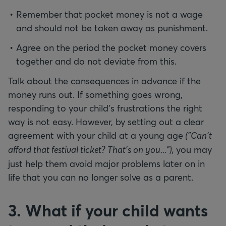
Remember that pocket money is not a wage
and should not be taken away as punishment.
Agree on the period the pocket money covers
together and do not deviate from this.
Talk about the consequences in advance if the
money runs out. If something goes wrong,
responding to your child’s frustrations the right
way is not easy. However, by setting out a clear
agreement with your child at a young age
("Can't
afford that festival ticket? That's on you..."),
you may
just help them avoid major problems later on in
life that you can no longer solve as a parent.
3. What if your child wants