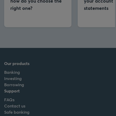
how do you choose the
your account
right one?
statements
Our products
Banking
Investing
Borrowing
Support
FAQs
Contact us
Safe banking