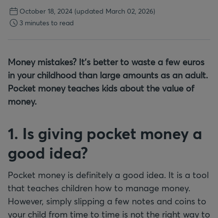
October 18, 2024
(updated March 02, 2026)
3 minutes to read
Money mistakes? It's better to waste a few euros
in your childhood than large amounts as an adult.
Pocket money teaches kids about the value of
money.
1. Is giving pocket money a
good idea?
Pocket money is definitely a good idea. It is a tool
that teaches children how to manage money.
However, simply slipping a few notes and coins to
your child from time to time is not the right way to