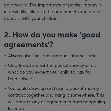
go about it. The importance of pocket money is
intrinsically linked to the agreements you make
about it with your children.
2. How do you make 'good
agreements'?
Always give the same amount at a set time.
Clearly state what the pocket money is for:
what do you expect your child to pay for
themselves?
You could draw up and sign a pocket money
contract together and hang it somewhere. This
will prevent any disagreements from happening
later on.