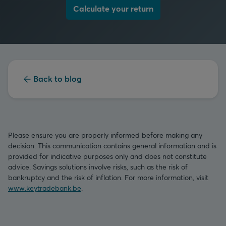
Calculate your return
Back to blog
Please ensure you are properly informed before making any
decision. This communication contains general information and is
provided for indicative purposes only and does not constitute
advice. Savings solutions involve risks, such as the risk of
bankruptcy and the risk of inflation. For more information, visit
www.keytradebank.be
.