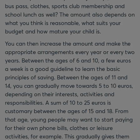
bus pass, clothes, sports club membership and
school lunch as well? The amount also depends on
what you think is reasonable, what suits your
budget and how mature your child is.
You can then increase the amount and make the
appropriate arrangements every year or every two
years. Between the ages of 6 and 10, a few euros
a week is a good guideline to learn the basic
principles of saving. Between the ages of 11 and
14, you can gradually move towards 5 to 10 euros,
depending on their interests, activities and
responsibilities. A sum of 10 to 25 euros is
customary between the ages of 15 and 18. From
that age, young people may want to start paying
for their own phone bills, clothes or leisure
activities, for example. This gradually gives them