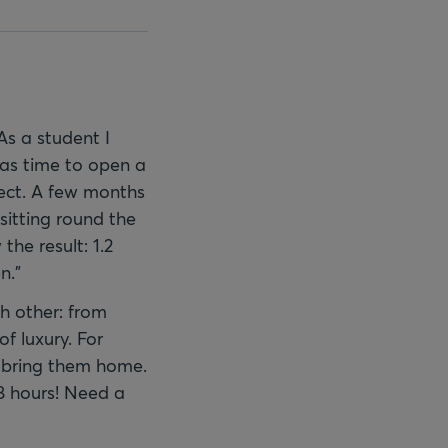
As a student I
 was time to open a
ject. A few months
sitting round the
he result: 1.2
n."
h other: from
f luxury. For
d bring them home.
8 hours! Need a