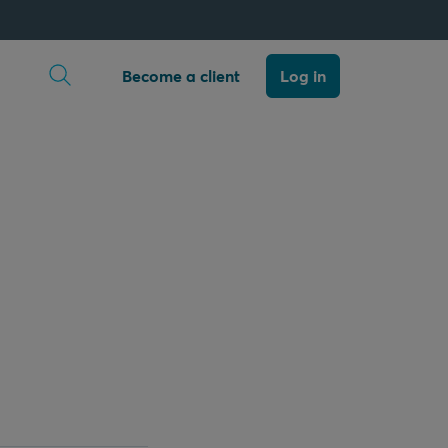
Open search
Become a client
Log in