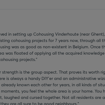
lved in setting up Cohousing Vinderhoute (near Ghent), 
sting cohousing projects for 7 years now, through all th
ousing was as good as non-existent in Belgium. Once t
ea was floated of applying all the acquired knowledg
cohousing projects."
 strength is the group aspect. That proves its worth ri
ere is always a handy DIY'er and an administrative wiza
lready known each other for years, in all kinds of situ
us moments, you feel the whole area is your home. You 
lt, laughed and cursed together. Not all residents are 
t they are all sure to be good neighbours."