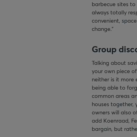
barbecue sites to 
always totally resp
convenient, space
change."
Group disc
Talking about savi
your own piece of 
neither is it more
being able to for
common areas and 
houses together, 
owners will also o
add Koenraad, Fed
bargain, but rath