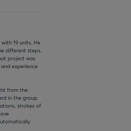
with 19 units. He
e different steps.
hat project was
e and experience
ght from the
rd in the group.
ations, strokes of
have
automatically