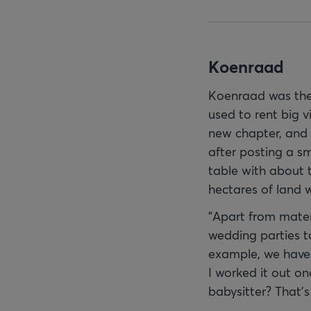
Koenraad
Koenraad was ther
used to rent big v
new chapter, and 
after posting a sm
table with about 
hectares of land 
"Apart from mater
wedding parties to
example, we have 
I worked it out o
babysitter? That's