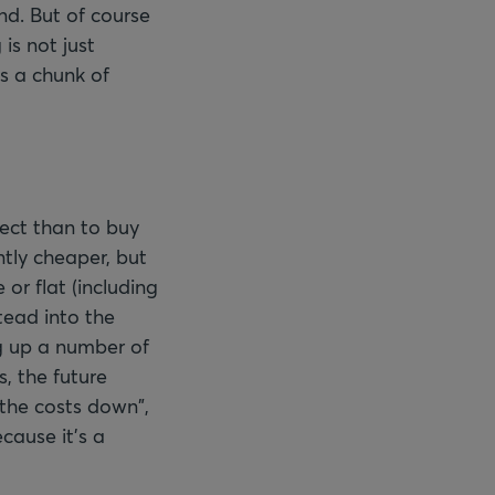
nd. But of course
 is not just
s a chunk of
ject than to buy
ntly cheaper, but
or flat (including
tead into the
g up a number of
, the future
 the costs down",
cause it's a