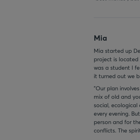
Mia
Mia started up De
project is located
was a student I fe
it turned out we 
"Our plan involve
mix of old and yo
social, ecological
every evening. But
person and for the
conflicts. The spir