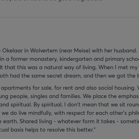
 Okelaar in Wolvertem (near Meise) with her husband.
 in a former monastery, kindergarten and primary school
lt that this was a natural way of living. When I met m
both had the same secret dream, and then we got the bal
s apartments for sale, for rent and also social housing
ung people, singles and families. We place the emphasi
 and spiritual. By spiritual, I don't mean that we sit ro
 we do live mindfully, with respect for each other's phi
 earth. Shared living - whatever form it takes - somet
itual basis helps to resolve this better."