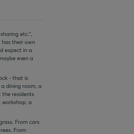
sharing etc.",
 has their own
d expect in a
d maybe even a
ock - that is
, a dining room, a
 the residents
, workshop, a
 grass. From cars
trees. From