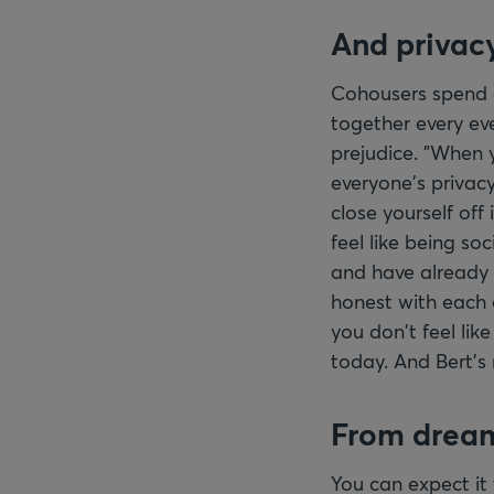
And privac
Cohousers spend a
together every eve
prejudice. "When y
everyone's privac
close yourself off
feel like being so
and have already
honest with each o
you don't feel lik
today. And Bert's 
From dream
You can expect it