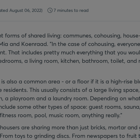
ted August 06, 2022)
7 minutes to read
nt forms of shared living: communes, cohousing, house-
 Mia and Koenraad. "In the case of cohousing, everyone
t. That includes pretty much everything that you woul
edrooms, a living room, kitchen, bathroom, toilet, an
 is also a common area - or a floor if it is a high-rise bl
e residents. This usually consists of a large living space
en, a playroom and a laundry room. Depending on what
 include some other types of space: guest rooms, sauna
itness room, pool, music room, anything really."
ohousers are sharing more than just bricks, mortar and
From toys to grinding discs. From newspapers to fruit 