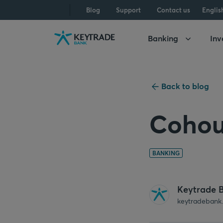
Skip
Skip
Skip
Blog
Support
Contact us
Englis
to
to
to
navigation
login
content
Banking
Inv
Back to blog
Cohou
BANKING
Keytrade 
keytradebank