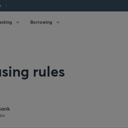
h
esting
Borrowing
sing rules
Bank
.be