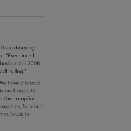
 The cohousing
. "Ever since I
y husband in 2008,
l rolling."
. We have a broad
s on 3 aspects:
und the campfire
losophies, for each
imes leads to