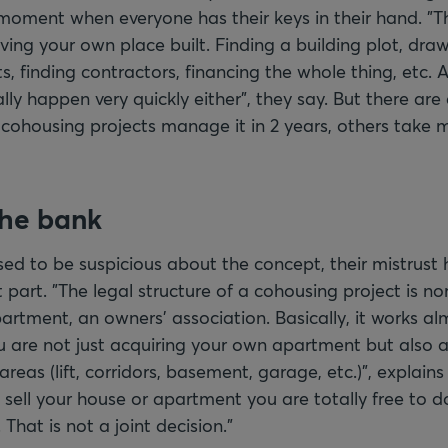
moment when everyone has their keys in their hand. "T
ving your own place built. Finding a building plot, dra
s, finding contractors, financing the whole thing, etc. 
lly happen very quickly either", they say. But there are
cohousing projects manage it in 2 years, others take 
the bank
ed to be suspicious about the concept, their mistrust 
 part. "The legal structure of a cohousing project is n
rtment, an owners' association. Basically, it works alm
 are not just acquiring your own apartment but also a
as (lift, corridors, basement, garage, etc.)", explains
sell your house or apartment you are totally free to d
That is not a joint decision."