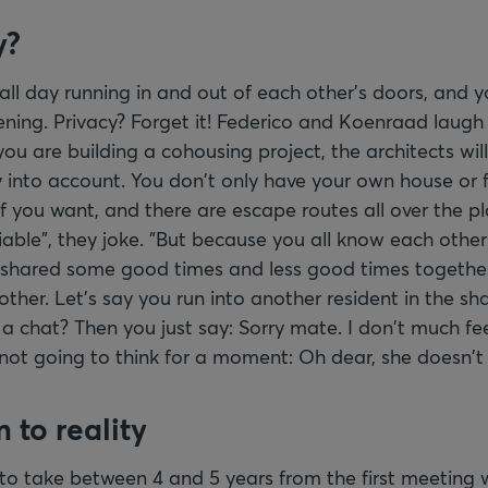
y?
ll day running in and out of each other's doors, and y
ning. Privacy? Forget it! Federico and Koenraad laugh 
ou are building a cohousing project, the architects will
y into account. You don't only have your own house or f
 if you want, and there are escape routes all over the pl
ciable", they joke. "But because you all know each other
 shared some good times and less good times together
ther. Let's say you run into another resident in the s
e a chat? Then you just say: Sorry mate. I don't much fee
not going to think for a moment: Oh dear, she doesn't r
 to reality
 to take between 4 and 5 years from the first meeting 