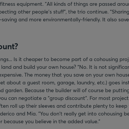
fitness equipment. "All kinds of things are passed arou
ecting other people's stuff", the trio continue. "Sharing
-saving and more environmentally-friendly. It also save
ount?
ngs... Is it cheaper to become part of a cohousing pro
land and build your own house? "No. It is not significa
 expensive. The money that you save on your own house 
get about a guest room, garage, laundry, etc.) goes ins
garden. Because the builder will of course be puttin
you can negotiate a "group discount". For most projects
ften roll up their sleeves and contribute plenty to keep
erico and Mia. "You don't really get into cohousing be
er because you believe in the added value."