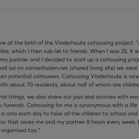
e at the birth of the Vinderhoute cohousing project. "
illas, which I then sub-let to friends. When I was 25, it
my partner and I decided to start up a cohousing pro
all ad on samenhuizen.net (shared living site) we were 
ten potential cohousers. Cohousing Vinderhoute is now t
with about 70 residents, about half of whom are childre
ial things, we also share our joys and sorrows with eac
 funerals. Cohousing for me is synonymous with a life o
a rota each day to take all the children to school an
nce: that saves me and my partner 8 hours every week. 
 organised too."