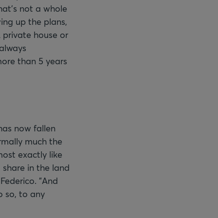
hat's not a whole
wing up the plans,
A private house or
 always
more than 5 years
has now fallen
ormally much the
ost exactly like
 share in the land
 Federico. "And
o so, to any