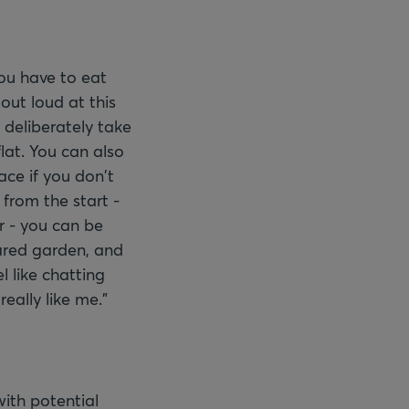
ou have to eat
out loud at this
 deliberately take
lat. You can also
ace if you don't
 from the start -
 - you can be
hared garden, and
l like chatting
eally like me."
with potential