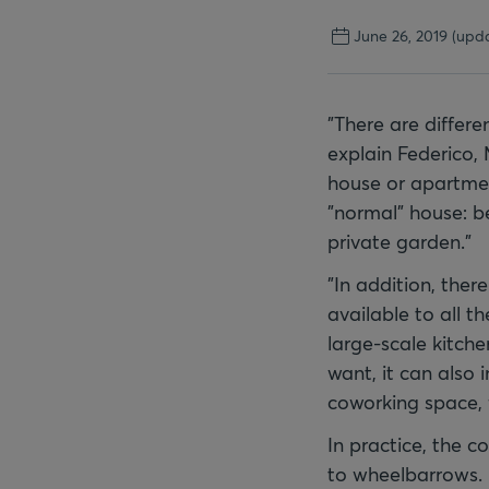
June 26, 2019
(upda
"There are differe
explain Federico,
house or apartmen
"normal" house: b
private garden."
"In addition, there
available to all th
large-scale kitch
want, it can also
coworking space, f
In practice, the c
to wheelbarrows. 