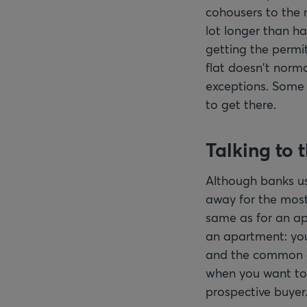
cohousers to the 
lot longer than ha
getting the permit
flat doesn't norma
exceptions. Some 
to get there.
Talking to 
Although banks us
away for the most
same as for an apa
an apartment: you
and the common are
when you want to 
prospective buyer. 