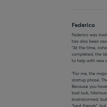
Federico
Federico was invo
has also been assi
"At the time, coh
completed, the id
to help with new 
"For me, the major
startup phase. Th
Because you have a
bad luck, hilario
brainstormed, bui
"best friends", bu