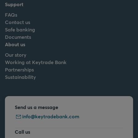
Support
FAQs
Contact us
Safe banking
Documents
About us
Our story
Working at Keytrade Bank
Partnerships
Sustainability
Send us a message
info@keytradebank.com
Call us