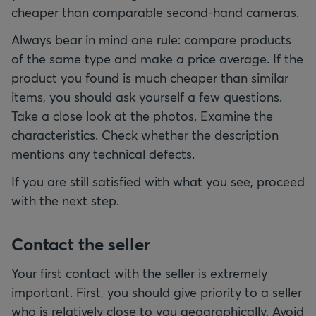
cheaper than comparable second-hand cameras.
Always bear in mind one rule: compare products
of the same type and make a price average. If the
product you found is much cheaper than similar
items, you should ask yourself a few questions.
Take a close look at the photos. Examine the
characteristics. Check whether the description
mentions any technical defects.
If you are still satisfied with what you see, proceed
with the next step.
Contact the seller
Your first contact with the seller is extremely
important. First, you should give priority to a seller
who is relatively close to you geographically. Avoid