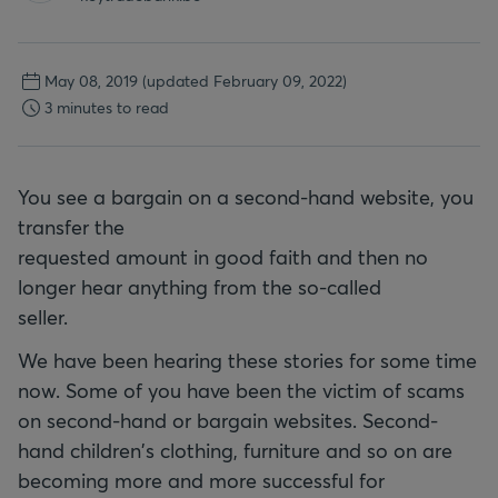
May 08, 2019
(updated February 09, 2022)
3 minutes to read
You see a bargain on a second-hand website, you
transfer the
requested amount in good faith and then no
longer hear anything from the so-called
seller.
We have been hearing these stories for some time
now. Some of you have been the victim of scams
on second-hand or bargain websites. Second-
hand children's clothing, furniture and so on are
becoming more and more successful for