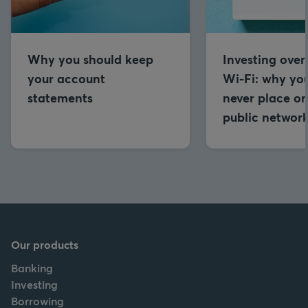
Why you should keep
Investing over
your account
Wi-Fi: why yo
statements
never place or
public networ
Our products
Banking
Investing
Borrowing