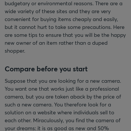
budgetary or environmental reasons. There are a
wide variety of these sites and they are very
convenient for buying items cheaply and easily,
but it cannot hurt to take some precautions. Here
are some tips to ensure that you will be the happy
new owner of an item rather than a duped
shopper.
Compare before you start
Suppose that you are looking for a new camera.
You want one that works just like a professional
camera, but you are taken aback by the price of
such a new camera. You therefore look for a
solution on a website where individuals sell to
each other. Miraculously, you find the camera of
your dreams: it is as good as new and 50%