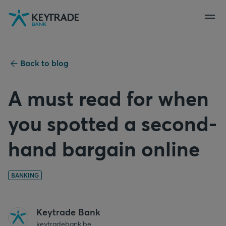
Skip
Skip
Skip
to
to
to
navigation
login
content
Back to blog
A must read for when
you spotted a second-
hand bargain online
BANKING
Keytrade Bank
keytradebank.be