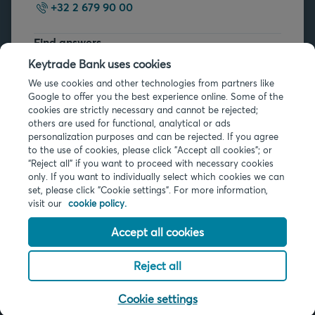
+32 2 679 90 00
Find answers
FAQs
Keytrade Bank uses cookies
We use cookies and other technologies from partners like
Google to offer you the best experience online. Some of the
cookies are strictly necessary and cannot be rejected;
others are used for functional, analytical or ads
personalization purposes and can be rejected. If you agree
to the use of cookies, please click "Accept all cookies"; or
Legal info
“Reject all” if you want to proceed with necessary cookies
only. If you want to individually select which cookies we can
Privacy
set, please click "Cookie settings". For more information,
Cookies
visit our
cookie policy.
PSD2
Accessibility
Accept all cookies
Reject all
© 2026 Keytrade Bank, Belgian branch of Arkéa Direct Bank SA (France),
subsidiary of Crédit Mutuel Arkéa
Cookie settings