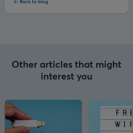
Back to blog
Other articles that might
interest you