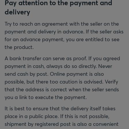
Pay attention to the payment and
delivery
Try to reach an agreement with the seller on the
payment and delivery in advance. If the seller asks
for an advance payment, you are entitled to see
the product.
A bank transfer can serve as proof. If you agreed
payment in cash, always do so directly. Never
send cash by post. Online payment is also
possible, but there too caution is advised. Verify
that the address is correct when the seller sends
you a link to execute the payment.
It is best to ensure that the delivery itself takes
place in a public place. If this is not possible,
shipment by registered post is also a convenient