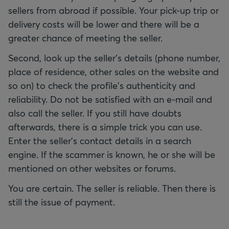
sellers from abroad if possible. Your pick-up trip or
delivery costs will be lower and there will be a
greater chance of meeting the seller.
Second, look up the seller's details (phone number,
place of residence, other sales on the website and
so on) to check the profile's authenticity and
reliability. Do not be satisfied with an e-mail and
also call the seller. If you still have doubts
afterwards, there is a simple trick you can use.
Enter the seller's contact details in a search
engine. If the scammer is known, he or she will be
mentioned on other websites or forums.
You are certain. The seller is reliable. Then there is
still the issue of payment.