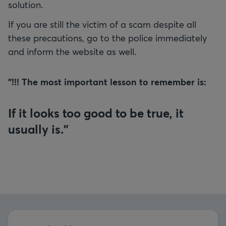
solution.
If you are still the victim of a scam despite all
these precautions, go to the police immediately
and inform the website as well.
"!!! The most important lesson to remember is:
If it looks too good to be true, it
usually is."