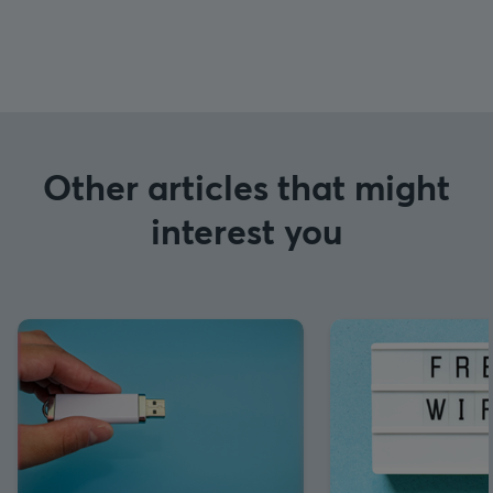
Other articles that might
interest you