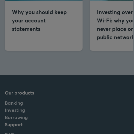
Why you should keep
Investing over
your account
Wi-Fi: why yo
statements
never place or
public networ
Our products
Banking
Investing
Borrowing
Support