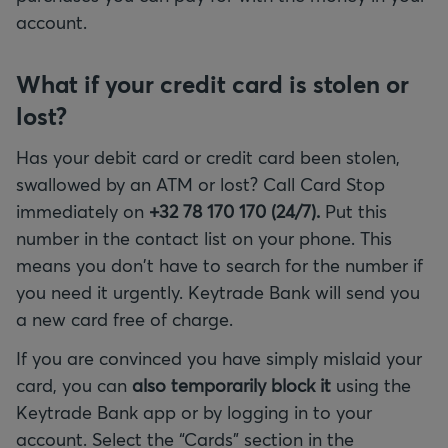
account.
What if your credit card is stolen or
lost?
Has your debit card or credit card been stolen,
swallowed by an ATM or lost? Call Card Stop
immediately on
+32 78 170 170 (24/7).
Put this
number in the contact list on your phone. This
means you don't have to search for the number if
you need it urgently. Keytrade Bank will send you
a new card free of charge.
If you are convinced you have simply mislaid your
card, you can
also temporarily block it
using the
Keytrade Bank app or by logging in to your
account. Select the “Cards” section in the