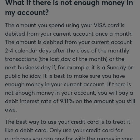
What if there is not enough money in
my account?
The amount you spend using your VISA card is
debited from your current account once a month.
The amount is debited from your current account
2-4 calendar days after the close of the monthly
transactions (the last day of the month) or the
next business day if, for example, it is a Sunday or
public holiday. It is best to make sure you have
enough money in your current account. If there is
not enough money in your account, you will pay a
debit interest rate of 9.11% on the amount you still
owe.
The best way to use your credit card is to treat it
like a debit card. Only use your credit card for
purchases you can pay for with the money in your