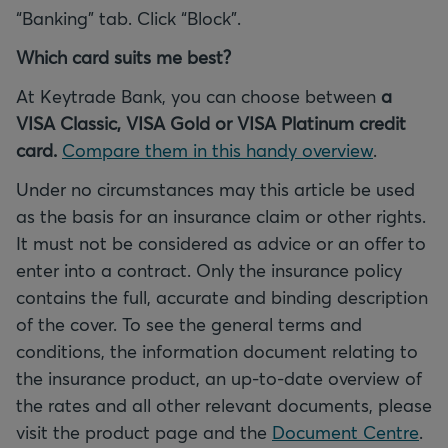
“Banking” tab. Click “Block”.
Which card suits me best?
At Keytrade Bank, you can choose between
a
VISA Classic, VISA Gold or VISA Platinum credit
card.
Compare them in this handy overview
Under no circumstances may this article be used
as the basis for an insurance claim or other rights.
It must not be considered as advice or an offer to
enter into a contract. Only the insurance policy
contains the full, accurate and binding description
of the cover. To see the general terms and
conditions, the information document relating to
the insurance product, an up-to-date overview of
the rates and all other relevant documents, please
visit the product page and the
Document Centre
.