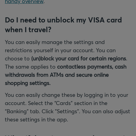
handy overview
.
Do I need to unblock my VISA card
when I travel?
You can easily manage the settings and
restrictions yourself in your account. You can
choose to
(un)block your card for certain regions
.
The same applies to
contactless payments, cash
withdrawals from ATMs and secure online
shopping settings.
You can easily change these by logging in to your
account. Select the “Cards” section in the
“Banking” tab. Click "Settings". You can also adjust
these settings in the app.