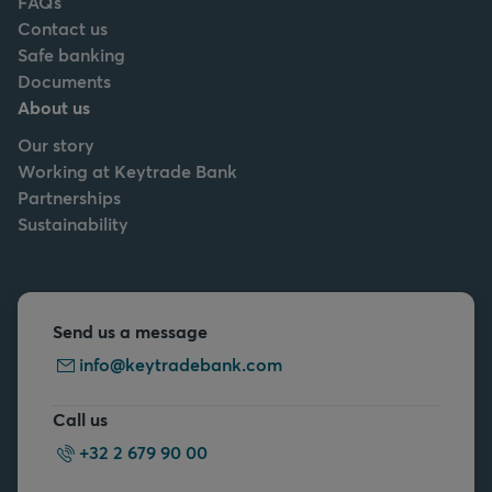
FAQs
Contact us
Safe banking
Documents
About us
Our story
Working at Keytrade Bank
Partnerships
Sustainability
Send us a message
info@keytradebank.com
Call us
+32 2 679 90 00