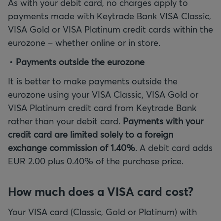
As with your debit card, no charges apply to
payments made with Keytrade Bank VISA Classic,
VISA Gold or VISA Platinum credit cards within the
eurozone – whether online or in store.
Payments outside the eurozone
It is better to make payments outside the
eurozone using your VISA Classic, VISA Gold or
VISA Platinum credit card from Keytrade Bank
rather than your debit card.
Payments with your
credit card are limited solely to a foreign
exchange commission of 1.40%
. A debit card adds
EUR 2.00 plus 0.40% of the purchase price.
How much does a VISA card cost?
Your VISA card (Classic, Gold or Platinum) with