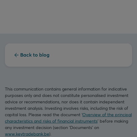
Back to blog
This communication contains general information for indicative
purposes only and does not constitute personalised investment
advice or recommendations, nor does it contain independent
investment analysis. Investing involves risks, including the risk of
capital loss. Please read the document ‘
Overview of the principal
characteristics and risks of financial instruments
’ before making
any investment decision (section ‘Documents’ on
www.keytradebank.be
).