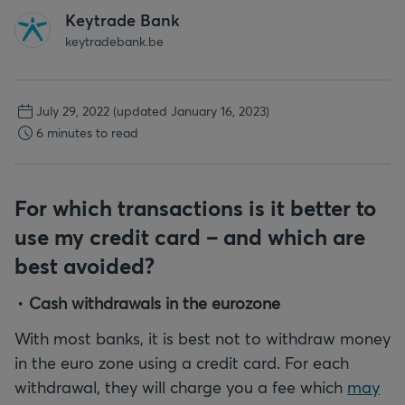
Keytrade Bank
keytradebank.be
July 29, 2022
(updated January 16, 2023)
6 minutes to read
For which transactions is it better to
use my credit card – and which are
best avoided?
Cash withdrawals in the eurozone
With most banks, it is best not to withdraw money
in the euro zone using a credit card. For each
withdrawal, they will charge you a fee which
may