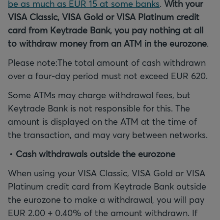
be as much as EUR 15 at some banks
.
With your
VISA Classic, VISA Gold or VISA Platinum credit
card from Keytrade Bank, you pay nothing at all
to withdraw money from an ATM in the eurozone
.
Please note:The total amount of cash withdrawn
over a four-day period must not exceed EUR 620.
Some ATMs may charge withdrawal fees, but
Keytrade Bank is not responsible for this. The
amount is displayed on the ATM at the time of
the transaction, and may vary between networks.
Cash withdrawals outside the eurozone
When using your VISA Classic, VISA Gold or VISA
Platinum credit card from Keytrade Bank outside
the eurozone to make a withdrawal, you will pay
EUR 2.00 + 0.40% of the amount withdrawn. If