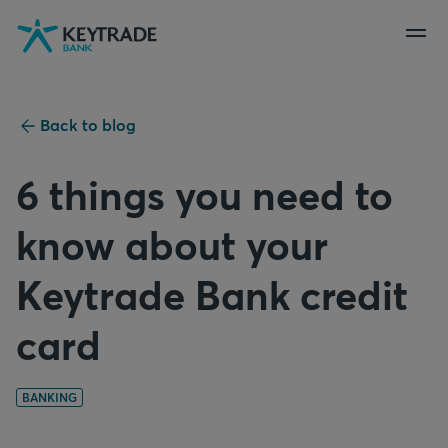
Skip
Skip
Skip
to
to
to
navigation
login
content
Back to blog
6 things you need to
know about your
Keytrade Bank credit
card
BANKING