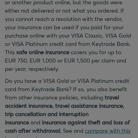
or another product online, but the goods were
either not delivered or not what you ordered. If
you cannot reach a resolution with the vendor,
your insurance can be used if you paid for your
purchase online with your VISA Classic, VISA Gold
or VISA Platinum credit card from Keytrade Bank.
This
safe online insurance
covers you for up to
EUR 750, EUR 1,000 or EUR 1,500 per claim and
per year, respectively.
Do you have a VISA Gold or VISA Platinum credit
card from Keytrade Bank? If so, you also benefit
from other insurance policies, including
travel
accident insurance, travel assistance insurance,
trip cancellation and interruption
insurance
and
insurance against theft and loss of
cash after withdrawal.
See and
compare with this