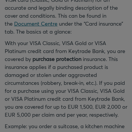
accurate and legally binding description of the
cover and conditions. This can be found in
the
Document Centre
under the “Card insurance”
tab. The basics at a glance:
With your VISA Classic, VISA Gold or VISA
Platinum credit card from Keytrade Bank, you are
covered by
purchase protection
insurance. This
insurance applies if a purchased product is
damaged or stolen under aggravated
circumstances (robbery, break-in, etc.). If you paid
for a purchase using your VISA Classic, VISA Gold
or VISA Platinum credit card from Keytrade Bank,
you are covered for up to EUR 1,500, EUR 2,000 or
EUR 5,000 per claim and per year, respectively.
Example: you order a suitcase, a kitchen machine