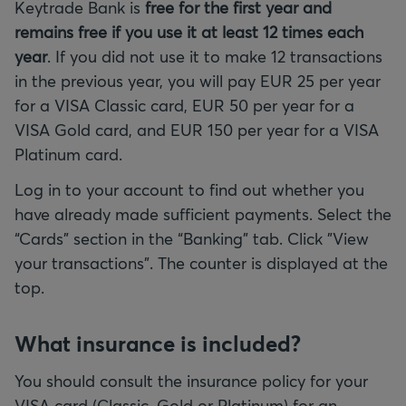
Keytrade Bank is
free for the first year and
remains free if you use it at least 12 times each
year
. If you did not use it to make 12 transactions
in the previous year, you will pay EUR 25 per year
for a VISA Classic card, EUR 50 per year for a
VISA Gold card, and EUR 150 per year for a VISA
Platinum card.
Log in to your account to find out whether you
have already made sufficient payments. Select the
“Cards” section in the “Banking” tab. Click "View
your transactions". The counter is displayed at the
top.
What insurance is included?
You should consult the insurance policy for your
VISA card (Classic, Gold or Platinum) for an