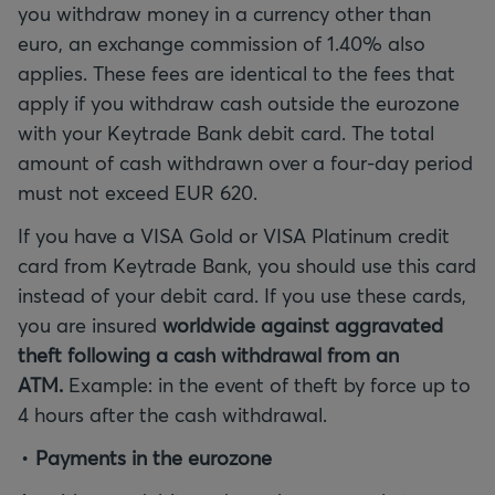
you withdraw money in a currency other than
euro, an exchange commission of 1.40% also
applies. These fees are identical to the fees that
apply if you withdraw cash outside the eurozone
with your Keytrade Bank debit card. The total
amount of cash withdrawn over a four-day period
must not exceed EUR 620.
If you have a VISA Gold or VISA Platinum credit
card from Keytrade Bank, you should use this card
instead of your debit card. If you use these cards,
you are insured
worldwide against aggravated
theft following a cash withdrawal from an
ATM.
Example: in the event of theft by force up to
4 hours after the cash withdrawal.
Payments in the eurozone