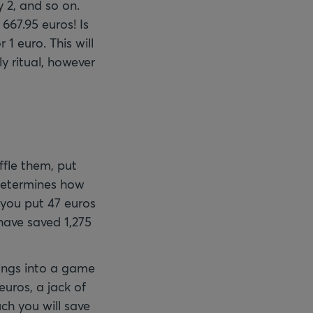
 2, and so on.
667.95 euros! Is
1 euro. This will
ly ritual, however
ffle them, put
 determines how
 you put 47 euros
 have saved 1,275
ings into a game
euros, a jack of
ch you will save