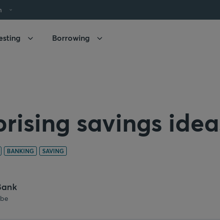
h
esting
Borrowing
prising savings idea
BANKING
SAVING
Bank
.be