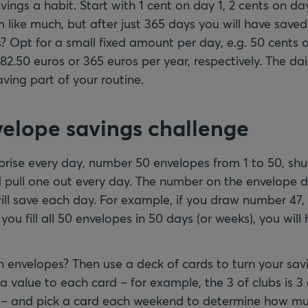
ngs a habit. Start with 1 cent on day 1, 2 cents on day
like much, but after just 365 days you will have saved 
? Opt for a small fixed amount per day, e.g. 50 cents or 
82.50 euros or 365 euros per year, respectively. The dai
aving part of your routine.
velope savings challenge
rprise every day, number 50 envelopes from 1 to 50, shu
 pull one out every day. The number on the envelope
ll save each day. For example, if you draw number 47,
 you fill all 50 envelopes in 50 days (or weeks), you will
 envelopes? Then use a deck of cards to turn your sav
a value to each card – for example, the 3 of clubs is 3 
s – and pick a card each weekend to determine how mu