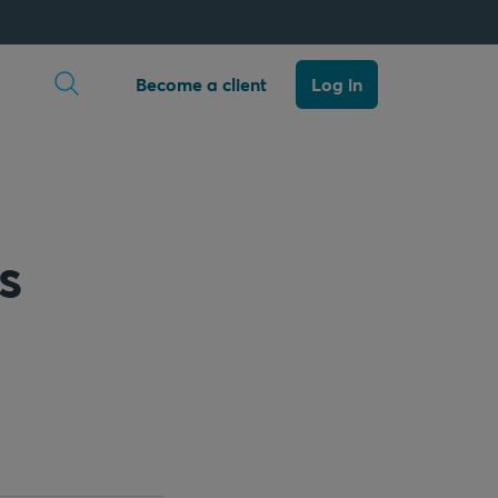
Open search
Become a client
Log in
s