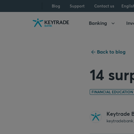
Skip
Skip
Skip
Blog
Support
Contact us
Englis
to
to
to
navigation
login
content
Banking
Inv
Back to blog
14 sur
FINANCIAL EDUCATION
Keytrade 
keytradebank