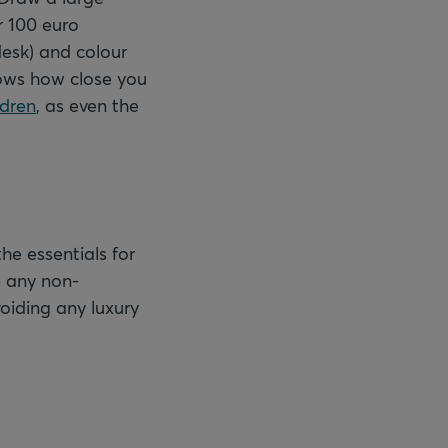
r 100 euro
 desk) and colour
shows how close you
ldren
, as even the
he essentials for
e any non-
voiding any luxury