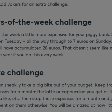
Add Jokers for an extra challenge.
ys-of-the-week challenge
the week a little more expensive for your piggy bank. 
n Tuesday – all the way through to 7 euros on Sunday.
ll have accumulated 28 euros. That doesn't seem like 
a year if you do this every week.
te challenge
 sneakily take a big bite out of your budget. Keep tra
enses for a month: the latte or cappuccino you get at th
 like, etc. Then stop these expenses for a month and
nt on them otherwise. You will be amazed at how little b