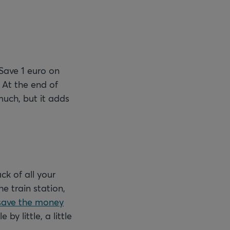
Save 1 euro on
 At the end of
much, but it adds
ck of all your
e train station,
save the money
y little, a little