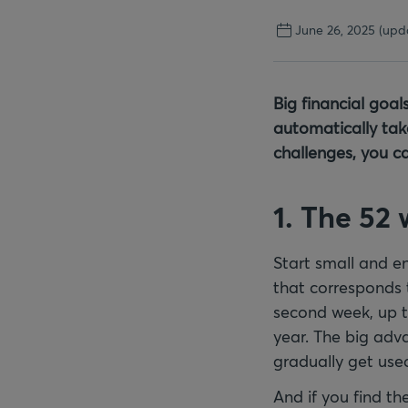
June 26, 2025
(upd
Big financial goal
automatically take
challenges, you c
1. The 52
Start small and e
that corresponds t
second week, up to
year. The big adv
gradually get use
And if you find th