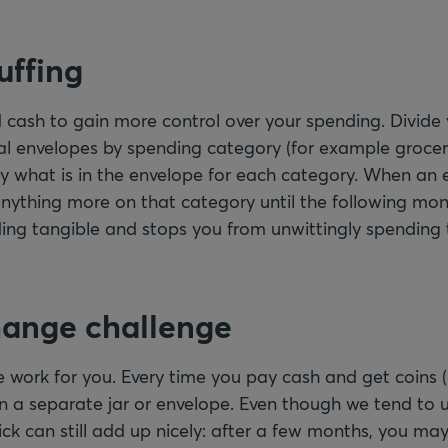
uffing
 cash to gain more control over your spending. Divide
al envelopes by spending category (for example grocer
nly what is in the envelope for each category. When an 
nything more on that category until the following mo
ng tangible and stops you from unwittingly spending 
hange challenge
work for you. Every time you pay cash and get coins (
n a separate jar or envelope. Even though we tend to u
rick can still add up nicely: after a few months, you may