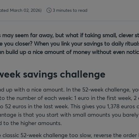
ated March 02, 2026)
3 minutes to read
s may seem far away, but what if taking small, clever st
 you closer? When you link your savings to daily rituals
an build up a nice amount of money without even notici
 week savings challenge
nd up with a nice amount. In the 52-week challenge, 
o the number of each week: 1 euro in the first week, 2 
 52 euros in the last week. This gives you 1,378 euros 
antage is that you start with small amounts you barely
d to the higher amounts.
e classic 52-week challenge too slow, reverse the order