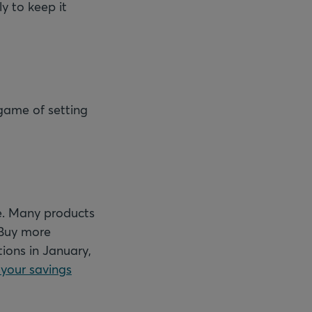
y to keep it
 game of setting
e. Many products
 Buy more
ions in January,
 your savings