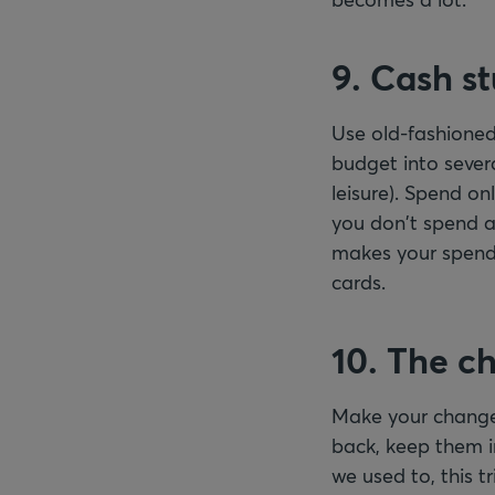
9. Cash st
Use old-fashioned
budget into sever
leisure). Spend o
you don't spend a
makes your spendi
cards.
10. The c
Make your change 
back, keep them i
we used to, this t