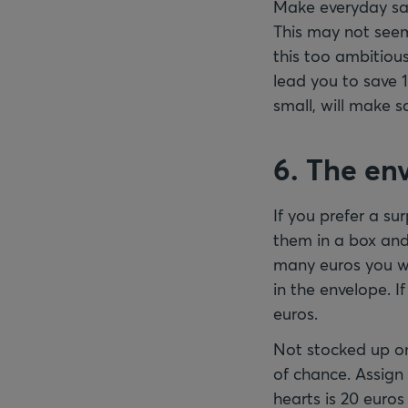
Make everyday savi
This may not seem 
this too ambitious
lead you to save 1
small, will make s
6. The en
If you prefer a su
them in a box and
many euros you wi
in the envelope. If
euros.
Not stocked up on
of chance. Assign 
hearts is 20 euro