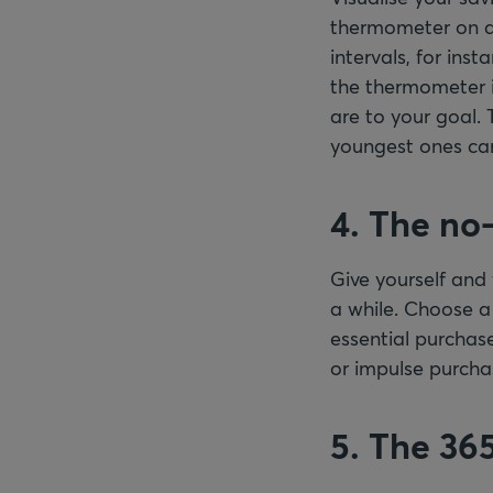
thermometer on a 
intervals, for inst
the thermometer in
are to your goal. 
youngest ones can
4. The no
Give yourself and
a while. Choose a
essential purchase
or impulse purcha
5. The 36