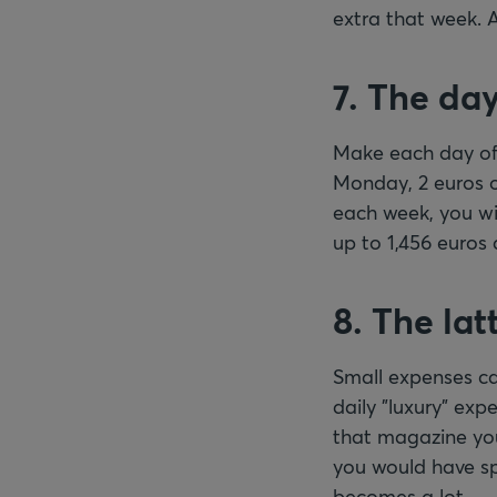
extra that week. 
7. The da
Make each day of 
Monday, 2 euros o
each week, you wi
up to 1,456 euros 
8. The lat
Small expenses can
daily "luxury" exp
that magazine you
you would have spe
becomes a lot.