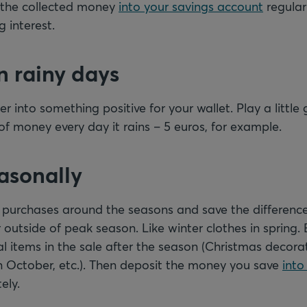
it the collected money
into your savings account
regularl
 interest.
n rainy days
r into something positive for your wallet. Play a little
f money every day it rains – 5 euros, for example.
easonally
r purchases around the seasons and save the differenc
outside of peak season. Like winter clothes in spring.
l items in the sale after the season (Christmas decorat
in October, etc.). Then deposit the money you save
into
ely.