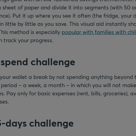
sheet of paper and divide it into segments (with 50 o
ance). Put it up where you see it often (the fridge, your
 little by little as you save. This visual aid instantly 
This method is especially
popular with families with chi
 track your progress.
-spend challenge
 your wallet a break by not spending anything beyond t
 period – a week, a month – in which you will not mak
s. Pay only for basic expenses (rent, bills, groceries), a
ses.
5-days challenge