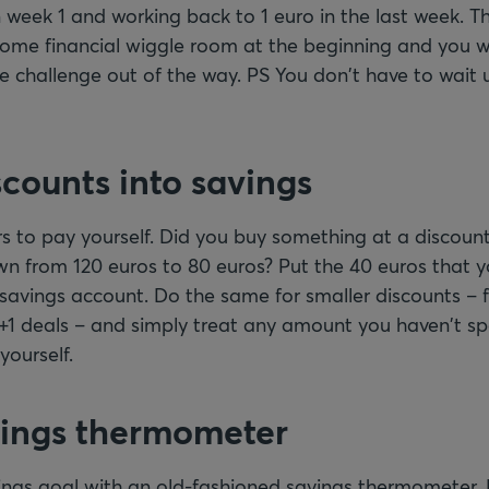
 week 1 and working back to 1 euro in the last week. T
 some financial wiggle room at the beginning and you w
e challenge out of the way. PS You don't have to wait u
scounts into savings
s to pay yourself. Did you buy something at a discount
 from 120 euros to 80 euros? Put the 40 euros that y
r savings account. Do the same for smaller discounts –
 2+1 deals – and simply treat any amount you haven't 
yourself.
vings thermometer
vings goal with an old-fashioned savings thermometer.