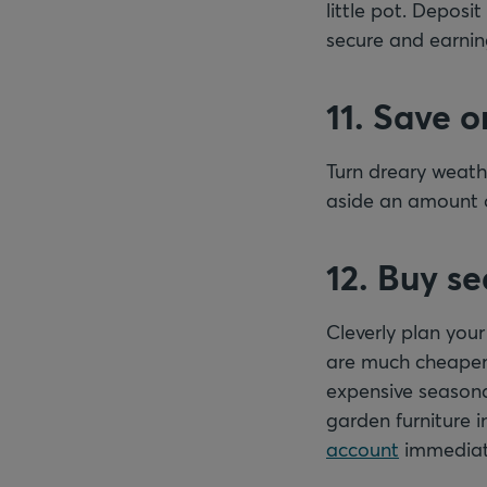
little pot. Depos
secure and earning
11. Save o
Turn dreary weathe
aside an amount o
12. Buy s
Cleverly plan you
are much cheaper 
expensive seasona
garden furniture 
account
immediat