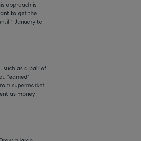
his approach is
ant to get the
ntil 1 January to
, such as a pair of
ou "earned"
 from supermarket
spent as money
 Draw a large