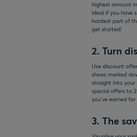
highest amount in
ideal if you have
hardest part of th
get started!
2. Turn di
Use discount offer
shoes marked down
straight into you
special offers to
you’ve earned for 
3. The sa
Visualise your sa