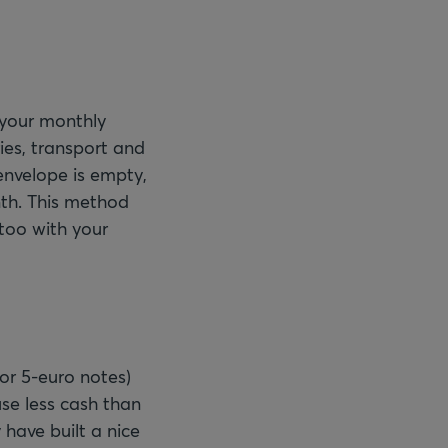
 your monthly
ies, transport and
envelope is empty,
nth. This method
too with your
or 5-euro notes)
se less cash than
 have built a nice