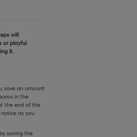
eps will
 or playful
ng it.
you save an amount
euros in the
at the end of the
 notice as you
 by saving the