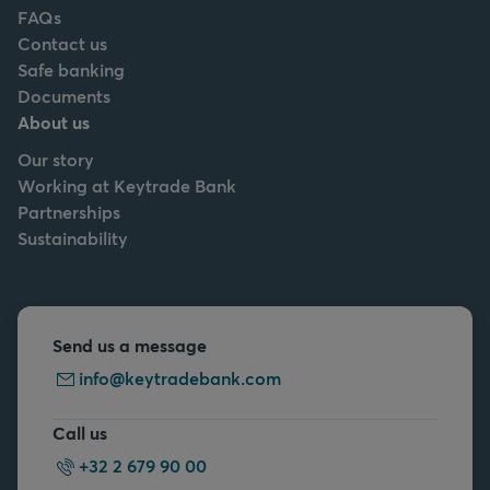
FAQs
Contact us
Safe banking
Documents
About us
Our story
Working at Keytrade Bank
Partnerships
Sustainability
Send us a message
info@keytradebank.com
Call us
+32 2 679 90 00