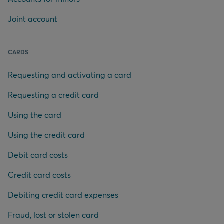
Joint account
CARDS
Requesting and activating a card
Requesting a credit card
Using the card
Using the credit card
Debit card costs
Credit card costs
Debiting credit card expenses
Fraud, lost or stolen card