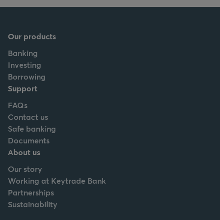
Our products
Banking
Investing
Borrowing
Support
FAQs
Contact us
Safe banking
Documents
About us
Our story
Working at Keytrade Bank
Partnerships
Sustainability