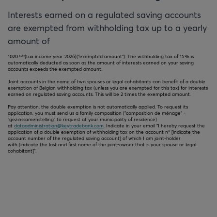
Interests earned on a regulated saving accounts
are exempted from withholding tax up to a yearly
amount of
1020
(tax income year
2026
)("exempted amount"). The withholding tax of 15% is
EUR
automatically deducted as soon as the amount of interests earned on your saving
accounts exceeds the exempted amount.
Joint accounts in the name of two spouses or legal cohabitants can benefit of a double
exemption of Belgian withholding tax (unless you are exempted for this tax) for interests
earned on regulated saving accounts. This will be 2 times the exempted amount.
Pay attention, the double exemption is not automatically applied. To request its
application, you must send us a family composition ("composition de ménage" -
"gezinssamenstelling" to request at your municipality of residence)
at
dataadministration@keytradebank.com
. Indicate in your email "I hereby request the
application of a double exemption of withholding tax on the account n° [indicate the
account number of the regulated saving account] of which I am joint-holder
with [indicate the last and first name of the joint-owner that is your spouse or legal
cohabitant]".