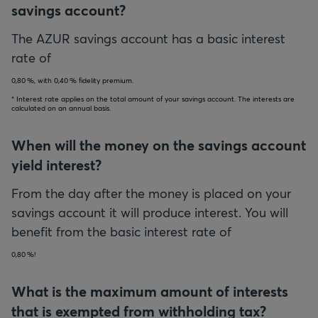
savings account?
The AZUR savings account has a basic interest
rate of
0,80
, with
0,40
fidelity premium.
* Interest rate applies on the total amount of your savings account. The interests are
calculated on an annual basis.
When will the money on the savings account
yield interest?
From the day after the money is placed on your
savings account it will produce interest. You will
benefit from the basic interest rate of
0,80
!
What is the maximum amount of interests
that is exempted from withholding tax?