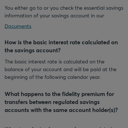
You either go to
or you check the essential savings
information of your savings account in our
Documents
.
How is the basic interest rate calculated on
the savings account?
The basic interest rate is calculated on the
balance of your account and will be paid at the
beginning of the following calendar year.
What happens to the fidelity premium for
transfers between regulated savings
accounts with the same account holder(s)?