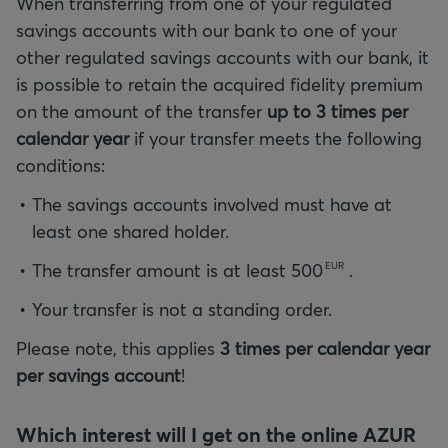
When transferring from one of your regulated
savings accounts with our bank to one of your
other regulated savings accounts with our bank, it
is possible to retain the acquired fidelity premium
on the amount of the transfer
up to 3 times per
calendar year
if your transfer meets the following
conditions:
The savings accounts involved must have at
least one shared holder.
The transfer amount is at least
500
.
EUR
Your transfer is not a standing order.
Please note, this applies
3 times per calendar year
per savings account
!
Which interest will I get on the online AZUR