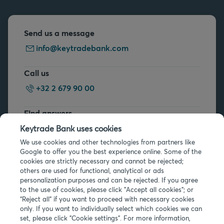
Send us a message
info@keytradebank.com
Call us
+32 2 679 90 00
Find answers
FAQs
Keytrade Bank uses cookies
We use cookies and other technologies from partners like
Google to offer you the best experience online. Some of the
cookies are strictly necessary and cannot be rejected;
others are used for functional, analytical or ads
personalization purposes and can be rejected. If you agree
to the use of cookies, please click "Accept all cookies"; or
Legal info
“Reject all” if you want to proceed with necessary cookies
only. If you want to individually select which cookies we can
Privacy
set, please click "Cookie settings". For more information,
Cookies