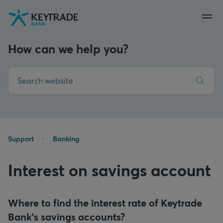
Skip
Skip
Skip
to
to
to
navigation
login
content
How can we help you?
Support
Banking
Interest on savings account
Where to find the interest rate of Keytrade
Bank's savings accounts?