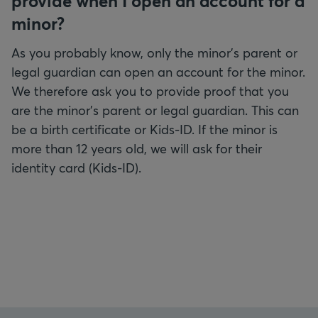
provide when I open an account for a
minor?
As you probably know, only the minor's parent or
legal guardian can open an account for the minor.
We therefore ask you to provide proof that you
are the minor's parent or legal guardian. This can
be a birth certificate or Kids-ID. If the minor is
more than 12 years old, we will ask for their
identity card (Kids-ID).