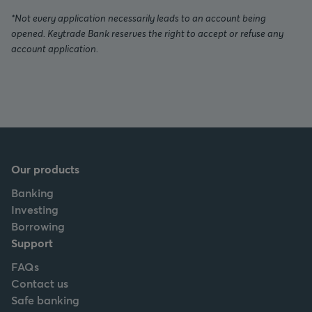
*Not every application necessarily leads to an account being
opened. Keytrade Bank reserves the right to accept or refuse any
account application.
Our products
Banking
Investing
Borrowing
Support
FAQs
Contact us
Safe banking