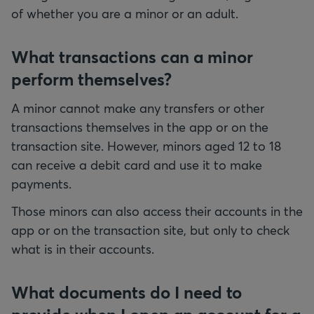
of whether you are a minor or an adult.
What transactions can a minor
perform themselves?
A minor cannot make any transfers or other
transactions themselves in the app or on the
transaction site. However, minors aged 12 to 18
can receive a debit card and use it to make
payments.
Those minors can also access their accounts in the
app or on the transaction site, but only to check
what is in their accounts.
What documents do I need to