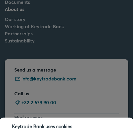
Documents
About us
Our story
Working at Keytrade Bank
Partnerships
Sustainability
Send us a message
info@keytradebank.com
Call us
+32 2 679 90 00
Find answers
FAQs
Keytrade Bank uses cookies