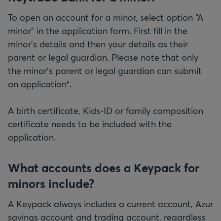
To open an account for a minor, select option “A
minor” in the application form. First fill in the
minor's details and then your details as their
parent or legal guardian. Please note that only
the minor's parent or legal guardian can submit
an application*.
A birth certificate, Kids-ID or family composition
certificate needs to be included with the
application.
What accounts does a Keypack for
minors include?
A Keypack always includes a current account, Azur
savings account and trading account, regardless