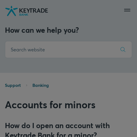
Skip
Skip
Skip
to
to
to
navigation
login
content
How can we help you?
Support
Banking
Accounts for minors
How do I open an account with
Keytrade Bank for a minor?