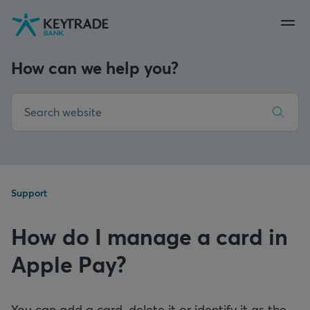
Skip
Skip
Skip
to
to
to
navigation
login
content
How can we help you?
Support
How do I manage a card in
Apple Pay?
You can add a card, delete it or identify it as the