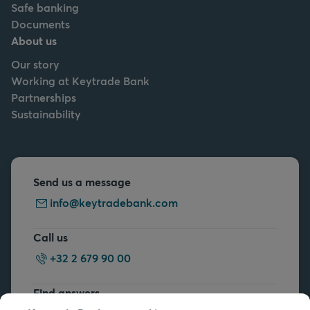
Safe banking
Documents
About us
Our story
Working at Keytrade Bank
Partnerships
Sustainability
Send us a message
info@keytradebank.com
Call us
+32 2 679 90 00
Find answers