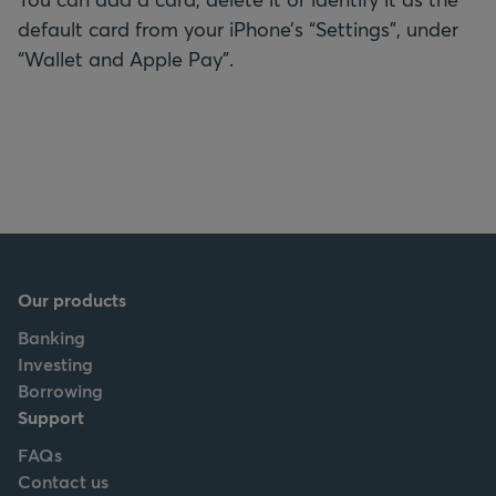
default card from your iPhone’s “Settings”, under
“Wallet and Apple Pay”.
Our products
Banking
Investing
Borrowing
Support
FAQs
Contact us