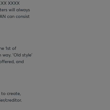
 BEXX XXXX
ers will always
BAN can consist
he 1st of
 way. 'Old style'
 offered, and
 to create,
er/creditor.