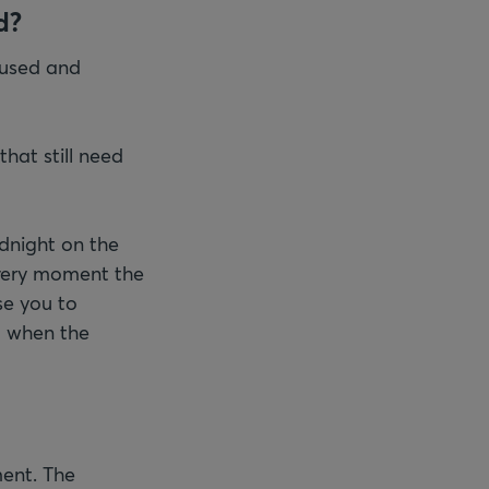
d?
fused and
hat still need
dnight on the
t very moment the
se you to
d when the
ent. The