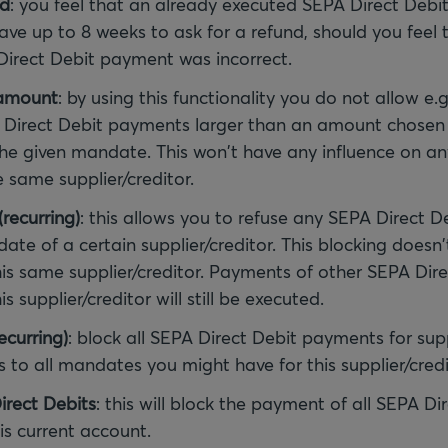
nd
: you feel that an already executed SEPA Direct Debi
ave up to 8 weeks to ask for a refund, should you feel 
irect Debit payment was incorrect.
 amount
: by using this functionality you do not allow e
Direct Debit payments larger than an amount chosen 
 the given mandate. This won't have any influence on an
 same supplier/creditor.
recurring)
: this allows you to refuse any SEPA Direct 
ate of a certain supplier/creditor. This blocking doesn'
is same supplier/creditor. Payments of other SEPA Dire
 supplier/creditor will still be executed.
ecurring)
: block all SEPA Direct Debit payments for supp
s to all mandates you might have for this supplier/credi
irect Debits
: this will block the payment of all SEPA Di
s current account.