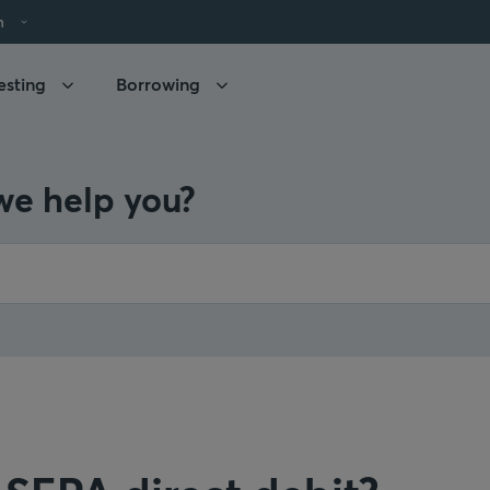
h
esting
Borrowing
e help you?