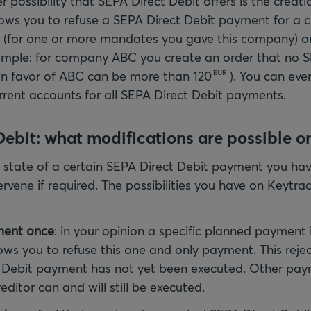
r possibility that SEPA Direct Debit offers is the creatio
llows you to refuse a SEPA Direct Debit payment for a c
or (for one or more mandates you gave this company) or 
mple: for company ABC you create an order that no S
in favor of ABC can be more than
120
). You can eve
EUR
rrent accounts for all SEPA Direct Debit payments.
ebit: what modifications are possible o
state of a certain SEPA Direct Debit payment you hav
ntervene if required. The possibilities you have on Keytr
ment once
: in your opinion a specific planned payment i
lows you to refuse this one and only payment. This reject
 Debit payment has not yet been executed. Other pay
editor can and will still be executed.