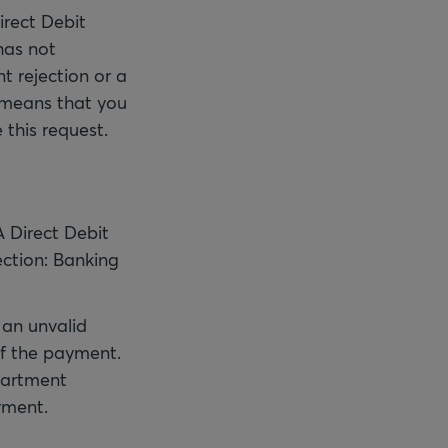
irect Debit
has not
t rejection or a
 means that you
 this request.
 Direct Debit
ction: Banking
 an unvalid
of the payment.
epartment
yment.