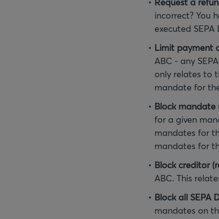
Request a refu
incorrect? You h
executed SEPA D
Limit payment
ABC - any SEPA 
only relates to
mandate for the
Block mandate (
for a given mand
mandates for th
mandates for this
Block creditor (r
ABC. This relate
Block all SEPA D
mandates on thi