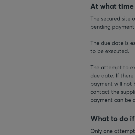
At what time
The secured site 
pending payments.
The due date is es
to be executed.
The attempt to ex
due date. If there
payment will not b
contact the suppl
payment can be 
What to do i
Only one attempt