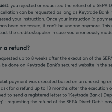
uest
: you rejected or requested the refund of a SEPA D
ellation can be requested as long as Keytrade Bank 
cessed your instruction. Once your instruction (a paymen
 has been processed, it can't be undone anymore. This
tact the creditor/supplier in case you erroneously made
r a refund?
equested up to 8 weeks after the execution of the SEPA
 be done on Keytrade Bank's secured website in the se
Debit payment was executed based on an unexisting or
sk for a refund up to 13 months after the execution 
need to send a registered letter to 'Keytrade Bank | D
g' - requesting the refund of the SEPA Direct Debit pa