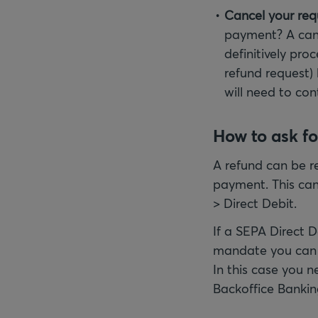
Cancel your req
payment? A canc
definitively pro
refund request)
will need to con
How to ask fo
A refund can be r
payment. This can
> Direct Debit.
If a SEPA Direct 
mandate you can a
In this case you 
Backoffice Bankin