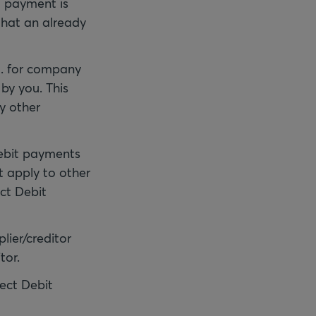
t payment is
that an already
.g. for company
by you. This
y other
Debit payments
t apply to other
ct Debit
lier/creditor
tor.
rect Debit