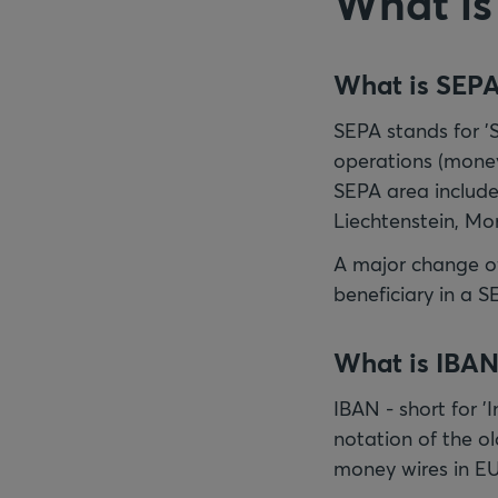
What is
What is SEP
SEPA stands for '
operations (money
SEPA area include
Liechtenstein, Mo
A major change of
beneficiary in a S
What is IBAN
IBAN - short for 
notation of the o
money wires in EU