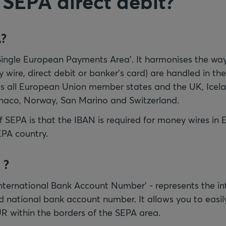
 SEPA direct debit?
A?
Single European Payments Area'. It harmonises the way
 wire, direct debit or banker's card) are handled in th
s all European Union member states and the UK, Icela
naco, Norway, San Marino and Switzerland.
 SEPA is that the IBAN is required for money wires in 
EPA country.
 ?
'International Bank Account Number' - represents the in
ld national bank account number. It allows you to easil
R within the borders of the SEPA area.