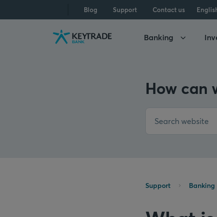
Skip
Skip
Skip
Blog
Support
Contact us
Englis
to
to
to
navigation
login
content
Banking
Inv
How can w
Support
Banking