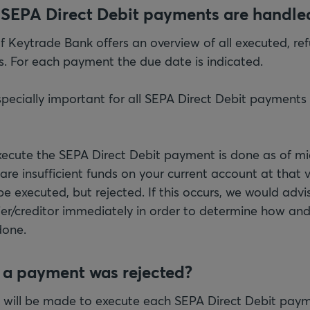
 SEPA Direct Debit payments are handle
of Keytrade Bank offers an overview of all executed, re
 For each payment the due date is indicated.
pecially important for all SEPA Direct Debit payments t
ecute the SEPA Direct Debit payment is done as of mi
 are insufficient funds on your current account at tha
e executed, but rejected. If this occurs, we would advi
ier/creditor immediately in order to determine how an
done.
f a payment was rejected?
 will be made to execute each SEPA Direct Debit paym