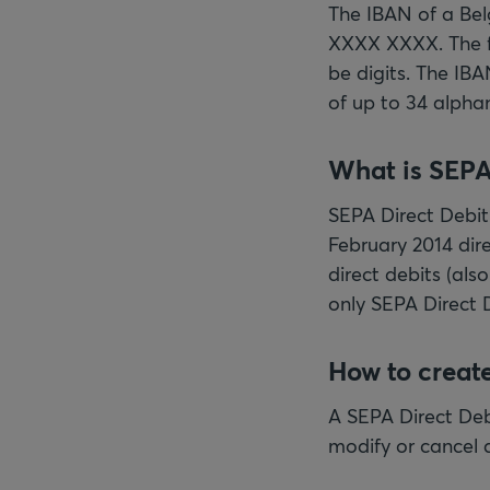
The IBAN of a Be
XXXX XXXX. The fi
be digits. The IBA
of up to 34 alpha
What is SEPA
SEPA Direct Debit 
February 2014 dire
direct debits (als
only SEPA Direct 
How to create
A SEPA Direct Debi
modify or cancel a