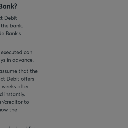
 Bank?
ct Debit
 the bank.
de Bank's
e executed can
ys in advance.
s assume that the
ct Debit offers
8 weeks after
 instantly.
r/creditor to
how the