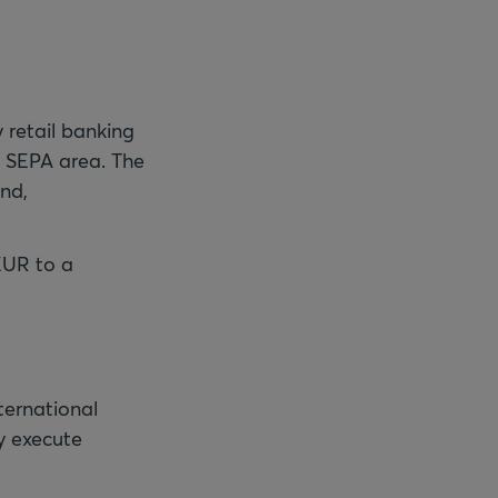
 retail banking
e SEPA area. The
nd,
EUR to a
ternational
y execute