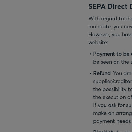
SEPA Direct D
With regard to the
mandate, you now 
However, you have 
website:
Payment to be 
be seen on the 
Refund
: You are
supplier/credito
the possibility 
the execution of
If you ask for s
make an arrang
payment needs 