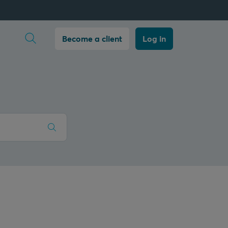
Open search
Become a client
Log in