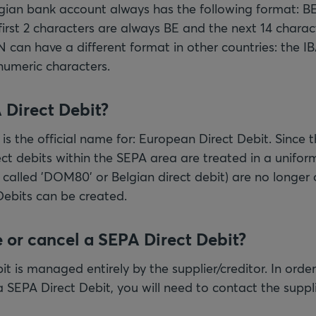
lgian bank account always has the following format:
rst 2 characters are always BE and the next 14 charact
N can have a different format in other countries: the I
numeric characters.
 Direct Debit?
is the official name for: European Direct Debit. Since t
ct debits within the SEPA area are treated in a uniform
o called 'DOM80' or Belgian direct debit) are no longer
Debits can be created.
 or cancel a SEPA Direct Debit?
t is managed entirely by the supplier/creditor. In order
 SEPA Direct Debit, you will need to contact the suppli