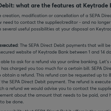
ebit: what are the features at Keytrade
 creation, modification or cancellation of a SEPA Dire
need to contact the supplier/creditor - and no longer
several useful possibilities at your disposal on Keytra
executed
: The SEPA Direct Debit payments that will b
secured website of Keytrade Bank between 1 and 14 da
 able to ask for a refund via your online banking. Let'
r has charged you too much for a certain bill. SEPA Dire
to obtain a refund. This refund can be requested up to 
 the SEPA Direct Debit payment. The refund is executed
uch a refund we would advise you to contact the supplie
ement about the amount that needs to be paid, and 
to be done.