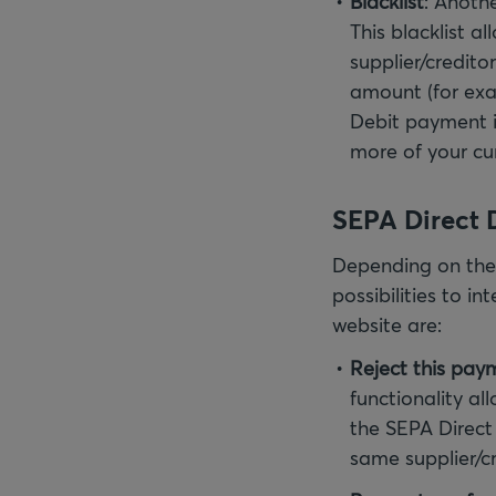
Blacklist
: Anothe
This blacklist a
supplier/credit
amount (for exa
Debit payment 
more of your cu
SEPA Direct D
Depending on the 
possibilities to i
website are:
Reject this pay
functionality al
the SEPA Direct
same supplier/cr