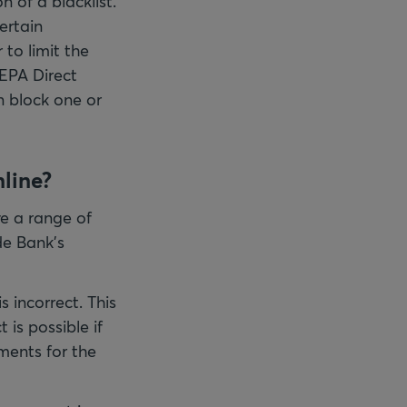
n of a blacklist.
ertain
to limit the
EPA Direct
n block one or
nline?
e a range of
ade Bank's
s incorrect. This
 is possible if
ments for the