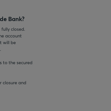
ade Bank?
fully closed.
 the account
t will be
.
s to the secured
r closure and