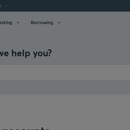
h
esting
Borrowing
e help you?