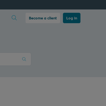
Open search
Become a client
Log in