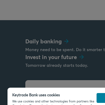
Daily banking
Money need to be spent. Do it smarter 
Invest in your future
Tomorrow already starts today.
Send us a message
Keytrade Bank uses cookies
info@keytradebank.com
We use cookies and other technologies from partners like