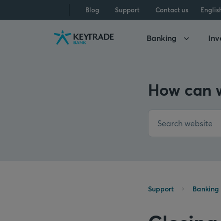
Skip
Skip
Skip
Blog
Support
Contact us
Englis
to
to
to
navigation
login
content
Banking
Inv
How can w
Support
Banking