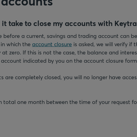
 accounts
 it take to close my accounts with Keytr
 before a current, savings and trading account can be 
 in which the
account closure
is asked, we will verify if
at zero. If this is not the case, the balance and interes
e account indicated by you on the account closure form
 are completely closed, you will no longer have acces
 in total one month between the time of your request fo