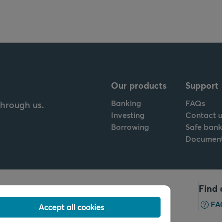
Our products
Support
Banking
FAQs
through us.
Investing
Contact u
Borrowing
Safe bank
Documen
Call us
Find 
+32 2 679 90 00
FA
Accept all cookies