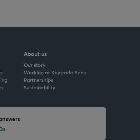
About us
Our story
s
Working at Keytrade Bank
ing
Partnerships
ts
Sustainability
answers
Qs