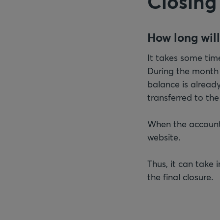
Closing
How long will
It takes some time
During the month
balance is already 
transferred to th
When the accounts
website.
Thus, it can take
the final closure.