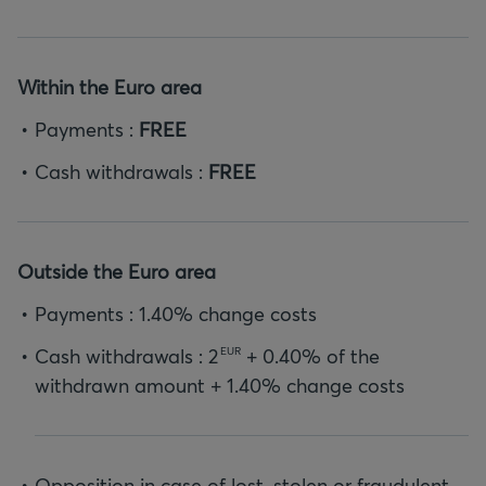
Within the Euro area
Payments :
FREE
Cash withdrawals :
FREE
Outside the Euro area
Payments : 1.40% change costs
Cash withdrawals :
2
+ 0.40% of the
EUR
withdrawn amount + 1.40% change costs
Opposition in case of lost, stolen or fraudulent