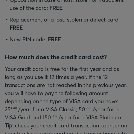
use of the card:
FREE
Replacement of a lost, stolen or defect card:
FREE
New PIN code:
FREE
How much does the credit card cost?
Your credit card is free for the first year and as
long as you use it 12 times a year. If the 12
transactions are not reached in the previous year,
you will have to pay the following amount
depending on the type of VISA card you have:
25
/year for a VISA Classic,
50
/year for a
EUR
EUR
VISA Gold and
150
EUR
Tip:
check your credit card transaction counter on
your banking dashboard on the transactional site