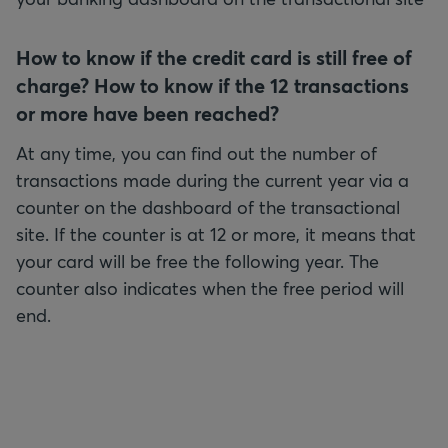
How to know if the credit card is still free of
charge? How to know if the 12 transactions
At any time, you can find out the number of
transactions made during the current year via a
counter on the dashboard of the transactional
site. If the counter is at 12 or more, it means that
your card will be free the following year. The
counter also indicates when the free period will
end.