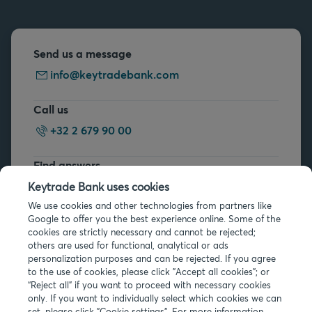
Send us a message
info@keytradebank.com
Call us
+32 2 679 90 00
Find answers
FAQs
Keytrade Bank uses cookies
We use cookies and other technologies from partners like
Google to offer you the best experience online. Some of the
cookies are strictly necessary and cannot be rejected;
others are used for functional, analytical or ads
personalization purposes and can be rejected. If you agree
to the use of cookies, please click "Accept all cookies"; or
Legal info
“Reject all” if you want to proceed with necessary cookies
only. If you want to individually select which cookies we can
Privacy
set, please click "Cookie settings". For more information,