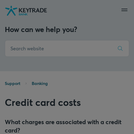
Skip
Skip
Skip
to
to
to
navigation
login
content
How can we help you?
Support
Banking
Credit card costs
What charges are associated with a credit
card?