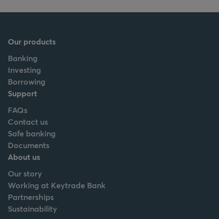
Our products
Banking
Investing
Borrowing
Support
FAQs
Contact us
Safe banking
Documents
About us
Our story
Working at Keytrade Bank
Partnerships
Sustainability