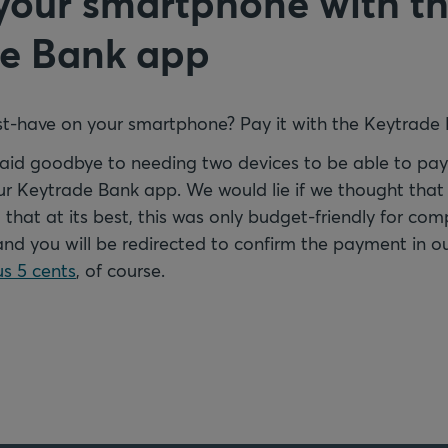
your smartphone with t
e Bank app
t-have on your smartphone? Pay it with the Keytrade
 said goodbye to needing two devices to be able to pa
ur Keytrade Bank app. We would lie if we thought that 
 that at its best, this was only budget-friendly for com
and you will be redirected to confirm the payment in o
s 5 cents
, of course.