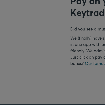
Pay on 
Keytrad
Did you see a mus
We (finally) have
in one app with o
friendly. We admit
Just click on pay 
bonus?
Our famou