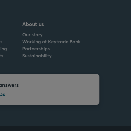
About us
Our story
s
Working at Keytrade Bank
ing
Partnerships
ts
Sustainability
answers
Qs