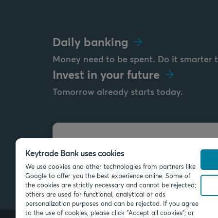
Daily banking
Money need to be spent. Do it smarter 
Invest in your future
Tomorrow already starts today.
Send us a message
Keytrade Bank uses cookies
info@keytradebank.com
We use cookies and other technologies from partners like
Google to offer you the best experience online. Some of
the cookies are strictly necessary and cannot be rejected;
others are used for functional, analytical or ads
personalization purposes and can be rejected. If you agree
to the use of cookies, please click "Accept all cookies"; or