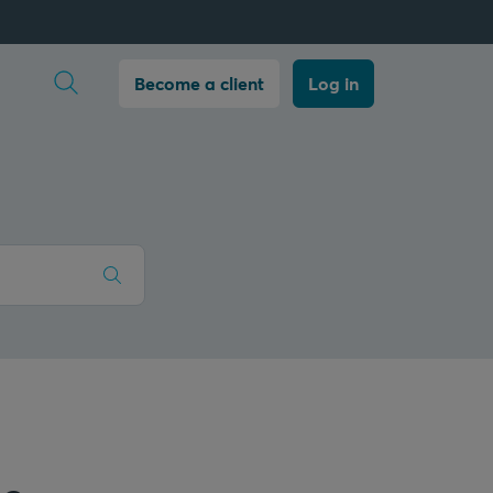
Open search
Become a client
Log in