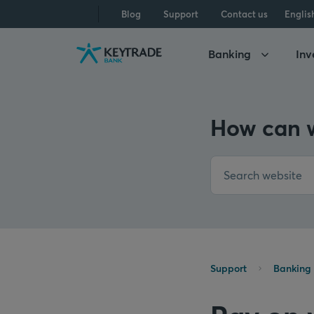
Skip
Skip
Skip
Blog
Support
Contact us
Englis
to
to
to
navigation
login
content
Banking
Inv
How can w
Support
Banking