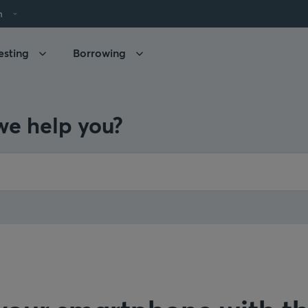
h
esting
Borrowing
e help you?