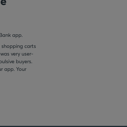
he
 Bank app.
y shopping carts
was very user-
pulsive buyers.
ur app. Your