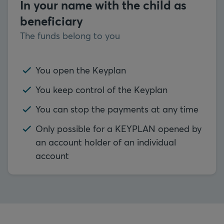
In your name with the child as
beneficiary
The funds belong to you
You open the Keyplan
You keep control of the Keyplan
You can stop the payments at any time
Only possible for a KEYPLAN opened by
an account holder of an individual
account