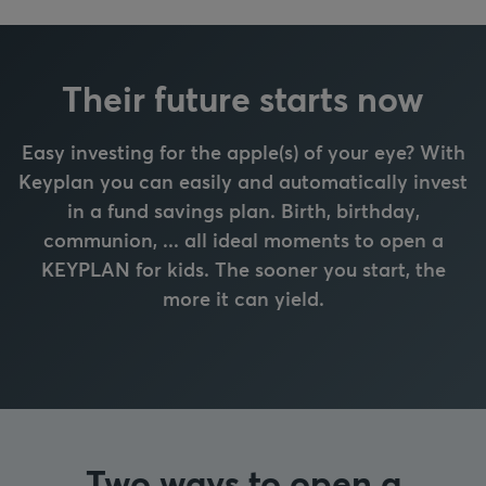
Their future starts now
Easy investing for the apple(s) of your eye? With
Keyplan you can easily and automatically invest
in a fund savings plan. Birth, birthday,
communion, ... all ideal moments to open a
KEYPLAN for kids. The sooner you start, the
more it can yield.
Two ways to open a