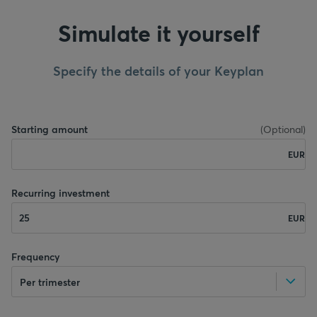
Simulate it yourself
Specify the details of your Keyplan
Starting amount
(
Optional
)
EUR
Recurring investment
EUR
Frequency
Per trimester