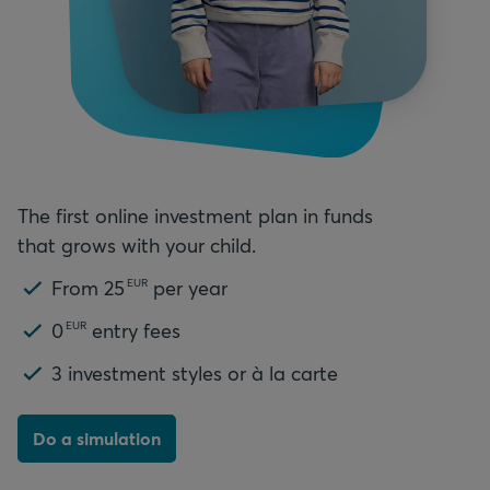
The first online investment plan in funds
that grows with your child.
From
25
per year
EUR
0
entry fees
EUR
3
investment styles or à la carte
Do a simulation