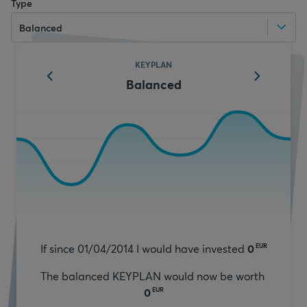
Type
Balanced
KEYPLAN
Balanced
If since 01/04/2014 I would have invested
0
EUR
The balanced KEYPLAN would now be worth
0
EUR