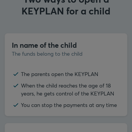
KEYPLAN for a child
In name of the child
The funds belong to the child
The parents open the KEYPLAN
When the child reaches the age of 18
years, he gets control of the KEYPLAN
You can stop the payments at any time