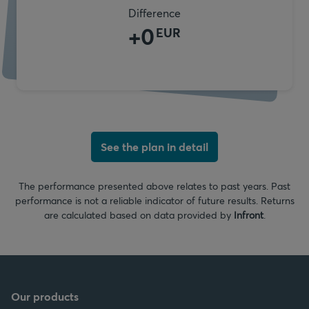
Difference
+
0
EUR
See the plan in detail
The performance presented above relates to past years. Past
performance is not a reliable indicator of future results. Returns
are calculated based on data provided by
Infront
.
Our products