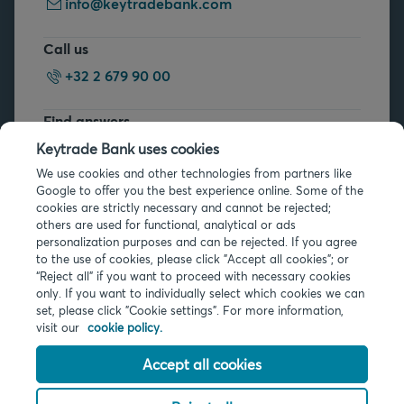
info@keytradebank.com
Call us
+32 2 679 90 00
Find answers
FAQs
Keytrade Bank uses cookies
We use cookies and other technologies from partners like
Google to offer you the best experience online. Some of the
cookies are strictly necessary and cannot be rejected;
others are used for functional, analytical or ads
personalization purposes and can be rejected. If you agree
to the use of cookies, please click "Accept all cookies"; or
“Reject all” if you want to proceed with necessary cookies
Legal info
only. If you want to individually select which cookies we can
Privacy
set, please click "Cookie settings". For more information,
Cookies
visit our
cookie policy.
PSD2
Accessibility
Accept all cookies