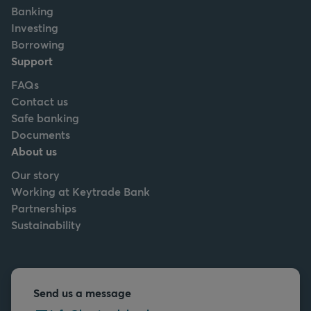
Banking
Investing
Borrowing
Support
FAQs
Contact us
Safe banking
Documents
About us
Our story
Working at Keytrade Bank
Partnerships
Sustainability
Send us a message