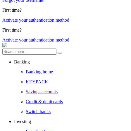
Forgot your username?
First time?
Activate your authentication method
First time?
Activate your authentication method
Banking
Banking home
KEYPACK
Savings accounts
Credit & debit cards
Switch banks
Investing