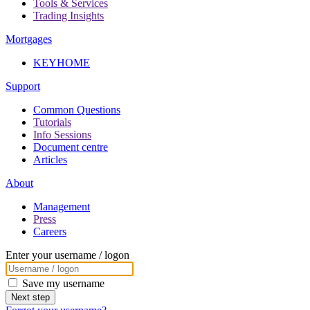
Tools & Services
Trading Insights
Mortgages
KEYHOME
Support
Common Questions
Tutorials
Info Sessions
Document centre
Articles
About
Management
Press
Careers
Enter your username / logon
Save my username
Next step