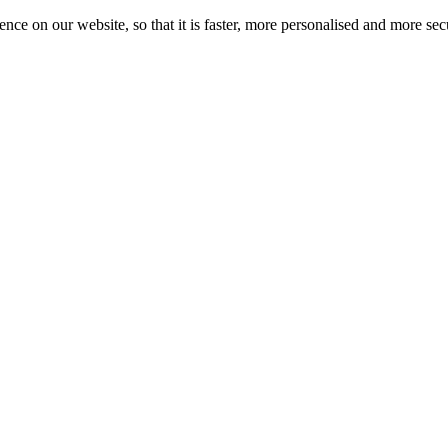
nce on our website, so that it is faster, more personalised and more se