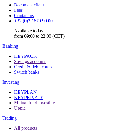
Become a client
Fees
Contact us
+32 (0)2 / 679 90 00
Available today:
from 09:00 to 22:00 (CET)
Banking
KEYPACK
Savings accounts
Credit & debit cards
Switch banks
Investing
KEYPLAN
KEYPRIVATE
Mutual fund investing
Uppie
Trading
All products