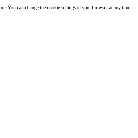
cure. You can change the cookie settings in your browser at any time.