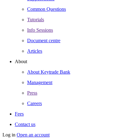
Common Questions
Tutorials
Info Sessions
Document centre
Articles
About
About Keytrade Bank
Management
Press
Careers
Fees
Contact us
Log in
Open an account