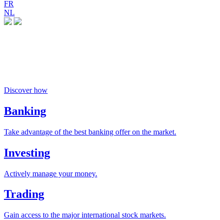
FR
NL
Money buys happiness
if you invest responsibly
Discover how
Banking
Take advantage of the best banking offer on the market.
Investing
Actively manage your money.
Trading
Gain access to the major international stock markets.