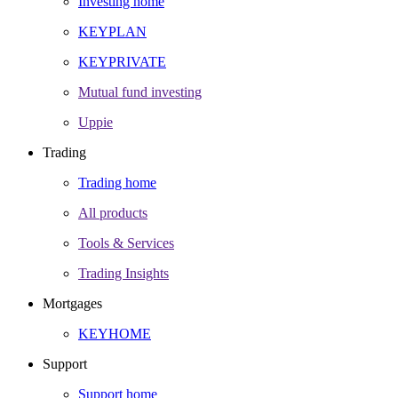
Investing home
KEYPLAN
KEYPRIVATE
Mutual fund investing
Uppie
Trading
Trading home
All products
Tools & Services
Trading Insights
Mortgages
KEYHOME
Support
Support home