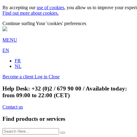
By accepting our
use of cookies
, you allow us to improve your experie
Find out more about cookies.
Continue surfing
Your 'cookies' preferences
MENU
EN
FR
NL
Become a client
Log in
Close
Help Desk:
+32 (0)2 / 679 90 00
/ Available today:
from 09:00 to 22:00 (CET)
Contact us
Find products or services