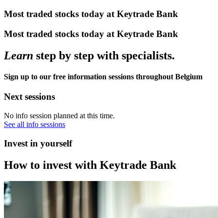
Most traded stocks today at Keytrade Bank
Most traded stocks today at Keytrade Bank
Learn
step by step with specialists.
Sign up to our free information sessions throughout Belgium
Next sessions
No info session planned at this time.
See all info sessions
Invest in yourself
How to invest with Keytrade Bank