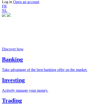
Log in
Open an account
FR
NL
Money buys happiness
if you invest responsibly
Discover how
Banking
Take advantage of the best banking offer on the market.
Investing
Actively manage your money.
Trading