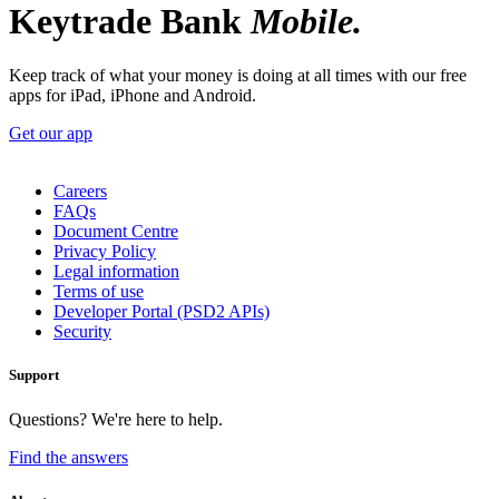
Keytrade Bank
Mobile.
Keep track of what your money is doing at all times with our free
apps for iPad, iPhone and Android.
Get our app
Careers
FAQs
Document Centre
Privacy Policy
Legal information
Terms of use
Developer Portal (PSD2 APIs)
Security
Support
Questions? We're here to help.
Find the answers