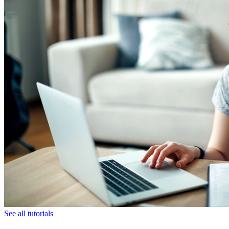
See all tutorials