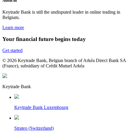
About us
Keytrade Bank is still the undisputed leader in online trading in
Belgium.
Learn more
Your financial future begins today
Get started
© 2026 Keytrade Bank, Belgian branch of Arkéa Direct Bank SA
(France), subsidiary of Crédit Mutuel Arkéa
Keytrade Bank
Keytrade Bank Luxembourg
Strateo (Switzerland)