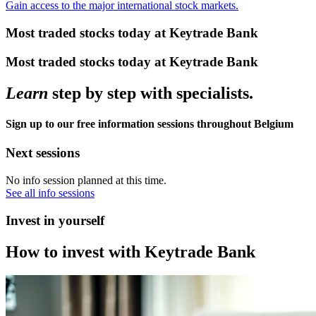
Gain access to the major international stock markets.
Most traded stocks today at Keytrade Bank
Most traded stocks today at Keytrade Bank
Learn
step by step with specialists.
Sign up to our free information sessions throughout Belgium
Next sessions
No info session planned at this time.
See all info sessions
Invest in yourself
How to invest with Keytrade Bank