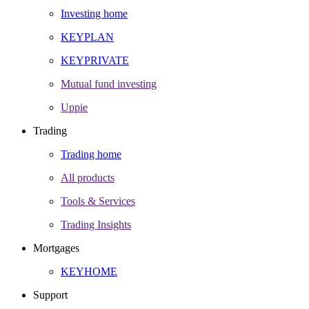
Investing home
KEYPLAN
KEYPRIVATE
Mutual fund investing
Uppie
Trading
Trading home
All products
Tools & Services
Trading Insights
Mortgages
KEYHOME
Support