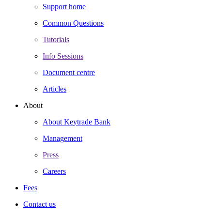
Support home
Common Questions
Tutorials
Info Sessions
Document centre
Articles
About
About Keytrade Bank
Management
Press
Careers
Fees
Contact us