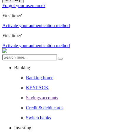
Forgot your username?
First time?
Activate your authentication method
First time?
Activate your authentication method
Banking
Banking home
KEYPACK
Savings accounts
Credit & debit cards
Switch banks
Investing