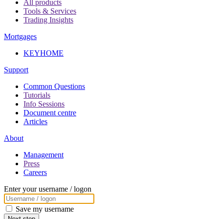
All products
Tools & Services
Trading Insights
Mortgages
KEYHOME
Support
Common Questions
Tutorials
Info Sessions
Document centre
Articles
About
Management
Press
Careers
Enter your username / logon
Save my username
Next step