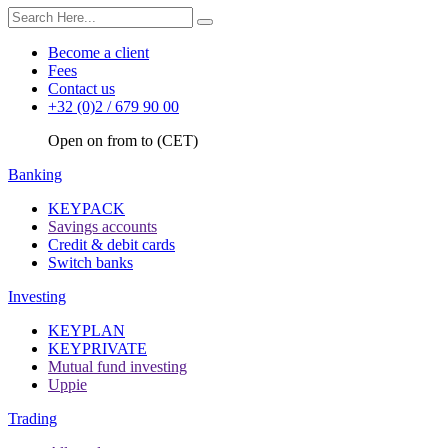
Become a client
Fees
Contact us
+32 (0)2 / 679 90 00
Open on from to (CET)
Banking
KEYPACK
Savings accounts
Credit & debit cards
Switch banks
Investing
KEYPLAN
KEYPRIVATE
Mutual fund investing
Uppie
Trading