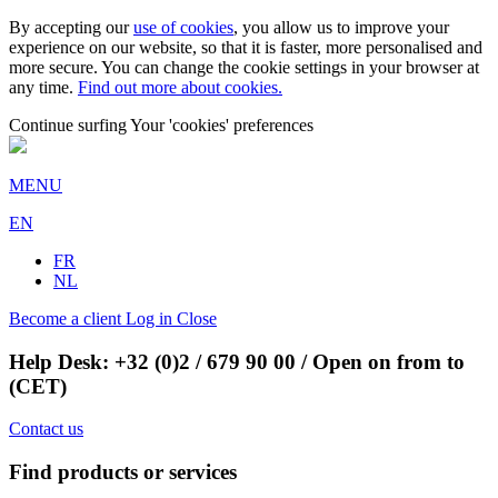
By accepting our
use of cookies
, you allow us to improve your
experience on our website, so that it is faster, more personalised and
more secure. You can change the cookie settings in your browser at
any time.
Find out more about cookies.
Continue surfing
Your 'cookies' preferences
MENU
EN
FR
NL
Become a client
Log in
Close
Help Desk:
+32 (0)2 / 679 90 00
/ Open on from to
(CET)
Contact us
Find products or services