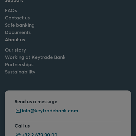
FAQs
Contact us
Safe banking
Documents
About us
Our story
Working at Keytrade Bank
Partnerships
Sustainability
Send us a message
info@keytradebank.com
Call us
+32 2 679 90 00