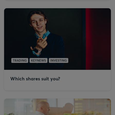
TRADING
KEYNEWS
INVESTING
Which shares suit you?