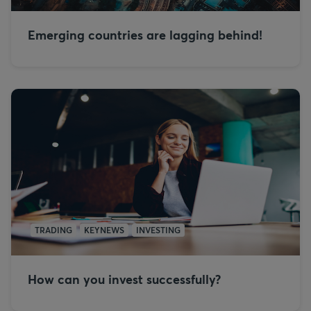
Emerging countries are lagging behind!
TRADING
KEYNEWS
INVESTING
How can you invest successfully?