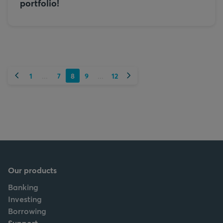
portfolio!
Previous
Next
1
7
8
9
12
...
...
Our products
Banking
Investing
Borrowing
Support