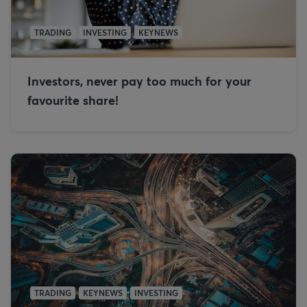
TRADING
INVESTING
KEYNEWS
Investors, never pay too much for your
favourite share!
TRADING
KEYNEWS
INVESTING