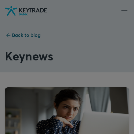
Skip
Skip
Skip
to
to
to
navigation
login
content
Back to blog
Keynews