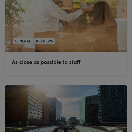
GENERAL
KEYNEWS
As close as possible to staff