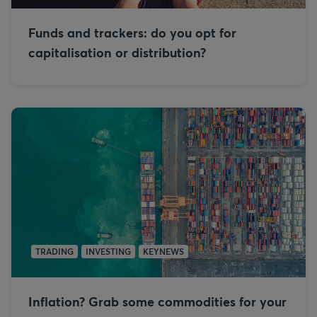
Funds and trackers: do you opt for
capitalisation or distribution?
TRADING
INVESTING
KEYNEWS
Inflation? Grab some commodities for your