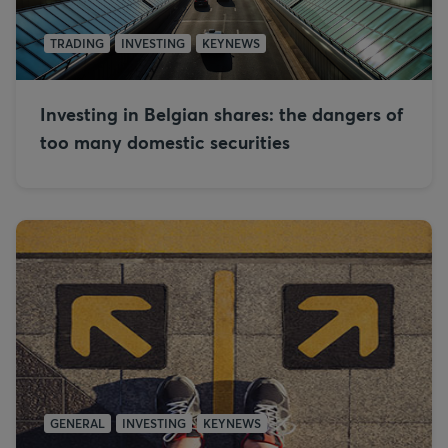
TRADING
INVESTING
KEYNEWS
Investing in Belgian shares: the dangers of
too many domestic securities
GENERAL
INVESTING
KEYNEWS