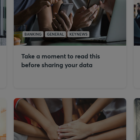
BANKING
GENERAL
KEYNEWS
Take a moment to read this
before sharing your data