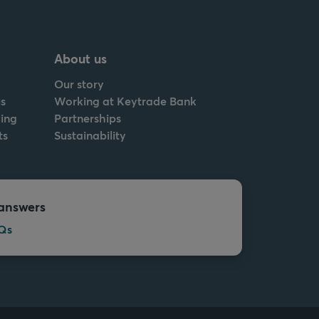
About us
Our story
s
Working at Keytrade Bank
ing
Partnerships
ts
Sustainability
answers
Qs