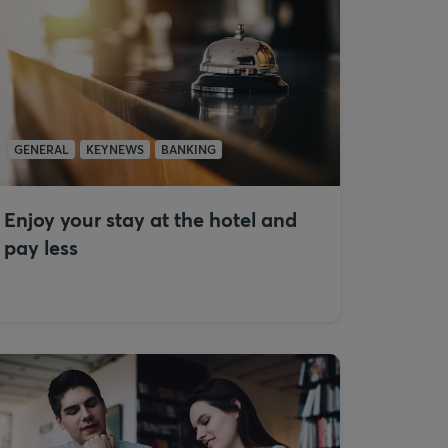
GENERAL
KEYNEWS
BANKING
Enjoy your stay at the hotel and
pay less