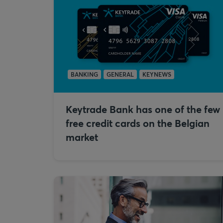
BANKING
GENERAL
KEYNEWS
Keytrade Bank has one of the few
free credit cards on the Belgian
market