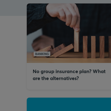
BANKING
No group insurance plan? What
are the alternatives?