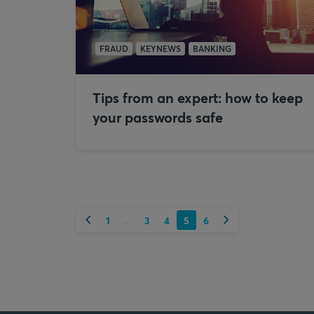
FRAUD
KEYNEWS
BANKING
Tips from an expert: how to keep
your passwords safe
Previous
Next
1
3
4
5
6
...