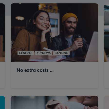
GENERAL
KEYNEWS
BANKING
No extra costs ...