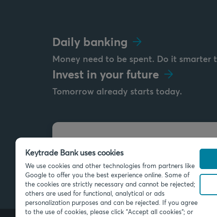
Daily banking
Money need to be spent. Do it smarter 
Invest in your future
Tomorrow already starts today.
Send us a message
Keytrade Bank uses cookies
info@keytradebank.com
We use cookies and other technologies from partners like
Google to offer you the best experience online. Some of
the cookies are strictly necessary and cannot be rejected;
others are used for functional, analytical or ads
personalization purposes and can be rejected. If you agree
to the use of cookies, please click "Accept all cookies"; or