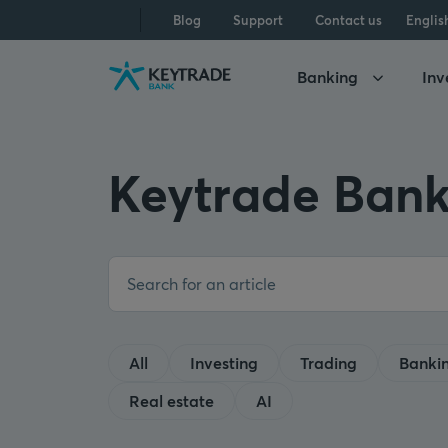
Skip
Skip
Skip
Blog
Support
Contact us
Englis
to
to
to
navigation
login
content
Banking
Inv
Keytrade Bank
All
Investing
Trading
Banki
Real estate
AI