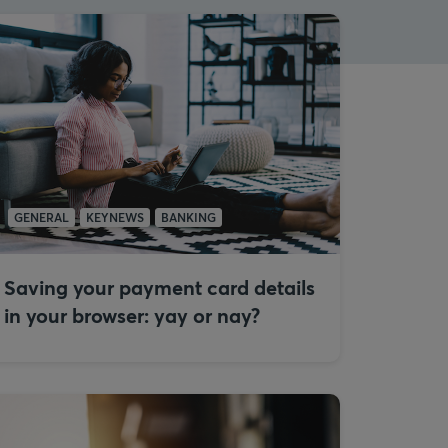
GENERAL
KEYNEWS
BANKING
Saving your payment card details
in your browser: yay or nay?