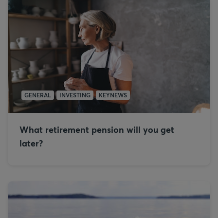
GENERAL
INVESTING
KEYNEWS
What retirement pension will you get
later?