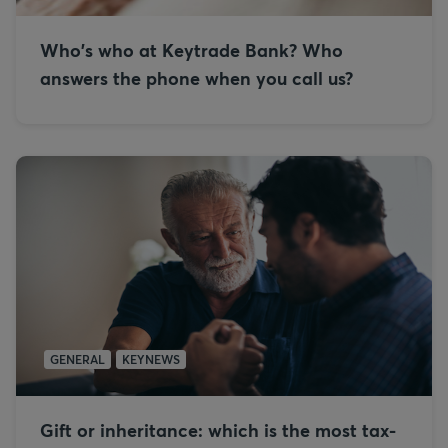
Who's who at Keytrade Bank? Who
answers the phone when you call us?
GENERAL
KEYNEWS
Gift or inheritance: which is the most tax-