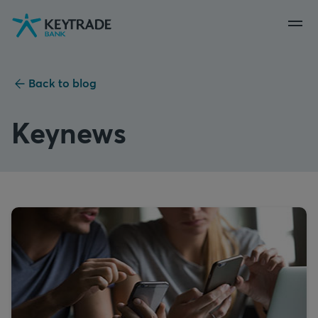
Skip
Skip
Skip
to
to
to
navigation
login
content
Back to blog
Keynews