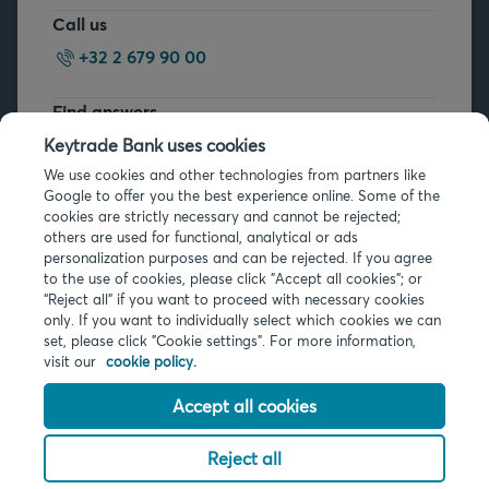
Call us
+32 2 679 90 00
Find answers
FAQs
Keytrade Bank uses cookies
We use cookies and other technologies from partners like
Google to offer you the best experience online. Some of the
cookies are strictly necessary and cannot be rejected;
others are used for functional, analytical or ads
personalization purposes and can be rejected. If you agree
to the use of cookies, please click "Accept all cookies"; or
Legal info
“Reject all” if you want to proceed with necessary cookies
only. If you want to individually select which cookies we can
Privacy
set, please click "Cookie settings". For more information,
Cookies
visit our
cookie policy.
PSD2
Accessibility
Accept all cookies
Reject all
© 2026 Keytrade Bank, Belgian branch of Arkéa Direct Bank SA (France),
subsidiary of Crédit Mutuel Arkéa