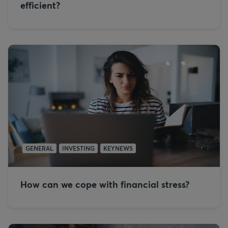
efficient?
GENERAL
INVESTING
KEYNEWS
How can we cope with financial stress?