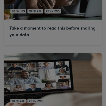
BANKING
GENERAL
KEYNEWS
Take a moment to read this before sharing
your data
GENERAL
KEYNEWS