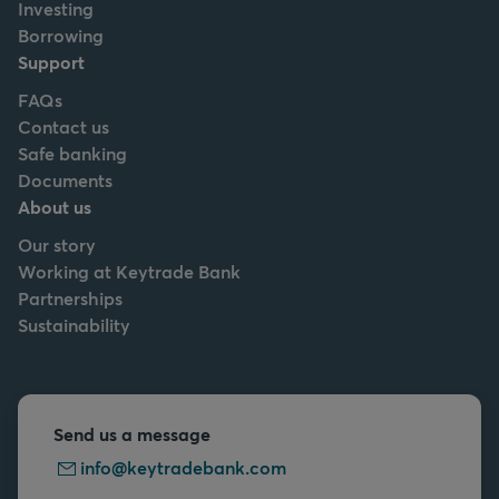
Investing
Borrowing
Support
FAQs
Contact us
Safe banking
Documents
About us
Our story
Working at Keytrade Bank
Partnerships
Sustainability
Send us a message
info@keytradebank.com