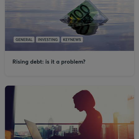
GENERAL
INVESTING
KEYNEWS
Rising debt: is it a problem?