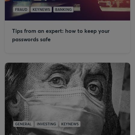
FRAUD
KEYNEWS
BANKING
Tips from an expert: how to keep your
passwords safe
GENERAL
INVESTING
KEYNEWS