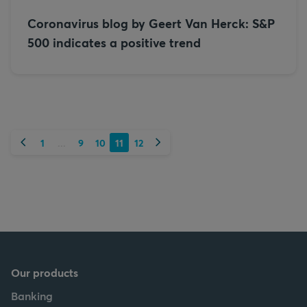
Coronavirus blog by Geert Van Herck: S&P
500 indicates a positive trend
Previous
Next
1
9
10
11
12
...
Our products
Banking