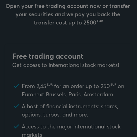
Open your free trading account now or transfer 
your securities and we pay you back the 
transfer cost up to 
2500
EUR
Free trading account
Get access to international stock markets!
From
2,45
for an order up to
250
on
EUR
EUR
Euronext Brussels, Paris, Amsterdam
A host of financial instruments: shares,
options, turbos, and more.
Access to the major international stock
markets