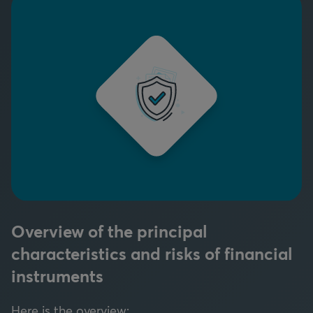
Overview of the principal
characteristics and risks of financial
instruments
Here is the overview: