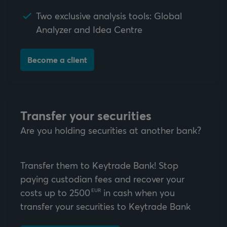
Two exclusive analysis tools: Global
Analyzer and Idea Centre
Become a client
Transfer your securities
Are you holding securities at another bank?
Transfer them to Keytrade Bank! Stop
paying custodian fees and recover your
costs up to
2500
in cash when you
EUR
transfer your securities to Keytrade Bank