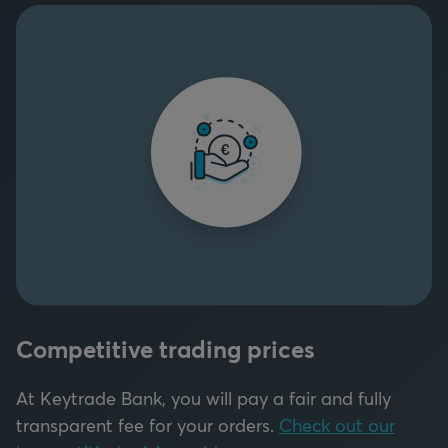
Competitive trading prices
At Keytrade Bank, you will pay a fair and fully
transparent fee for your orders.
Check out our