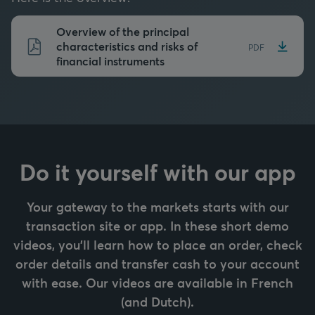
Overview of the principal
characteristics and risks of
PDF
financial instruments
Do it yourself with our app
Your gateway to the markets starts with our
transaction site or app. In these short demo
videos, you’ll learn how to place an order, check
order details and transfer cash to your account
with ease. Our videos are available in French
(and Dutch).