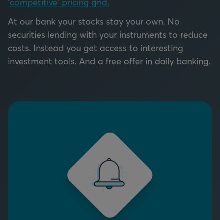
'competitive' pricing grid.
At our bank your stocks stay your own. No
securities lending with your instruments to reduce
costs. Instead you get access to interesting
investment tools. And a free offer in daily banking.