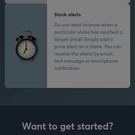
Stock alerts
Do you want to know when a
particular share has reached a
target price? Simply add a
price alert on a share. You can
receive the alerts by email,
text message or smartphone
notification.
Want to get started?