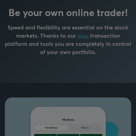
Be your own online trader!
Speed and flexibility are essential on the stock
markets. Thanks to our
app
, transaction
platform and tools you are completely in control
of your own portfolio.