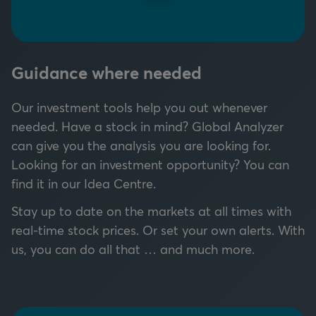
Guidance where needed
Our investment tools help you out whenever
needed.
Have a stock in mind? Global Analyzer
can give you the analysis you are looking for.
Looking for an investment opportunity? You can
find it in our Idea Centre.
Stay up to date on the markets at all times with
real-time stock prices. Or set your own alerts. With
us, you can do all that … and much more.