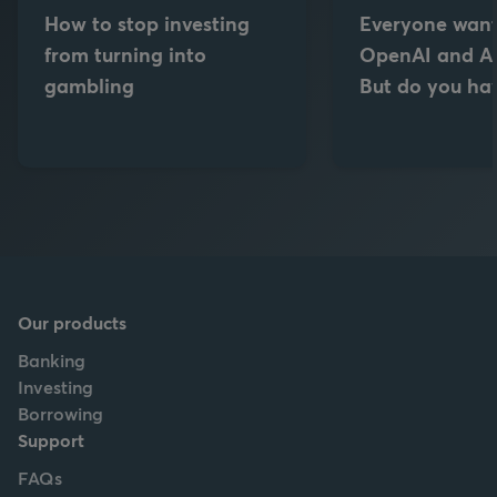
How to stop investing
Everyone want
from turning into
OpenAI and An
gambling
But do you hav
Our products
Banking
Investing
Borrowing
Support
FAQs