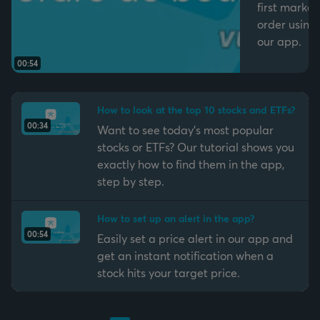
first market
order using
our app.
00:54
How to look at the top 10 stocks and ETFs?
00:34
Want to see today’s most popular
stocks or ETFs? Our tutorial shows you
exactly how to find them in the app,
step by step.
How to set up an alert in the app?
00:54
Easily set a price alert in our app and
get an instant notification when a
stock hits your target price.