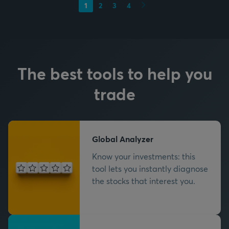
Next
1
2
3
4
The best tools to help you
trade
Global Analyzer
Know your investments: this
tool lets you instantly diagnose
the stocks that interest you.