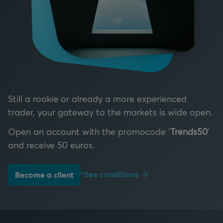
Still a rookie or already a more experienced
trader, your gateway to the markets is wide open.
Open an account with the promocode ‘
Trends50
’
and receive 50 euros.
*See conditions
Become a client