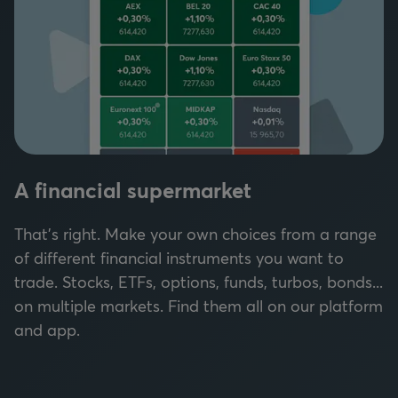
A financial supermarket
That's right. Make your own choices from a range
of different financial instruments you want to
trade. Stocks, ETFs, options, funds, turbos, bonds...
on multiple markets. Find them all on our platform
and app.