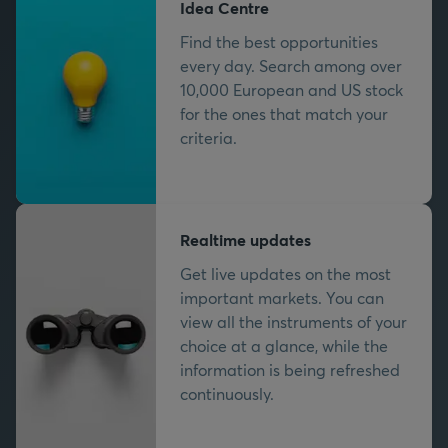
Idea Centre
Find the best opportunities
every day. Search among over
10,000 European and US stock
for the ones that match your
criteria.
Realtime updates
Get live updates on the most
important markets. You can
view all the instruments of your
choice at a glance, while the
information is being refreshed
continuously.