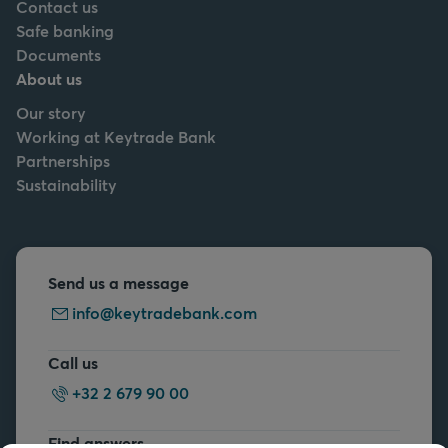
Contact us
Safe banking
Documents
About us
Our story
Working at Keytrade Bank
Partnerships
Sustainability
Send us a message
info@keytradebank.com
Call us
+32 2 679 90 00
Find answers